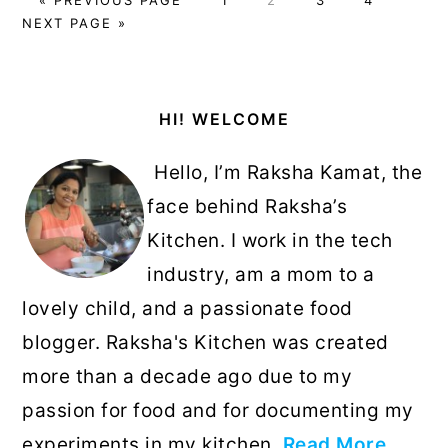
TO
TO
NEXT PAGE »
Primary
HI! WELCOME
Sidebar
Hello, I’m Raksha Kamat, the
face behind Raksha’s
Kitchen. I work in the tech
industry, am a mom to a
lovely child, and a passionate food
blogger. Raksha's Kitchen was created
more than a decade ago due to my
passion for food and for documenting my
experiments in my kitchen.
Read More…