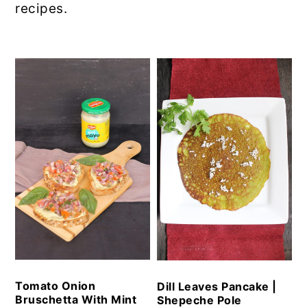
recipes.
Tomato Onion
Dill Leaves Pancake |
Bruschetta With Mint
Shepeche Pole