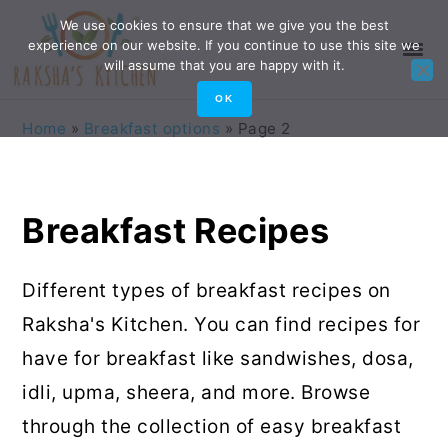
Skip
Skip
Skip
Skip
We use cookies to ensure that we give you the best
experience on our website. If you continue to use this site we
to
to
to
to
will assume that you are happy with it.
primary
main
primary
footer
OK
navigation
content
sidebar
Home
»
Breakfast options
»
Page 2
Breakfast Recipes
Different types of breakfast recipes on
Raksha's Kitchen. You can find recipes for
have for breakfast like sandwishes, dosa,
idli, upma, sheera, and more. Browse
through the collection of easy breakfast