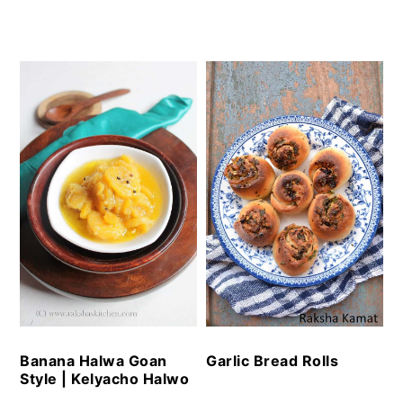
Garlic Bread Rolls
Banana Halwa Goan
Style | Kelyacho Halwo