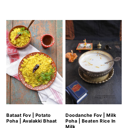
Bataat Fov | Potato
Doodanche Fov | Milk
Poha | Avalakki Bhaat
Poha | Beaten Rice In
Milk