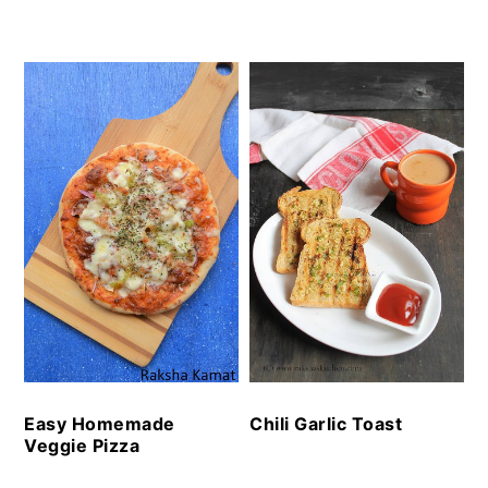
Easy Homemade
Chili Garlic Toast
Veggie Pizza