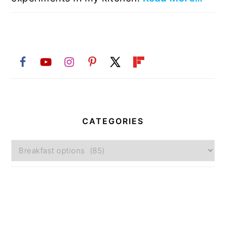
CATEGORIES
Categories