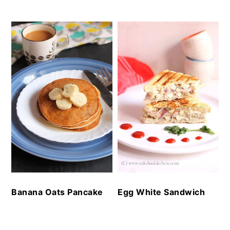
Banana Oats Pancake
Egg White Sandwich