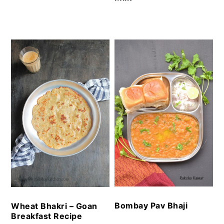
Bombay Pav Bhaji
Wheat Bhakri – Goan
Breakfast Recipe