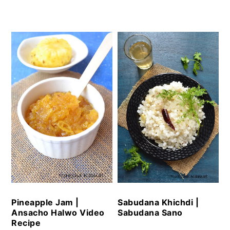
Pineapple Jam |
Sabudana Khichdi |
Ansacho Halwo Video
Sabudana Sano
Recipe