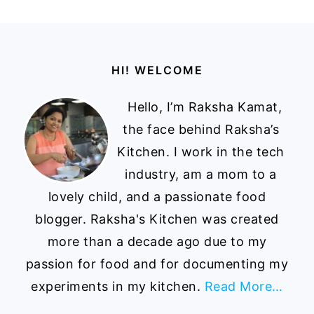
Footer
HI! WELCOME
Hello, I’m Raksha Kamat,
the face behind Raksha’s
Kitchen. I work in the tech
industry, am a mom to a
lovely child, and a passionate food
blogger. Raksha's Kitchen was created
more than a decade ago due to my
passion for food and for documenting my
experiments in my kitchen.
Read More…