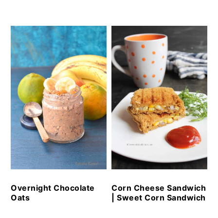
Overnight Chocolate
Corn Cheese Sandwich
Oats
| Sweet Corn Sandwich