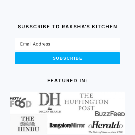
SUBSCRIBE TO RAKSHA’S KITCHEN
FEATURED IN: