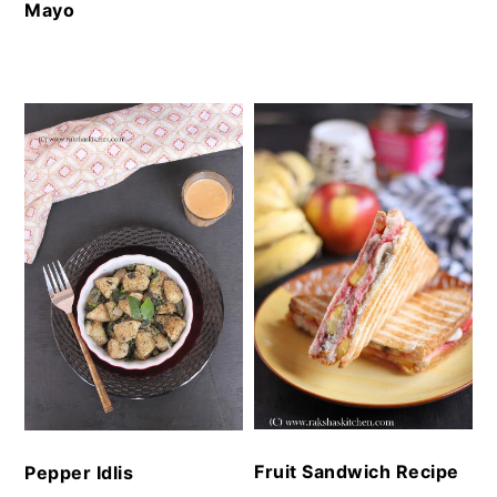
Mayo
Fruit Sandwich Recipe
Pepper Idlis