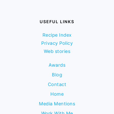
USEFUL LINKS
Recipe Index
Privacy Policy
Web stories
Awards
Blog
Contact
Home
Media Mentions
Work With Me