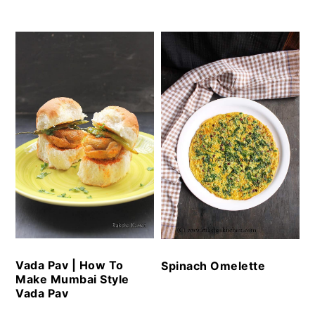
Vada Pav | How To
Spinach Omelette
Make Mumbai Style
Vada Pav