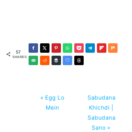
57
SHARES
Previous
Next
« Egg Lo
Sabudana
Post:
Post:
Mein
Khichdi |
Sabudana
Sano »