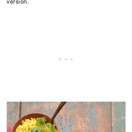
version.