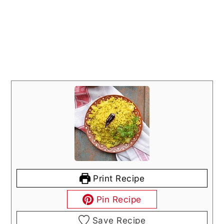
Print Recipe
Pin Recipe
Save Recipe