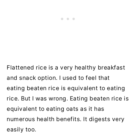
Flattened rice is a very healthy breakfast
and snack option. I used to feel that
eating beaten rice is equivalent to eating
rice. But I was wrong. Eating beaten rice is
equivalent to eating oats as it has
numerous health benefits. It digests very
easily too.