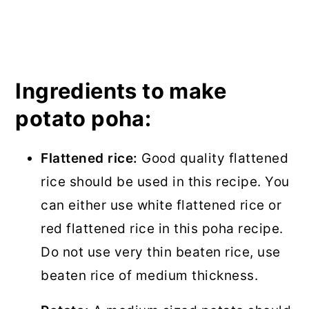
Ingredients to make
potato poha:
Flattened rice:
Good quality flattened
rice should be used in this recipe. You
can either use white flattened rice or
red flattened rice in this poha recipe.
Do not use very thin beaten rice, use
beaten rice of medium thickness.