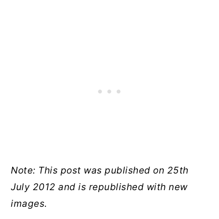
Note: This post was published on 25th
July 2012 and is republished with new
images.