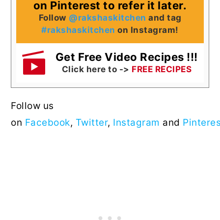
on Pinterest to refer it later.
Follow
@rakshaskitchen
and tag
#rakshaskitchen
on Instagram!
Get Free Video Recipes !!!
Click here to ->
FREE RECIPES
Follow us
on
Facebook
,
Twitter
,
Instagram
and
Pintere