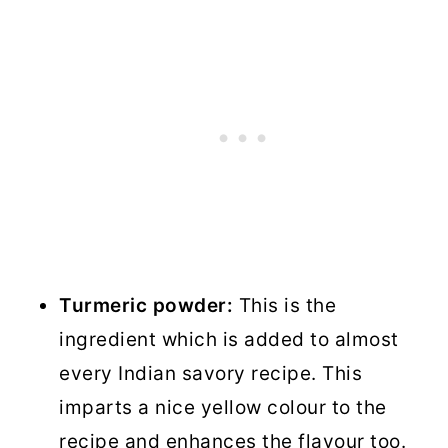
Turmeric powder:
This is the
ingredient which is added to almost
every Indian savory recipe. This
imparts a nice yellow colour to the
recipe and enhances the flavour too.