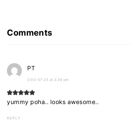
Reader
Interactions
Comments
PT
2012-07-25 at 3:28 pm
yummy poha.. looks awesome..
REPLY