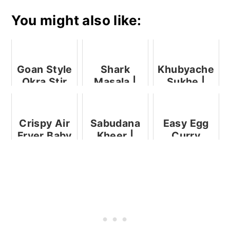
You might also like:
Goan Style
Shark
Khubyache
Okra Stir
Masala |
Sukhe |
Fry
Goan Shark
Goan Black
Curry |
Clam
Mori
Sukha
Crispy Air
Sabudana
Easy Egg
Mutton
Fryer Baby
Kheer |
Curry
Corn
Sabudana
Payasam