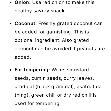
Onion:
Use red onion to make this
healthy savory snack.
Coconut:
Freshly grated coconut can
be added for garnishing. This is
optional ingredient. Also grated
coconut can be avoided if peanuts are
added.
For tempering:
We use mustard
seeds, cumin seeds, curry leaves,
urad dal (black gram dal), asafoetida
(hing), green chili or dry red chili is
used for tempering.