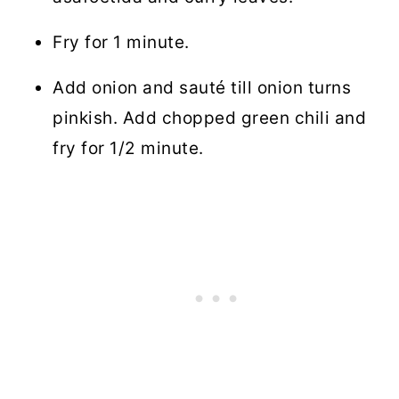
Fry for 1 minute.
Add onion and sauté till onion turns
pinkish. Add chopped green chili and
fry for 1/2 minute.