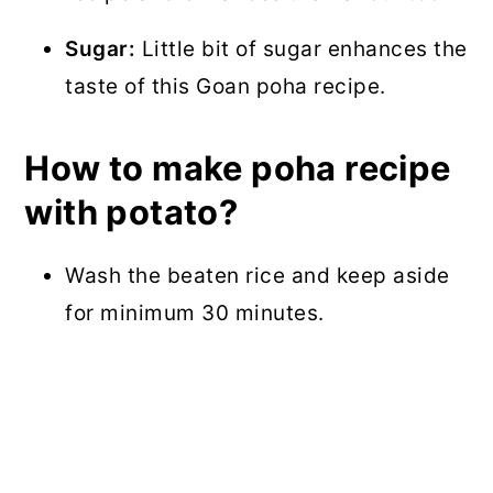
Sugar:
Little bit of sugar enhances the
taste of this Goan poha recipe.
How to make poha recipe
with potato?
Wash the beaten rice and keep aside
for minimum 30 minutes.