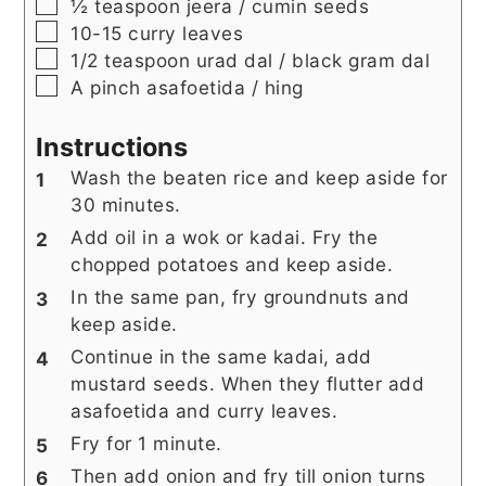
▢
½
teaspoon
jeera / cumin seeds
▢
10-15
curry leaves
▢
1/2
teaspoon
urad dal / black gram dal
▢
A pinch
asafoetida / hing
Instructions
Wash the beaten rice and keep aside for
30 minutes.
Add oil in a wok or kadai. Fry the
chopped potatoes and keep aside.
In the same pan, fry groundnuts and
keep aside.
Continue in the same kadai, add
mustard seeds. When they flutter add
asafoetida and curry leaves.
Fry for 1 minute.
Then add onion and fry till onion turns