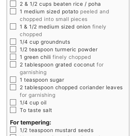
▢
2 & 1/2
cups beaten rice / poha
▢
1
medium sized potato
peeled and
chopped into small pieces
▢
1 & 1/2
medium sized onion
finely
chopped
▢
1/4
cup
groundnuts
▢
1/2
teaspoon
turmeric powder
▢
1
green chili
finely chopped
▢
2
tablespoon
grated coconut
for
garnishing
▢
1
teaspoon
sugar
▢
2
tablespoon
chopped coriander leaves
for garnishing
▢
1/4
cup
oil
▢
To taste
salt
For tempering:
▢
1/2
teaspoon
mustard seeds