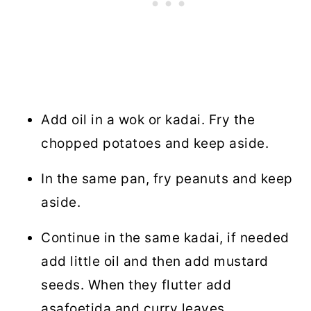
Add oil in a wok or kadai. Fry the
chopped potatoes and keep aside.
In the same pan, fry peanuts and keep
aside.
Continue in the same kadai, if needed
add little oil and then add mustard
seeds. When they flutter add
asafoetida and curry leaves.