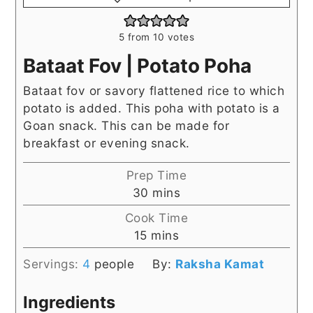
5
from
10
votes
Bataat Fov | Potato Poha
Bataat fov or savory flattened rice to which
potato is added. This poha with potato is a
Goan snack. This can be made for
breakfast or evening snack.
Prep Time
minutes
30
mins
Cook Time
minutes
15
mins
Servings:
4
people
By:
Raksha Kamat
Ingredients