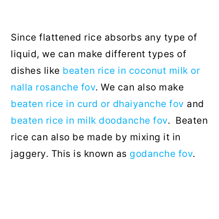
Since flattened rice absorbs any type of
liquid, we can make different types of
dishes like
beaten rice in coconut milk or
nalla rosanche fov
. We can also make
beaten rice in curd or dhaiyanche fov
and
beaten rice in milk doodanche fov
. Beaten
rice can also be made by mixing it in
jaggery. This is known as
godanche fov
.