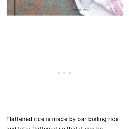
Flattened rice is made by par boiling rice
and later flattened so that it can be