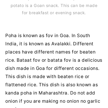
potato is a Goan snack. This can be made
for breakfast or evening snack.
Poha is known as fov in Goa. In South
India, it is known as Avalakki. Different
places have different names for beaten
rice. Bataat fov or batata fov is a delicious
dish made in Goa for different occasions.
This dish is made with beaten rice or
flattened rice. This dish is also known as
kanda poha in Maharashtra. Do not add
onion if you are making no onion no garlic