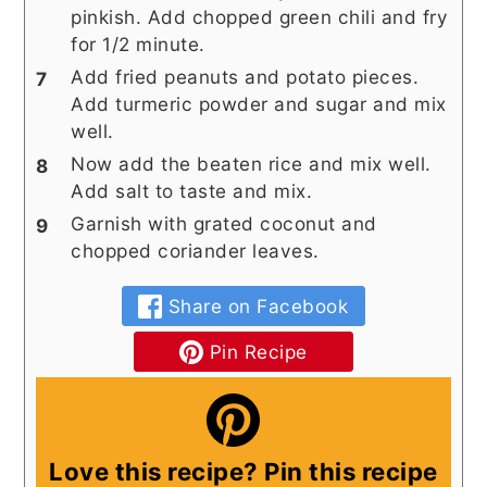
pinkish. Add chopped green chili and fry
for 1/2 minute.
Add fried peanuts and potato pieces.
Add turmeric powder and sugar and mix
well.
Now add the beaten rice and mix well.
Add salt to taste and mix.
Garnish with grated coconut and
chopped coriander leaves.
Share on Facebook
Pin Recipe
Love this recipe? Pin this recipe