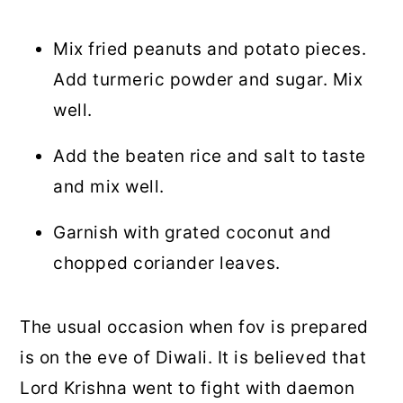
Mix fried peanuts and potato pieces.
Add turmeric powder and sugar. Mix
well.
Add the beaten rice and salt to taste
and mix well.
Garnish with grated coconut and
chopped coriander leaves.
The usual occasion when fov is prepared
is on the eve of Diwali. It is believed that
Lord Krishna went to fight with daemon