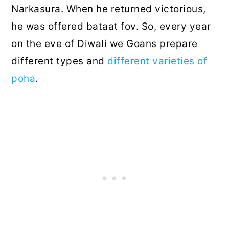
Narkasura. When he returned victorious,
he was offered bataat fov. So, every year
on the eve of Diwali we Goans prepare
different types and
different varieties of
poha
.