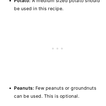
Potato:
A medium sized potato should
be used in this recipe.
Peanuts:
Few peanuts or groundnuts
can be used. This is optional.