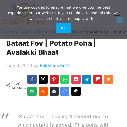
Skip
Skip
Skip
Skip
We use cookies to ensure that we give you the best
experience on our website. If you continue to use this site we
to
to
to
to
will assume that you are happy with it.
primary
main
primary
footer
OK
Home
»
Goan Dishes
»
Goan Veg Dishes
»
Bataat Fov | Potato
navigation
content
sidebar
Bataat Fov | Potato Poha |
Avalakki Bhaat
July 6, 2020
by
Raksha Kamat
57
SHARES
Bataat fov or savory flattened rice to
which potato is added. This poha with