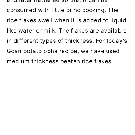
consumed with little or no cooking. The
rice flakes swell when it is added to liquid
like water or milk. The flakes are available
in different types of thickness. For today’s
Goan potato poha recipe, we have used
medium thickness beaten rice flakes.