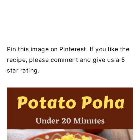
Pin this image on Pinterest. If you like the
recipe, please comment and give us a 5
star rating.