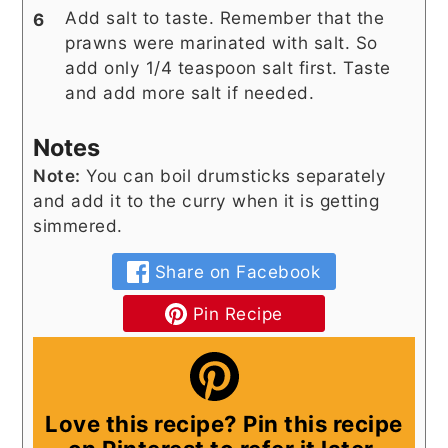
Add salt to taste. Remember that the
prawns were marinated with salt. So
add only 1/4 teaspoon salt first. Taste
and add more salt if needed.
Notes
Note:
You can boil drumsticks separately
and add it to the curry when it is getting
simmered.
Share on Facebook
Pin Recipe
Love this recipe? Pin this recipe