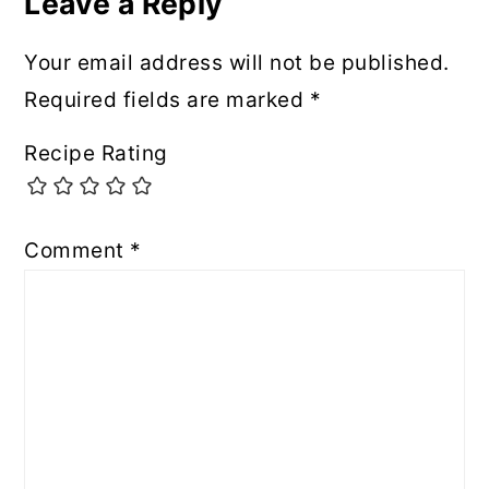
Leave a Reply
Your email address will not be published.
Required fields are marked
*
Recipe Rating
Comment
*