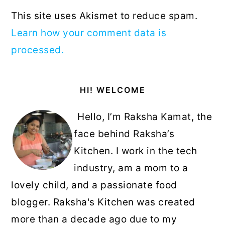
This site uses Akismet to reduce spam.
Learn how your comment data is
processed.
Primary
HI! WELCOME
Sidebar
Hello, I’m Raksha Kamat, the
face behind Raksha’s
Kitchen. I work in the tech
industry, am a mom to a
lovely child, and a passionate food
blogger. Raksha's Kitchen was created
more than a decade ago due to my