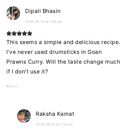
Dipali Bhasin
2018-08-12 at 1:39 am
This seems a simple and delicious recipe.
I’ve never used drumsticks in Goan
Prawns Curry. Will the taste change much
if I don’t use it?
REPLY
Raksha Kamat
2018-08-12 at 7:18 pm