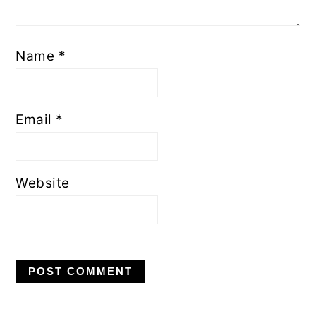
Name
*
Email
*
Website