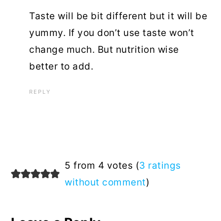
Taste will be bit different but it will be
yummy. If you don’t use taste won’t
change much. But nutrition wise
better to add.
REPLY
5 from 4 votes (
3 ratings
without comment
)