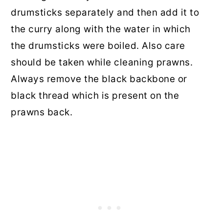
drumsticks separately and then add it to
the curry along with the water in which
the drumsticks were boiled. Also care
should be taken while cleaning prawns.
Always remove the black backbone or
black thread which is present on the
prawns back.