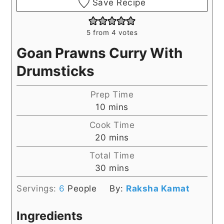
Save Recipe
5
from
4
votes
Goan Prawns Curry With
Drumsticks
Prep Time
minutes
10
mins
Cook Time
minutes
20
mins
Total Time
minutes
30
mins
Servings:
6
People
By:
Raksha Kamat
Ingredients