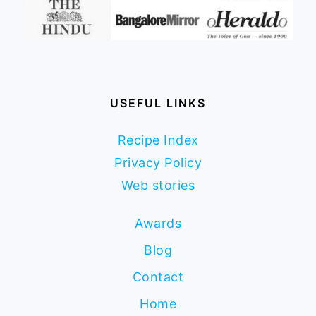
USEFUL LINKS
Recipe Index
Privacy Policy
Web stories
Awards
Blog
Contact
Home