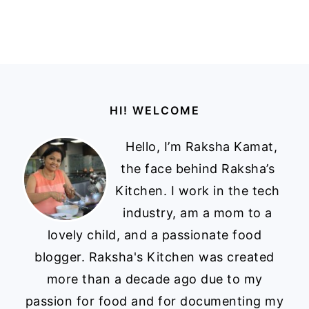
Footer
HI! WELCOME
Hello, I’m Raksha Kamat,
the face behind Raksha’s
Kitchen. I work in the tech
industry, am a mom to a
lovely child, and a passionate food
blogger. Raksha's Kitchen was created
more than a decade ago due to my
passion for food and for documenting my