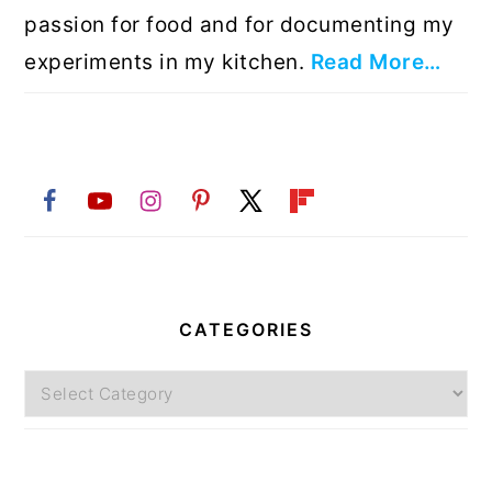
passion for food and for documenting my
experiments in my kitchen.
Read More…
CATEGORIES
Categories