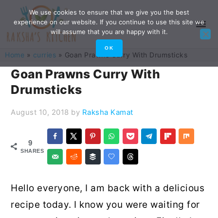
Skip
Skip
Skip
Skip
We use cookies to ensure that we give you the best
experience on our website. If you continue to use this site we
to
to
to
to
will assume that you are happy with it.
primary
main
primary
footer
OK
Home
»
curries
»
Goan Prawns Curry With Drumsticks
navigation
content
sidebar
Goan Prawns Curry With
Drumsticks
August 10, 2018
by
Raksha Kamat
9
SHARES
Hello everyone, I am back with a delicious
recipe today. I know you were waiting for