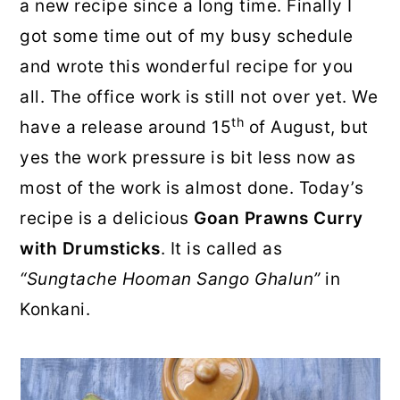
a new recipe since a long time. Finally I
got some time out of my busy schedule
and wrote this wonderful recipe for you
all. The office work is still not over yet. We
th
have a release around 15
of August, but
yes the work pressure is bit less now as
most of the work is almost done. Today’s
recipe is a delicious
Goan Prawns Curry
with Drumsticks
. It is called as
“Sungtache Hooman Sango Ghalun”
in
Konkani.