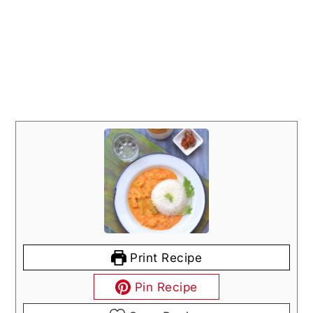
Print Recipe
Pin Recipe