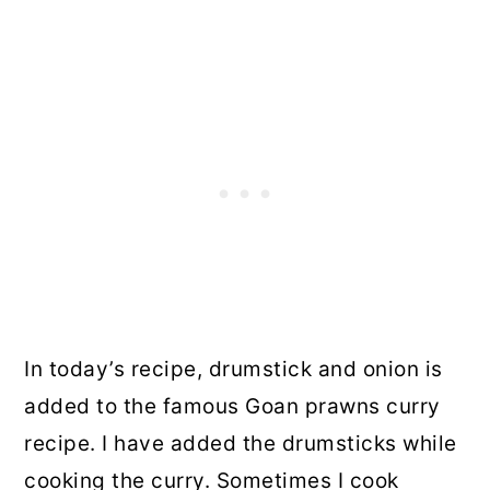
In today’s recipe, drumstick and onion is
added to the famous Goan prawns curry
recipe. I have added the drumsticks while
cooking the curry. Sometimes I cook