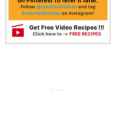
on Pinterest to refer it later.
Follow
@rakshaskitchen
and tag
#rakshaskitchen
on Instagram!
Get Free Video Recipes !!!
Click here to ->
FREE RECIPES