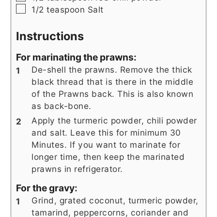
▢
1/2
teaspoon
Salt
Instructions
For marinating the prawns:
De-shell the prawns. Remove the thick
black thread that is there in the middle
of the Prawns back. This is also known
as back-bone.
Apply the turmeric powder, chili powder
and salt. Leave this for minimum 30
Minutes. If you want to marinate for
longer time, then keep the marinated
prawns in refrigerator.
For the gravy:
Grind, grated coconut, turmeric powder,
tamarind, peppercorns, coriander and