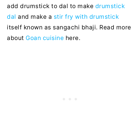
add drumstick to dal to make
drumstick
dal
and make a
stir fry with drumstick
itself known as sangachi bhaji. Read more
about
Goan cuisine
here.