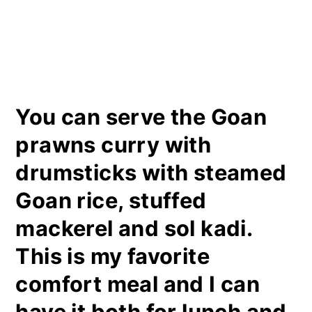
You can serve the Goan
prawns curry with
drumsticks with steamed
Goan rice, stuffed
mackerel and sol kadi.
This is my favorite
comfort meal and I can
have it both for lunch and