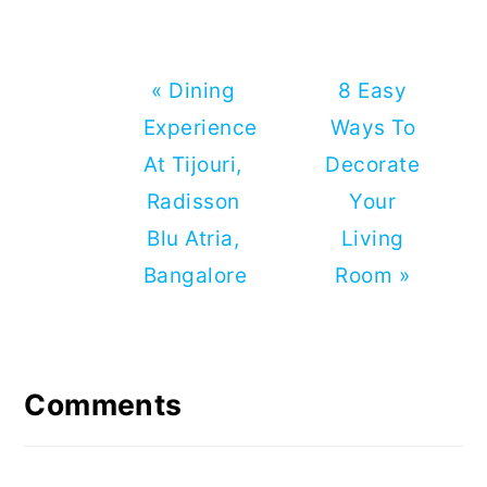
Previous
Next
« Dining
8 Easy
Post:
Post:
Experience
Ways To
At Tijouri,
Decorate
Radisson
Your
Blu Atria,
Living
Bangalore
Room »
Reader
Interactions
Comments