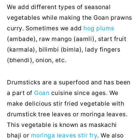
We add different types of seasonal
vegetables while making the Goan prawns
curry. Sometimes we add
hog plums
(ambade), raw mango (aamli), start fruit
(karmala), bilimbi (bimla), lady fingers
(bhendi), onion, etc.
Drumsticks are a superfood and has been
a part of
Goan
cuisine since ages. We
make delicious stir fried vegetable with
drumstick tree leaves or moringa leaves.
This vegetable is known as maskachi
bhaji or
moringa leaves stir fry
. We also