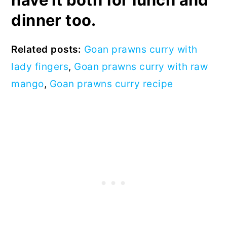
dinner too.
Related posts:
Goan prawns curry with
lady fingers
,
Goan prawns curry with raw
mango
,
Goan prawns curry recipe