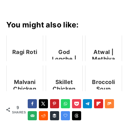
You might also like:
Ragi Roti
God
Atwal |
Lonche |
Methiya
Goad
Pez | Rice
Lonche
And
With Raw
Fenugreek
Malvani
Skillet
Broccoli
Mango
Porridge
Chicken
Chicken
Soup
Pickle
Curry
Legs Indian
Style
9
SHARES