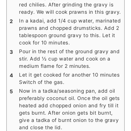
red chilies. After grinding the gravy is
ready. We will cook prawns in this gravy.
In a kadai, add 1/4 cup water, marinated
prawns and chopped drumsticks. Add 2
tablespoon ground gravy to this. Let it
cook for 10 minutes.
Pour in the rest of the ground gravy and
stir. Add ½ cup water and cook on a
medium flame for 2 minutes.
Let it get cooked for another 10 minutes
Switch of the gas.
Now in a tadka/seasoning pan, add oil
preferably coconut oil. Once the oil gets
heated add chopped onion and fry till it
gets burnt. After onion gets bit burnt,
give a tadka of burnt onion to the gravy
and close the lid.