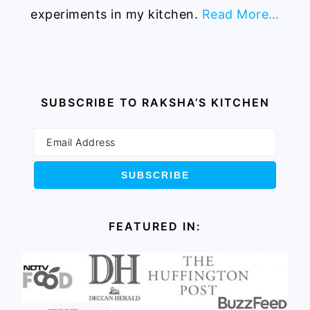
experiments in my kitchen.
Read More…
SUBSCRIBE TO RAKSHA’S KITCHEN
FEATURED IN: