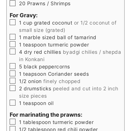
▢
20
Prawns / Shrimps
For Gravy:
▢
1
cup
grated coconut
or 1/2 coconut of
small size (grated)
▢
1
marble sized
ball of tamarind
▢
1
teaspoon
turmeric powder
▢
4
dry red chillies
byadgi chilies / shepda
in Konkani
▢
5
black peppercorns
▢
1
teapsoon
Coriander seeds
▢
1/2
onion
finely chopped
▢
2
drumsticks
peeled and cut into 2 inch
size pieces
▢
1
teaspoon
oil
For marinating the prawns:
▢
1
tablespoon
turmeric powder
▢
1/2
tablespoon
red chili powder