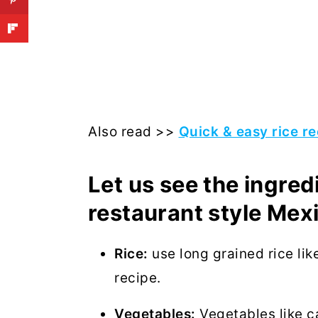
Also read >>
Quick & easy rice re
Let us see the ingre
restaurant style Mexi
Rice:
use long grained rice lik
recipe.
Vegetables:
Vegetables like ca