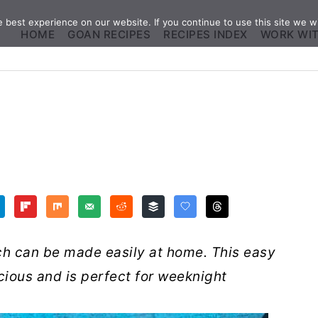
best experience on our website. If you continue to use this site we wi
HOME
GOAN RECIPES
RECIPES INDEX
WORK WI
ich can be made easily at home. This easy
licious and is perfect for weeknight