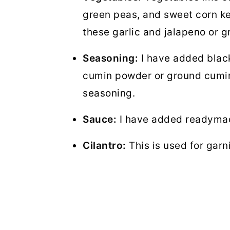
green peas, and sweet corn ker
these garlic and jalapeno or g
Seasoning:
I have added blac
cumin powder or ground cumin,
seasoning.
Sauce:
I have added readymade
Cilantro:
This is used for garn