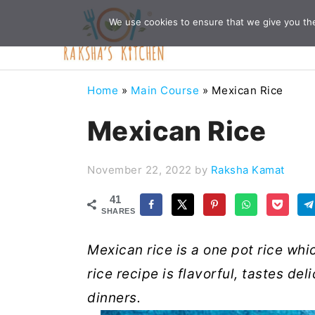
Skip
Skip
Skip
Skip
We use cookies to ensure that we give you the 
to
to
to
to
primary
main
primary
footer
navigation
content
sidebar
Home
»
Main Course
»
Mexican Rice
Mexican Rice
November 22, 2022
by
Raksha Kamat
41
SHARES
Mexican rice is a one pot rice wh
rice recipe is flavorful, tastes de
dinners.