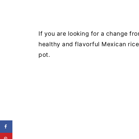
If you are looking for a change from
healthy and flavorful Mexican ric
pot.