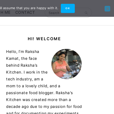
ll assume that you are happy with it.
OK
TH ME
CONTACT
Search
Primary
HI! WELCOME
Sidebar
Hello, I’m Raksha
Kamat, the face
behind Raksha’s
Kitchen. I work in the
tech industry, am a
mom to a lovely child, and a
passionate food blogger. Raksha's
Kitchen was created more than a
decade ago due to my passion for food
and for documenting my experiments