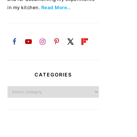
in my kitchen.
Read More…
CATEGORIES
Categories