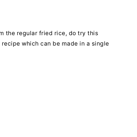
 the regular fried rice, do try this
e recipe which can be made in a single