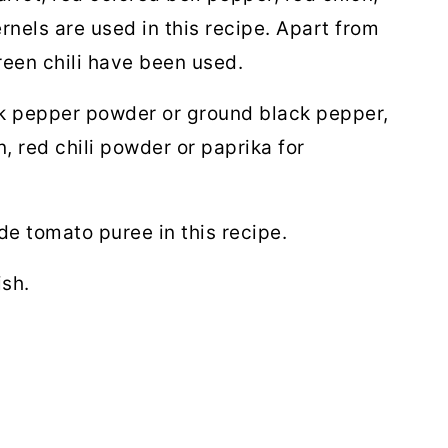
nels are used in this recipe. Apart from
reen chili have been used.
k pepper powder or ground black pepper,
 red chili powder or paprika for
 tomato puree in this recipe.
ish.