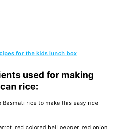
cipes for the kids lunch box
dients used for making
can rice:
e Basmati rice to make this easy rice
rrot, red colored bell pepper, red onion,