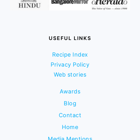
USEFUL LINKS
Recipe Index
Privacy Policy
Web stories
Awards
Blog
Contact
Home
Media Mentions