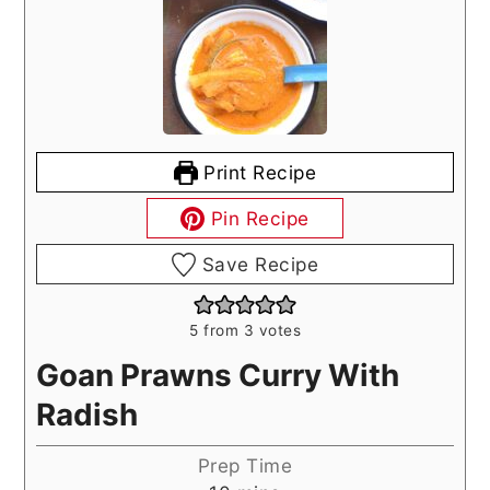
Print Recipe
Pin Recipe
Save Recipe
5
from
3
votes
Goan Prawns Curry With
Radish
Prep Time