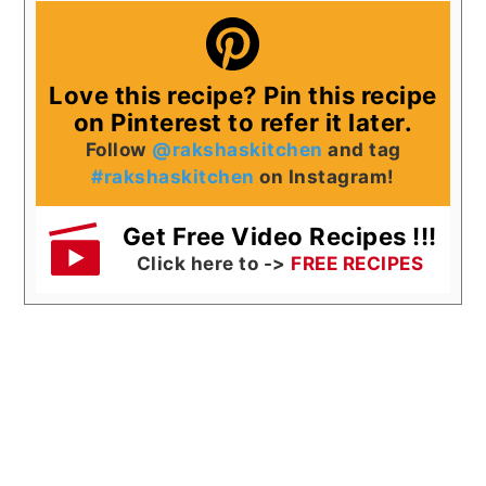
Love this recipe? Pin this recipe
on Pinterest to refer it later.
Follow
@rakshaskitchen
and tag
#rakshaskitchen
on Instagram!
Get Free Video Recipes !!!
Click here to ->
FREE RECIPES