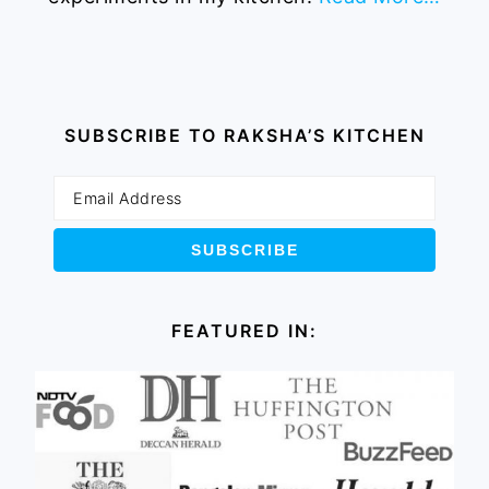
SUBSCRIBE TO RAKSHA’S KITCHEN
FEATURED IN: