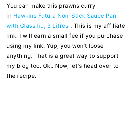
You can make this prawns curry
in
Hawkins Futura Non-Stick Sauce Pan
with Glass lid, 3 Litres
. This is my affiliate
link. I will earn a small fee if you purchase
using my link. Yup, you won’t loose
anything. That is a great way to support
my blog too. Ok.. Now, let’s head over to
the recipe.