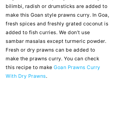
bilimbi, radish or drumsticks are added to
make this Goan style prawns curry. In Goa,
fresh spices and freshly grated coconut is
added to fish curries. We don’t use
sambar masalas except turmeric powder.
Fresh or dry prawns can be added to
make the prawns curry. You can check
this recipe to make
Goan Prawns Curry
With Dry Prawns
.