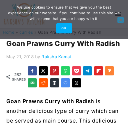
Skip
Skip
Skip
Skip
We use cookies to ensure that we give you the best
experience on our website. If you continue to use this site we
to
to
to
to
will assume that you are happy with it.
primary
main
primary
footer
OK
Home
»
curries
»
Goan Prawns Curry With Radish
navigation
content
sidebar
Goan Prawns Curry With Radish
May 21, 2018
by
Raksha Kamat
282
SHARES
Goan Prawns Curry with Radish
is
another delicious type of curry which can
be served as main course. This delicious