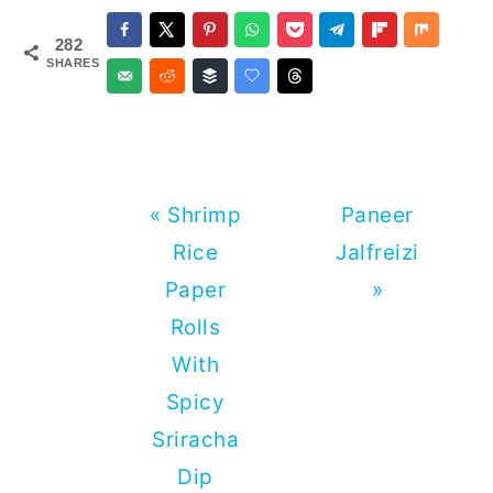
Dry
Mackerel -
282
Mackerel
Easy
SHARES
Kishmoor
Recipe
Previous
Next
« Shrimp
Paneer
Post:
Post:
Rice
Jalfreizi
Paper
»
Rolls
With
Spicy
Sriracha
Dip