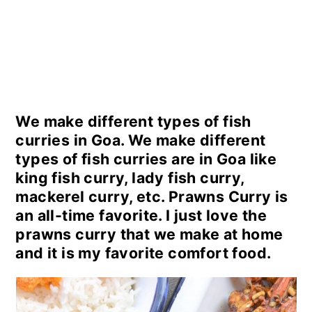
We make different types of fish
curries in Goa. We make different
types of fish curries are in Goa like
king fish curry, lady fish curry,
mackerel curry, etc. Prawns Curry is
an all-time favorite. I just love the
prawns curry that we make at home
and it is my favorite comfort food.