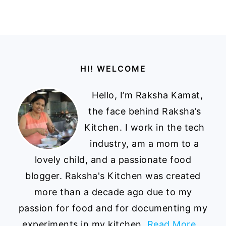
Footer
HI! WELCOME
Hello, I’m Raksha Kamat,
the face behind Raksha’s
Kitchen. I work in the tech
industry, am a mom to a
lovely child, and a passionate food
blogger. Raksha's Kitchen was created
more than a decade ago due to my
passion for food and for documenting my
experiments in my kitchen.
Read More…