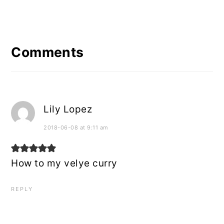
Reader
Interactions
Comments
Lily Lopez
2018-06-08 at 9:11 am
How to my velye curry
REPLY