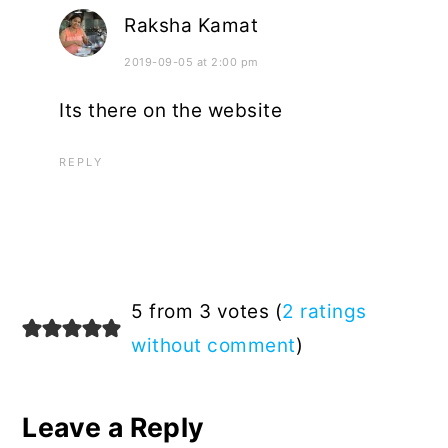
Raksha Kamat
2019-09-05 at 2:00 pm
Its there on the website
REPLY
5 from 3 votes (
2 ratings
without comment
)
Leave a Reply