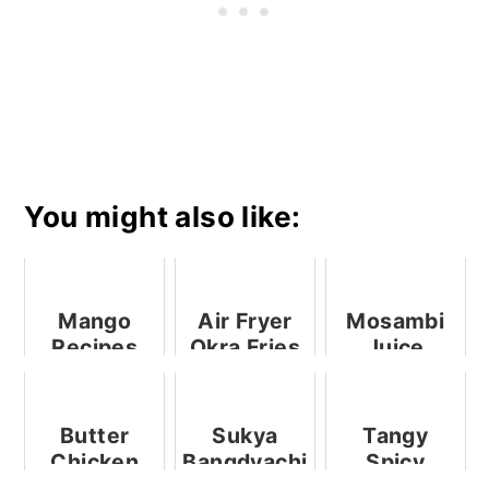
You might also like:
Mango
Air Fryer
Mosambi
Recipes
Okra Fries
Juice
Butter
Sukya
Tangy
Chicken
Bangdyachi
Spicy
Kishmoor /
Stuffed