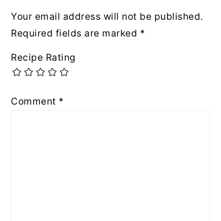
Your email address will not be published.
Required fields are marked
*
Recipe Rating
Comment
*