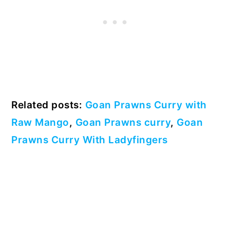
Related posts:
Goan Prawns Curry with
Raw Mango
,
Goan Prawns curry
,
Goan
Prawns Curry With Ladyfingers