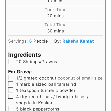
minutes
10
mins
Cook Time
minutes
20
mins
Total Time
minutes
30
mins
Servings:
6
People
By:
Raksha Kamat
Ingredients
▢
20
Shrimps/Prawns
For Gravy:
▢
1/2
grated coconut
coconut of small size
▢
1
marble sized ball
tamarind
▢
1
teaspoon
turmeric powder
▢
4
dry red chillies / byadgi chilies /
shepda in Konkani
▢
5
black peppercorns