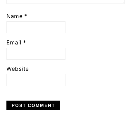
Name
*
Email
*
Website