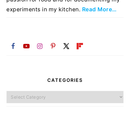
experiments in my kitchen.
Read More…
CATEGORIES
Categories