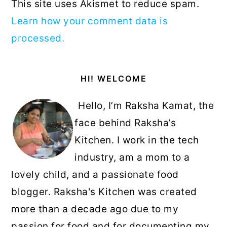
This site uses Akismet to reduce spam.
Learn how your comment data is
processed.
Primary
HI! WELCOME
Sidebar
Hello, I’m Raksha Kamat, the
face behind Raksha’s
Kitchen. I work in the tech
industry, am a mom to a
lovely child, and a passionate food
blogger. Raksha's Kitchen was created
more than a decade ago due to my
passion for food and for documenting my