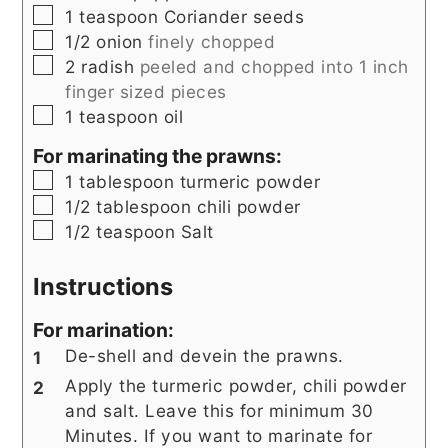
▢
1
teaspoon
Coriander seeds
▢
1/2
onion
finely chopped
▢
2
radish
peeled and chopped into 1 inch
finger sized pieces
▢
1
teaspoon
oil
For marinating the prawns:
▢
1
tablespoon
turmeric powder
▢
1/2
tablespoon
chili powder
▢
1/2
teaspoon
Salt
Instructions
For marination:
De-shell and devein the prawns.
Apply the turmeric powder, chili powder
and salt. Leave this for minimum 30
Minutes. If you want to marinate for