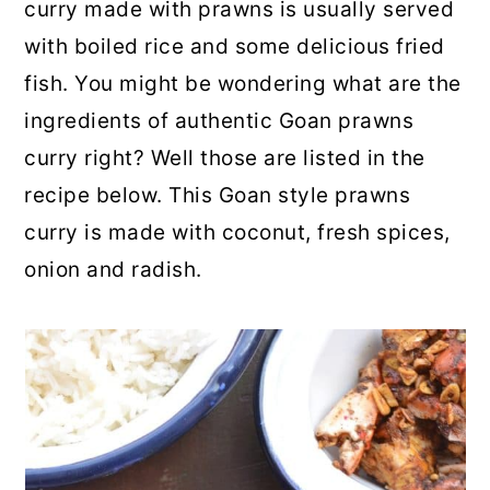
curry made with prawns is usually served
with boiled rice and some delicious fried
fish. You might be wondering what are the
ingredients of authentic Goan prawns
curry right? Well those are listed in the
recipe below. This Goan style prawns
curry is made with coconut, fresh spices,
onion and radish.