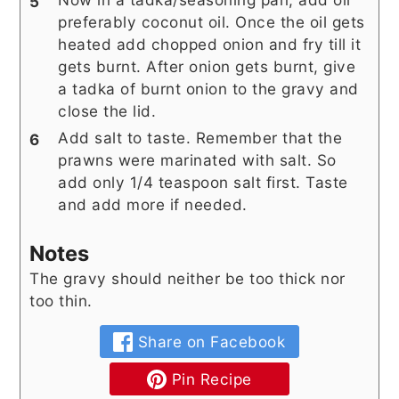
preferably coconut oil. Once the oil gets
heated add chopped onion and fry till it
gets burnt. After onion gets burnt, give
a tadka of burnt onion to the gravy and
close the lid.
Add salt to taste. Remember that the
prawns were marinated with salt. So
add only 1/4 teaspoon salt first. Taste
and add more if needed.
Notes
The gravy should neither be too thick nor
too thin.
Share on Facebook
Pin Recipe