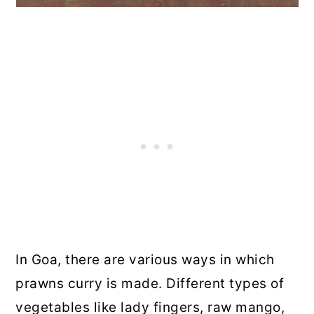
In Goa, there are various ways in which
prawns curry is made. Different types of
vegetables like lady fingers, raw mango,