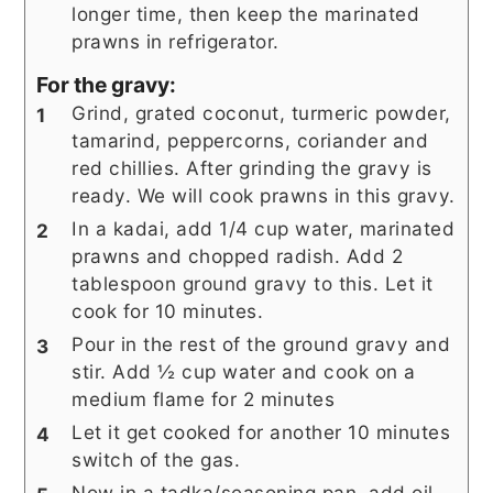
longer time, then keep the marinated
prawns in refrigerator.
For the gravy:
Grind, grated coconut, turmeric powder,
tamarind, peppercorns, coriander and
red chillies. After grinding the gravy is
ready. We will cook prawns in this gravy.
In a kadai, add 1/4 cup water, marinated
prawns and chopped radish. Add 2
tablespoon ground gravy to this. Let it
cook for 10 minutes.
Pour in the rest of the ground gravy and
stir. Add ½ cup water and cook on a
medium flame for 2 minutes
Let it get cooked for another 10 minutes
switch of the gas.
Now in a tadka/seasoning pan, add oil