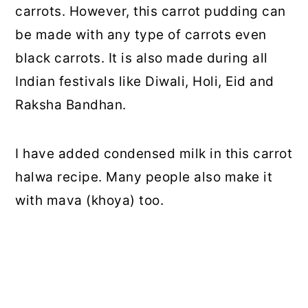
carrots. However, this carrot pudding can
be made with any type of carrots even
black carrots. It is also made during all
Indian festivals like Diwali, Holi, Eid and
Raksha Bandhan.
I have added condensed milk in this carrot
halwa recipe. Many people also make it
with mava (khoya) too.