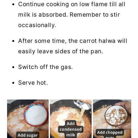
Continue cooking on low flame till all
milk is absorbed. Remember to stir
occasionally.
After some time, the carrot halwa will
easily leave sides of the pan.
Switch off the gas.
Serve hot.