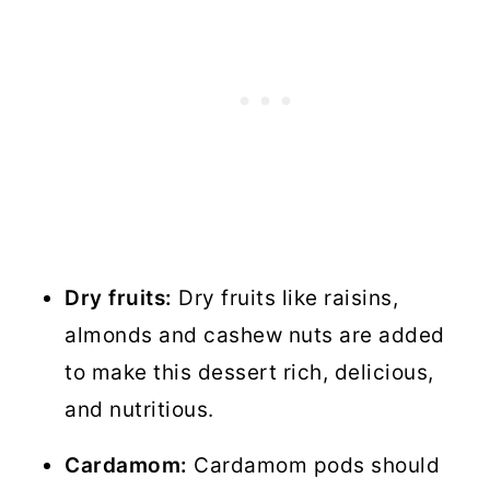
Dry fruits:
Dry fruits like raisins,
almonds and cashew nuts are added
to make this dessert rich, delicious,
and nutritious.
Cardamom:
Cardamom pods should