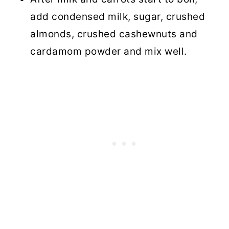
add condensed milk, sugar, crushed
almonds, crushed cashewnuts and
cardamom powder and mix well.