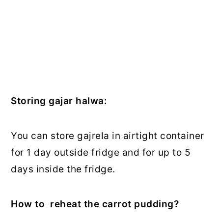
Storing gajar halwa:
You can store gajrela in airtight container
for 1 day outside fridge and for up to 5
days inside the fridge.
How to reheat the carrot pudding?