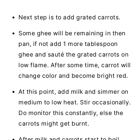
Next step is to add grated carrots.
Some ghee will be remaining in then
pan, if not add 1 more tablespoon
ghee and sauté the grated carrots on
low flame. After some time, carrot will
change color and become bright red.
At this point, add milk and simmer on
medium to low heat. Stir occasionally.
Do monitor this constantly, else the
carrots might get burnt.
After milk and carrots start to boil,