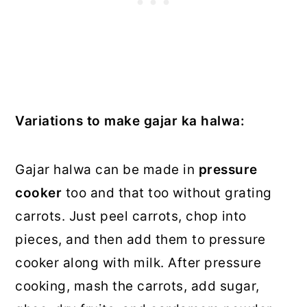
Variations to make gajar ka halwa:
Gajar halwa can be made in
pressure
cooker
too and that too without grating
carrots. Just peel carrots, chop into
pieces, and then add them to pressure
cooker along with milk. After pressure
cooking, mash the carrots, add sugar,