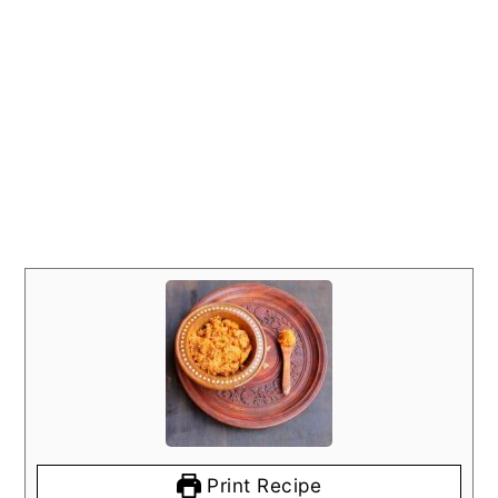
Print Recipe