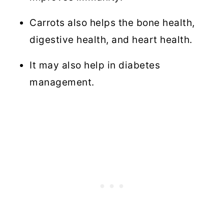
Carrots also helps the bone health,
digestive health, and heart health.
It may also help in diabetes
management.