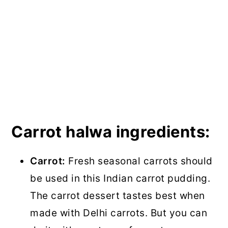
Carrot halwa ingredients:
Carrot:
Fresh seasonal carrots should
be used in this Indian carrot pudding.
The carrot dessert tastes best when
made with Delhi carrots. But you can