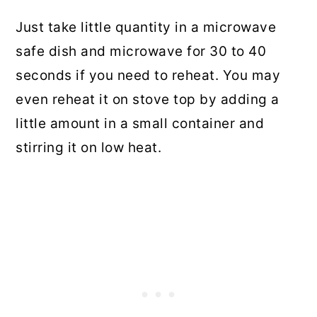
Just take little quantity in a microwave
safe dish and microwave for 30 to 40
seconds if you need to reheat. You may
even reheat it on stove top by adding a
little amount in a small container and
stirring it on low heat.