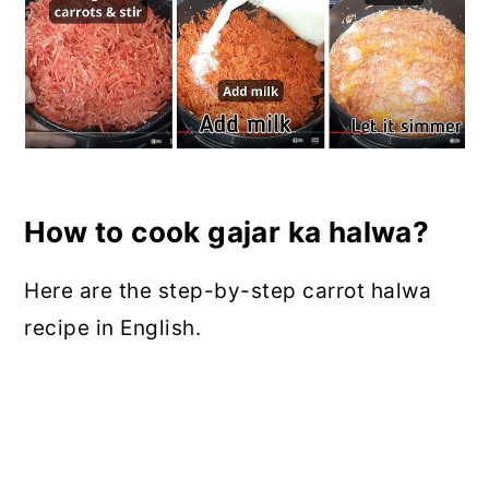
How to cook gajar ka halwa?
Here are the step-by-step carrot halwa
recipe in English.