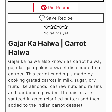
Pin Recipe
Save Recipe
No ratings yet
Gajar Ka Halwa | Carrot
Halwa
Gajar ka halwa also known as carrot halwa,
gajrela, gajarpak is a sweet dish made from
carrots. This carrot pudding is made by
cooking grated carrots in milk, sugar, dry
fruits like almonds, cashew nuts and raisins
and cardamom powder. The raisins are
sauteed in ghee (clarified butter) and then
added to the Indian carrot dessert.