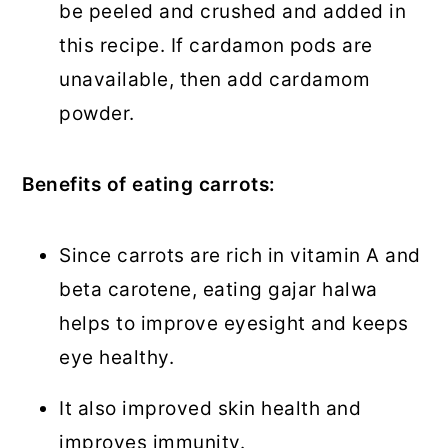
be peeled and crushed and added in
this recipe. If cardamon pods are
unavailable, then add cardamom
powder.
Benefits of eating carrots:
Since carrots are rich in vitamin A and
beta carotene, eating gajar halwa
helps to improve eyesight and keeps
eye healthy.
It also improved skin health and
improves immunity.