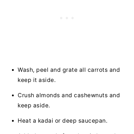
Wash, peel and grate all carrots and
keep it aside.
Crush almonds and cashewnuts and
keep aside.
Heat a kadai or deep saucepan.