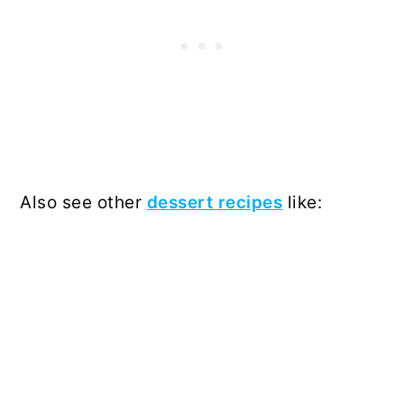
Also see other
dessert recipes
like: