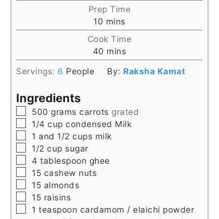
Prep Time
minutes
10
mins
Cook Time
minutes
40
mins
Servings:
6
People
By:
Raksha Kamat
Ingredients
▢
500
grams
carrots
grated
▢
1/4
cup
condensed Milk
▢
1 and 1/2
cups
milk
▢
1/2
cup
sugar
▢
4
tablespoon
ghee
▢
15
cashew nuts
▢
15
almonds
▢
15
raisins
▢
1
teaspoon
cardamom / elaichi powder