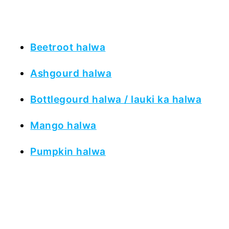
Beetroot halwa
Ashgourd halwa
Bottlegourd halwa / lauki ka halwa
Mango halwa
Pumpkin halwa