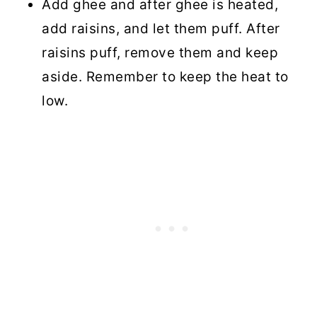
Add ghee and after ghee is heated,
add raisins, and let them puff. After
raisins puff, remove them and keep
aside. Remember to keep the heat to
low.