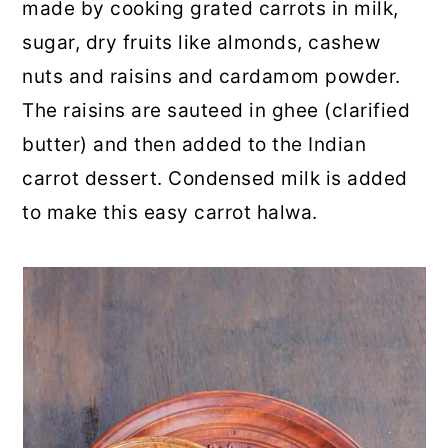
made by cooking grated carrots in milk,
sugar, dry fruits like almonds, cashew
nuts and raisins and cardamom powder.
The raisins are sauteed in ghee (clarified
butter) and then added to the Indian
carrot dessert. Condensed milk is added
to make this easy carrot halwa.