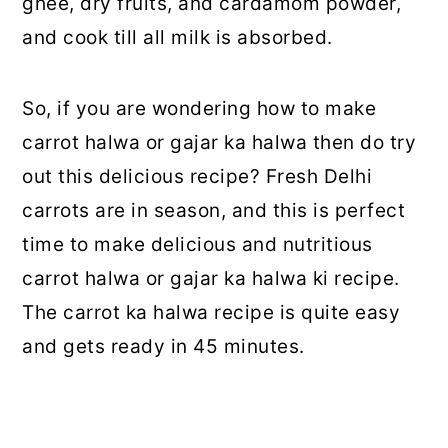
ghee, dry fruits, and cardamom powder,
and cook till all milk is absorbed.
So, if you are wondering how to make
carrot halwa or gajar ka halwa then do try
out this delicious recipe? Fresh Delhi
carrots are in season, and this is perfect
time to make delicious and nutritious
carrot halwa or gajar ka halwa ki recipe.
The carrot ka halwa recipe is quite easy
and gets ready in 45 minutes.