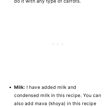
do it with any type of carrots.
Milk:
I have added milk and
condensed milk in this recipe. You can
also add mava (khoya) in this recipe