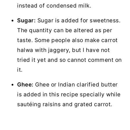
instead of condensed milk.
Sugar:
Sugar is added for sweetness.
The quantity can be altered as per
taste. Some people also make carrot
halwa with jaggery, but I have not
tried it yet and so cannot comment on
it.
Ghee:
Ghee or Indian clarified butter
is added in this recipe specially while
sautéing raisins and grated carrot.