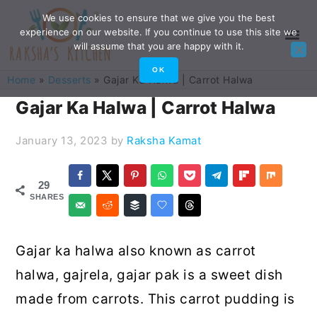
Skip
Skip
Skip
Skip
We use cookies to ensure that we give you the best
experience on our website. If you continue to use this site we
to
to
to
to
will assume that you are happy with it.
primary
main
primary
footer
OK
Home
»
Desserts
»
Gajar Ka Halwa | Carrot Halwa
navigation
content
sidebar
Gajar Ka Halwa | Carrot Halwa
January 13, 2023
by
Raksha Kamat
29
SHARES
Gajar ka halwa also known as carrot
halwa, gajrela, gajar pak is a sweet dish
made from carrots. This carrot pudding is