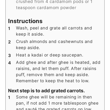
crushed from 4 cardamom pods or 1
teaspoon cardamom powder
Instructions
Wash, peel and grate all carrots and
keep it aside.
Crush almonds and cashewnuts and
keep aside.
Heat a kadai or deep saucepan.
Add ghee and after ghee is heated, add
raisins, and let them puff. After raisins
puff, remove them and keep aside.
Remember to keep the heat to low.
Next step is to add grated carrots.
Some ghee will be remaining in then
pan, if not add 1 more tablespoon ghee
and sauté the grated carrots on low