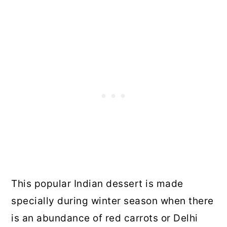
This popular Indian dessert is made
specially during winter season when there
is an abundance of red carrots or Delhi