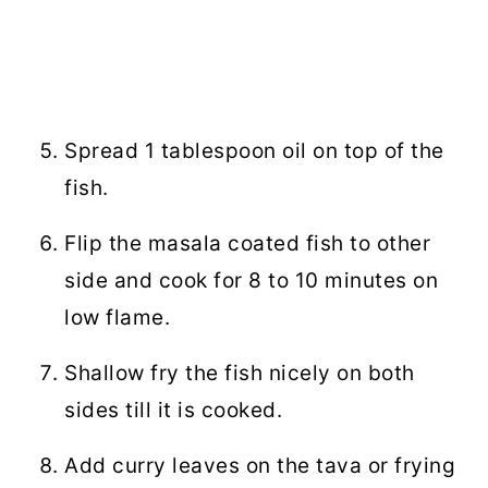
Spread 1 tablespoon oil on top of the
fish.
Flip the masala coated fish to other
side and cook for 8 to 10 minutes on
low flame.
Shallow fry the fish nicely on both
sides till it is cooked.
Add curry leaves on the tava or frying