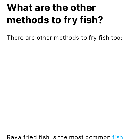
What are the other
methods to fry fish?
There are other methods to fry fish too:
Rava fried fish is the most common
fish