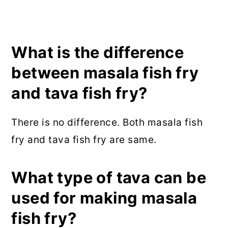
What is the difference
between masala fish fry
and tava fish fry?
There is no difference. Both masala fish
fry and tava fish fry are same.
What type of tava can be
used for making masala
fish fry?