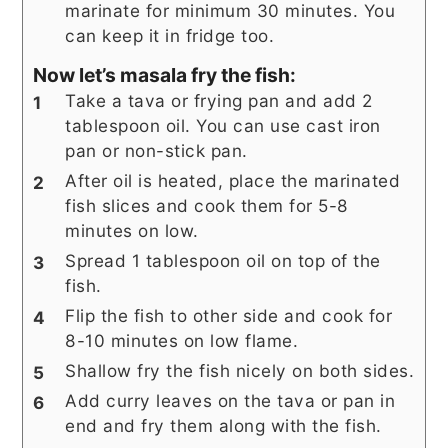
marinate for minimum 30 minutes. You
can keep it in fridge too.
Now let’s masala fry the fish:
Take a tava or frying pan and add 2
tablespoon oil. You can use cast iron
pan or non-stick pan.
After oil is heated, place the marinated
fish slices and cook them for 5-8
minutes on low.
Spread 1 tablespoon oil on top of the
fish.
Flip the fish to other side and cook for
8-10 minutes on low flame.
Shallow fry the fish nicely on both sides.
Add curry leaves on the tava or pan in
end and fry them along with the fish.