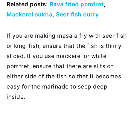
Related posts:
Rava fried pomfret
,
Mackerel sukha
,
Seer fish curry
If you are making masala fry with seer fish
or king-fish, ensure that the fish is thinly
sliced. If you use mackerel or white
pomfret, ensure that there are slits on
either side of the fish so that it becomes
easy for the marinade to seep deep
inside.