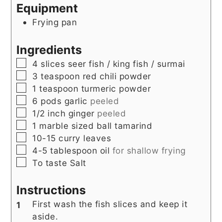
Equipment
Frying pan
Ingredients
▢
4
slices
seer fish / king fish / surmai
▢
3
teaspoon
red chili powder
▢
1
teaspoon
turmeric powder
▢
6
pods
garlic
peeled
▢
1/2
inch
ginger
peeled
▢
1
marble sized ball
tamarind
▢
10-15
curry leaves
▢
4-5
tablespoon
oil
for shallow frying
▢
To taste
Salt
Instructions
First wash the fish slices and keep it
aside.