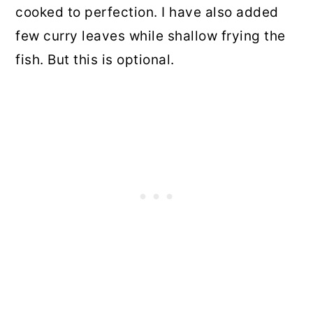
cooked to perfection. I have also added
few curry leaves while shallow frying the
fish. But this is optional.