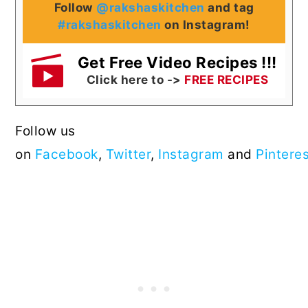
Follow
@rakshaskitchen
and tag
#rakshaskitchen
on Instagram!
Get Free Video Recipes !!!
Click here to ->
FREE RECIPES
Follow us
on
Facebook
,
Twitter
,
Instagram
and
Pintere