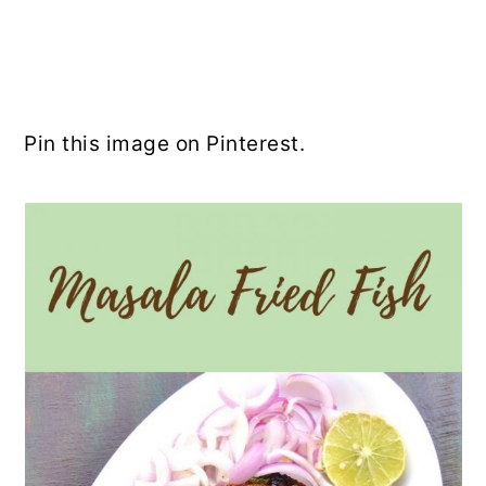
Pin this image on Pinterest.