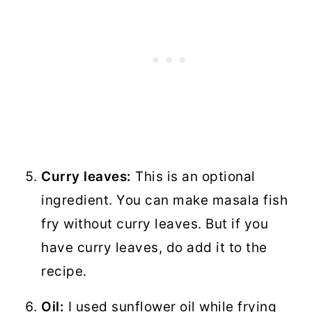
Curry leaves:
This is an optional
ingredient. You can make masala fish
fry without curry leaves. But if you
have curry leaves, do add it to the
recipe.
Oil:
I used sunflower oil while frying