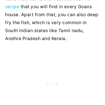
recipe
that you will find in every Goans
house. Apart from that, you can also deep
fry the fish, which is very common in
South Indian states like Tamil nadu,
Andhra Pradesh and Kerala.