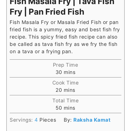
Fish Masala Fry | Tava Fish
Fry | Pan Fried Fish
Fish Masala Fry or Masala Fried Fish or pan
fried fish is a yummy, easy and best fish fry
recipe. This spicy fried fish recipe can also
be called as tava fish fry as we fry the fish
on a tava or a frying pan.
Prep Time
minutes
30
mins
Cook Time
minutes
20
mins
Total Time
minutes
50
mins
Servings:
4
Pieces
By:
Raksha Kamat