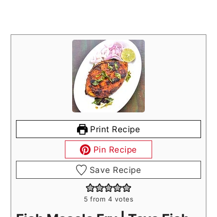
Print Recipe
Pin Recipe
Save Recipe
5
from
4
votes