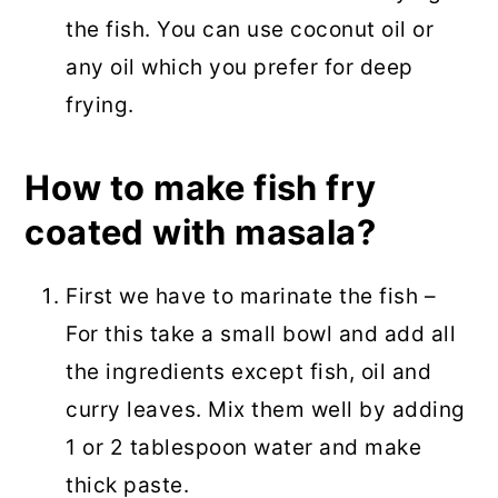
the fish. You can use coconut oil or
any oil which you prefer for deep
frying.
How to make fish fry
coated with masala?
First we have to marinate the fish –
For this take a small bowl and add all
the ingredients except fish, oil and
curry leaves. Mix them well by adding
1 or 2 tablespoon water and make
thick paste.