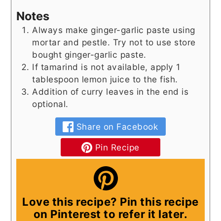
Notes
Always make ginger-garlic paste using
mortar and pestle. Try not to use store
bought ginger-garlic paste.
If tamarind is not available, apply 1
tablespoon lemon juice to the fish.
Addition of curry leaves in the end is
optional.
Share on Facebook
Pin Recipe
Love this recipe? Pin this recipe
on Pinterest to refer it later.