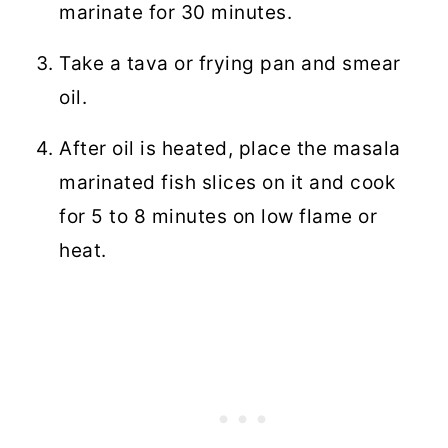
marinate for 30 minutes.
Take a tava or frying pan and smear
oil.
After oil is heated, place the masala
marinated fish slices on it and cook
for 5 to 8 minutes on low flame or
heat.