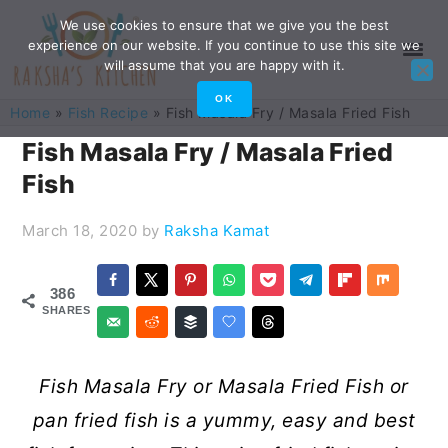
Skip
Skip
Skip
Skip
We use cookies to ensure that we give you the best
experience on our website. If you continue to use this site we
to
to
to
to
will assume that you are happy with it.
primary
main
primary
footer
OK
Home
»
Fish Recipe
»
Fish Masala Fry / Masala Fried Fish
navigation
content
sidebar
Fish Masala Fry / Masala Fried
Fish
March 18, 2020
by
Raksha Kamat
386
SHARES
Fish Masala Fry or Masala Fried Fish or
pan fried fish is a yummy, easy and best