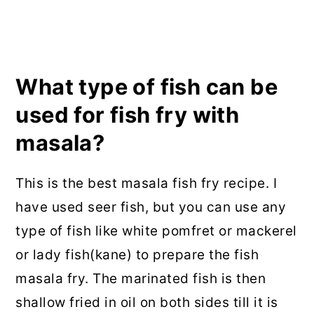
What type of fish can be
used for fish fry with
masala?
This is the best masala fish fry recipe. I
have used seer fish, but you can use any
type of fish like white pomfret or mackerel
or lady fish(kane) to prepare the fish
masala fry. The marinated fish is then
shallow fried in oil on both sides till it is