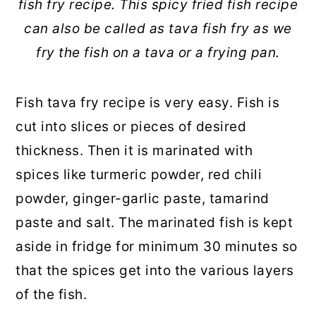
fish fry recipe. This spicy fried fish recipe
can also be called as tava fish fry as we
fry the fish on a tava or a frying pan.
Fish tava fry recipe is very easy. Fish is
cut into slices or pieces of desired
thickness. Then it is marinated with
spices like turmeric powder, red chili
powder, ginger-garlic paste, tamarind
paste and salt. The marinated fish is kept
aside in fridge for minimum 30 minutes so
that the spices get into the various layers
of the fish.