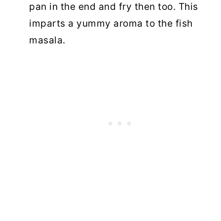
pan in the end and fry then too. This
imparts a yummy aroma to the fish
masala.