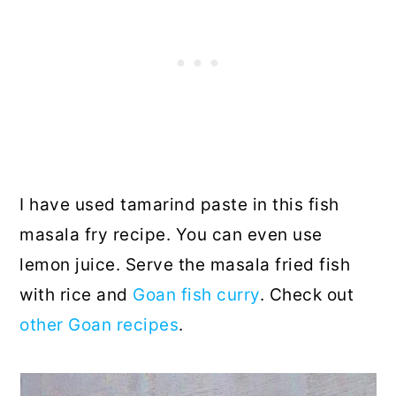
I have used tamarind paste in this fish
masala fry recipe. You can even use
lemon juice. Serve the masala fried fish
with rice and
Goan fish curry
. Check out
other Goan recipes
.