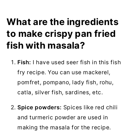
What are the ingredients
to make crispy pan fried
fish with masala?
Fish:
I have used seer fish in this fish
fry recipe. You can use mackerel,
pomfret, pompano, lady fish, rohu,
catla, silver fish, sardines, etc.
Spice powders:
Spices like red chili
and turmeric powder are used in
making the masala for the recipe.