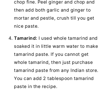
chop fine. Peel ginger and chop and
then add both garlic and ginger to
mortar and pestle, crush till you get
nice paste.
Tamarind:
I used whole tamarind and
soaked it in little warm water to make
tamarind paste. If you cannot get
whole tamarind, then just purchase
tamarind paste from any Indian store.
You can add 2 tablespoon tamarind
paste in the recipe.