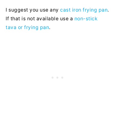
I suggest you use any
cast iron frying pan
.
If that is not available use a
non-stick
tava or frying pan
.