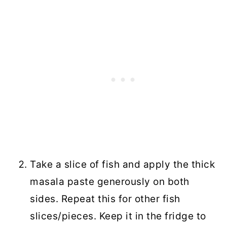
Take a slice of fish and apply the thick
masala paste generously on both
sides. Repeat this for other fish
slices/pieces. Keep it in the fridge to