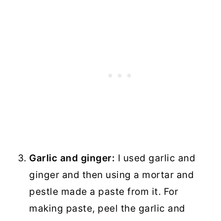
Garlic and ginger:
I used garlic and
ginger and then using a mortar and
pestle made a paste from it. For
making paste, peel the garlic and