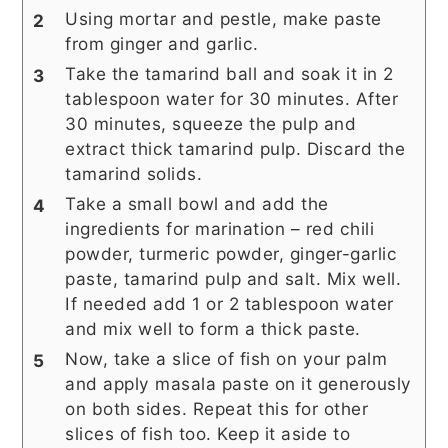
Using mortar and pestle, make paste
from ginger and garlic.
Take the tamarind ball and soak it in 2
tablespoon water for 30 minutes. After
30 minutes, squeeze the pulp and
extract thick tamarind pulp. Discard the
tamarind solids.
Take a small bowl and add the
ingredients for marination – red chili
powder, turmeric powder, ginger-garlic
paste, tamarind pulp and salt. Mix well.
If needed add 1 or 2 tablespoon water
and mix well to form a thick paste.
Now, take a slice of fish on your palm
and apply masala paste on it generously
on both sides. Repeat this for other
slices of fish too. Keep it aside to