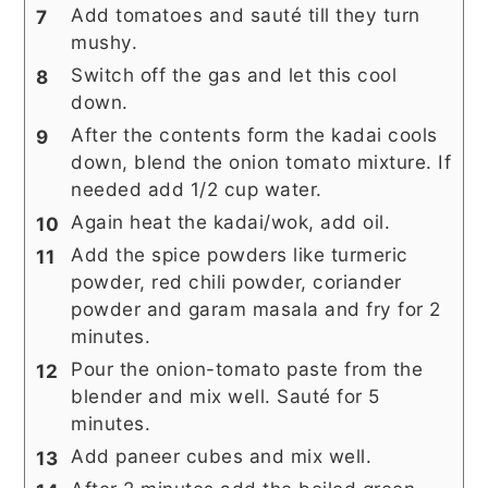
Add tomatoes and sauté till they turn
mushy.
Switch off the gas and let this cool
down.
After the contents form the kadai cools
down, blend the onion tomato mixture. If
needed add 1/2 cup water.
Again heat the kadai/wok, add oil.
Add the spice powders like turmeric
powder, red chili powder, coriander
powder and garam masala and fry for 2
minutes.
Pour the onion-tomato paste from the
blender and mix well. Sauté for 5
minutes.
Add paneer cubes and mix well.