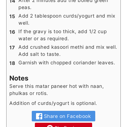
After 2 minutes add the boiled green
peas.
Add 2 tablespoon curds/yogurt and mix
well.
If the gravy is too thick, add 1/2 cup
water or as required.
Add crushed kasoori methi and mix well.
Add salt to taste.
Garnish with chopped coriander leaves.
Notes
Serve this matar paneer hot with naan,
phulkas or rotis.
Addition of curds/yogurt is optional.
Share on Facebook