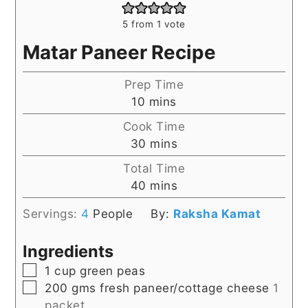
5
from 1 vote
Matar Paneer Recipe
Prep Time
minutes
10
mins
Cook Time
minutes
30
mins
Total Time
minutes
40
mins
Servings:
4
People
By:
Raksha Kamat
Ingredients
▢
1
cup
green peas
▢
200
gms
fresh paneer/cottage cheese
1
packet