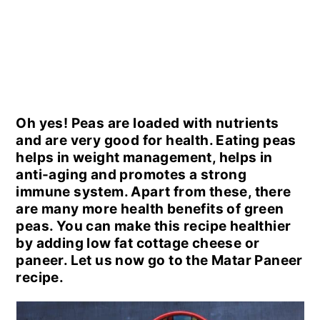
Oh yes! Peas are loaded with nutrients
and are very good for health. Eating peas
helps in weight management, helps in
anti-aging and promotes a strong
immune system. Apart from these, there
are many more health benefits of green
peas. You can make this recipe healthier
by adding low fat cottage cheese or
paneer. Let us now go to the Matar Paneer
recipe.