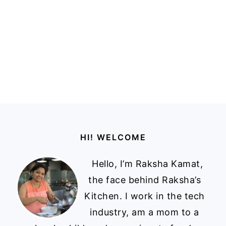
Footer
HI! WELCOME
Hello, I’m Raksha Kamat,
the face behind Raksha’s
Kitchen. I work in the tech
industry, am a mom to a