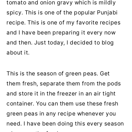
tomato and onion gravy which is mildly
spicy. This is one of the popular Punjabi
recipe. This is one of my favorite recipes
and I have been preparing it every now
and then. Just today, I decided to blog
about it.
This is the season of green peas. Get
them fresh, separate them from the pods
and store it in the freezer in an air tight
container. You can them use these fresh
green peas in any recipe whenever you
need. I have been doing this every season