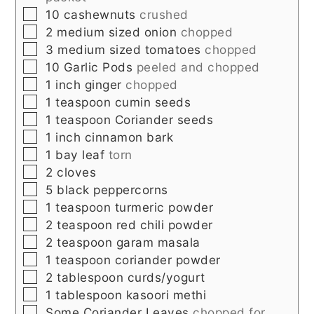
▢
10
cashewnuts
crushed
▢
2
medium sized
onion
chopped
▢
3
medium sized
tomatoes
chopped
▢
10
Garlic Pods
peeled and chopped
▢
1
inch
ginger
chopped
▢
1
teaspoon
cumin seeds
▢
1
teaspoon
Coriander seeds
▢
1
inch
cinnamon bark
▢
1
bay leaf
torn
▢
2
cloves
▢
5
black peppercorns
▢
1
teaspoon
turmeric powder
▢
2
teaspoon
red chili powder
▢
2
teaspoon
garam masala
▢
1
teaspoon
coriander powder
▢
2
tablespoon
curds/yogurt
▢
1
tablespoon
kasoori methi
▢
Some
Coriander Leaves
chopped for