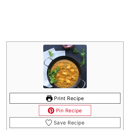
Print Recipe
Pin Recipe
Save Recipe