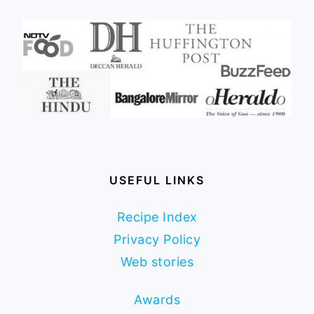
USEFUL LINKS
Recipe Index
Privacy Policy
Web stories
Awards