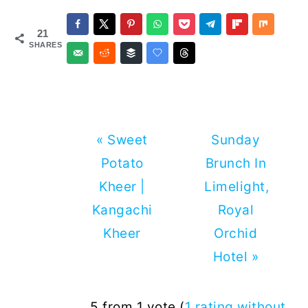
21
SHARES
Previous
Next
« Sweet
Sunday
Post:
Post:
Potato
Brunch In
Kheer |
Limelight,
Kangachi
Royal
Kheer
Orchid
Hotel »
Reader
5 from 1 vote (
1 rating without