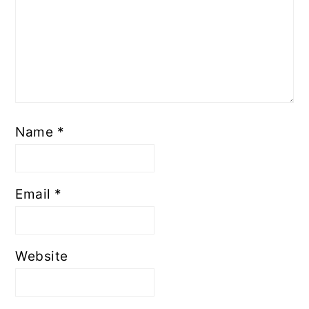
Name
*
Email
*
Website