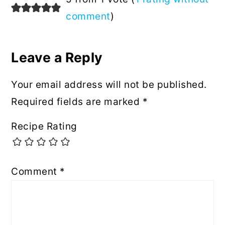
Interactions
comment
)
Leave a Reply
Your email address will not be published.
Required fields are marked
*
Recipe Rating
Comment
*