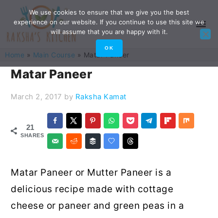
Skip
Skip
Skip
Skip
We use cookies to ensure that we give you the best
experience on our website. If you continue to use this site we
to
to
to
to
will assume that you are happy with it.
primary
main
primary
footer
OK
Home
»
Main Course
»
Matar Paneer
navigation
content
sidebar
Matar Paneer
March 2, 2017
by
Raksha Kamat
21
SHARES
Matar Paneer or Mutter Paneer is a
delicious recipe made with cottage
cheese or paneer and green peas in a