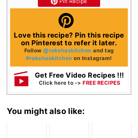
Pin Recipe
Love this recipe? Pin this recipe
on Pinterest to refer it later.
Follow
@rakshaskitchen
and tag
#rakshaskitchen
on Instagram!
Get Free Video Recipes !!!
Click here to ->
FREE RECIPES
You might also like: