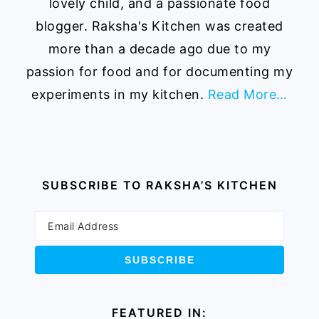
lovely child, and a passionate food
blogger. Raksha's Kitchen was created
more than a decade ago due to my
passion for food and for documenting my
experiments in my kitchen.
Read More…
SUBSCRIBE TO RAKSHA’S KITCHEN
FEATURED IN: