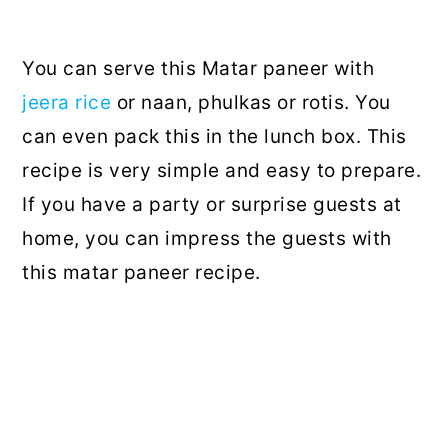
You can serve this Matar paneer with
jeera rice
or naan, phulkas or rotis. You
can even pack this in the lunch box. This
recipe is very simple and easy to prepare.
If you have a party or surprise guests at
home, you can impress the guests with
this matar paneer recipe.