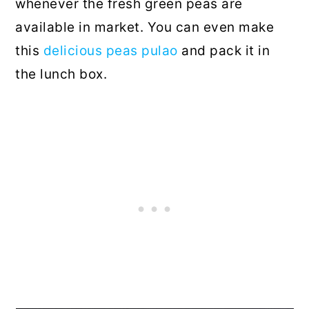
whenever the fresh green peas are
available in market. You can even make
this
delicious peas pulao
and pack it in
the lunch box.