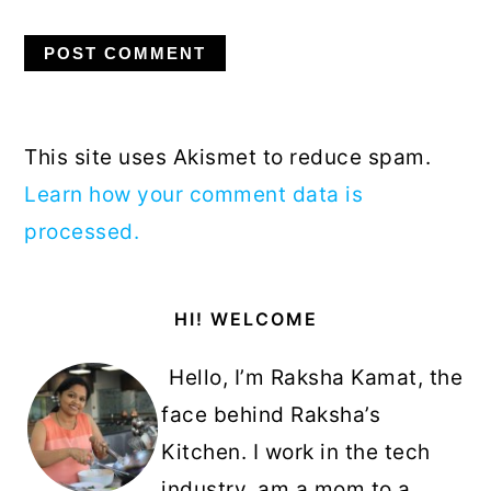
This site uses Akismet to reduce spam.
Learn how your comment data is
processed.
Primary
HI! WELCOME
Sidebar
Hello, I’m Raksha Kamat, the
face behind Raksha’s
Kitchen. I work in the tech
industry, am a mom to a