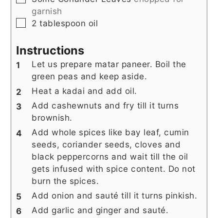
garnish
▢
2
tablespoon
oil
Instructions
Let us prepare matar paneer. Boil the
green peas and keep aside.
Heat a kadai and add oil.
Add cashewnuts and fry till it turns
brownish.
Add whole spices like bay leaf, cumin
seeds, coriander seeds, cloves and
black peppercorns and wait till the oil
gets infused with spice content. Do not
burn the spices.
Add onion and sauté till it turns pinkish.
Add garlic and ginger and sauté.