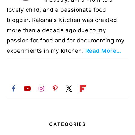
lovely child, and a passionate food
blogger. Raksha's Kitchen was created
more than a decade ago due to my
passion for food and for documenting my
experiments in my kitchen.
Read More…
CATEGORIES