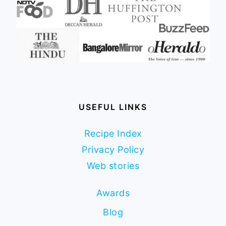
USEFUL LINKS
Recipe Index
Privacy Policy
Web stories
Awards
Blog