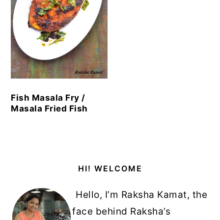
Fish Masala Fry /
Masala Fried Fish
Primary
HI! WELCOME
Sidebar
Hello, I’m Raksha Kamat, the
face behind Raksha’s