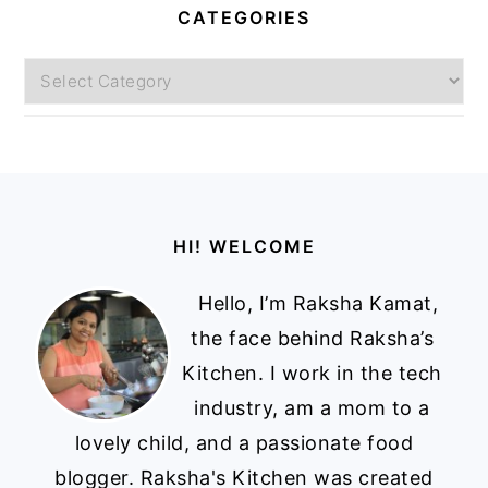
CATEGORIES
Categories
Footer
HI! WELCOME
Hello, I’m Raksha Kamat,
the face behind Raksha’s
Kitchen. I work in the tech
industry, am a mom to a
lovely child, and a passionate food
blogger. Raksha's Kitchen was created