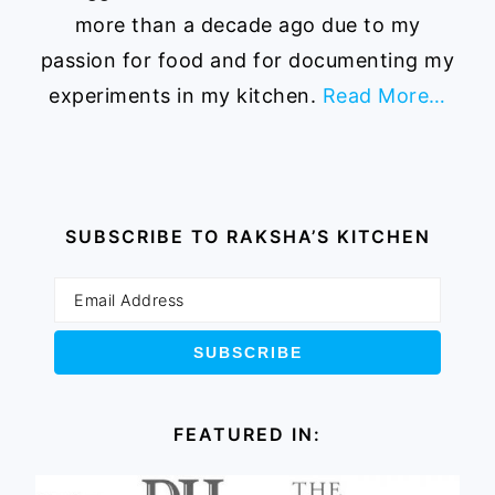
more than a decade ago due to my
passion for food and for documenting my
experiments in my kitchen.
Read More…
SUBSCRIBE TO RAKSHA’S KITCHEN
FEATURED IN: