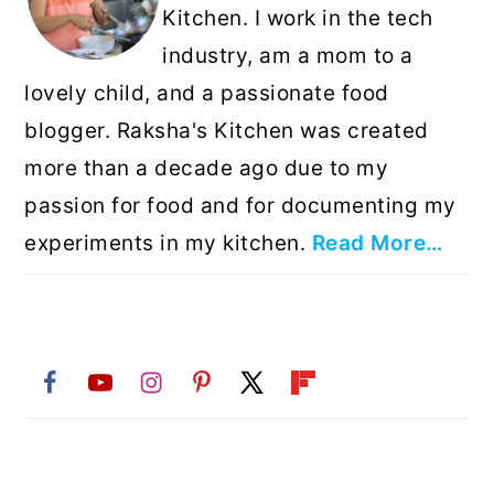
Kitchen. I work in the tech
industry, am a mom to a
lovely child, and a passionate food
blogger. Raksha's Kitchen was created
more than a decade ago due to my
passion for food and for documenting my
experiments in my kitchen.
Read More…