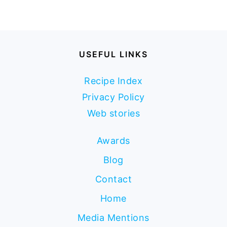
USEFUL LINKS
Recipe Index
Privacy Policy
Web stories
Awards
Blog
Contact
Home
Media Mentions