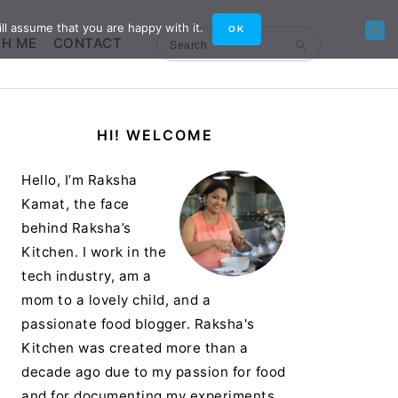
ll assume that you are happy with it.
OK
TH ME
CONTACT
Search
Primary
HI! WELCOME
Sidebar
Hello, I’m Raksha
Kamat, the face
behind Raksha’s
Kitchen. I work in the
tech industry, am a
mom to a lovely child, and a
passionate food blogger. Raksha's
Kitchen was created more than a
decade ago due to my passion for food
and for documenting my experiments