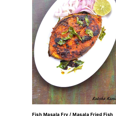
Fish Masala Fry / Masala Fried Fish