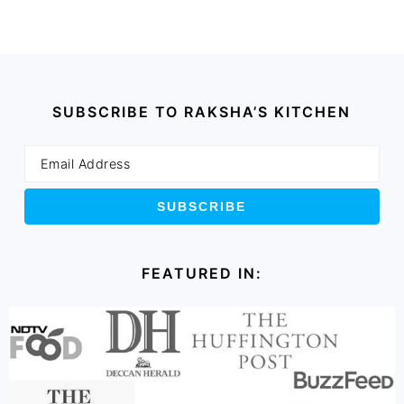
SUBSCRIBE TO RAKSHA’S KITCHEN
FEATURED IN: