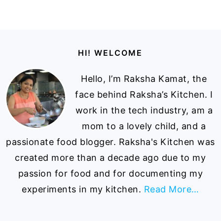
Footer
HI! WELCOME
Hello, I’m Raksha Kamat, the
face behind Raksha’s Kitchen. I
work in the tech industry, am a
mom to a lovely child, and a
passionate food blogger. Raksha's Kitchen was
created more than a decade ago due to my
passion for food and for documenting my
experiments in my kitchen.
Read More…