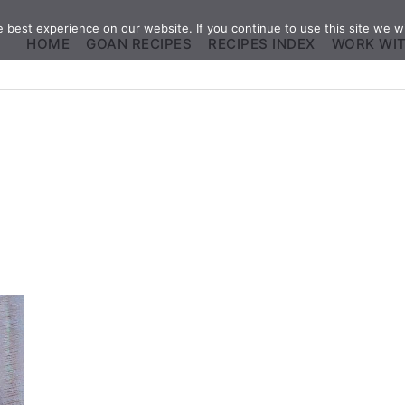
best experience on our website. If you continue to use this site we wi
HOME
GOAN RECIPES
RECIPES INDEX
WORK WI