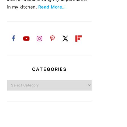
in my kitchen.
Read More…
CATEGORIES
Categories