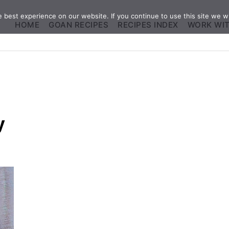
best experience on our website. If you continue to use this site we wi
HOME
GOAN RECIPES
RECIPES INDEX
WORK WI
y