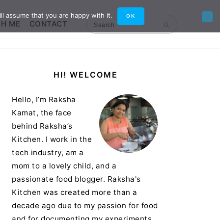
ll assume that you are happy with it.
OK
TH ME
CONTACT
Search
Primary
HI! WELCOME
Sidebar
Hello, I’m Raksha
Kamat, the face
behind Raksha’s
Kitchen. I work in the
tech industry, am a
mom to a lovely child, and a
passionate food blogger. Raksha's
Kitchen was created more than a
decade ago due to my passion for food
and for documenting my experiments