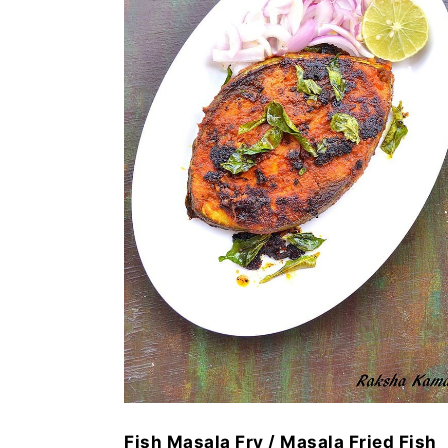
Fish Masala Fry / Masala Fried Fish