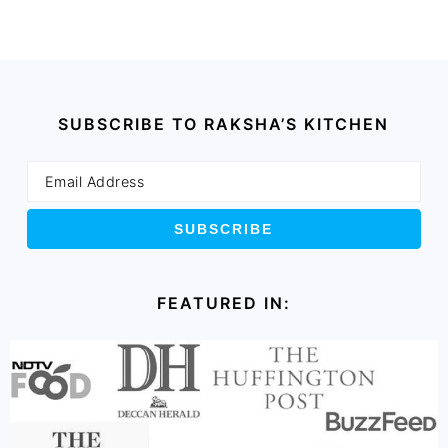
SUBSCRIBE TO RAKSHA’S KITCHEN
FEATURED IN: