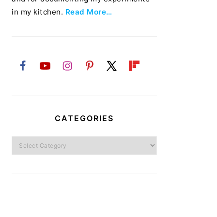
in my kitchen.
Read More…
CATEGORIES
Categories