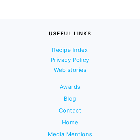
USEFUL LINKS
Recipe Index
Privacy Policy
Web stories
Awards
Blog
Contact
Home
Media Mentions