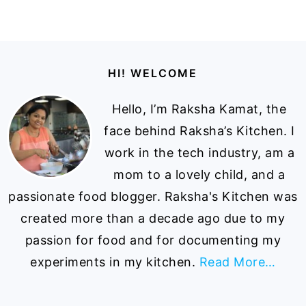
Footer
HI! WELCOME
Hello, I’m Raksha Kamat, the
face behind Raksha’s Kitchen. I
work in the tech industry, am a
mom to a lovely child, and a
passionate food blogger. Raksha's Kitchen was
created more than a decade ago due to my
passion for food and for documenting my
experiments in my kitchen.
Read More…