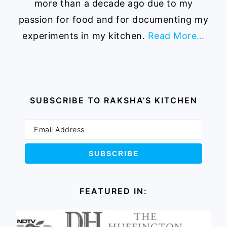
more than a decade ago due to my
passion for food and for documenting my
experiments in my kitchen.
Read More…
SUBSCRIBE TO RAKSHA’S KITCHEN
FEATURED IN: