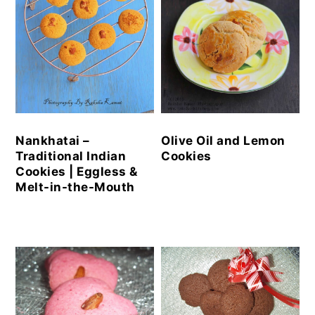
Nankhatai –
Olive Oil and Lemon
Traditional Indian
Cookies
Cookies | Eggless &
Melt-in-the-Mouth