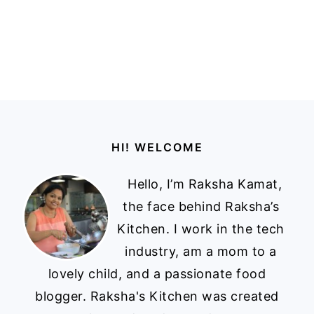
Footer
HI! WELCOME
Hello, I’m Raksha Kamat,
the face behind Raksha’s
Kitchen. I work in the tech
industry, am a mom to a
lovely child, and a passionate food
blogger. Raksha's Kitchen was created