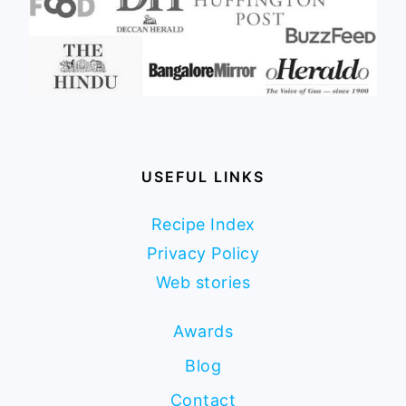
USEFUL LINKS
Recipe Index
Privacy Policy
Web stories
Awards
Blog
Contact