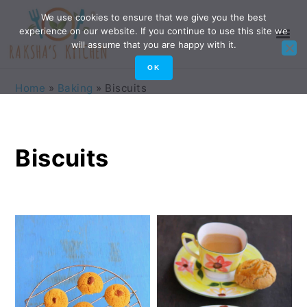
Skip
Skip
Skip
Skip
We use cookies to ensure that we give you the best
experience on our website. If you continue to use this site we
to
to
to
to
will assume that you are happy with it.
primary
main
primary
footer
OK
navigation
content
sidebar
Home
»
Baking
»
Biscuits
Biscuits