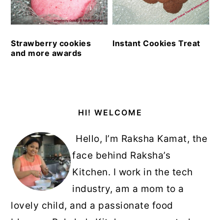
Strawberry cookies
Instant Cookies Treat
and more awards
Primary
HI! WELCOME
Sidebar
Hello, I’m Raksha Kamat, the
face behind Raksha’s
Kitchen. I work in the tech
industry, am a mom to a
lovely child, and a passionate food