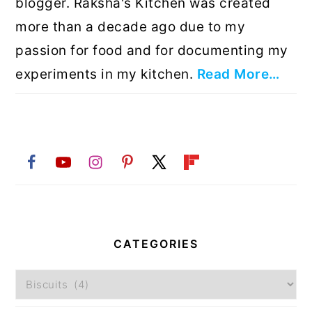
blogger. Raksha's Kitchen was created
more than a decade ago due to my
passion for food and for documenting my
experiments in my kitchen.
Read More…
CATEGORIES
Categories