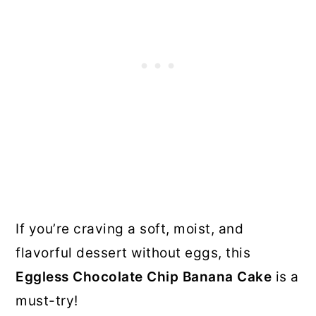
If you’re craving a soft, moist, and
flavorful dessert without eggs, this
Eggless Chocolate Chip Banana Cake
is a
must-try!