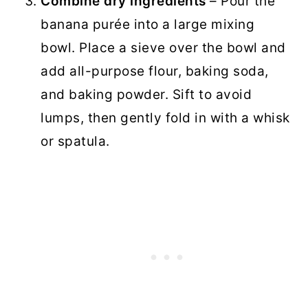
Combine dry ingredients
– Pour the
banana purée into a large mixing
bowl. Place a sieve over the bowl and
add all-purpose flour, baking soda,
and baking powder. Sift to avoid
lumps, then gently fold in with a whisk
or spatula.