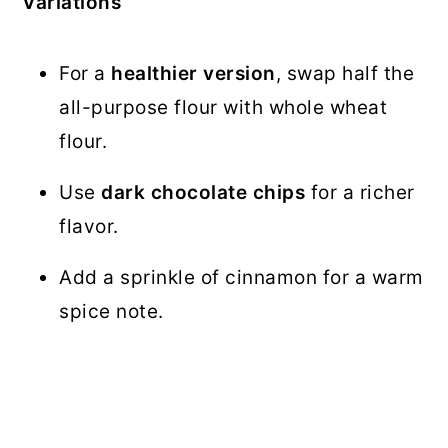
Variations
For a
healthier version
, swap half the
all-purpose flour with whole wheat
flour.
Use
dark chocolate chips
for a richer
flavor.
Add a sprinkle of cinnamon for a warm
spice note.