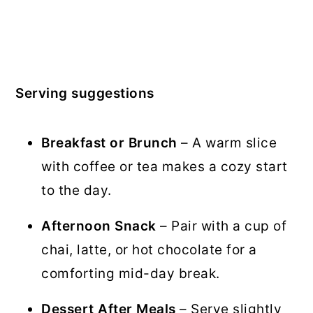
Serving suggestions
Breakfast or Brunch
– A warm slice
with coffee or tea makes a cozy start
to the day.
Afternoon Snack
– Pair with a cup of
chai, latte, or hot chocolate for a
comforting mid-day break.
Dessert After Meals
– Serve slightly