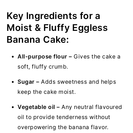
Key Ingredients for a
Moist & Fluffy Eggless
Banana Cake:
All-purpose flour –
Gives the cake a
soft, fluffy crumb.
Sugar –
Adds sweetness and helps
keep the cake moist.
Vegetable oil –
Any neutral flavoured
oil to provide tenderness without
overpowering the banana flavor.