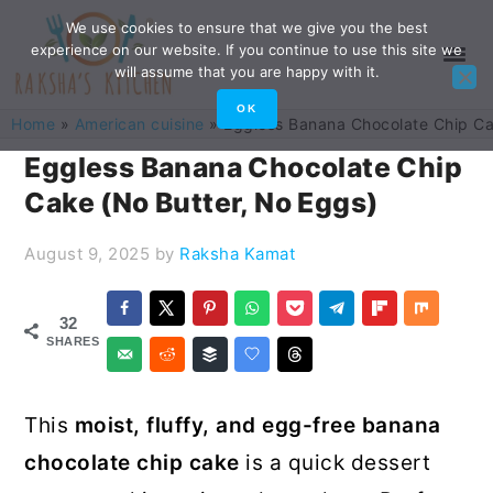
Skip
Skip
Skip
Skip
We use cookies to ensure that we give you the best
experience on our website. If you continue to use this site we
to
to
to
to
will assume that you are happy with it.
primary
main
primary
footer
OK
Home
»
American cuisine
»
Eggless Banana Chocolate Chip Ca
navigation
content
sidebar
Eggless Banana Chocolate Chip
Cake (No Butter, No Eggs)
August 9, 2025
by
Raksha Kamat
32
SHARES
This
moist, fluffy, and egg-free banana
chocolate chip cake
is a quick dessert