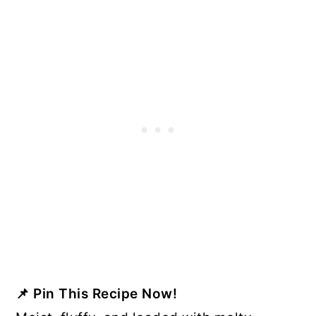
📌
Pin This Recipe Now!