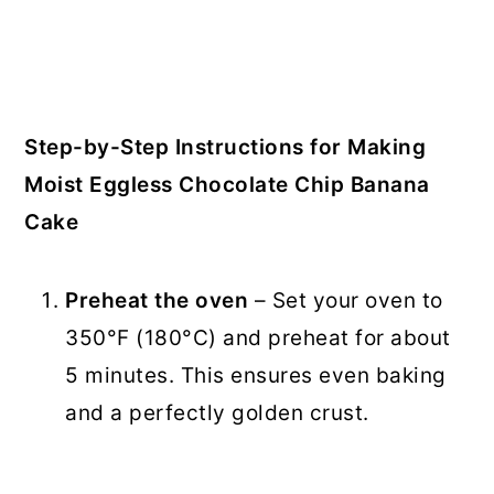
Step-by-Step Instructions for Making
Moist Eggless Chocolate Chip Banana
Cake
Preheat the oven
– Set your oven to
350°F (180°C) and preheat for about
5 minutes. This ensures even baking
and a perfectly golden crust.