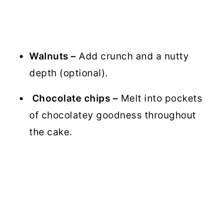
Walnuts –
Add crunch and a nutty
depth (optional).
Chocolate chips –
Melt into pockets
of chocolatey goodness throughout
the cake.