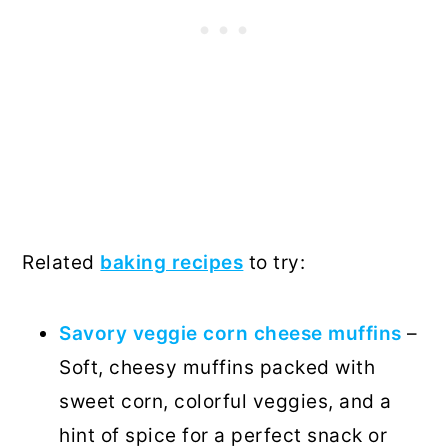
Related
baking recipes
to try:
Savory veggie corn cheese muffins
–
Soft, cheesy muffins packed with
sweet corn, colorful veggies, and a
hint of spice for a perfect snack or