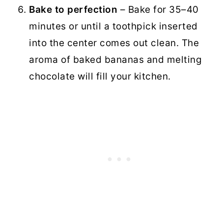
Bake to perfection
– Bake for 35–40
minutes or until a toothpick inserted
into the center comes out clean. The
aroma of baked bananas and melting
chocolate will fill your kitchen.