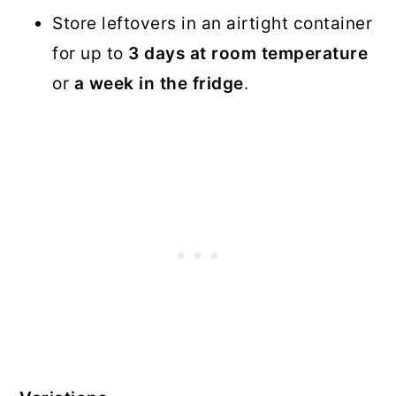
Store leftovers in an airtight container
for up to
3 days at room temperature
or
a week in the fridge
.