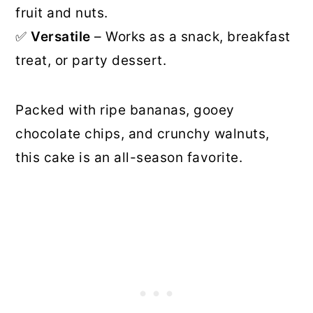
fruit and nuts.
✅
Versatile
– Works as a snack, breakfast
treat, or party dessert.
Packed with ripe bananas, gooey
chocolate chips, and crunchy walnuts,
this cake is an all-season favorite.