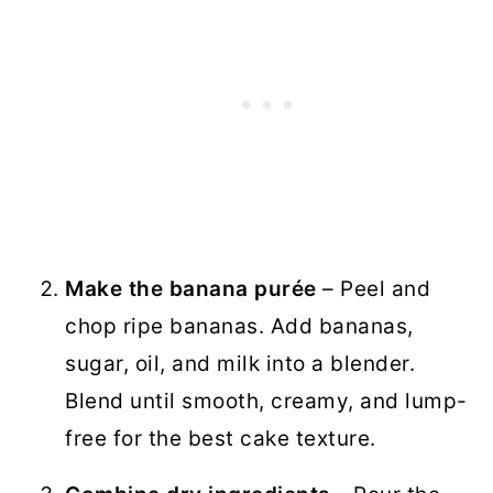
Make the banana purée
– Peel and
chop ripe bananas. Add bananas,
sugar, oil, and milk into a blender.
Blend until smooth, creamy, and lump-
free for the best cake texture.