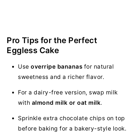
Pro Tips for the Perfect
Eggless Cake
Use
overripe bananas
for natural
sweetness and a richer flavor.
For a dairy-free version, swap milk
with
almond milk or oat milk
.
Sprinkle extra chocolate chips on top
before baking for a bakery-style look.