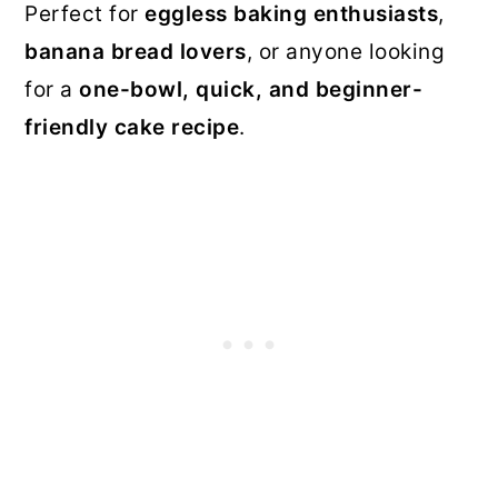
Perfect for
eggless baking enthusiasts
,
banana bread lovers
, or anyone looking
for a
one-bowl, quick, and beginner-
friendly cake recipe
.