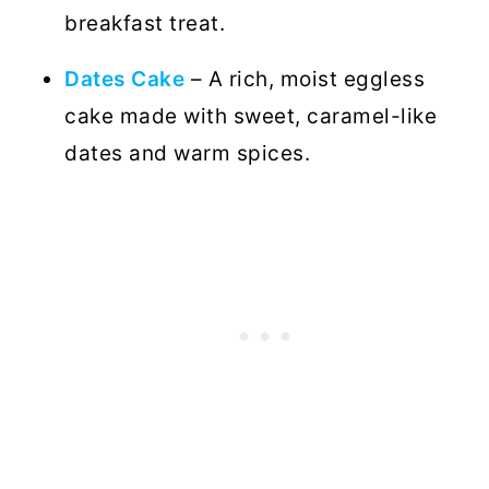
breakfast treat.
Dates Cake
– A rich, moist eggless
cake made with sweet, caramel-like
dates and warm spices.