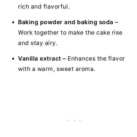
rich and flavorful.
Baking powder and baking soda –
Work together to make the cake rise
and stay airy.
Vanilla extract –
Enhances the flavor
with a warm, sweet aroma.