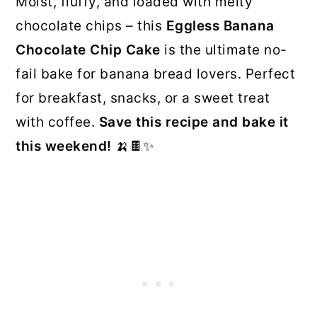
Moist, fluffy, and loaded with melty
chocolate chips – this
Eggless Banana
Chocolate Chip Cake
is the ultimate no-
fail bake for banana bread lovers. Perfect
for breakfast, snacks, or a sweet treat
with coffee.
Save this recipe and bake it
this weekend!
🍌🍫✨