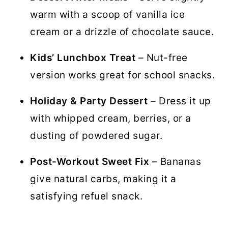
warm with a scoop of vanilla ice
cream or a drizzle of chocolate sauce.
Kids’ Lunchbox Treat
– Nut-free
version works great for school snacks.
Holiday & Party Dessert
– Dress it up
with whipped cream, berries, or a
dusting of powdered sugar.
Post-Workout Sweet Fix
– Bananas
give natural carbs, making it a
satisfying refuel snack.