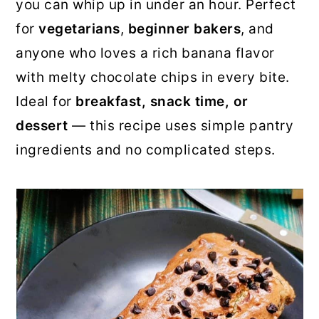
you can whip up in under an hour. Perfect
for
vegetarians
,
beginner bakers
, and
anyone who loves a rich banana flavor
with melty chocolate chips in every bite.
Ideal for
breakfast, snack time, or
dessert
— this recipe uses simple pantry
ingredients and no complicated steps.