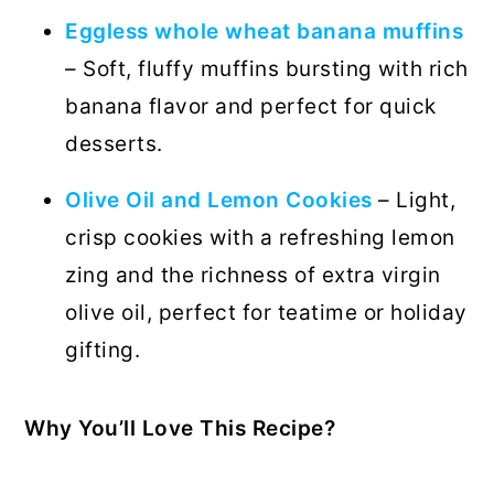
Eggless whole wheat banana muffins
– Soft, fluffy muffins bursting with rich
banana flavor and perfect for quick
desserts.
Olive Oil and Lemon Cookies
– Light,
crisp cookies with a refreshing lemon
zing and the richness of extra virgin
olive oil, perfect for teatime or holiday
gifting.
Why You’ll Love This Recipe?