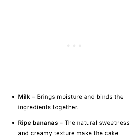
Milk –
Brings moisture and binds the
ingredients together.
Ripe bananas –
The natural sweetness
and creamy texture make the cake