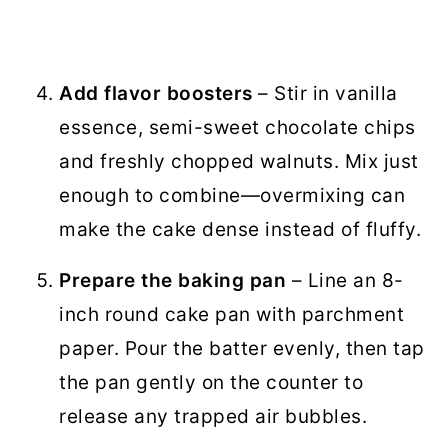
Add flavor boosters
– Stir in vanilla
essence, semi-sweet chocolate chips
and freshly chopped walnuts. Mix just
enough to combine—overmixing can
make the cake dense instead of fluffy.
Prepare the baking pan
– Line an 8-
inch round cake pan with parchment
paper. Pour the batter evenly, then tap
the pan gently on the counter to
release any trapped air bubbles.