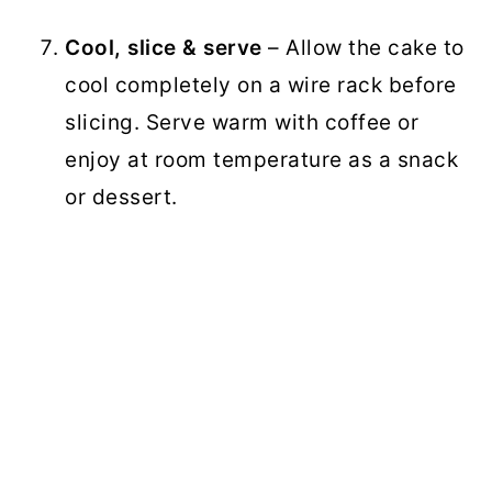
Cool, slice & serve
– Allow the cake to
cool completely on a wire rack before
slicing. Serve warm with coffee or
enjoy at room temperature as a snack
or dessert.