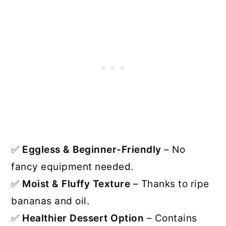
✅
Eggless & Beginner-Friendly
– No
fancy equipment needed.
✅
Moist & Fluffy Texture
– Thanks to ripe
bananas and oil.
✅
Healthier Dessert Option
– Contains