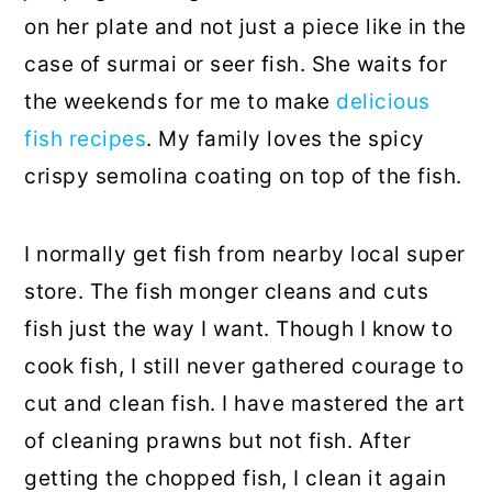
on her plate and not just a piece like in the
case of surmai or seer fish. She waits for
the weekends for me to make
delicious
fish recipes
. My family loves the spicy
crispy semolina coating on top of the fish.
I normally get fish from nearby local super
store. The fish monger cleans and cuts
fish just the way I want. Though I know to
cook fish, I still never gathered courage to
cut and clean fish. I have mastered the art
of cleaning prawns but not fish. After
getting the chopped fish, I clean it again