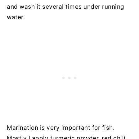
and wash it several times under running
water.
Marination is very important for fish.
Mostly I apply turmeric powder, red chili