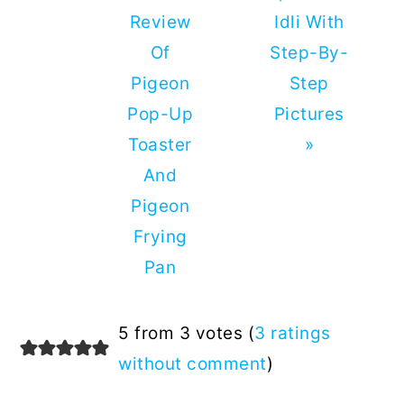
Review
Idli With
Of
Step-By-
Pigeon
Step
Pop-Up
Pictures
Toaster
»
And
Pigeon
Frying
Pan
Reader
5 from 3 votes (
3 ratings
Interactions
without comment
)