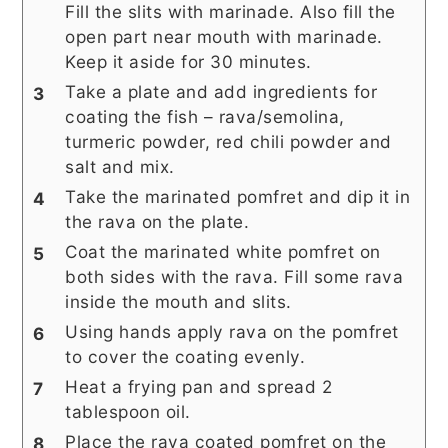
Fill the slits with marinade. Also fill the
open part near mouth with marinade.
Keep it aside for 30 minutes.
Take a plate and add ingredients for
coating the fish – rava/semolina,
turmeric powder, red chili powder and
salt and mix.
Take the marinated pomfret and dip it in
the rava on the plate.
Coat the marinated white pomfret on
both sides with the rava. Fill some rava
inside the mouth and slits.
Using hands apply rava on the pomfret
to cover the coating evenly.
Heat a frying pan and spread 2
tablespoon oil.
Place the rava coated pomfret on the