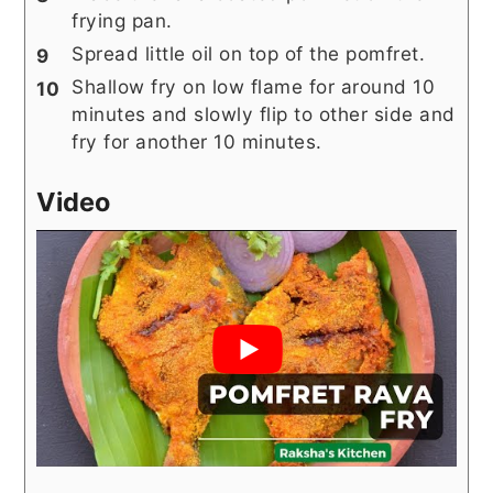
frying pan.
Spread little oil on top of the pomfret.
Shallow fry on low flame for around 10
minutes and slowly flip to other side and
fry for another 10 minutes.
Video