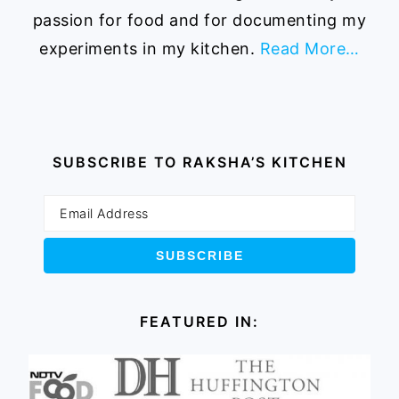
passion for food and for documenting my
experiments in my kitchen.
Read More…
SUBSCRIBE TO RAKSHA’S KITCHEN
FEATURED IN: