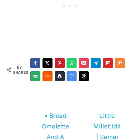
67
SHARES
Previous
Next
« Bread
Little
Post:
Post:
Omelette
Millet Idli
And A
| Samai