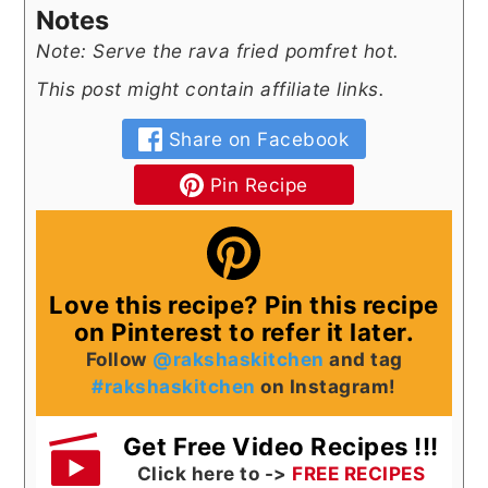
Notes
Note: Serve the rava fried pomfret hot.
This post might contain affiliate links.
Share on Facebook
Pin Recipe
Love this recipe? Pin this recipe
on Pinterest to refer it later.
Follow
@rakshaskitchen
and tag
#rakshaskitchen
on Instagram!
Get Free Video Recipes !!!
Click here to ->
FREE RECIPES