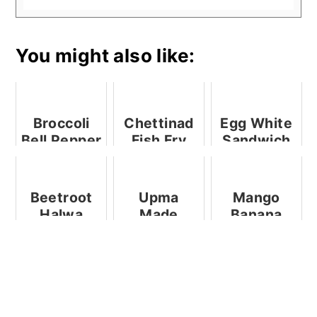
You might also like:
Broccoli
Chettinad
Egg White
Bell Pepper
Fish Fry
Sandwich
Fried Rice
Beetroot
Upma
Mango
Halwa
Made
Banana
Using
Milkshake
Preethi
And A
Electric
Review Of
Pressure
Vaya Drynk
Cooker