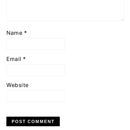
Name
*
Email
*
Website