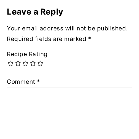
Leave a Reply
Your email address will not be published.
Required fields are marked
*
Recipe Rating
Comment
*