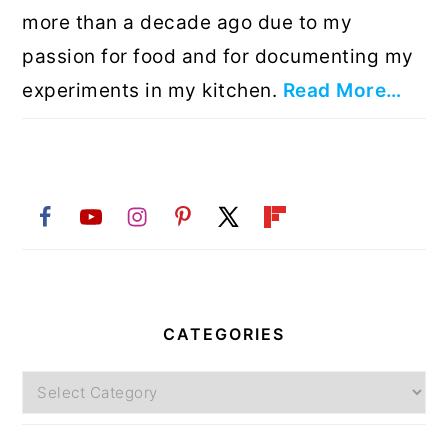
more than a decade ago due to my
passion for food and for documenting my
experiments in my kitchen.
Read More…
CATEGORIES
Categories