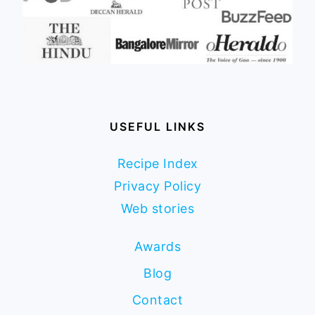
USEFUL LINKS
Recipe Index
Privacy Policy
Web stories
Awards
Blog
Contact