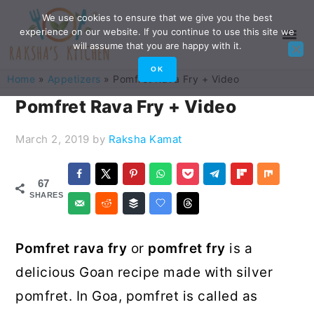
Skip
Skip
Skip
Skip
We use cookies to ensure that we give you the best
experience on our website. If you continue to use this site we
to
to
to
to
will assume that you are happy with it.
primary
main
primary
footer
OK
Home
»
Appetizers
»
Pomfret Rava Fry + Video
navigation
content
sidebar
Pomfret Rava Fry + Video
March 2, 2019
by
Raksha Kamat
67
SHARES
Pomfret rava fry
or
pomfret fry
is a
delicious Goan recipe made with silver
pomfret. In Goa, pomfret is called as