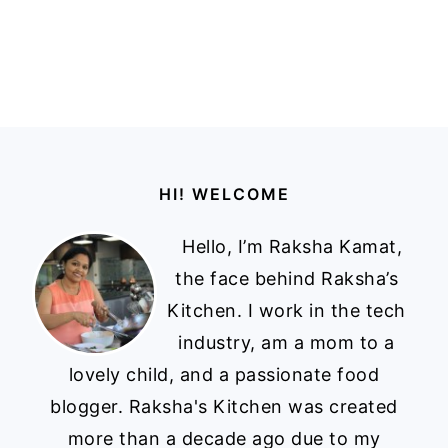
Footer
HI! WELCOME
Hello, I’m Raksha Kamat,
the face behind Raksha’s
Kitchen. I work in the tech
industry, am a mom to a
lovely child, and a passionate food
blogger. Raksha's Kitchen was created
more than a decade ago due to my