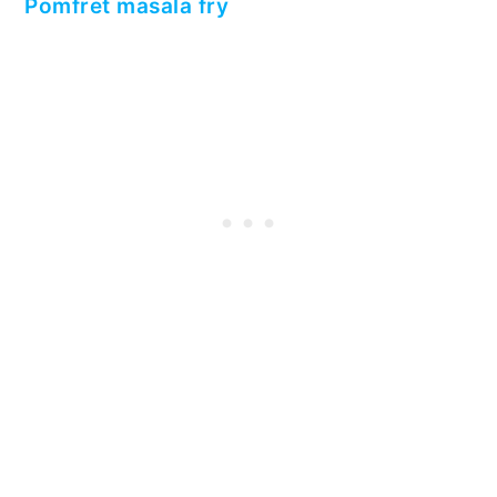
Pomfret masala fry