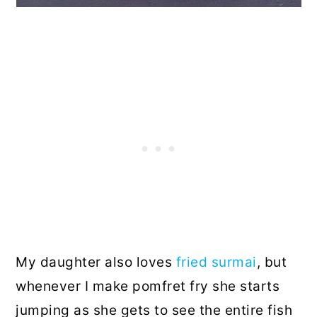
My daughter also loves
fried surmai
, but
whenever I make pomfret fry she starts
jumping as she gets to see the entire fish