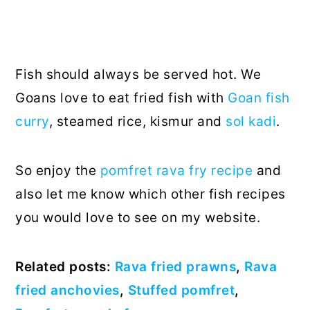
Fish should always be served hot. We
Goans love to eat fried fish with
Goan fish
curry
, steamed rice, kismur and
sol kadi
.
So enjoy the
pomfret rava fry recipe
and
also let me know which other fish recipes
you would love to see on my website.
Related posts:
Rava fried prawns
,
Rava
fried anchovies
,
Stuffed pomfret
,