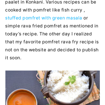
paalet in Konkani. Various recipes can be
cooked with pomfret like fish curry ,
stuffed pomfret with green masala
or
simple rava fried pomfret as mentioned in
today’s recipe. The other day I realized
that my favorite pomfret rava fry recipe is
not on the website and decided to publish
it soon.