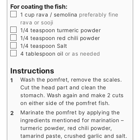
For coating the fish:
▢
1
cup
rava / semolina
preferably fine
rava or sooji
▢
1/4
teaspoon
turmeric powder
▢
1/4
teaspoon
red chili powder
▢
1/4
teaspoon
Salt
▢
4
tablespoon
oil
or as needed
Instructions
Wash the pomfret, remove the scales.
Cut the head part and clean the
stomach. Wash again and make 2 cuts
on either side of the pomfret fish.
Marinate the pomfret by applying the
ingredients mentioned for marination –
turmeric powder, red chili powder,
tamarind paste, crushed garlic and salt.