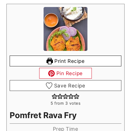
Print Recipe
Pin Recipe
Save Recipe
5
from
3
votes
Pomfret Rava Fry
Prep Time