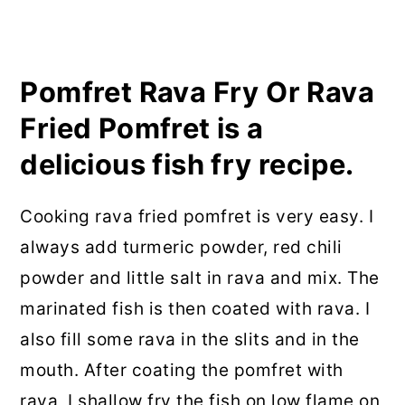
Pomfret Rava Fry Or Rava
Fried Pomfret is a
delicious fish fry recipe.
Cooking rava fried pomfret is very easy. I
always add turmeric powder, red chili
powder and little salt in rava and mix. The
marinated fish is then coated with rava. I
also fill some rava in the slits and in the
mouth. After coating the pomfret with
rava, I shallow fry the fish on low flame on