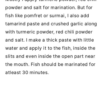
powder and salt for marination. But for
fish like pomfret or surmai, I also add
tamarind paste and crushed garlic along
with turmeric powder, red chili powder
and salt. I make a thick paste with little
water and apply it to the fish, inside the
slits and even inside the open part near
the mouth. Fish should be marinated for
atleast 30 minutes.