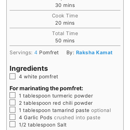
minutes
30
mins
Cook Time
minutes
20
mins
Total Time
minutes
50
mins
Servings:
4
Pomfret
By:
Raksha Kamat
Ingredients
▢
4
white pomfret
For marinating the pomfret:
▢
1
tablespoon
turmeric powder
▢
2
tablespoon
red chili powder
▢
1
tablespoon
tamarind paste
optional
▢
4
Garlic Pods
crushed into paste
▢
1/2
tablespoon
Salt