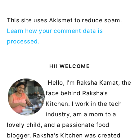
This site uses Akismet to reduce spam.
Learn how your comment data is
processed.
Primary
HI! WELCOME
Sidebar
Hello, I’m Raksha Kamat, the
face behind Raksha’s
Kitchen. I work in the tech
industry, am a mom to a
lovely child, and a passionate food
blogger. Raksha's Kitchen was created