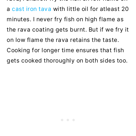
a
cast iron tava
with little oil for atleast 20
minutes. I never fry fish on high flame as
the rava coating gets burnt. But if we fry it
on low flame the rava retains the taste.
Cooking for longer time ensures that fish
gets cooked thoroughly on both sides too.