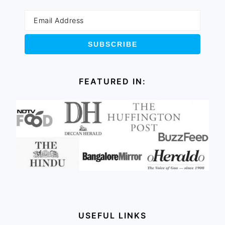
FEATURED IN:
USEFUL LINKS