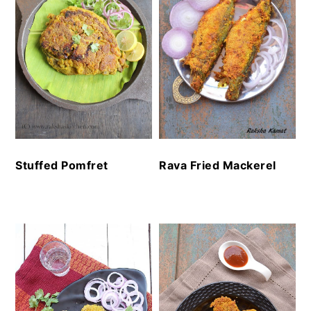
Stuffed Pomfret
Rava Fried Mackerel