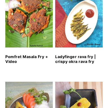
Pomfret Masala Fry +
Ladyfinger rava fry |
Video
crispy okra rava fry