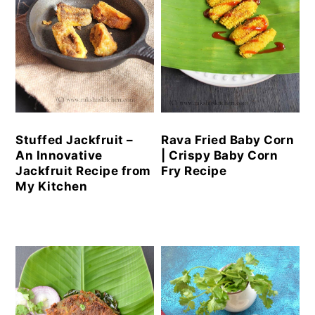
Stuffed Jackfruit –
Rava Fried Baby Corn
An Innovative
| Crispy Baby Corn
Jackfruit Recipe from
Fry Recipe
My Kitchen