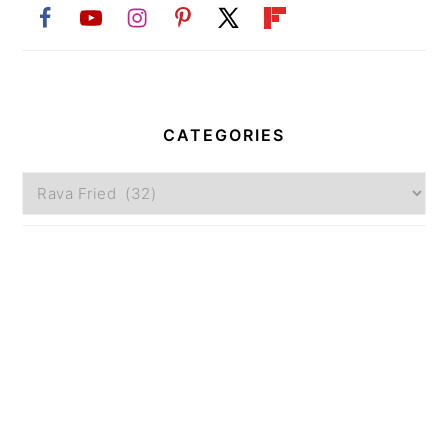
CATEGORIES
Categories