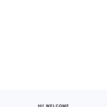
Footer
HI! WELCOME