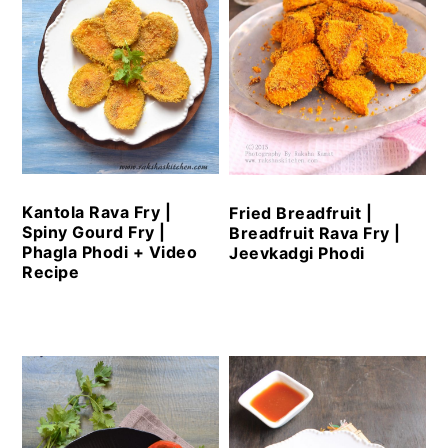
Kantola Rava Fry |
Fried Breadfruit |
Spiny Gourd Fry |
Breadfruit Rava Fry |
Phagla Phodi + Video
Jeevkadgi Phodi
Recipe