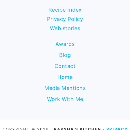
Recipe Index
Privacy Policy
Web stories
Awards
Blog
Contact
Home
Media Mentions
Work With Me
COPYRIGHT © 2026 ·
RAKSHA'S KITCHEN
·
PRIVACY