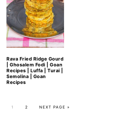
Rava Fried Ridge Gourd
| Ghosalem Fodi | Goan
Recipes | Luffa | Turai |
Semolina | Goan
Recipes
PAGE
PAGE
GO
1
2
NEXT PAGE »
TO
Primary