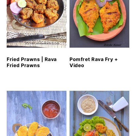
Fried Prawns | Rava
Pomfret Rava Fry +
Fried Prawns
Video