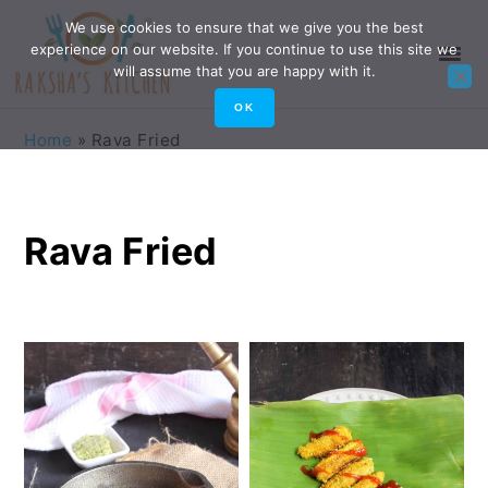
Skip
Skip
Skip
Skip
We use cookies to ensure that we give you the best
experience on our website. If you continue to use this site we
to
to
to
to
will assume that you are happy with it.
primary
main
primary
footer
OK
navigation
content
sidebar
Home
»
Rava Fried
Rava Fried