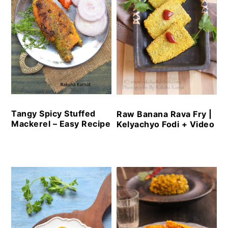
Tangy Spicy Stuffed
Raw Banana Rava Fry |
Mackerel – Easy Recipe
Kelyachyo Fodi + Video