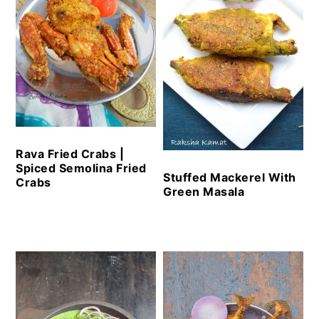
Rava Fried Crabs |
Spiced Semolina Fried
Stuffed Mackerel With
Crabs
Green Masala