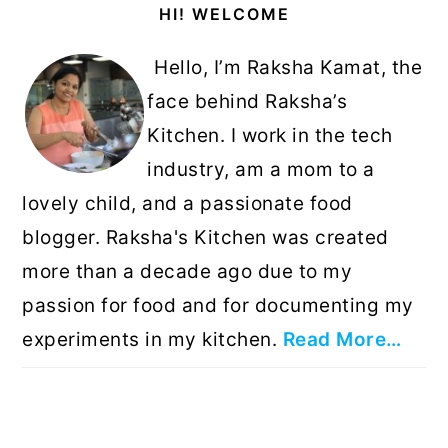
HI! WELCOME
Sidebar
Hello, I’m Raksha Kamat, the
face behind Raksha’s
Kitchen. I work in the tech
industry, am a mom to a
lovely child, and a passionate food
blogger. Raksha's Kitchen was created
more than a decade ago due to my
passion for food and for documenting my
experiments in my kitchen.
Read More…