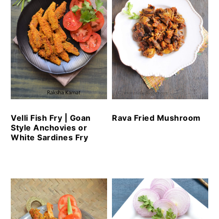
Velli Fish Fry | Goan
Rava Fried Mushroom
Style Anchovies or
White Sardines Fry