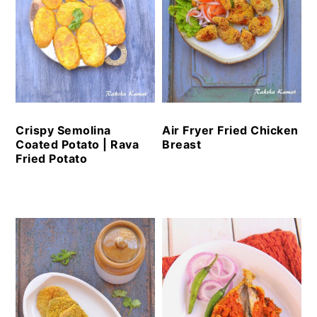
Crispy Semolina
Air Fryer Fried Chicken
Coated Potato | Rava
Breast
Fried Potato