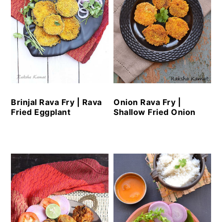
Brinjal Rava Fry | Rava
Onion Rava Fry |
Fried Eggplant
Shallow Fried Onion