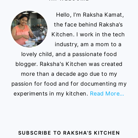
Hello, I’m Raksha Kamat,
the face behind Raksha’s
Kitchen. I work in the tech
industry, am a mom to a
lovely child, and a passionate food
blogger. Raksha's Kitchen was created
more than a decade ago due to my
passion for food and for documenting my
experiments in my kitchen.
Read More…
SUBSCRIBE TO RAKSHA’S KITCHEN