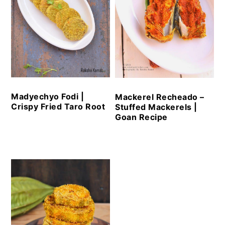
Madyechyo Fodi |
Mackerel Recheado –
Crispy Fried Taro Root
Stuffed Mackerels |
Goan Recipe