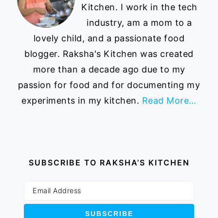
Kitchen. I work in the tech
industry, am a mom to a
lovely child, and a passionate food
blogger. Raksha's Kitchen was created
more than a decade ago due to my
passion for food and for documenting my
experiments in my kitchen.
Read More…
SUBSCRIBE TO RAKSHA’S KITCHEN