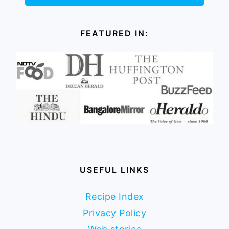
FEATURED IN:
USEFUL LINKS
Recipe Index
Privacy Policy