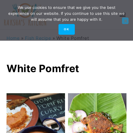
Skip
Skip
Skip
Skip
We use cookies to ensure that we give you the best
experience on our website. If you continue to use this site we
to
to
to
to
will assume that you are happy with it.
primary
main
primary
footer
OK
navigation
content
sidebar
Home
»
Fish Recipe
»
White Pomfret
White Pomfret