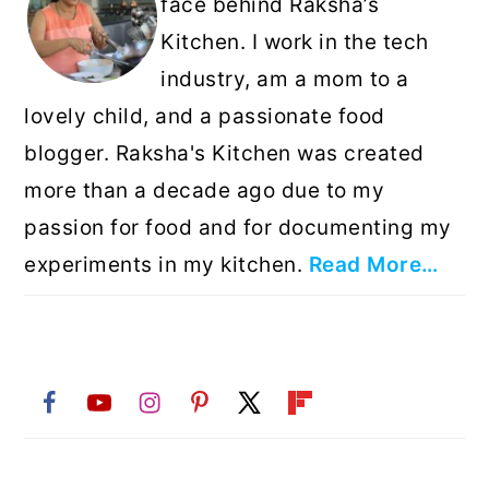
face behind Raksha’s
Kitchen. I work in the tech
industry, am a mom to a
lovely child, and a passionate food
blogger. Raksha's Kitchen was created
more than a decade ago due to my
passion for food and for documenting my
experiments in my kitchen.
Read More…