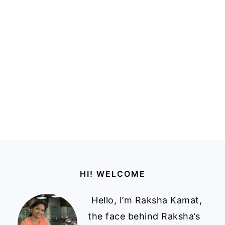
Footer
HI! WELCOME
Hello, I’m Raksha Kamat,
the face behind Raksha’s