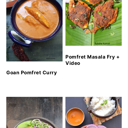
Pomfret Masala Fry +
Video
Goan Pomfret Curry