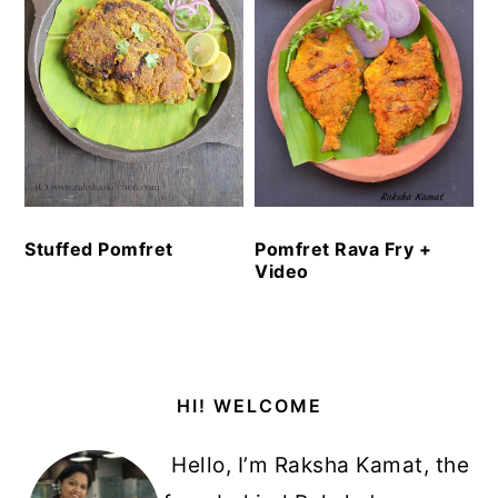
Stuffed Pomfret
Pomfret Rava Fry +
Video
Primary
HI! WELCOME
Sidebar
Hello, I’m Raksha Kamat, the