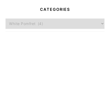
CATEGORIES
Categories