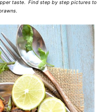
pper taste. Find step by step pictures to
 prawns.