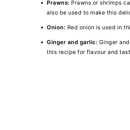
Prawns:
Prawns or shrimps can
also be used to make this del
Onion:
Red onion is used in th
Ginger and garlic:
Ginger and 
this recipe for flavour and tas