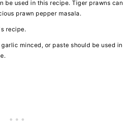
 be used in this recipe. Tiger prawns can
icious prawn pepper masala.
is recipe.
garlic minced, or paste should be used in
te.