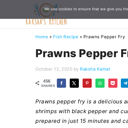
Skip
Skip
Skip
Skip
We use cookies to ensure that we give you the 
to
to
to
to
primary
main
primary
footer
navigation
content
sidebar
Home
»
Fish Recipe
»
Prawns Pepper Fry
Prawns Pepper F
October 12, 2020
by
Raksha Kamat
456
SHARES
Prawns pepper fry is a delicious a
shrimps with black pepper and cum
prepared in just 15 minutes and ca