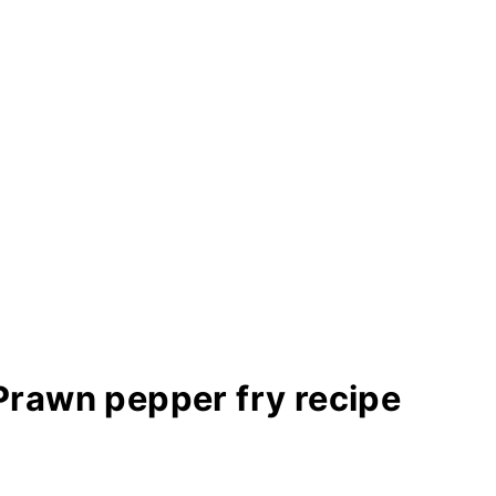
Prawn pepper fry recipe