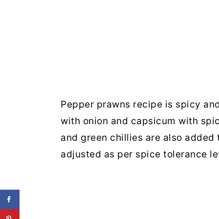
Pepper prawns recipe is spicy an
with onion and capsicum with spi
and green chillies are also added 
adjusted as per spice tolerance le