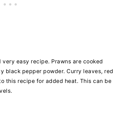
d very easy recipe. Prawns are cooked
cy black pepper powder. Curry leaves, red
to this recipe for added heat. This can be
vels.