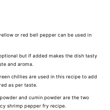
ellow or red bell pepper can be used in
optional but if added makes the dish tasty
ste and aroma.
reen chillies are used in this recipe to add
red as per taste.
powder and cumin powder are the two
icy shrimp pepper fry recipe.