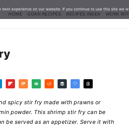
best experience on our website. If you continue to use this site we wi
HOME
GOAN RECIPES
RECIPES INDEX
WORK WI
ry
nd spicy stir fry made with prawns or
in powder. This shrimp stir fry can be
n be served as an appetizer. Serve it with