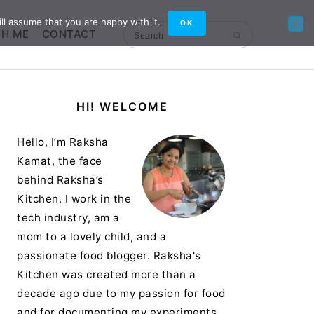
ll assume that you are happy with it.
OK
TH ME
CONTACT
Search
Primary
HI! WELCOME
Sidebar
Hello, I’m Raksha
Kamat, the face
behind Raksha’s
Kitchen. I work in the
tech industry, am a
mom to a lovely child, and a
passionate food blogger. Raksha's
Kitchen was created more than a
decade ago due to my passion for food
and for documenting my experiments