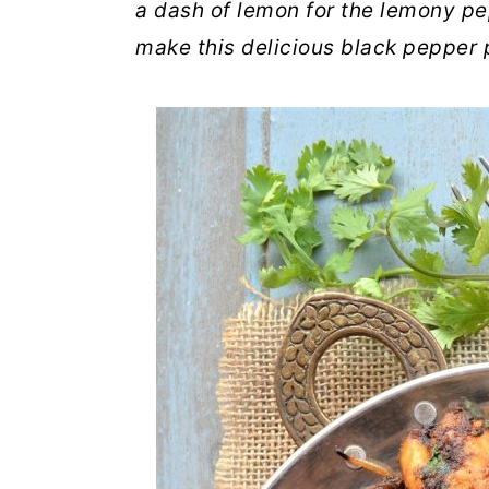
a dash of lemon for the lemony pe
make this delicious black pepper