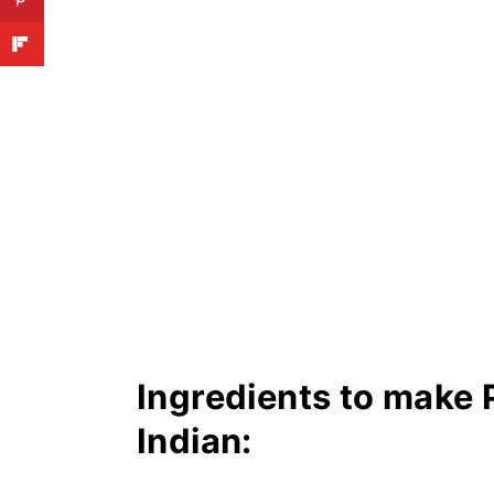
Ingredients to make 
Indian: