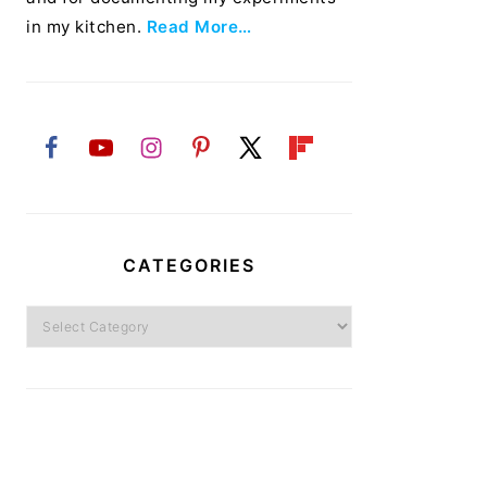
in my kitchen.
Read More…
CATEGORIES
Categories