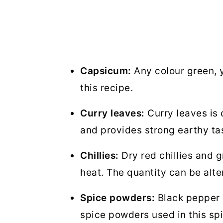
Capsicum:
Any colour green, y
this recipe.
Curry leaves:
Curry leaves is 
and provides strong earthy ta
Chillies:
Dry red chillies and g
heat. The quantity can be alte
Spice powders:
Black pepper 
spice powders used in this sp