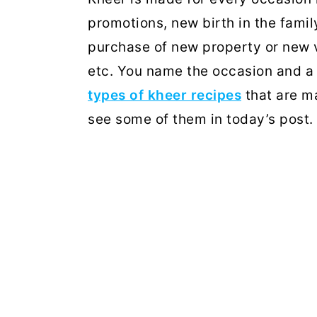
promotions, new birth in the fami
purchase of new property or new v
etc. You name the occasion and a 
types of kheer recipes
that are ma
see some of them in today’s post.