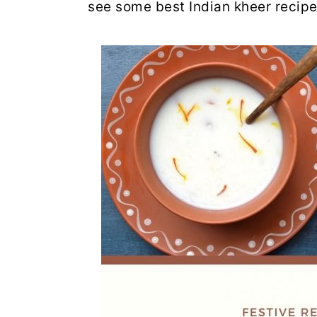
see some best Indian kheer recipe