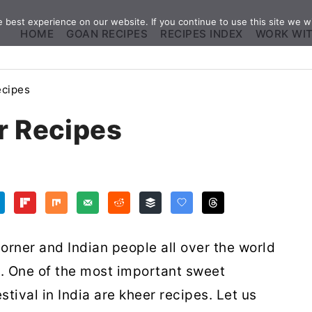
best experience on our website. If you continue to use this site we wi
HOME
GOAN RECIPES
RECIPES INDEX
WORK WI
ecipes
r Recipes
orner and Indian people all over the world
s. One of the most important sweet
tival in India are kheer recipes. Let us