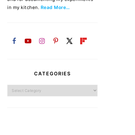
in my kitchen.
Read More…
CATEGORIES
Categories