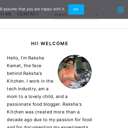
ll assume that you are happy with it.
OK
TH ME
CONTACT
Search
Primary
HI! WELCOME
Sidebar
Hello, I’m Raksha
Kamat, the face
behind Raksha’s
Kitchen. I work in the
tech industry, am a
mom to a lovely child, and a
passionate food blogger. Raksha's
Kitchen was created more than a
decade ago due to my passion for food
and for documenting my experiments