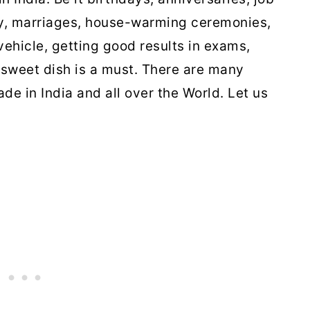
ly, marriages, house-warming ceremonies,
ehicle, getting good results in exams,
sweet dish is a must. There are many
de in India and all over the World. Let us