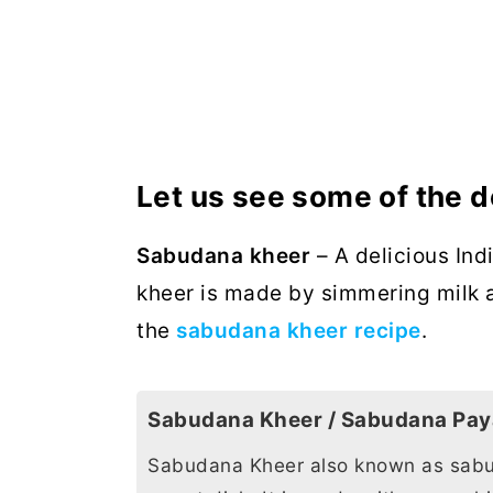
Let us see some of the d
Sabudana kheer
– A delicious Ind
kheer is made by simmering milk 
the
sabudana kheer recipe
.
Sabudana Kheer / Sabudana Pa
Sabudana Kheer also known as sabu