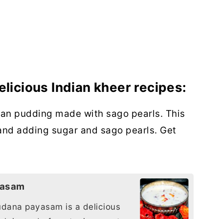
elicious Indian kheer recipes:
ian pudding made with sago pearls. This
and adding sugar and sago pearls. Get
yasam
dana payasam is a delicious