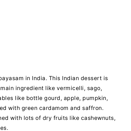
ayasam in India. This Indian dessert is
main ingredient like vermicelli, sago,
tables like bottle gourd, apple, pumpkin,
ured with green cardamom and saffron.
ed with lots of dry fruits like cashewnuts,
tes.