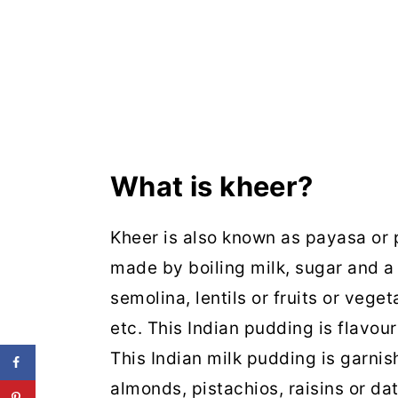
What is kheer?
Kheer is also known as payasa or p
made by boiling milk, sugar and a 
semolina, lentils or fruits or vege
etc. This Indian pudding is flavo
This Indian milk pudding is garnish
almonds, pistachios, raisins or da