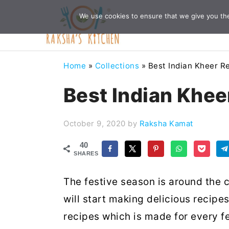
Skip
Skip
Skip
Skip
We use cookies to ensure that we give you the 
to
to
to
to
primary
main
primary
footer
navigation
content
sidebar
Home
»
Collections
»
Best Indian Kheer R
Best Indian Khee
October 9, 2020
by
Raksha Kamat
40
SHARES
The festive season is around the c
will start making delicious recipe
recipes which is made for every fes