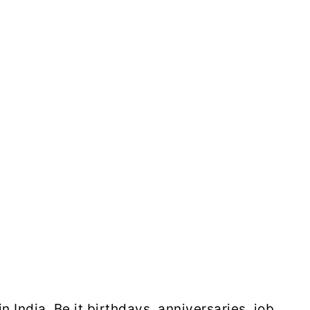
 India. Be it birthdays, anniversaries, job