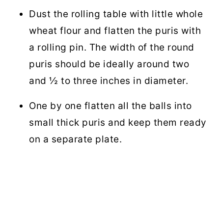
Dust the rolling table with little whole
wheat flour and flatten the puris with
a rolling pin. The width of the round
puris should be ideally around two
and ½ to three inches in diameter.
One by one flatten all the balls into
small thick puris and keep them ready
on a separate plate.