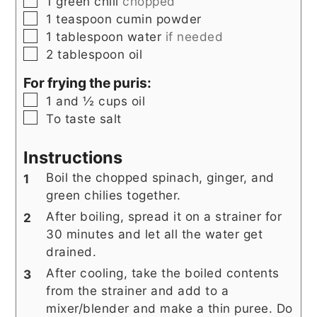
▢
1
green chili
chopped
▢
1
teaspoon
cumin powder
▢
1
tablespoon
water
if needed
▢
2
tablespoon
oil
For frying the puris:
▢
1 and ½
cups
oil
▢
To taste
salt
Instructions
Boil the chopped spinach, ginger, and
green chilies together.
After boiling, spread it on a strainer for
30 minutes and let all the water get
drained.
After cooling, take the boiled contents
from the strainer and add to a
mixer/blender and make a thin puree. Do