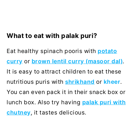
What to eat with palak puri?
Eat healthy spinach pooris with
potato
curry
or
brown lentil curry (masoor dal)
.
It is easy to attract children to eat these
nutritious puris with
shrikhand
or
kheer
.
You can even pack it in their snack box or
lunch box. Also try having
palak puri with
chutney
, it tastes delicious.