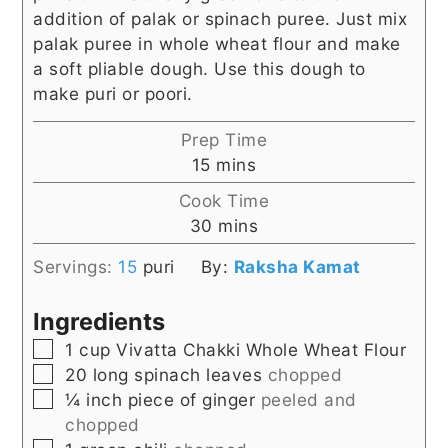
addition of palak or spinach puree. Just mix
palak puree in whole wheat flour and make
a soft pliable dough. Use this dough to
make puri or poori.
Prep Time
minutes
15
mins
Cook Time
minutes
30
mins
Servings:
15
puri
By:
Raksha Kamat
Ingredients
▢
1
cup
Vivatta Chakki Whole Wheat Flour
▢
20
long spinach leaves
chopped
▢
¼
inch
piece of ginger
peeled and
chopped