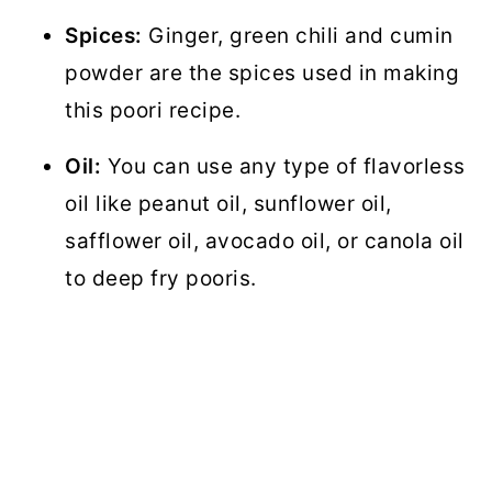
Spices:
Ginger, green chili and cumin
powder are the spices used in making
this poori recipe.
Oil:
You can use any type of flavorless
oil like peanut oil, sunflower oil,
safflower oil, avocado oil, or canola oil
to deep fry pooris.