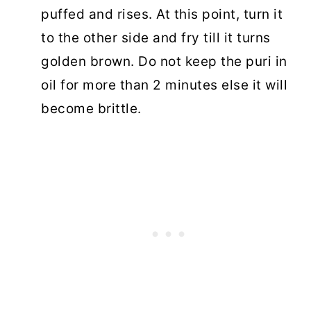
puffed and rises. At this point, turn it
to the other side and fry till it turns
golden brown. Do not keep the puri in
oil for more than 2 minutes else it will
become brittle.