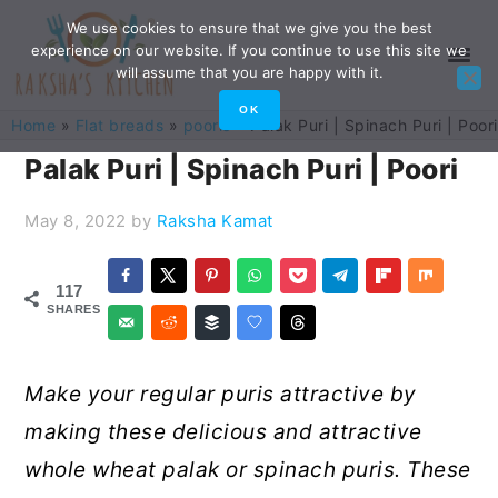
Skip
Skip
Skip
Skip
We use cookies to ensure that we give you the best
experience on our website. If you continue to use this site we
to
to
to
to
will assume that you are happy with it.
primary
main
primary
footer
OK
Home
»
Flat breads
»
pooris
»
Palak Puri | Spinach Puri | Poori
navigation
content
sidebar
Palak Puri | Spinach Puri | Poori
May 8, 2022
by
Raksha Kamat
117
SHARES
Make your regular puris attractive by
making these delicious and attractive
whole wheat palak or spinach puris. These