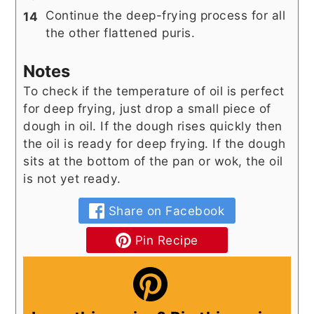
Continue the deep-frying process for all
the other flattened puris.
Notes
To check if the temperature of oil is perfect
for deep frying, just drop a small piece of
dough in oil. If the dough rises quickly then
the oil is ready for deep frying. If the dough
sits at the bottom of the pan or wok, the oil
is not yet ready.
Share on Facebook
Pin Recipe