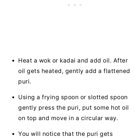
Heat a wok or kadai and add oil. After
oil gets heated, gently add a flattened
puri.
Using a frying spoon or slotted spoon
gently press the puri, put some hot oil
on top and move in a circular way.
You will notice that the puri gets