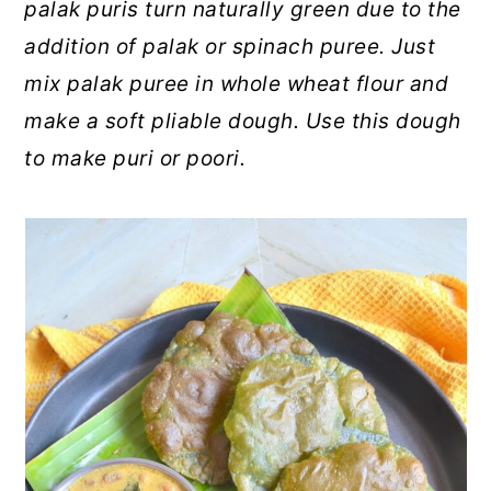
palak puris turn naturally green due to the
addition of palak or spinach puree. Just
mix palak puree in whole wheat flour and
make a soft pliable dough. Use this dough
to make puri or poori.