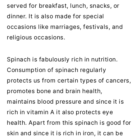
served for breakfast, lunch, snacks, or
dinner. It is also made for special
occasions like marriages, festivals, and
religious occasions.
Spinach is fabulously rich in nutrition.
Consumption of spinach regularly
protects us from certain types of cancers,
promotes bone and brain health,
maintains blood pressure and since it is
rich in vitamin A it also protects eye
health. Apart from this spinach is good for
skin and since it is rich in iron, it can be