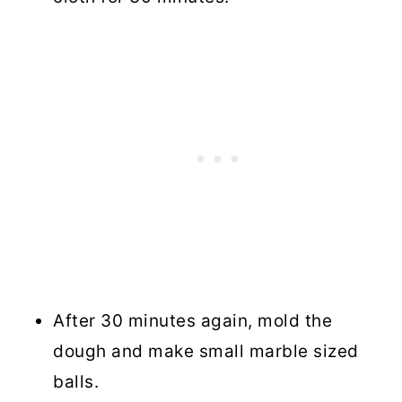
After 30 minutes again, mold the
dough and make small marble sized
balls.