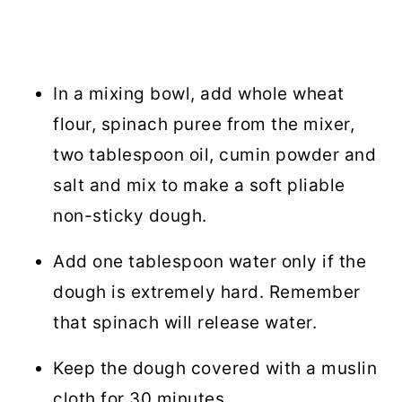
In a mixing bowl, add whole wheat
flour, spinach puree from the mixer,
two tablespoon oil, cumin powder and
salt and mix to make a soft pliable
non-sticky dough.
Add one tablespoon water only if the
dough is extremely hard. Remember
that spinach will release water.
Keep the dough covered with a muslin
cloth for 30 minutes.