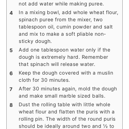
not add water while making puree.
In a mixing bowl, add whole wheat flour,
spinach puree from the mixer, two
tablespoon oil, cumin powder and salt
and mix to make a soft pliable non-
sticky dough.
Add one tablespoon water only if the
dough is extremely hard. Remember
that spinach will release water.
Keep the dough covered with a muslin
cloth for 30 minutes.
After 30 minutes again, mold the dough
and make small marble sized balls.
Dust the rolling table with little whole
wheat flour and flatten the puris with a
rolling pin. The width of the round puris
should be ideally around two and ½ to