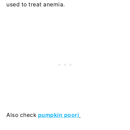
used to treat anemia.
Also check
pumpkin poori