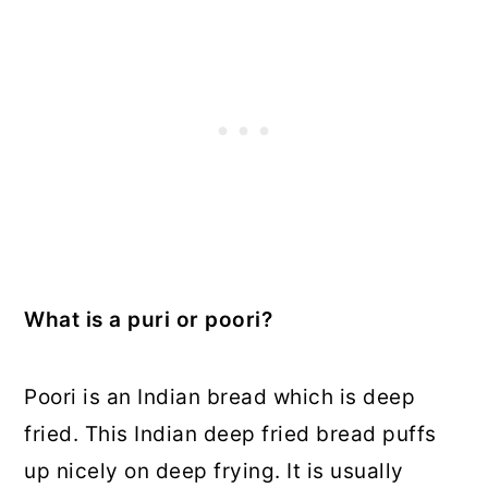
What is a puri or poori?
Poori is an Indian bread which is deep
fried. This Indian deep fried bread puffs
up nicely on deep frying. It is usually