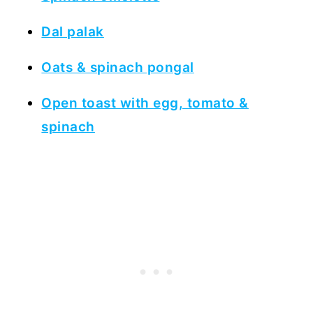
Dal palak
Oats & spinach pongal
Open toast with egg, tomato &
spinach