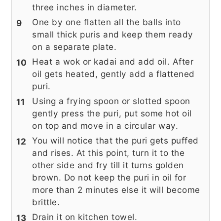
three inches in diameter.
One by one flatten all the balls into
small thick puris and keep them ready
on a separate plate.
Heat a wok or kadai and add oil. After
oil gets heated, gently add a flattened
puri.
Using a frying spoon or slotted spoon
gently press the puri, put some hot oil
on top and move in a circular way.
You will notice that the puri gets puffed
and rises. At this point, turn it to the
other side and fry till it turns golden
brown. Do not keep the puri in oil for
more than 2 minutes else it will become
brittle.
Drain it on kitchen towel.