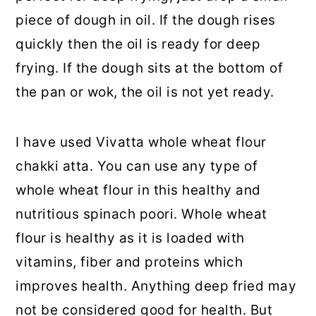
piece of dough in oil. If the dough rises
quickly then the oil is ready for deep
frying. If the dough sits at the bottom of
the pan or wok, the oil is not yet ready.
I have used Vivatta whole wheat flour
chakki atta. You can use any type of
whole wheat flour in this healthy and
nutritious spinach poori. Whole wheat
flour is healthy as it is loaded with
vitamins, fiber and proteins which
improves health. Anything deep fried may
not be considered good for health. But