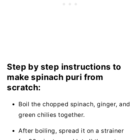
Step by step instructions to
make spinach puri from
scratch:
Boil the chopped spinach, ginger, and
green chilies together.
After boiling, spread it on a strainer