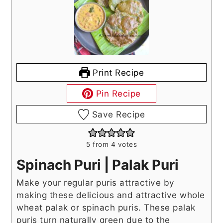
Print Recipe
Pin Recipe
Save Recipe
5
from
4
votes
Spinach Puri | Palak Puri
Make your regular puris attractive by
making these delicious and attractive whole
wheat palak or spinach puris. These palak
puris turn naturally green due to the