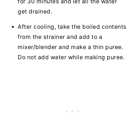
for 30 minutes and let all the water
get drained.
After cooling, take the boiled contents
from the strainer and add to a
mixer/blender and make a thin puree.
Do not add water while making puree.