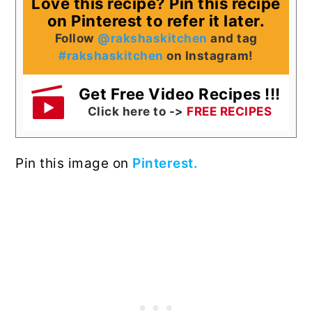
Love this recipe? Pin this recipe
on Pinterest to refer it later.
Follow
@rakshaskitchen
and tag
#rakshaskitchen
on Instagram!
Get Free Video Recipes !!!
Click here to ->
FREE RECIPES
Pin this image on
Pinterest.