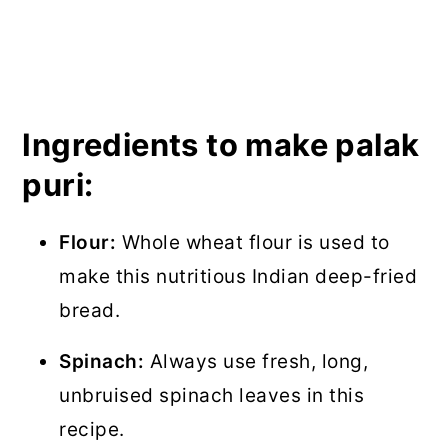
Ingredients to make palak
puri:
Flour:
Whole wheat flour is used to
make this nutritious Indian deep-fried
bread.
Spinach:
Always use fresh, long,
unbruised spinach leaves in this
recipe.