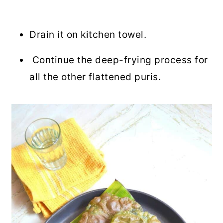
Drain it on kitchen towel.
Continue the deep-frying process for
all the other flattened puris.