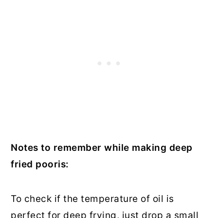
Notes to remember while making deep
fried pooris:
To check if the temperature of oil is
perfect for deep frying, just drop a small