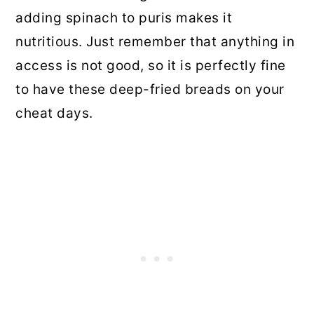
adding spinach to puris makes it
nutritious. Just remember that anything in
access is not good, so it is perfectly fine
to have these deep-fried breads on your
cheat days.