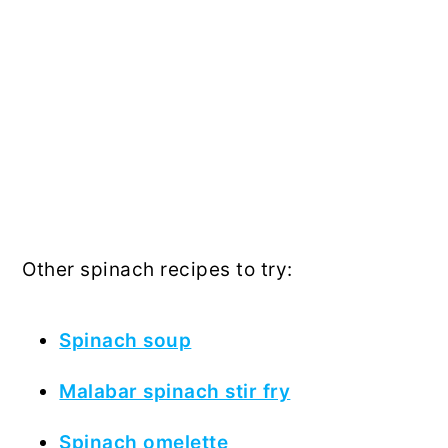
Other spinach recipes to try:
Spinach soup
Malabar spinach stir fry
Spinach omelette