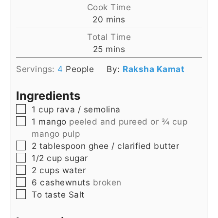
Cook Time
minutes
20
mins
Total Time
minutes
25
mins
Servings:
4
People
By:
Raksha Kamat
Ingredients
▢
1
cup
rava / semolina
▢
1
mango
peeled and pureed or ¾ cup
mango pulp
▢
2
tablespoon
ghee / clarified butter
▢
1/2
cup
sugar
▢
2
cups
water
▢
6
cashewnuts
broken
▢
To taste
Salt