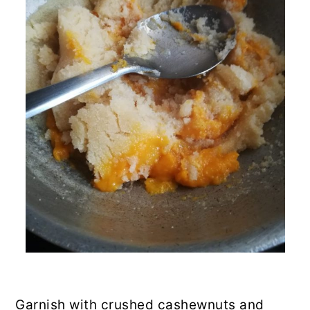
Garnish with crushed cashewnuts and