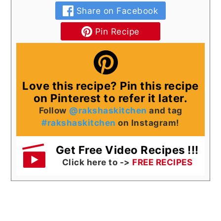
Share on Facebook
Pin Recipe
Love this recipe? Pin this recipe
on Pinterest to refer it later.
Follow
@rakshaskitchen
and tag
#rakshaskitchen
on Instagram!
Get Free Video Recipes !!!
Click here to ->
FREE RECIPES