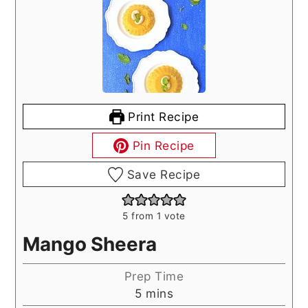
Print Recipe
Pin Recipe
Save Recipe
5
from 1 vote
Mango Sheera
Prep Time
minutes
5
mins