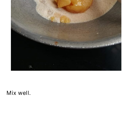
Mix well.