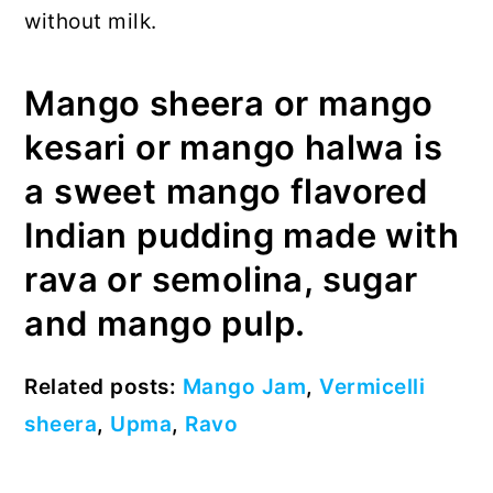
without milk.
Mango sheera or mango
kesari or mango halwa is
a sweet mango flavored
Indian pudding made with
rava or semolina, sugar
and mango pulp.
Related posts:
Mango Jam
,
Vermicelli
sheera
,
Upma
,
Ravo