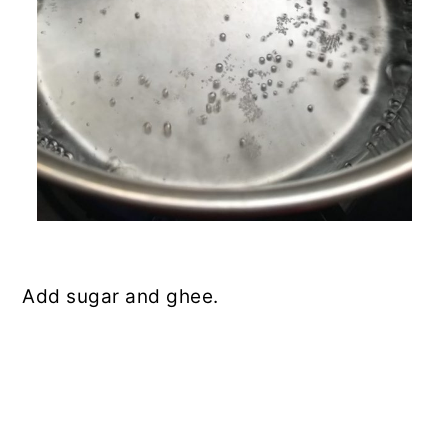
Add sugar and ghee.