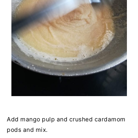
Add mango pulp and crushed cardamom
pods and mix.