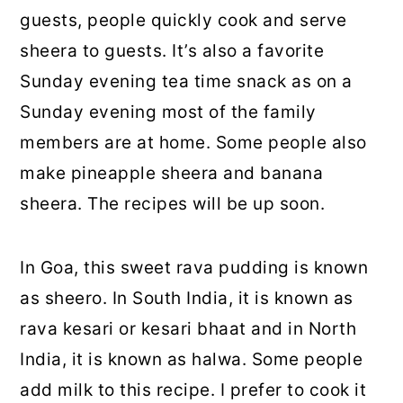
guests, people quickly cook and serve
sheera to guests. It’s also a favorite
Sunday evening tea time snack as on a
Sunday evening most of the family
members are at home. Some people also
make pineapple sheera and banana
sheera. The recipes will be up soon.
In Goa, this sweet rava pudding is known
as sheero. In South India, it is known as
rava kesari or kesari bhaat and in North
India, it is known as halwa. Some people
add milk to this recipe. I prefer to cook it