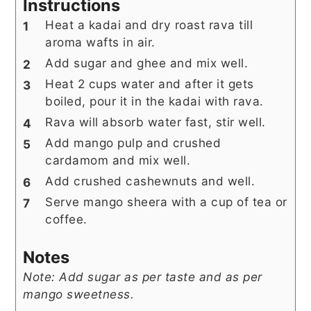
Instructions
Heat a kadai and dry roast rava till
aroma wafts in air.
Add sugar and ghee and mix well.
Heat 2 cups water and after it gets
boiled, pour it in the kadai with rava.
Rava will absorb water fast, stir well.
Add mango pulp and crushed
cardamom and mix well.
Add crushed cashewnuts and well.
Serve mango sheera with a cup of tea or
coffee.
Notes
Note: Add sugar as per taste and as per
mango sweetness.