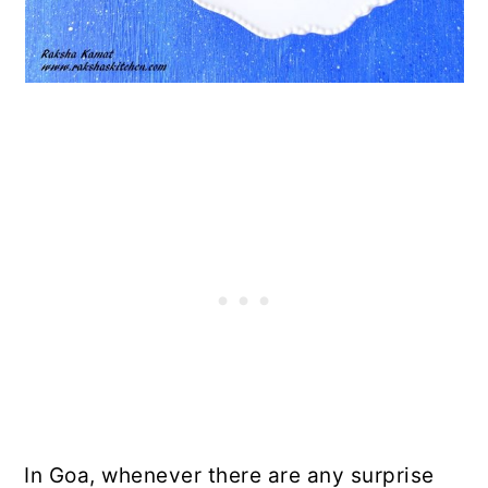
In Goa, whenever there are any surprise