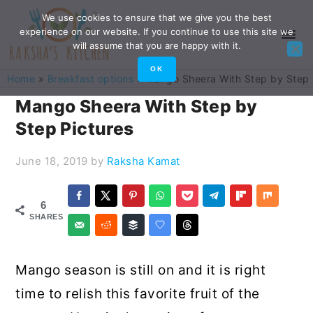
Skip
Skip
Skip
Skip
We use cookies to ensure that we give you the best
experience on our website. If you continue to use this site we
to
to
to
to
will assume that you are happy with it.
primary
main
primary
footer
OK
Home
»
Breakfast options
»
Mango Sheera With Step by Step 
navigation
content
sidebar
Mango Sheera With Step by
Step Pictures
June 18, 2019
by
Raksha Kamat
6
SHARES
Mango season is still on and it is right
time to relish this favorite fruit of the