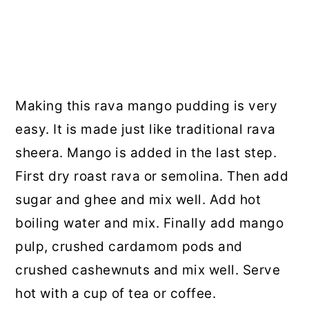
Making this rava mango pudding is very
easy. It is made just like traditional rava
sheera. Mango is added in the last step.
First dry roast rava or semolina. Then add
sugar and ghee and mix well. Add hot
boiling water and mix. Finally add mango
pulp, crushed cardamom pods and
crushed cashewnuts and mix well. Serve
hot with a cup of tea or coffee.