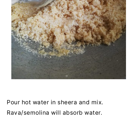
Pour hot water in sheera and mix.
Rava/semolina will absorb water.