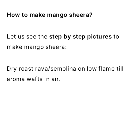
How to make mango sheera?
Let us see the
step by step pictures
to
make mango sheera:
Dry roast rava/semolina on low flame till
aroma wafts in air.