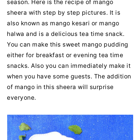
season. Here is the recipe of mango
sheera with step by step pictures. It is
also known as mango kesari or mango
halwa and is a delicious tea time snack.
You can make this sweet mango pudding
either for breakfast or evening tea time
snacks. Also you can immediately make it
when you have some guests. The addition
of mango in this sheera will surprise
everyone.