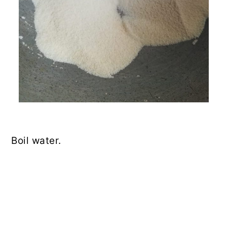
Boil water.