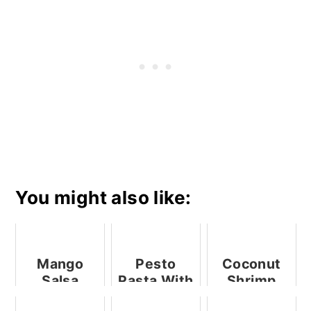
You might also like:
Mango
Pesto
Coconut
Salsa
Pasta With
Shrimp
Mushrooms