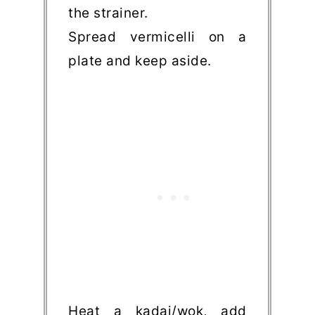
the strainer.
Spread vermicelli on a
plate and keep aside.
Heat a kadai/wok, add