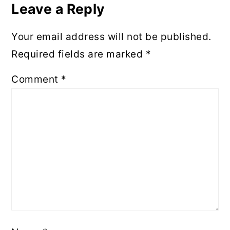
Interactions
Leave a Reply
Your email address will not be published.
Required fields are marked
*
Comment
*