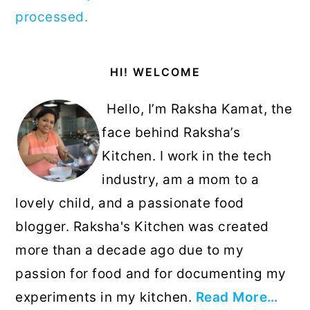
processed.
Primary
HI! WELCOME
Sidebar
Hello, I’m Raksha Kamat, the
face behind Raksha’s
Kitchen. I work in the tech
industry, am a mom to a
lovely child, and a passionate food
blogger. Raksha's Kitchen was created
more than a decade ago due to my
passion for food and for documenting my
experiments in my kitchen.
Read More…