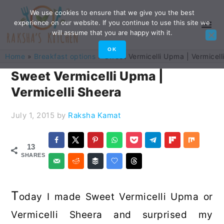
Skip
Skip
Skip
Skip
We use cookies to ensure that we give you the best
experience on our website. If you continue to use this site we
to
to
to
to
will assume that you are happy with it.
primary
main
primary
footer
OK
Home
»
Breakfast options
»
Sweet Vermicelli Upma | Vermicell
navigation
content
sidebar
Sweet Vermicelli Upma |
Vermicelli Sheera
July 1, 2015
by
Raksha Kamat
13
SHARES
T
oday I made Sweet Vermicelli Upma or
Vermicelli Sheera and surprised my