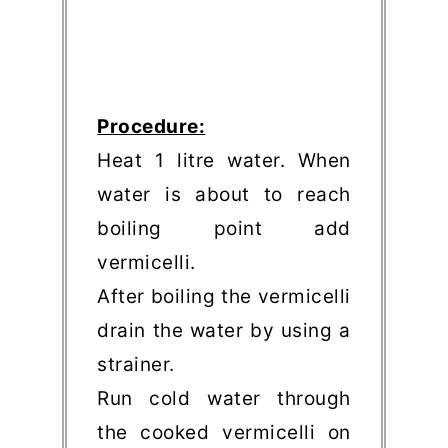
Procedure:
Heat 1 litre water. When
water is about to reach
boiling point add
vermicelli.
After boiling the vermicelli
drain the water by using a
strainer.
Run cold water through
the cooked vermicelli on