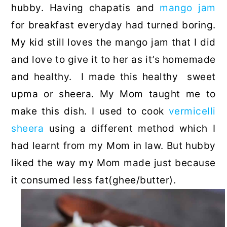
hubby. Having chapatis and
mango jam
for breakfast everyday had turned boring.
My kid still loves the mango jam that I did
and love to give it to her as it’s homemade
and healthy. I made this healthy sweet
upma or sheera. My Mom taught me to
make this dish. I used to cook
vermicelli
sheera
using a different method which I
had learnt from my Mom in law. But hubby
liked the way my Mom made just because
it consumed less fat(ghee/butter).