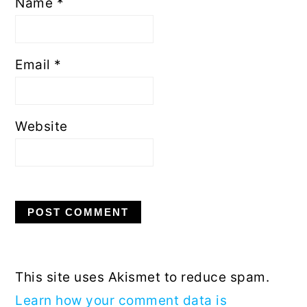
Name
*
Email
*
Website
This site uses Akismet to reduce spam.
Learn how your comment data is