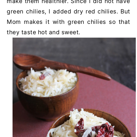
make them healthier. Since I did not have
green chilies, I added dry red chilies. But
Mom makes it with green chilies so that
they taste hot and sweet.