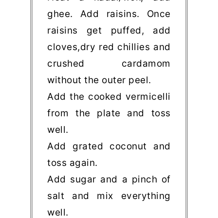
ghee. Add raisins. Once
raisins get puffed, add
cloves,dry red chillies and
crushed cardamom
without the outer peel.
Add the cooked vermicelli
from the plate and toss
well.
Add grated coconut and
toss again.
Add sugar and a pinch of
salt and mix everything
well.