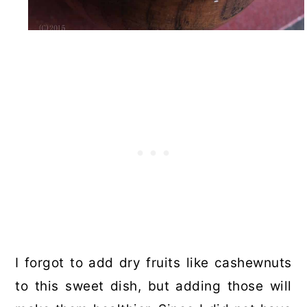
I forgot to add dry fruits like cashewnuts
to this sweet dish, but adding those will