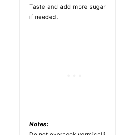
Taste and add more sugar
if needed.
Notes:
Do not overcook vermicelli