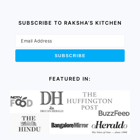
SUBSCRIBE TO RAKSHA’S KITCHEN
FEATURED IN: