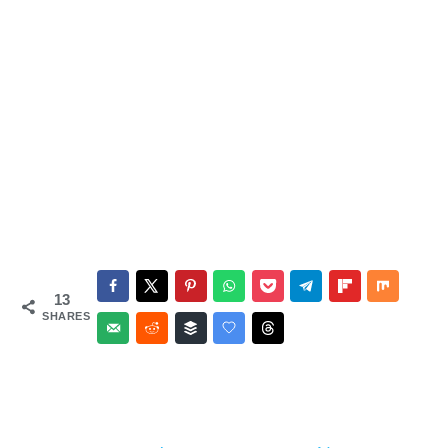
13
SHARES