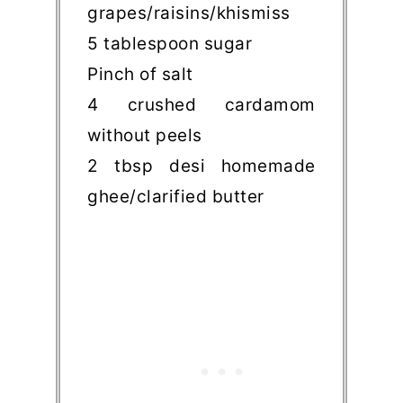
grapes/raisins/khismiss
5 tablespoon sugar
Pinch of salt
4 crushed cardamom
without peels
2 tbsp desi homemade
ghee/clarified butter