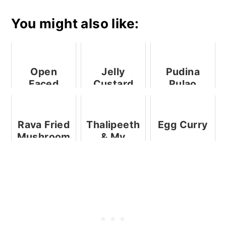
You might also like:
Open
Jelly
Pudina
Faced
Custard
Pulao
Radish
Shots
Recipe And
Sandwich
TTK
Prestige
Rava Fried
Thalipeeth
Egg Curry
Microwave
Mushroom
& My
Pressure
Kenstar
Cooker - A
Food
Product
Processor
Review