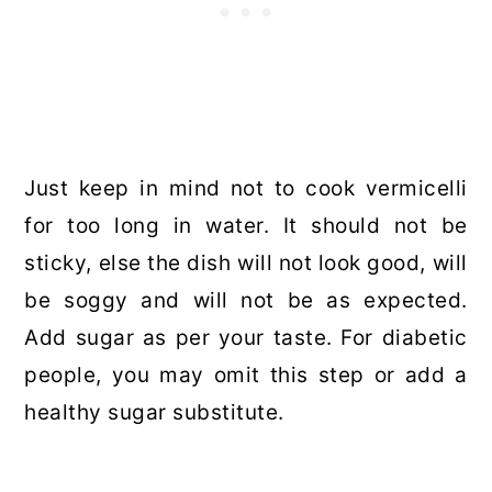
Just keep in mind not to cook vermicelli
for too long in water. It should not be
sticky, else the dish will not look good, will
be soggy and will not be as expected.
Add sugar as per your taste. For diabetic
people, you may omit this step or add a
healthy sugar substitute.