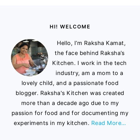
Footer
HI! WELCOME
Hello, I’m Raksha Kamat,
the face behind Raksha’s
Kitchen. I work in the tech
industry, am a mom to a
lovely child, and a passionate food
blogger. Raksha's Kitchen was created
more than a decade ago due to my
passion for food and for documenting my
experiments in my kitchen.
Read More…