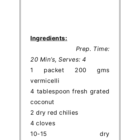
Ingredients:
Prep. Time:
20 Min’s, Serves: 4
1 packet 200 gms
vermicelli
4 tablespoon fresh grated
coconut
2 dry red chilies
4 cloves
10-15 dry