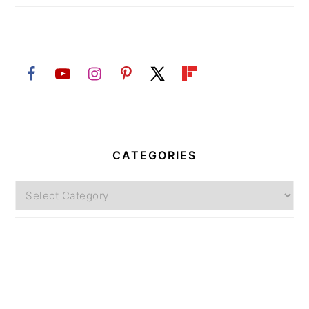
CATEGORIES
Categories