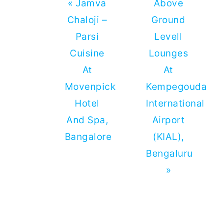
Previous
Next
« Jamva
Above
Post:
Post:
Chaloji –
Ground
Parsi
Levell
Cuisine
Lounges
At
At
Movenpick
Kempegouda
Hotel
International
And Spa,
Airport
Bangalore
(KIAL),
Bengaluru
»
Reader