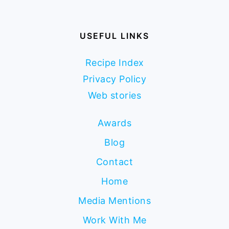
USEFUL LINKS
Recipe Index
Privacy Policy
Web stories
Awards
Blog
Contact
Home
Media Mentions
Work With Me