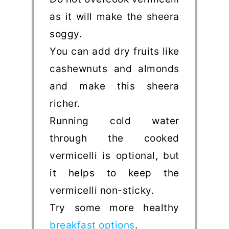
as it will make the sheera
soggy.
You can add dry fruits like
cashewnuts and almonds
and make this sheera
richer.
Running cold water
through the cooked
vermicelli is optional, but
it helps to keep the
vermicelli non-sticky.
Try some more healthy
breakfast options
.