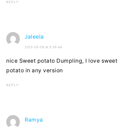
REPLY
Jaleela
2012-03-08 at 5:36 am
nice Sweet potato Dumpling, I love sweet
potato in any version
REPLY
Ramya