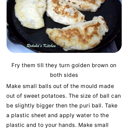
Fry them till they turn golden brown on
both sides
Make small balls out of the mould made
out of sweet potatoes. The size of ball can
be slightly bigger then the puri ball. Take
a plastic sheet and apply water to the
plastic and to your hands. Make small