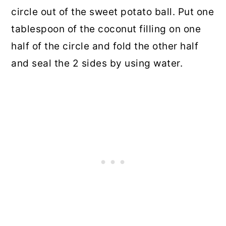
circle out of the sweet potato ball. Put one
tablespoon of the coconut filling on one
half of the circle and fold the other half
and seal the 2 sides by using water.