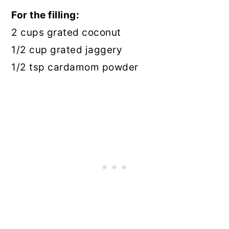
For the filling:
2 cups grated coconut
1/2 cup grated jaggery
1/2 tsp cardamom powder