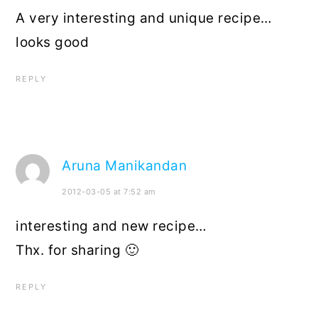
A very interesting and unique recipe…
looks good
REPLY
Aruna Manikandan
2012-03-05 at 7:52 am
interesting and new recipe…
Thx. for sharing 🙂
REPLY