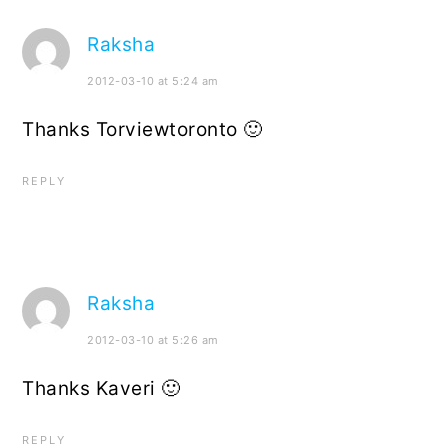
Raksha
2012-03-10 at 5:24 am
Thanks Torviewtoronto 🙂
REPLY
Raksha
2012-03-10 at 5:26 am
Thanks Kaveri 🙂
REPLY