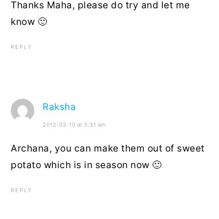
Thanks Maha, please do try and let me
know 🙂
REPLY
Raksha
2012-03-10 at 5:31 am
Archana, you can make them out of sweet
potato which is in season now 🙂
REPLY