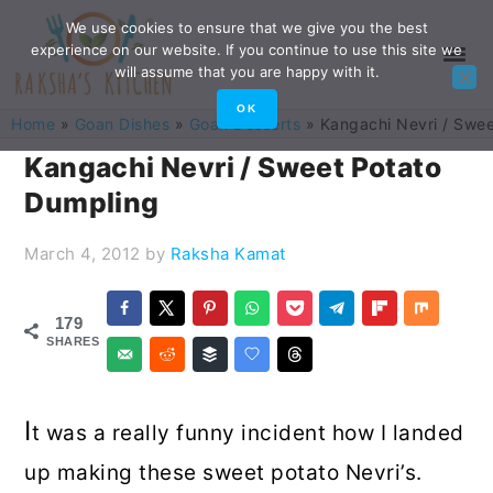
Skip
Skip
Skip
Skip
We use cookies to ensure that we give you the best
experience on our website. If you continue to use this site we
to
to
to
to
will assume that you are happy with it.
primary
main
primary
footer
OK
Home
»
Goan Dishes
»
Goan Desserts
»
Kangachi Nevri / Swe
navigation
content
sidebar
Kangachi Nevri / Sweet Potato
Dumpling
March 4, 2012
by
Raksha Kamat
179
SHARES
I
t was a really funny incident how I landed
up making these sweet potato Nevri’s.