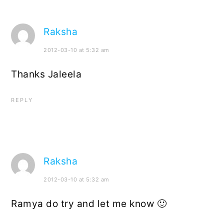
Raksha
2012-03-10 at 5:32 am
Thanks Jaleela
REPLY
Raksha
2012-03-10 at 5:32 am
Ramya do try and let me know 🙂