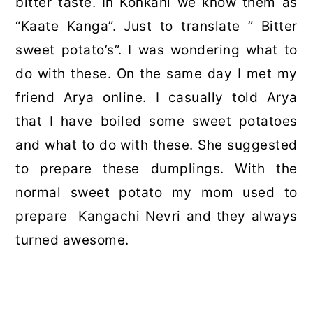
bitter taste. In Konkani we know them as
“Kaate Kanga”. Just to translate ” Bitter
sweet potato’s”. I was wondering what to
do with these. On the same day I met my
friend Arya online. I casually told Arya
that I have boiled some sweet potatoes
and what to do with these. She suggested
to prepare these dumplings. With the
normal sweet potato my mom used to
prepare Kangachi Nevri and they always
turned awesome.