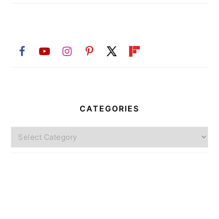
CATEGORIES
Categories