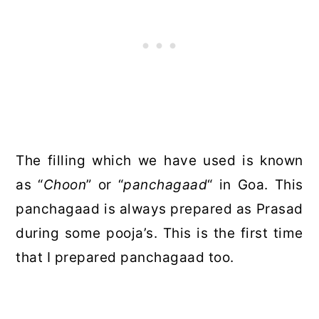
The filling which we have used is known
as “
Choon
” or “
panchagaad
“
in Goa. This
panchagaad is always prepared as Prasad
during some pooja’s. This is the first time
that I prepared panchagaad too.