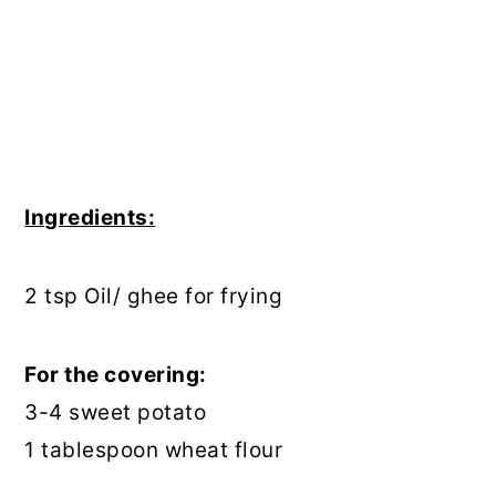
Ingredients:
2 tsp Oil/ ghee for frying
For the covering:
3-4 sweet potato
1 tablespoon wheat flour