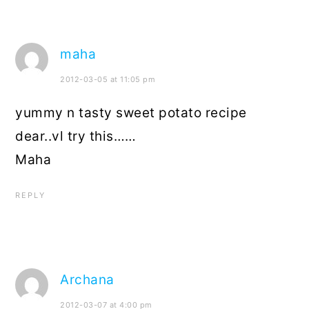
maha
2012-03-05 at 11:05 pm
yummy n tasty sweet potato recipe
dear..vl try this……
Maha
REPLY
Archana
2012-03-07 at 4:00 pm