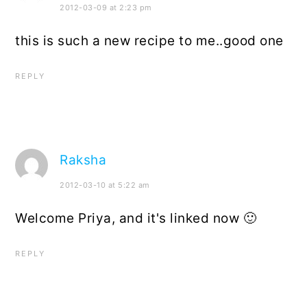
2012-03-09 at 2:23 pm
this is such a new recipe to me..good one
REPLY
Raksha
2012-03-10 at 5:22 am
Welcome Priya, and it's linked now 🙂
REPLY