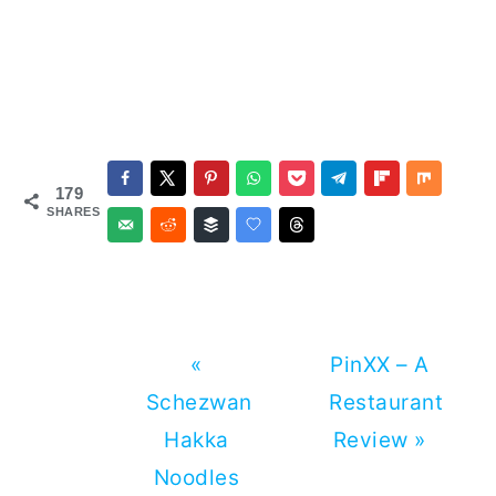
179
SHARES
Previous
Next
«
PinXX – A
Post:
Post:
Schezwan
Restaurant
Hakka
Review »
Noodles