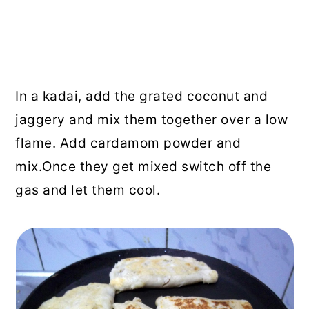
In a kadai, add the grated coconut and
jaggery and mix them together over a low
flame. Add cardamom powder and
mix.Once they get mixed switch off the
gas and let them cool.