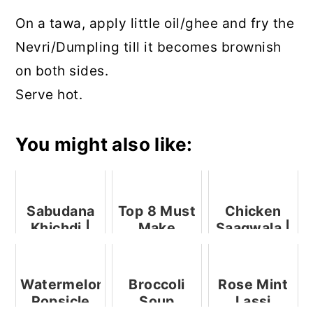
On a tawa, apply little oil/ghee and fry the
Nevri/Dumpling till it becomes brownish
on both sides.
Serve hot.
You might also like:
Sabudana
Top 8 Must
Chicken
Khichdi |
Make
Saagwala |
Sabudana
Ganesh
Palak
Sano
Chaturthi
Chicken
Recipes
Watermelon
Broccoli
Rose Mint
Popsicle
Soup
Lassi