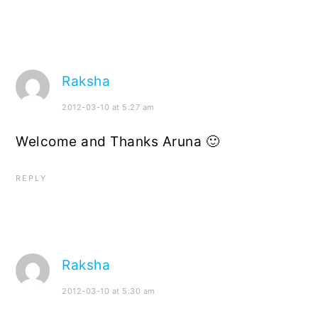
Raksha
2012-03-10 at 5:27 am
Welcome and Thanks Aruna 🙂
REPLY
Raksha
2012-03-10 at 5:30 am