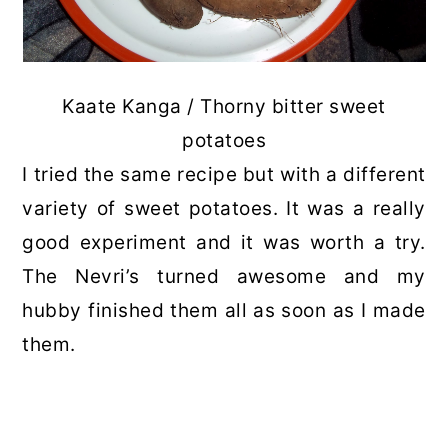
Kaate Kanga / Thorny bitter sweet
potatoes
I tried the same recipe but with a different
variety of sweet potatoes. It was a really
good experiment and it was worth a try.
The Nevri’s turned awesome and my
hubby finished them all as soon as I made
them.