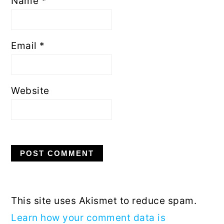
Name
*
Email
*
Website
This site uses Akismet to reduce spam.
Learn how your comment data is