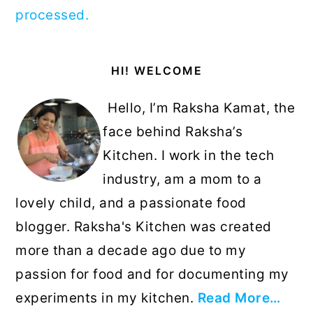
processed.
Primary
HI! WELCOME
Sidebar
Hello, I’m Raksha Kamat, the
face behind Raksha’s
Kitchen. I work in the tech
industry, am a mom to a
lovely child, and a passionate food
blogger. Raksha's Kitchen was created
more than a decade ago due to my
passion for food and for documenting my
experiments in my kitchen.
Read More…