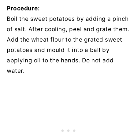
Procedure:
Boil the sweet potatoes by adding a pinch
of salt. After cooling, peel and grate them.
Add the wheat flour to the grated sweet
potatoes and mould it into a ball by
applying oil to the hands. Do not add
water.