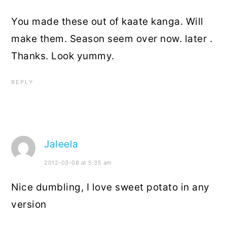
You made these out of kaate kanga. Will
make them. Season seem over now. later .
Thanks. Look yummy.
REPLY
Jaleela
2012-03-08 at 5:35 am
Nice dumbling, I love sweet potato in any
version