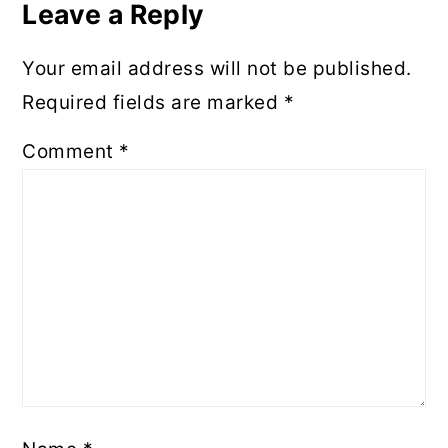
Leave a Reply
Your email address will not be published.
Required fields are marked
*
Comment
*