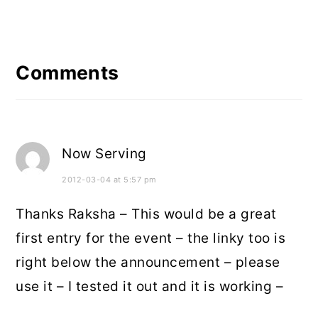
Reader
Interactions
Comments
Now Serving
2012-03-04 at 5:57 pm
Thanks Raksha – This would be a great
first entry for the event – the linky too is
right below the announcement – please
use it – I tested it out and it is working –