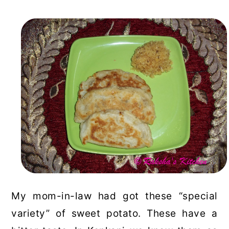
My mom-in-law had got these “special
variety” of sweet potato. These have a