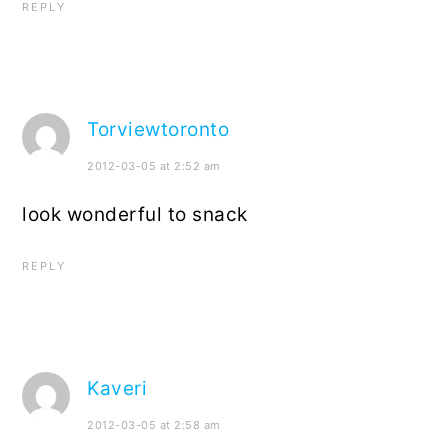
REPLY
Torviewtoronto
2012-03-05 at 2:52 am
look wonderful to snack
REPLY
Kaveri
2012-03-05 at 2:58 am