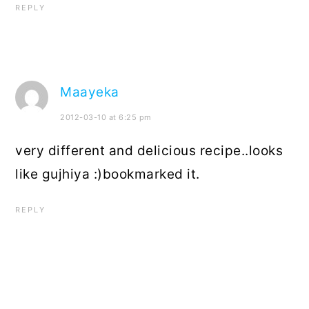
REPLY
Maayeka
2012-03-10 at 6:25 pm
very different and delicious recipe..looks
like gujhiya :)bookmarked it.
REPLY