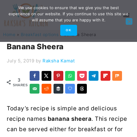
Skip
Skip
Skip
Skip
We use cookies to ensure that we give you the best
experience on our website. If you continue to use this site we
to
to
to
to
will assume that you are happy with it.
primary
main
primary
footer
OK
Home
»
Breakfast options
»
Banana Sheera
navigation
content
sidebar
Banana Sheera
July 5, 2019
by
Raksha Kamat
3
SHARES
Today’s recipe is simple and delicious
recipe names
banana sheera
. This recipe
can be served either for breakfast or for