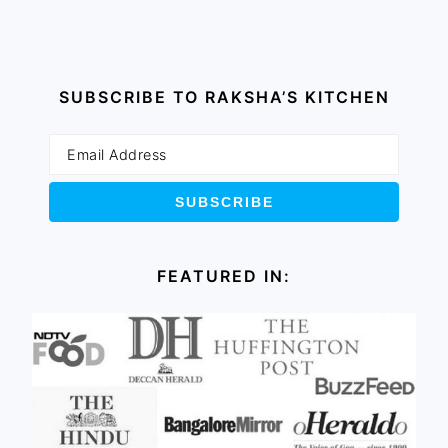
SUBSCRIBE TO RAKSHA’S KITCHEN
FEATURED IN: