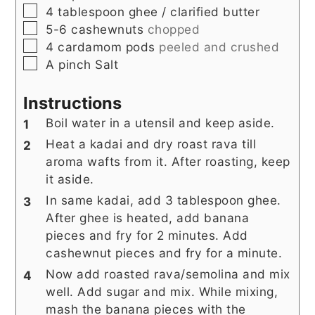
▢
4
tablespoon
ghee / clarified butter
▢
5-6
cashewnuts
chopped
▢
4
cardamom pods
peeled and crushed
▢
A
pinch
Salt
Instructions
Boil water in a utensil and keep aside.
Heat a kadai and dry roast rava till
aroma wafts from it. After roasting, keep
it aside.
In same kadai, add 3 tablespoon ghee.
After ghee is heated, add banana
pieces and fry for 2 minutes. Add
cashewnut pieces and fry for a minute.
Now add roasted rava/semolina and mix
well. Add sugar and mix. While mixing,
mash the banana pieces with the