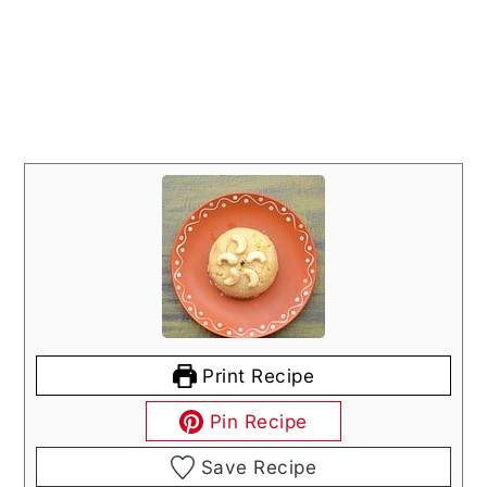
Print Recipe
Pin Recipe
Save Recipe