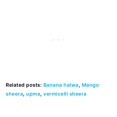
Related posts:
Banana halwa
,
Mango
sheera
,
upma
,
vermicelli sheera