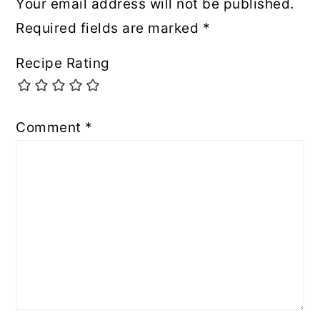
Your email address will not be published.
Required fields are marked
*
Recipe Rating
Comment
*