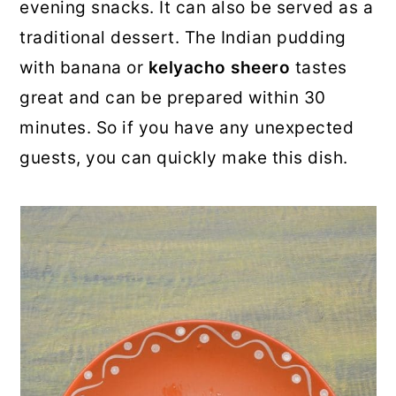
evening snacks. It can also be served as a
traditional dessert. The Indian pudding
with banana or
kelyacho sheero
tastes
great and can be prepared within 30
minutes. So if you have any unexpected
guests, you can quickly make this dish.