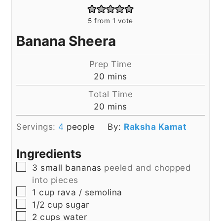
5
from 1 vote
Banana Sheera
Prep Time
minutes
20
mins
Total Time
minutes
20
mins
Servings:
4
people
By:
Raksha Kamat
Ingredients
▢
3
small
bananas
peeled and chopped
into pieces
▢
1
cup
rava / semolina
▢
1/2
cup
sugar
▢
2
cups
water