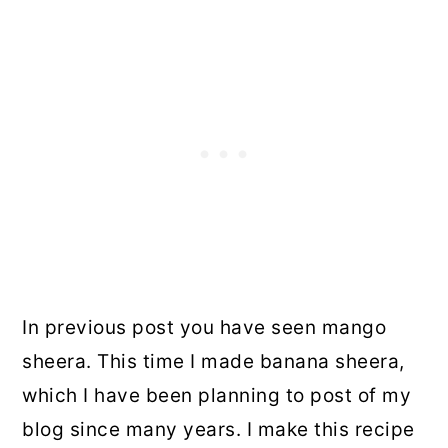
In previous post you have seen mango
sheera. This time I made banana sheera,
which I have been planning to post of my
blog since many years. I make this recipe