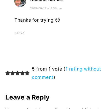
2019-09-17 at 7:50 pm
Thanks for trying 🙂
REPLY
5 from 1 vote (
1 rating without
comment
)
Leave a Reply