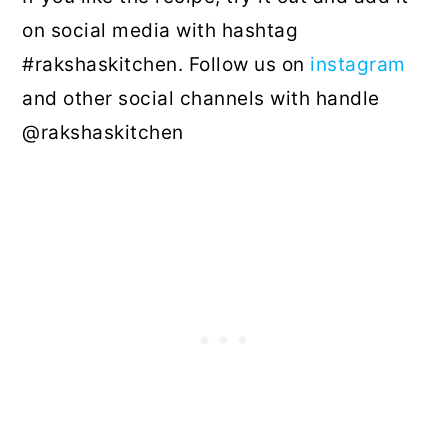
on social media with hashtag
#rakshaskitchen. Follow us on
instagram
and other social channels with handle
@rakshaskitchen