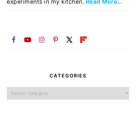
experiments in my kitchen.
Read More…
CATEGORIES
Categories