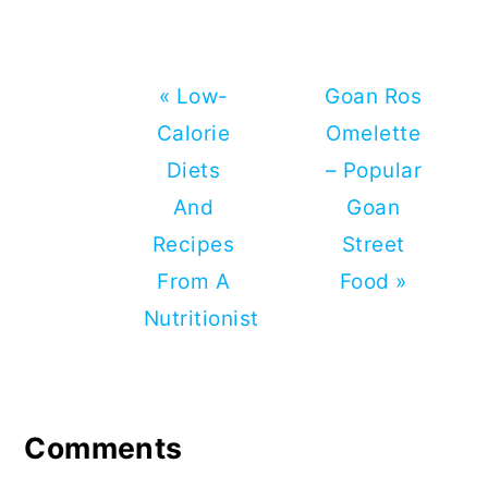
Bhaji
Previous
Next
« Low-
Goan Ros
Post:
Post:
Calorie
Omelette
Diets
– Popular
And
Goan
Recipes
Street
From A
Food »
Nutritionist
Reader
Interactions
Comments