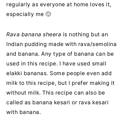
regularly as everyone at home loves it,
especially me 🙂
Rava banana sheera
is nothing but an
Indian pudding made with rava/semolina
and banana. Any type of banana can be
used in this recipe. I have used small
elakki bananas. Some people even add
milk to this recipe, but I prefer making it
without milk. This recipe can also be
called as banana kesari or rava kesari
with banana.