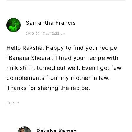
Samantha Francis
2019-07-17 at 12:22 pm
Hello Raksha. Happy to find your recipe
“Banana Sheera”. I tried your recipe with
milk still it turned out well. Even I got few
complements from my mother in law.
Thanks for sharing the recipe.
REPLY
Raksha Kamat