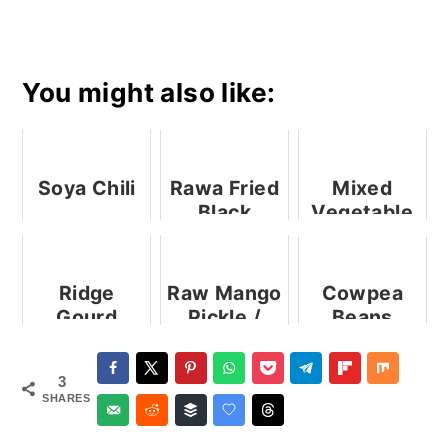
You might also like:
Soya Chili
Rawa Fried
Mixed
Black
Vegetable
Pomfret
Raita
Ridge
Raw Mango
Cowpea
Gourd
Pickle /
Beans
Subzi |
Amlechi
Subzi |
Ridge
Karam
Valachi
3
Gourd Stir
Bhaji
SHARES
Fry |
Ghosale