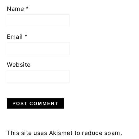
Name
*
Email
*
Website
This site uses Akismet to reduce spam.