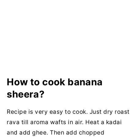
How to cook banana
sheera?
Recipe is very easy to cook. Just dry roast
rava till aroma wafts in air. Heat a kadai
and add ghee. Then add chopped