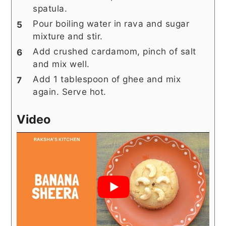
spatula.
Pour boiling water in rava and sugar
mixture and stir.
Add crushed cardamom, pinch of salt
and mix well.
Add 1 tablespoon of ghee and mix
again. Serve hot.
Video