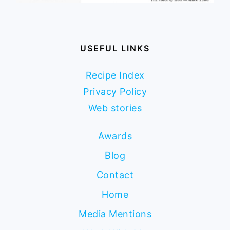
USEFUL LINKS
Recipe Index
Privacy Policy
Web stories
Awards
Blog
Contact
Home
Media Mentions