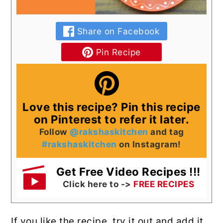
Share on Facebook
Pin Recipe
Love this recipe? Pin this recipe
on Pinterest to refer it later.
Follow
@rakshaskitchen
and tag
#rakshaskitchen
on Instagram!
Get Free Video Recipes !!!
Click here to ->
FREE RECIPES
If you like the recipe, try it out and add it