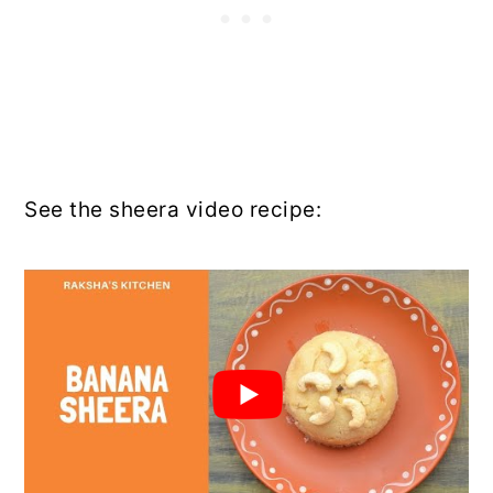
See the sheera video recipe: