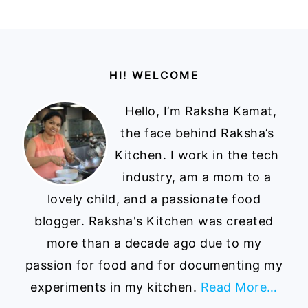
Footer
HI! WELCOME
Hello, I’m Raksha Kamat,
the face behind Raksha’s
Kitchen. I work in the tech
industry, am a mom to a
lovely child, and a passionate food
blogger. Raksha's Kitchen was created
more than a decade ago due to my
passion for food and for documenting my
experiments in my kitchen.
Read More…