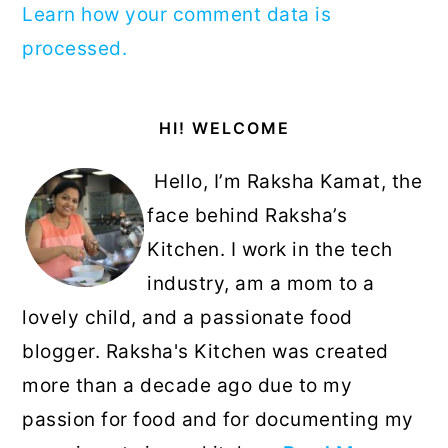
Learn how your comment data is
processed.
Primary
HI! WELCOME
Sidebar
Hello, I’m Raksha Kamat, the
face behind Raksha’s
Kitchen. I work in the tech
industry, am a mom to a
lovely child, and a passionate food
blogger. Raksha's Kitchen was created
more than a decade ago due to my
passion for food and for documenting my