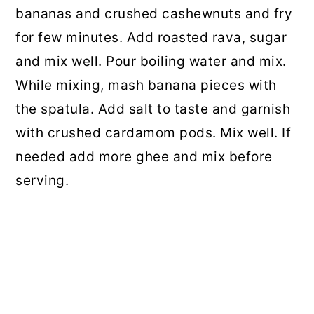
bananas and crushed cashewnuts and fry
for few minutes. Add roasted rava, sugar
and mix well. Pour boiling water and mix.
While mixing, mash banana pieces with
the spatula. Add salt to taste and garnish
with crushed cardamom pods. Mix well. If
needed add more ghee and mix before
serving.