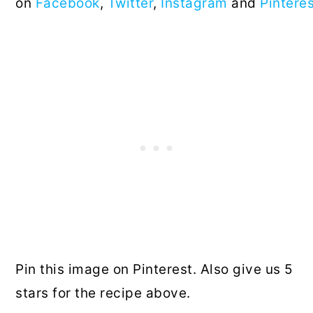
on
Facebook
,
Twitter
,
Instagram
and
Pintere
Pin this image on Pinterest. Also give us 5
stars for the recipe above.