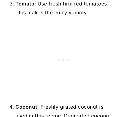
Tomato:
Use fresh firm red tomatoes.
This makes the curry yummy.
Coconut:
Freshly grated coconut is
used in this recipe. Dedicated coconut