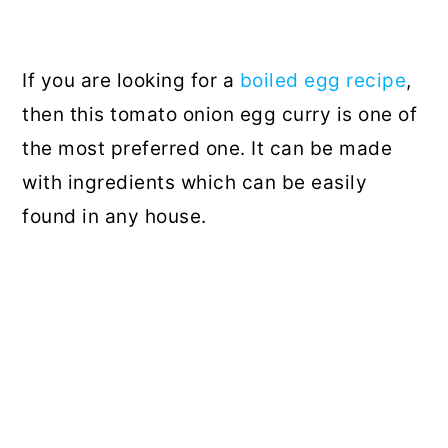
If you are looking for a
boiled egg recipe
,
then this tomato onion egg curry is one of
the most preferred one. It can be made
with ingredients which can be easily
found in any house.