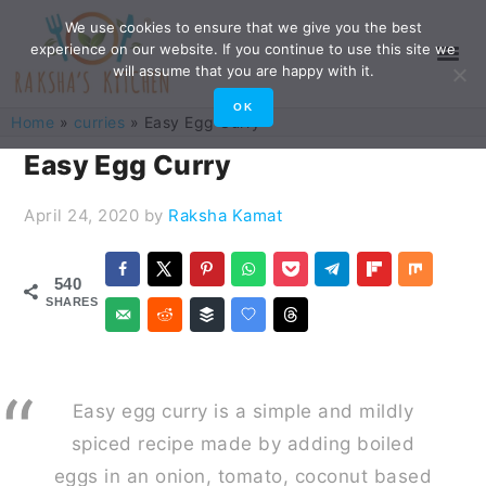
Skip
Skip
Skip
Skip
We use cookies to ensure that we give you the best
experience on our website. If you continue to use this site we
to
to
to
to
will assume that you are happy with it.
primary
main
primary
footer
OK
Home
»
curries
»
Easy Egg Curry
navigation
content
sidebar
Easy Egg Curry
April 24, 2020
by
Raksha Kamat
540
SHARES
Easy egg curry is a simple and mildly
spiced recipe made by adding boiled
eggs in an onion, tomato, coconut based