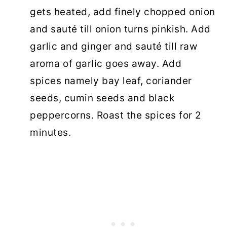
gets heated, add finely chopped onion
and sauté till onion turns pinkish. Add
garlic and ginger and sauté till raw
aroma of garlic goes away. Add
spices namely bay leaf, coriander
seeds, cumin seeds and black
peppercorns. Roast the spices for 2
minutes.