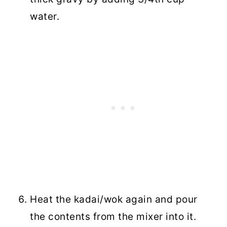
water.
Heat the kadai/wok again and pour
the contents from the mixer into it.