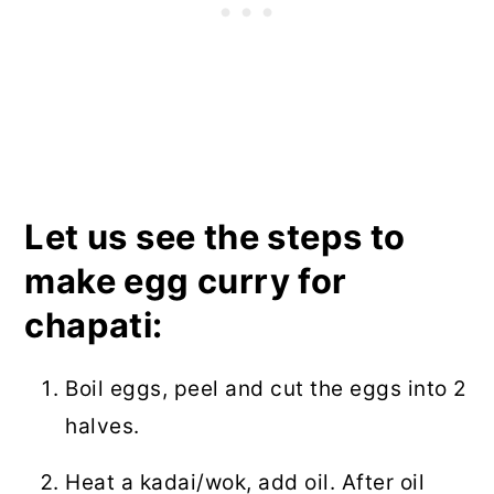
Let us see the steps to
make egg curry for
chapati:
Boil eggs, peel and cut the eggs into 2
halves.
Heat a kadai/wok, add oil. After oil