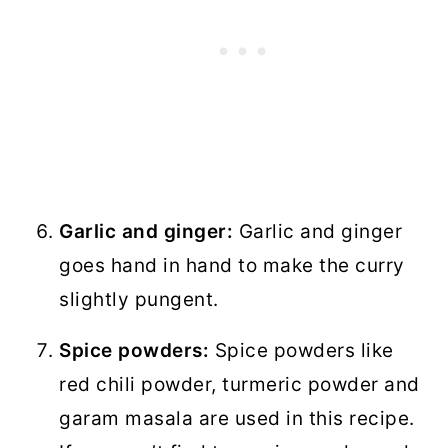
Garlic and ginger:
Garlic and ginger
goes hand in hand to make the curry
slightly pungent.
Spice powders:
Spice powders like
red chili powder, turmeric powder and
garam masala are used in this recipe.