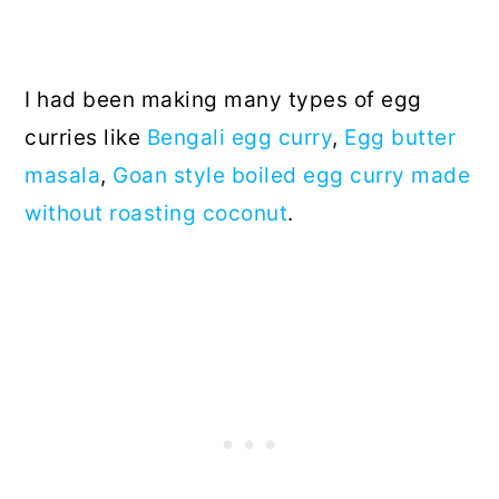
I had been making many types of egg
curries like
Bengali egg curry
,
Egg butter
masala
,
Goan style boiled egg curry made
without roasting coconut
.