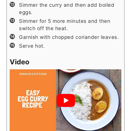
Simmer the curry and then add boiled
eggs.
Simmer for 5 more minutes and then
switch off the heat.
Garnish with chopped coriander leaves.
Serve hot.
Video