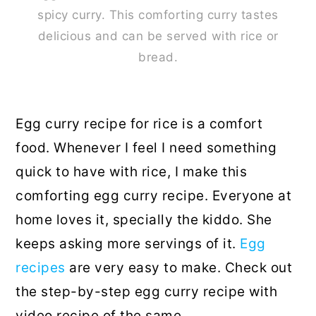
spicy curry. This comforting curry tastes
delicious and can be served with rice or
bread.
Egg curry recipe for rice is a comfort
food. Whenever I feel I need something
quick to have with rice, I make this
comforting egg curry recipe. Everyone at
home loves it, specially the kiddo. She
keeps asking more servings of it.
Egg
recipes
are very easy to make. Check out
the step-by-step egg curry recipe with
video recipe of the same.