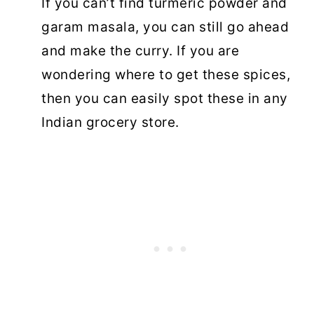
If you can’t find turmeric powder and
garam masala, you can still go ahead
and make the curry. If you are
wondering where to get these spices,
then you can easily spot these in any
Indian grocery store.