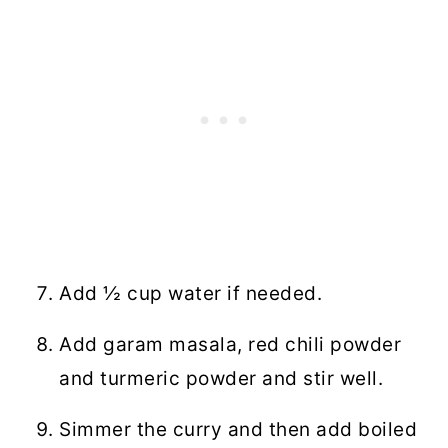
Add ½ cup water if needed.
Add garam masala, red chili powder
and turmeric powder and stir well.
Simmer the curry and then add boiled