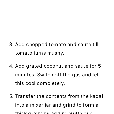
Add chopped tomato and sauté till
tomato turns mushy.
Add grated coconut and sauté for 5
minutes. Switch off the gas and let
this cool completely.
Transfer the contents from the kadai
into a mixer jar and grind to form a
thick gravy by adding 3/4th cup