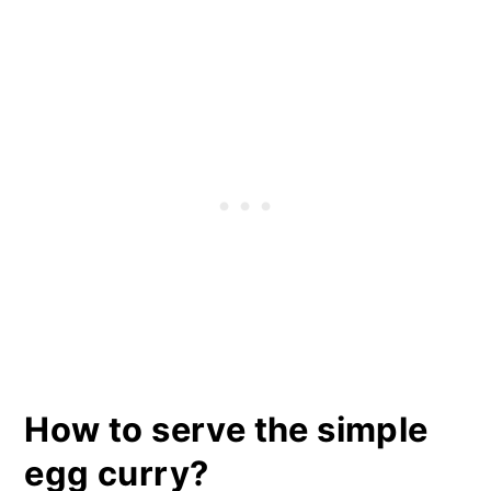
How to serve the simple
egg curry?