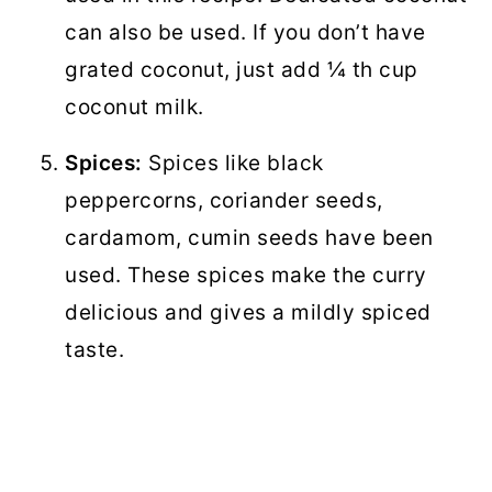
can also be used. If you don’t have
grated coconut, just add ¼ th cup
coconut milk.
Spices:
Spices like black
peppercorns, coriander seeds,
cardamom, cumin seeds have been
used. These spices make the curry
delicious and gives a mildly spiced
taste.