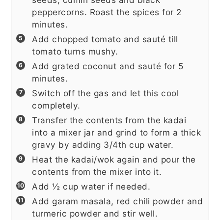
peppercorns. Roast the spices for 2
minutes.
Add chopped tomato and sauté till
tomato turns mushy.
Add grated coconut and sauté for 5
minutes.
Switch off the gas and let this cool
completely.
Transfer the contents from the kadai
into a mixer jar and grind to form a thick
gravy by adding 3/4th cup water.
Heat the kadai/wok again and pour the
contents from the mixer into it.
Add ½ cup water if needed.
Add garam masala, red chili powder and
turmeric powder and stir well.