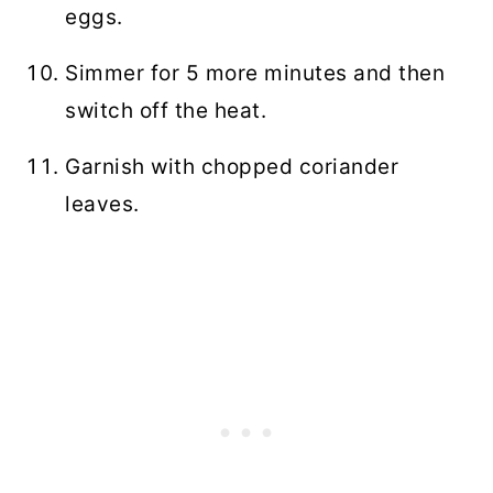
eggs.
Simmer for 5 more minutes and then
switch off the heat.
Garnish with chopped coriander
leaves.