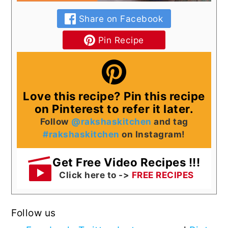
Share on Facebook
Pin Recipe
Love this recipe? Pin this recipe
on Pinterest to refer it later.
Follow
@rakshaskitchen
and tag
#rakshaskitchen
on Instagram!
Get Free Video Recipes !!!
Click here to ->
FREE RECIPES
Follow us