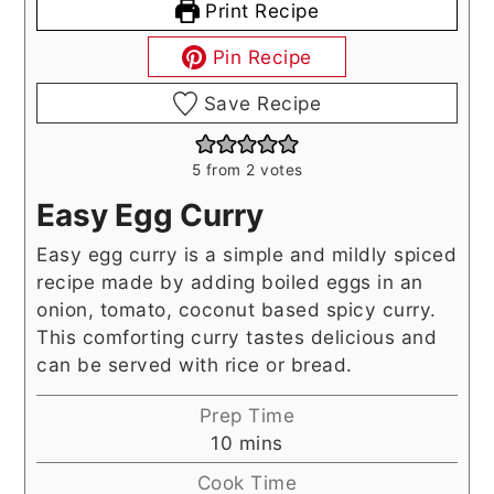
Print Recipe
Pin Recipe
Save Recipe
5
from
2
votes
Easy Egg Curry
Easy egg curry is a simple and mildly spiced
recipe made by adding boiled eggs in an
onion, tomato, coconut based spicy curry.
This comforting curry tastes delicious and
can be served with rice or bread.
Prep Time
minutes
10
mins
Cook Time