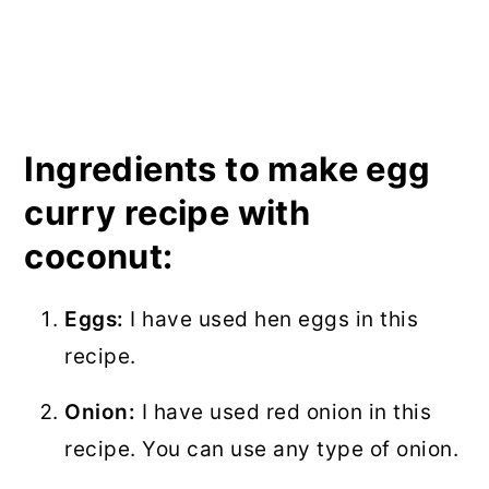
Ingredients to make egg
curry recipe with
coconut:
Eggs:
I have used hen eggs in this
recipe.
Onion:
I have used red onion in this
recipe. You can use any type of onion.