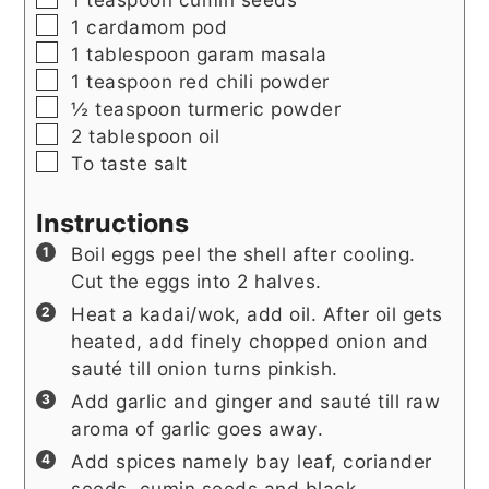
▢
1
cardamom pod
▢
1
tablespoon
garam masala
▢
1
teaspoon
red chili powder
▢
½
teaspoon
turmeric powder
▢
2
tablespoon
oil
▢
To taste salt
Instructions
Boil eggs peel the shell after cooling.
Cut the eggs into 2 halves.
Heat a kadai/wok, add oil. After oil gets
heated, add finely chopped onion and
sauté till onion turns pinkish.
Add garlic and ginger and sauté till raw
aroma of garlic goes away.
Add spices namely bay leaf, coriander
seeds, cumin seeds and black