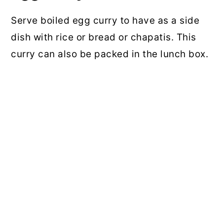
Serve boiled egg curry to have as a side
dish with rice or bread or chapatis. This
curry can also be packed in the lunch box.