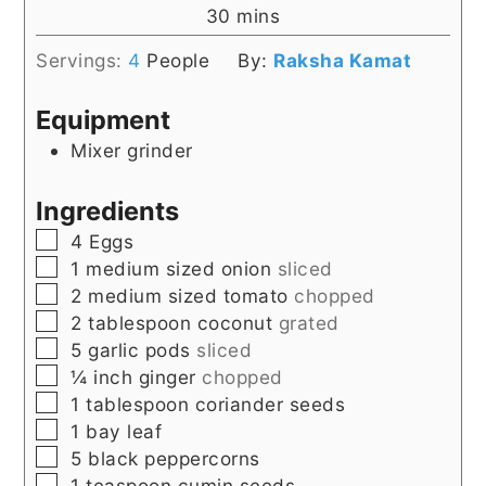
minutes
30
mins
Servings:
4
People
By:
Raksha Kamat
Equipment
Mixer grinder
Ingredients
▢
4
Eggs
▢
1
medium sized onion
sliced
▢
2
medium sized tomato
chopped
▢
2
tablespoon
coconut
grated
▢
5
garlic pods
sliced
▢
¼
inch
ginger
chopped
▢
1
tablespoon
coriander seeds
▢
1
bay leaf
▢
5
black peppercorns
▢
1
teaspoon
cumin seeds