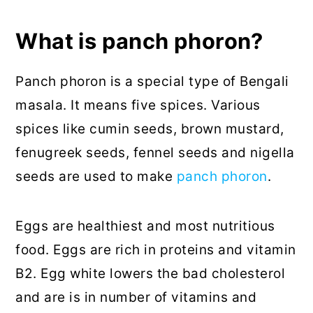
What is panch phoron?
Panch phoron is a special type of Bengali
masala. It means five spices. Various
spices like cumin seeds, brown mustard,
fenugreek seeds, fennel seeds and nigella
seeds are used to make
panch phoron
.
Eggs are healthiest and most nutritious
food. Eggs are rich in proteins and vitamin
B2. Egg white lowers the bad cholesterol
and are is in number of vitamins and