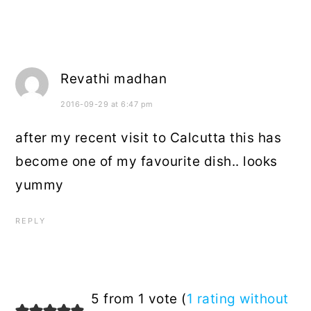
Revathi madhan
2016-09-29 at 6:47 pm
after my recent visit to Calcutta this has
become one of my favourite dish.. looks
yummy
REPLY
5 from 1 vote (
1 rating without