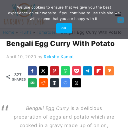
Skip
Skip
Skip
Skip
We use cookies to ensure that we give you the best
experience on our website. If you continue to use this site we
to
to
to
to
will assume that you are happy with it.
primary
main
primary
footer
OK
Home
»
Fruit's
»
Tomatoes
»
Bengali Egg Curry With Potato
navigation
content
sidebar
Bengali Egg Curry With Potato
April 10, 2020
by
Raksha Kamat
327
SHARES
B
engali Egg Curry
is a delicious
preparation of eggs and potato which are
cooked in a gravy made up of onion,