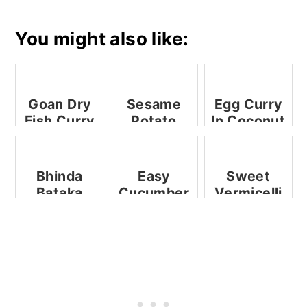
You might also like:
Goan Dry
Sesame
Egg Curry
Fish Curry
Potato
In Coconut
| Sukya
Toast
Milk And
Bangdyache
Review Of
Hooman
Vaya
Bhinda
Easy
Sweet
TyffynLyte
Bataka
Cucumber
Vermicelli
Onion
Upma |
Salad
Vermicelli
Sheera