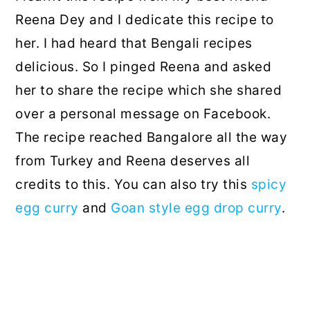
Reena Dey and I dedicate this recipe to
her. I had heard that Bengali recipes
delicious. So I pinged Reena and asked
her to share the recipe which she shared
over a personal message on Facebook.
The recipe reached Bangalore all the way
from Turkey and Reena deserves all
credits to this. You can also try this
spicy
egg curry
and
Goan style egg drop curry
.