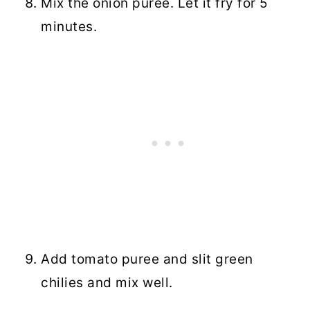
Mix the onion puree. Let it fry for 5
minutes.
Add tomato puree and slit green
chilies and mix well.