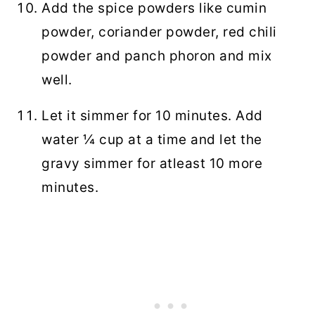
Add the spice powders like cumin
powder, coriander powder, red chili
powder and panch phoron and mix
well.
Let it simmer for 10 minutes. Add
water ¼ cup at a time and let the
gravy simmer for atleast 10 more
minutes.