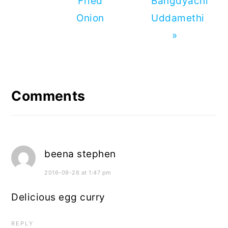
Fried
Bangdyachi
Onion
Uddamethi
»
Reader
Interactions
Comments
beena stephen
2016-09-26 at 1:47 pm
Delicious egg curry
REPLY