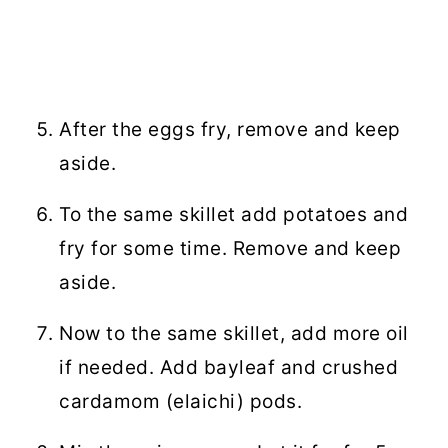
After the eggs fry, remove and keep
aside.
To the same skillet add potatoes and
fry for some time. Remove and keep
aside.
Now to the same skillet, add more oil
if needed. Add bayleaf and crushed
cardamom (elaichi) pods.