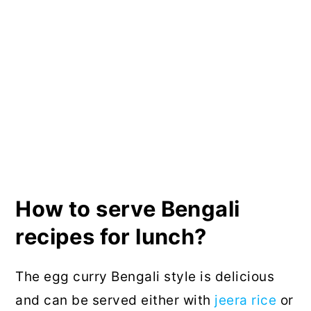
How to serve Bengali
recipes for lunch?
The egg curry Bengali style is delicious
and can be served either with
jeera rice
or