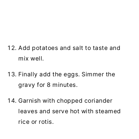
Add potatoes and salt to taste and
mix well.
Finally add the eggs. Simmer the
gravy for 8 minutes.
Garnish with chopped coriander
leaves and serve hot with steamed
rice or rotis.