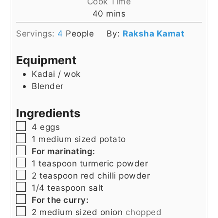
Cook Time
minutes
40
mins
Servings:
4
People
By:
Raksha Kamat
Equipment
Kadai / wok
Blender
Ingredients
▢
4
eggs
▢
1
medium sized potato
▢
For marinating:
▢
1
teaspoon
turmeric powder
▢
2
teaspoon
red chilli powder
▢
1/4
teaspoon
salt
▢
For the curry:
▢
2
medium sized onion
chopped