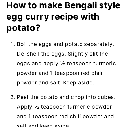
How to make Bengali style
egg curry recipe with
potato?
Boil the eggs and potato separately.
De-shell the eggs. Slightly slit the
eggs and apply ½ teaspoon turmeric
powder and 1 teaspoon red chili
powder and salt. Keep aside.
Peel the potato and chop into cubes.
Apply ½ teaspoon turmeric powder
and 1 teaspoon red chili powder and
salt and keep aside.