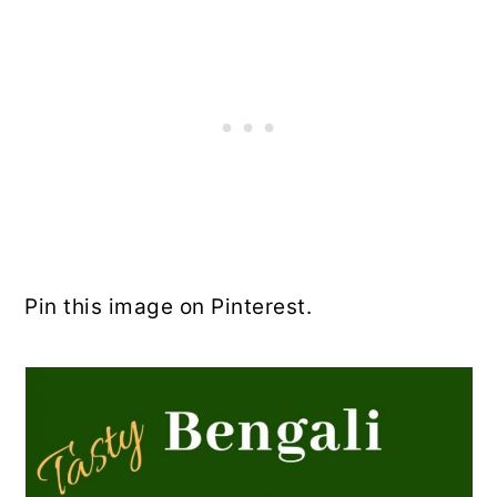
Pin this image on Pinterest.