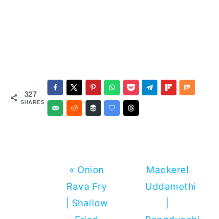
327
SHARES
Previous
Next
« Onion
Mackerel
Post:
Post:
Rava Fry
Uddamethi
| Shallow
|