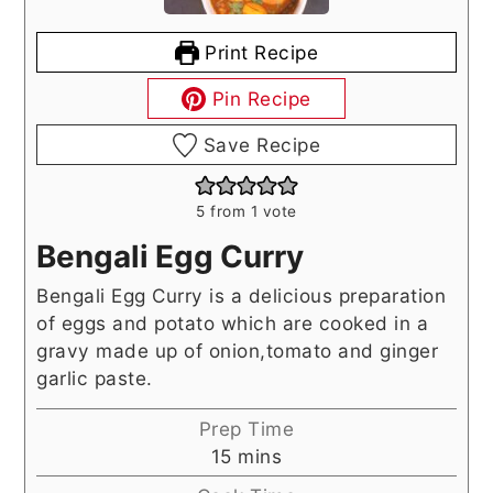
Print Recipe
Pin Recipe
Save Recipe
5
from 1 vote
Bengali Egg Curry
Bengali Egg Curry is a delicious preparation
of eggs and potato which are cooked in a
gravy made up of onion,tomato and ginger
garlic paste.
Prep Time
minutes
15
mins