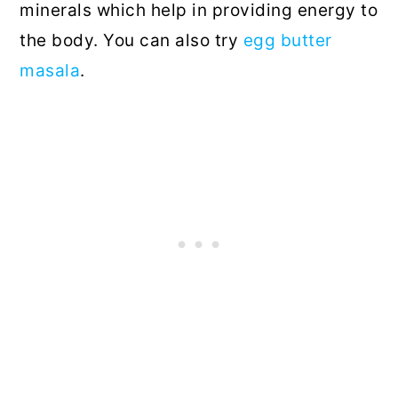
minerals which help in providing energy to
the body. You can also try
egg butter
masala
.