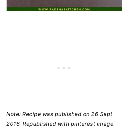
Note: Recipe was published on 26 Sept
2016. Republished with pinterest image.