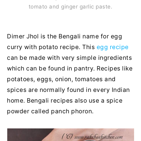
tomato and ginger garlic paste.
Dimer Jhol is the Bengali name for egg
curry with potato recipe. This
egg recipe
can be made with very simple ingredients
which can be found in pantry. Recipes like
potatoes, eggs, onion, tomatoes and
spices are normally found in every Indian
home. Bengali recipes also use a spice
powder called panch phoron.