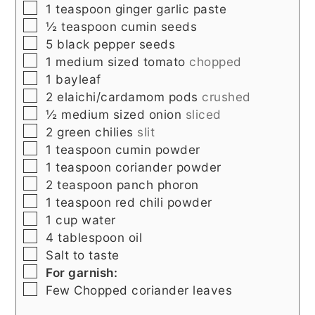
▢
1
teaspoon
ginger garlic paste
▢
½
teaspoon
cumin seeds
▢
5
black pepper seeds
▢
1
medium sized tomato
chopped
▢
1
bayleaf
▢
2
elaichi/cardamom pods
crushed
▢
½
medium sized onion
sliced
▢
2
green chilies
slit
▢
1
teaspoon
cumin powder
▢
1
teaspoon
coriander powder
▢
2
teaspoon
panch phoron
▢
1
teaspoon
red chili powder
▢
1
cup
water
▢
4
tablespoon
oil
▢
Salt to taste
▢
For garnish:
▢
Few
Chopped coriander leaves