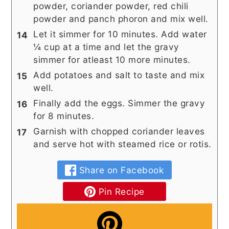
powder, coriander powder, red chili
powder and panch phoron and mix well.
Let it simmer for 10 minutes. Add water
¼ cup at a time and let the gravy
simmer for atleast 10 more minutes.
Add potatoes and salt to taste and mix
well.
Finally add the eggs. Simmer the gravy
for 8 minutes.
Garnish with chopped coriander leaves
and serve hot with steamed rice or rotis.
Share on Facebook
Pin Recipe