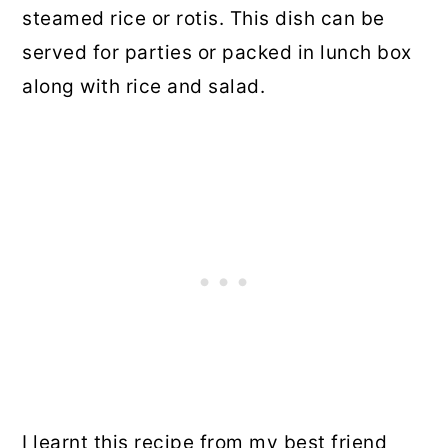
steamed rice or rotis. This dish can be
served for parties or packed in lunch box
along with rice and salad.
I learnt this recipe from my best friend