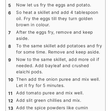
Now let us fry the eggs and potato.
So heat a skillet and add 4 tablespoon
oil. Fry the eggs till they turn golden
brown in colour.
After the eggs fry, remove and keep
aside.
To the same skillet add potatoes and fry
for some time. Remove and keep aside.
Now to the same skillet, add more oil if
needed. Add bayleaf and crushed
elaichi pods.
Then add the onion puree and mix well.
Let it fry for 5 minutes.
Add tomato puree and mix well.
Add slit green chillies and mix.
Add the spice powders like cumin