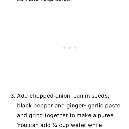
Add chopped onion, cumin seeds,
black pepper and ginger- garlic paste
and grind together to make a puree.
You can add ¼ cup water while