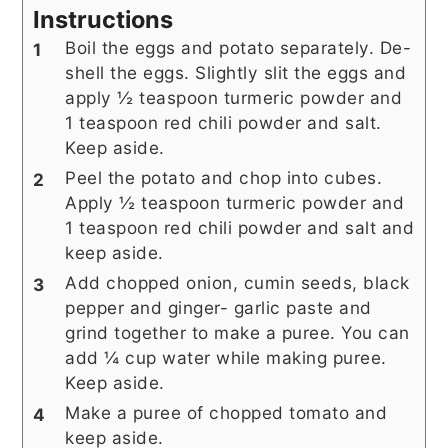
Instructions
Boil the eggs and potato separately. De-
shell the eggs. Slightly slit the eggs and
apply ½ teaspoon turmeric powder and
1 teaspoon red chili powder and salt.
Keep aside.
Peel the potato and chop into cubes.
Apply ½ teaspoon turmeric powder and
1 teaspoon red chili powder and salt and
keep aside.
Add chopped onion, cumin seeds, black
pepper and ginger- garlic paste and
grind together to make a puree. You can
add ¼ cup water while making puree.
Keep aside.
Make a puree of chopped tomato and
keep aside.