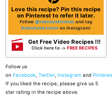
Love this recipe? Pin this recipe
on Pinterest to refer it later.
Follow
@rakshaskitchen
and tag
#rakshaskitchen
on Instagram!
Get Free Video Recipes !!!
Click here to ->
FREE RECIPES
Follow us
on
Facebook
,
Twitter
,
Instagram
and
Pintere
If you liked the recipe, please give us 5
star rating in the recipe above.