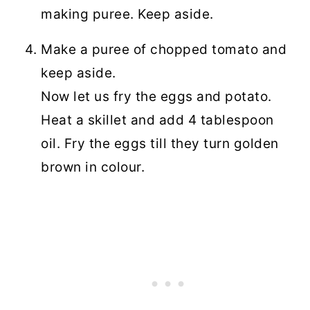
making puree. Keep aside.
Make a puree of chopped tomato and
keep aside.
Now let us fry the eggs and potato.
Heat a skillet and add 4 tablespoon
oil. Fry the eggs till they turn golden
brown in colour.