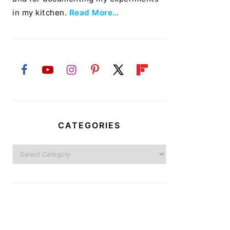
in my kitchen.
Read More…
CATEGORIES
Categories