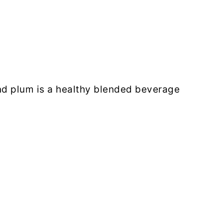
nd plum is a healthy blended beverage