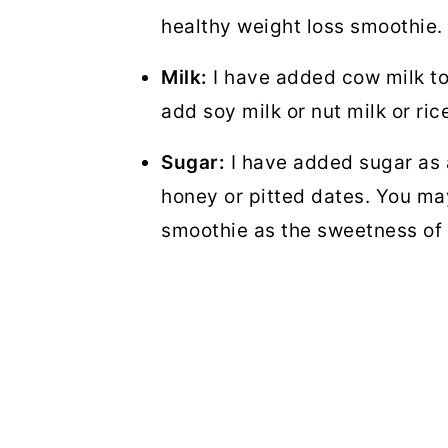
healthy weight loss smoothie.
Milk:
I have added cow milk to
add soy milk or nut milk or ric
Sugar:
I have added sugar as 
honey or pitted dates. You ma
smoothie as the sweetness of 