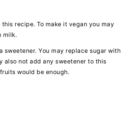
 this recipe. To make it vegan you may
e milk.
a sweetener. You may replace sugar with
y also not add any sweetener to this
fruits would be enough.