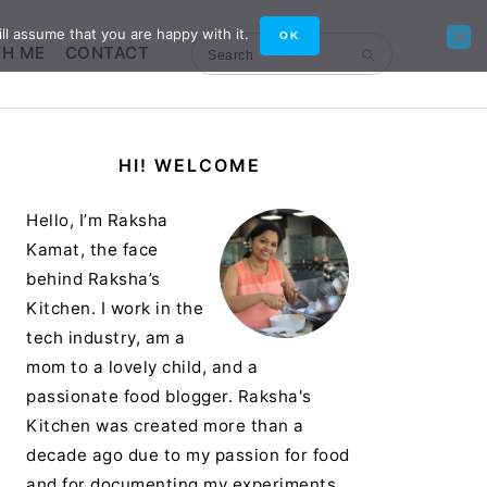
ll assume that you are happy with it.
OK
TH ME
CONTACT
Search
Primary
HI! WELCOME
Sidebar
Hello, I’m Raksha
Kamat, the face
behind Raksha’s
Kitchen. I work in the
tech industry, am a
mom to a lovely child, and a
passionate food blogger. Raksha's
Kitchen was created more than a
decade ago due to my passion for food
and for documenting my experiments