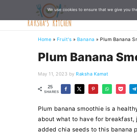
Skip
Skip
Skip
Skip
We use cookies to ensure that we give you the 
to
to
to
to
primary
main
primary
footer
navigation
content
sidebar
Home
»
Fruit's
»
Banana
»
Plum Banana S
Plum Banana Sm
May 11, 2023
by
Raksha Kamat
25
SHARES
Plum banana smoothie is a health
about what to have for breakfast, 
added chia seeds to this banana 