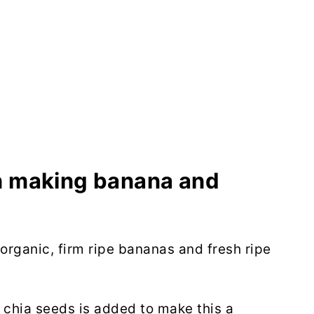
in making banana and
organic, firm ripe bananas and fresh ripe
 chia seeds is added to make this a