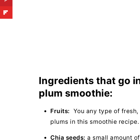
Ingredients that go 
plum smoothie:
Fruits:
You any type of fresh, 
plums in this smoothie recipe.
Chia seeds:
a small amount of