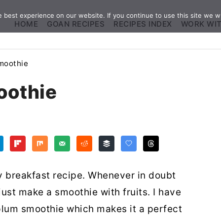
best experience on our website. If you continue to use this site we wi
HOME
GOAN RECIPES
RECIPES INDEX
WORK WI
moothie
oothie
y breakfast recipe. Whenever in doubt
just make a smoothie with fruits. I have
plum smoothie which makes it a perfect