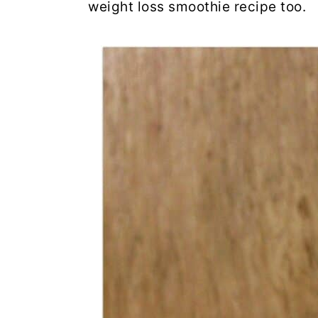
weight loss smoothie recipe too.