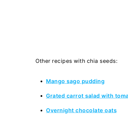
Other recipes with chia seeds:
Mango sago pudding
Grated carrot salad with tom
Overnight chocolate oats