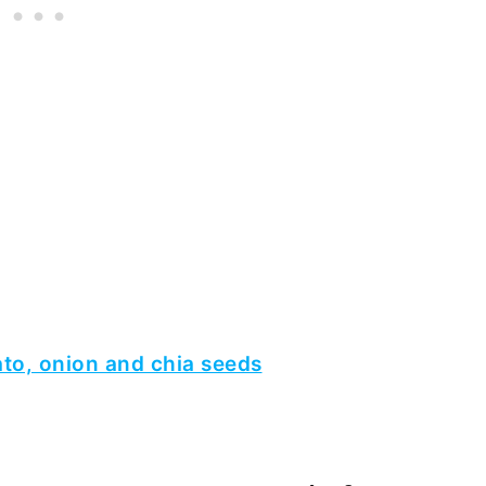
ato, onion and chia seeds