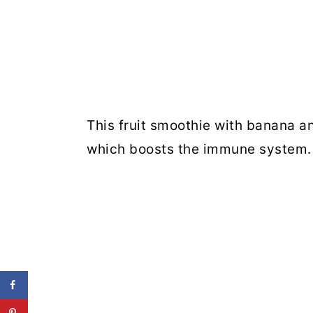
This fruit smoothie with banana a
which boosts the immune system.