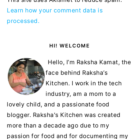
Learn how your comment data is
processed.
Primary
HI! WELCOME
Sidebar
Hello, I’m Raksha Kamat, the
face behind Raksha’s
Kitchen. I work in the tech
industry, am a mom to a
lovely child, and a passionate food
blogger. Raksha's Kitchen was created
more than a decade ago due to my
passion for food and for documenting my