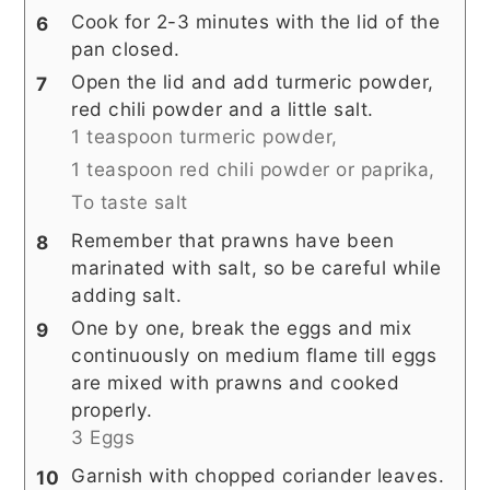
Cook for 2-3 minutes with the lid of the
pan closed.
Open the lid and add turmeric powder,
red chili powder and a little salt.
1 teaspoon turmeric powder,
1 teaspoon red chili powder or paprika,
To taste salt
Remember that prawns have been
marinated with salt, so be careful while
adding salt.
One by one, break the eggs and mix
continuously on medium flame till eggs
are mixed with prawns and cooked
properly.
3 Eggs
Garnish with chopped coriander leaves.