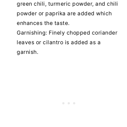
green chili, turmeric powder, and chili
powder or paprika are added which
enhances the taste.
Garnishing: Finely chopped coriander
leaves or cilantro is added as a
garnish.