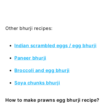
Other bhurji recipes:
Indian scrambled eggs / egg bhurji
Paneer bhurji
Broccoli and egg bhurji
Soya chunks bhurji
How to make prawns egg bhurji recipe?