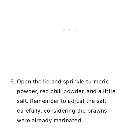
Open the lid and sprinkle turmeric
powder, red chili powder, and a little
salt. Remember to adjust the salt
carefully, considering the prawns
were already marinated.