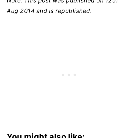
Note: This post was published on 12th
Aug 2014 and is republished.
You might also like: