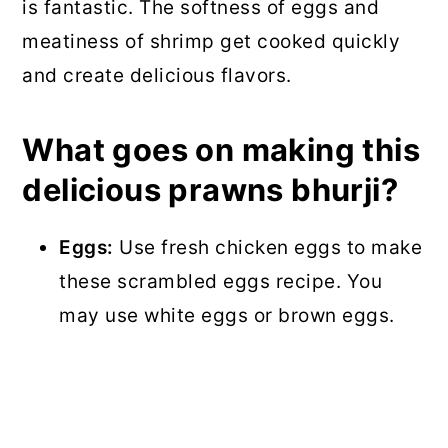
is fantastic. The softness of eggs and
meatiness of shrimp get cooked quickly
and create delicious flavors.
What goes on making this
delicious prawns bhurji?
Eggs:
Use fresh chicken eggs to make
these scrambled eggs recipe. You
may use white eggs or brown eggs.