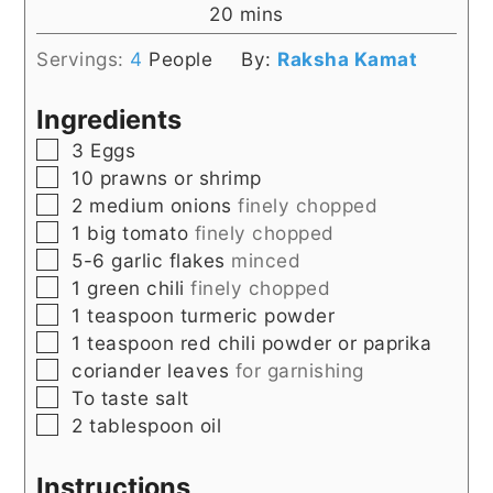
minutes
20
mins
Servings:
4
People
By:
Raksha Kamat
Ingredients
▢
3
Eggs
▢
10
prawns or shrimp
▢
2
medium
onions
finely chopped
▢
1
big
tomato
finely chopped
▢
5-6
garlic flakes
minced
▢
1
green chili
finely chopped
▢
1
teaspoon
turmeric powder
▢
1
teaspoon
red chili powder or paprika
▢
coriander leaves
for garnishing
▢
To taste
salt
▢
2
tablespoon
oil
Instructions