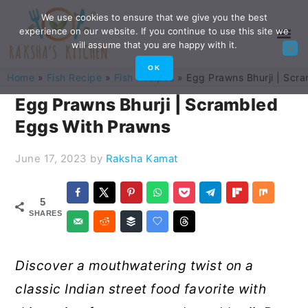
Skip
Skip
Skip
Skip
We use cookies to ensure that we give you the best
experience on our website. If you continue to use this site we
to
to
to
to
will assume that you are happy with it.
primary
main
primary
footer
OK
Home
»
Fish Recipe
»
Fish Recipes
»
Egg Prawns Bhurji | Scr
navigation
content
sidebar
Egg Prawns Bhurji | Scrambled
Eggs With Prawns
June 17, 2023
by
Raksha Kamat
5
SHARES
Discover a mouthwatering twist on a
classic Indian street food favorite with