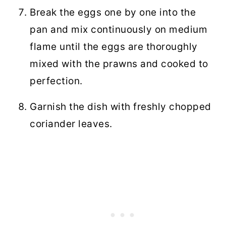
Break the eggs one by one into the
pan and mix continuously on medium
flame until the eggs are thoroughly
mixed with the prawns and cooked to
perfection.
Garnish the dish with freshly chopped
coriander leaves.