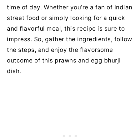
time of day. Whether you’re a fan of Indian
street food or simply looking for a quick
and flavorful meal, this recipe is sure to
impress. So, gather the ingredients, follow
the steps, and enjoy the flavorsome
outcome of this prawns and egg bhurji
dish.