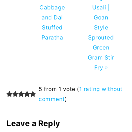
Post:
Post:
Cabbage
Usali |
and Dal
Goan
Stuffed
Style
Paratha
Sprouted
Green
Gram Stir
Fry »
Reader
5 from 1 vote (
1 rating without
Interactions
comment
)
Leave a Reply