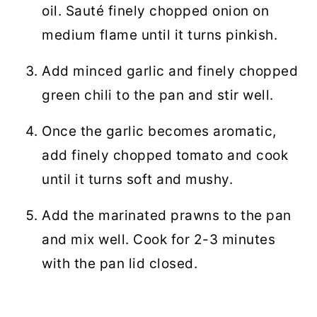
oil. Sauté finely chopped onion on
medium flame until it turns pinkish.
Add minced garlic and finely chopped
green chili to the pan and stir well.
Once the garlic becomes aromatic,
add finely chopped tomato and cook
until it turns soft and mushy.
Add the marinated prawns to the pan
and mix well. Cook for 2-3 minutes
with the pan lid closed.