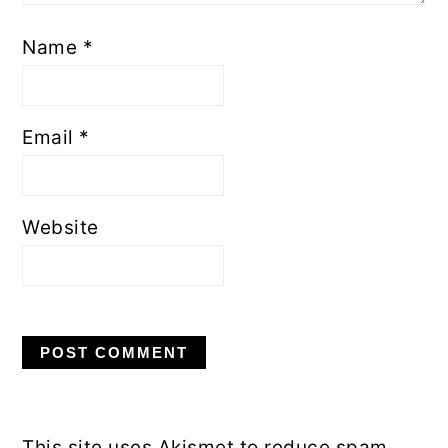
Name
*
Email
*
Website
This site uses Akismet to reduce spam.