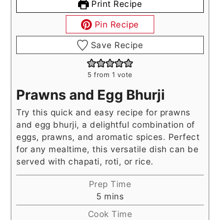
Print Recipe
Pin Recipe
Save Recipe
5
from 1 vote
Prawns and Egg Bhurji
Try this quick and easy recipe for prawns
and egg bhurji, a delightful combination of
eggs, prawns, and aromatic spices. Perfect
for any mealtime, this versatile dish can be
served with chapati, roti, or rice.
Prep Time
minutes
5
mins
Cook Time