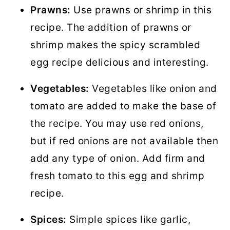
Prawns:
Use prawns or shrimp in this
recipe. The addition of prawns or
shrimp makes the spicy scrambled
egg recipe delicious and interesting.
Vegetables:
Vegetables like onion and
tomato are added to make the base of
the recipe. You may use red onions,
but if red onions are not available then
add any type of onion. Add firm and
fresh tomato to this egg and shrimp
recipe.
Spices:
Simple spices like garlic,