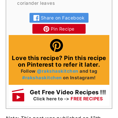
coriander leaves
Share on Facebook
Pin Recipe
Love this recipe? Pin this recipe
on Pinterest to refer it later.
Follow
@rakshaskitchen
and tag
#rakshaskitchen
on Instagram!
Get Free Video Recipes !!!
Click here to ->
FREE RECIPES