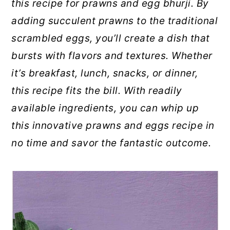
this recipe for prawns and egg bhurji. By
adding succulent prawns to the traditional
scrambled eggs, you’ll create a dish that
bursts with flavors and textures. Whether
it’s breakfast, lunch, snacks, or dinner,
this recipe fits the bill. With readily
available ingredients, you can whip up
this innovative prawns and eggs recipe in
no time and savor the fantastic outcome.