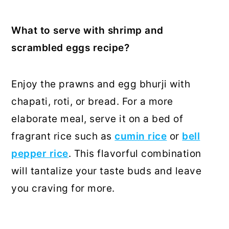
What to serve with shrimp and
scrambled eggs recipe?
Enjoy the prawns and egg bhurji with
chapati, roti, or bread. For a more
elaborate meal, serve it on a bed of
fragrant rice such as
cumin rice
or
bell
pepper rice
. This flavorful combination
will tantalize your taste buds and leave
you craving for more.