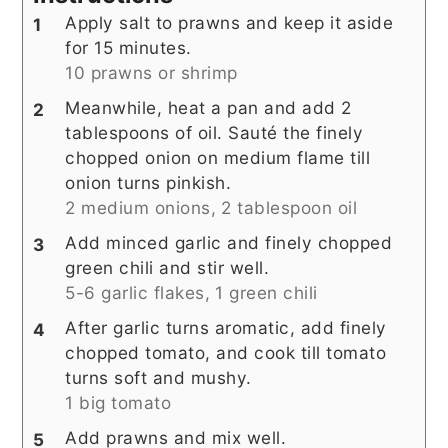
Apply salt to prawns and keep it aside
for 15 minutes.
10 prawns or shrimp
Meanwhile, heat a pan and add 2
tablespoons of oil. Sauté the finely
chopped onion on medium flame till
onion turns pinkish.
2 medium onions,
2 tablespoon oil
Add minced garlic and finely chopped
green chili and stir well.
5-6 garlic flakes,
1 green chili
After garlic turns aromatic, add finely
chopped tomato, and cook till tomato
turns soft and mushy.
1 big tomato
Add prawns and mix well.