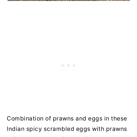
Combination of prawns and eggs in these
Indian spicy scrambled eggs with prawns