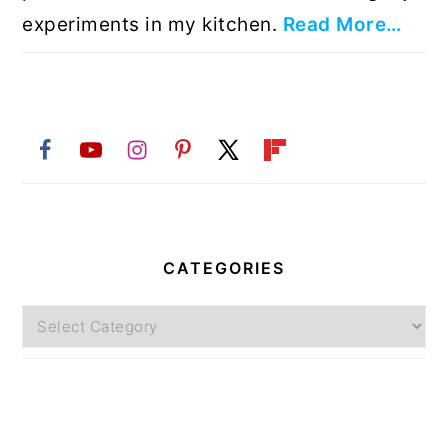
experiments in my kitchen.
Read More…
CATEGORIES
Categories