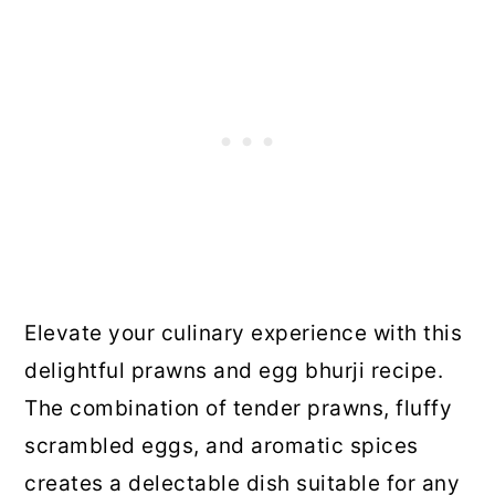
Elevate your culinary experience with this
delightful prawns and egg bhurji recipe.
The combination of tender prawns, fluffy
scrambled eggs, and aromatic spices
creates a delectable dish suitable for any