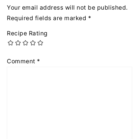
Your email address will not be published.
Required fields are marked
*
Recipe Rating
Comment
*