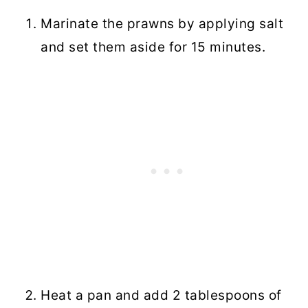
Marinate the prawns by applying salt
and set them aside for 15 minutes.
Heat a pan and add 2 tablespoons of