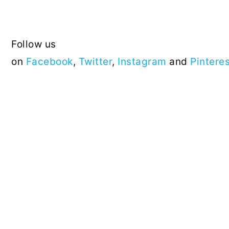
Follow us
on
Facebook
,
Twitter
,
Instagram
and
Pintere