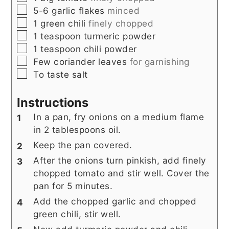
▢
5-6
garlic flakes
minced
▢
1
green chili
finely chopped
▢
1
teaspoon
turmeric powder
▢
1
teaspoon
chili powder
▢
Few
coriander leaves
for garnishing
▢
To taste
salt
Instructions
In a pan, fry onions on a medium flame
in 2 tablespoons oil.
Keep the pan covered.
After the onions turn pinkish, add finely
chopped tomato and stir well. Cover the
pan for 5 minutes.
Add the chopped garlic and chopped
green chili, stir well.