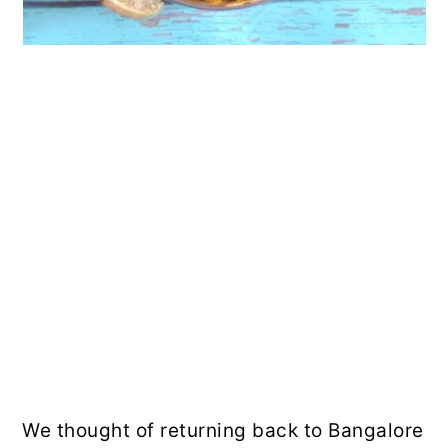
We thought of returning back to Bangalore