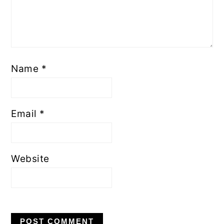
Name
*
Email
*
Website