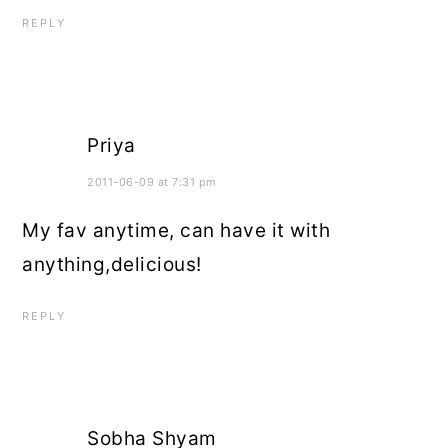
REPLY
Priya
2011-06-09 at 7:31 pm
My fav anytime, can have it with
anything,delicious!
REPLY
Sobha Shyam