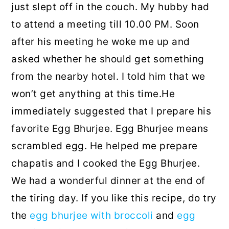
just slept off in the couch. My hubby had
to attend a meeting till 10.00 PM. Soon
after his meeting he woke me up and
asked whether he should get something
from the nearby hotel. I told him that we
won’t get anything at this time.He
immediately suggested that I prepare his
favorite Egg Bhurjee. Egg Bhurjee means
scrambled egg. He helped me prepare
chapatis and I cooked the Egg Bhurjee.
We had a wonderful dinner at the end of
the tiring day. If you like this recipe, do try
the
egg bhurjee with broccoli
and
egg