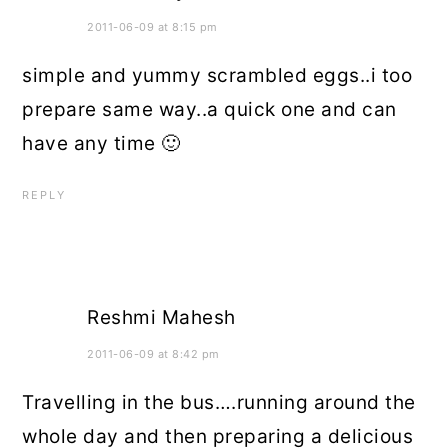
2011-06-09 at 8:15 pm
simple and yummy scrambled eggs..i too
prepare same way..a quick one and can
have any time 🙂
REPLY
Reshmi Mahesh
2011-06-09 at 8:42 pm
Travelling in the bus….running around the
whole day and then preparing a delicious