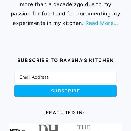
more than a decade ago due to my
passion for food and for documenting my
experiments in my kitchen.
Read More…
SUBSCRIBE TO RAKSHA’S KITCHEN
FEATURED IN: