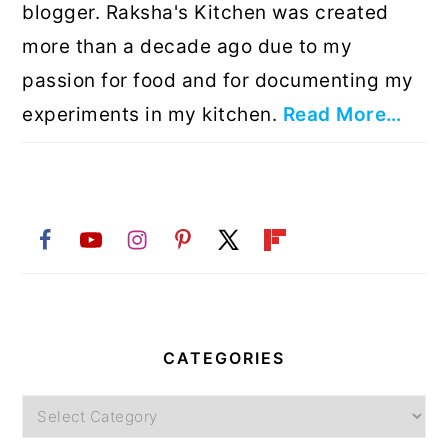
blogger. Raksha's Kitchen was created
more than a decade ago due to my
passion for food and for documenting my
experiments in my kitchen.
Read More…
CATEGORIES
Categories