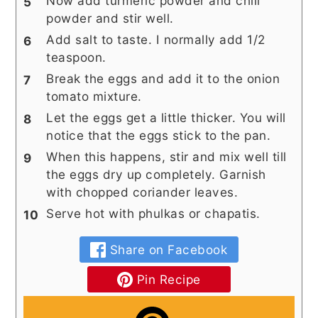
Now add turmeric powder and chili
powder and stir well.
Add salt to taste. I normally add 1/2
teaspoon.
Break the eggs and add it to the onion
tomato mixture.
Let the eggs get a little thicker. You will
notice that the eggs stick to the pan.
When this happens, stir and mix well till
the eggs dry up completely. Garnish
with chopped coriander leaves.
Serve hot with phulkas or chapatis.
Share on Facebook
Pin Recipe