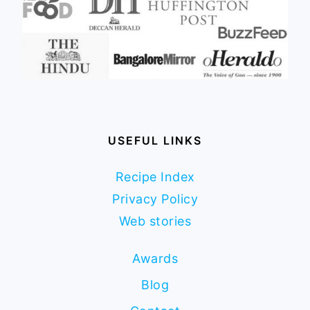
USEFUL LINKS
Recipe Index
Privacy Policy
Web stories
Awards
Blog