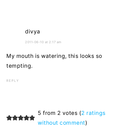
divya
2011-06-10 at 2:17 am
My mouth is watering, this looks so
tempting.
REPLY
5 from 2 votes (
2 ratings
without comment
)