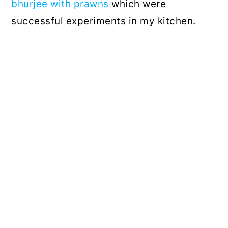
bhurjee with prawns
which were
successful experiments in my kitchen.