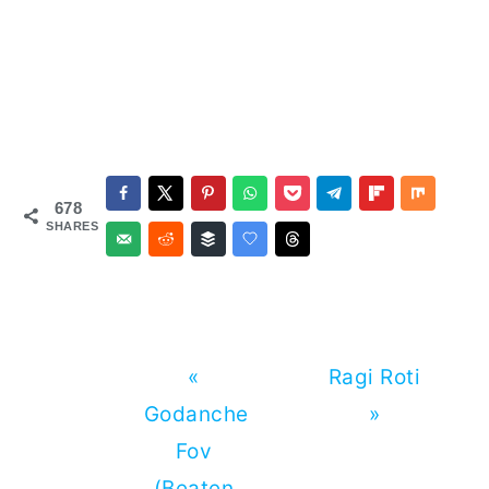
678
SHARES
Previous
Next
«
Ragi Roti
Post:
Post:
Godanche
»
Fov
(Beaten