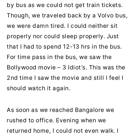
by bus as we could not get train tickets.
Though, we traveled back by a Volvo bus,
we were damn tired. I could neither sit
properly nor could sleep properly. Just
that I had to spend 12-13 hrs in the bus.
For time pass in the bus, we saw the
Bollywood movie – 3 Idiot’s. This was the
2nd time I saw the movie and still I feel I
should watch it again.
As soon as we reached Bangalore we
rushed to office. Evening when we
returned home, I could not even walk. I