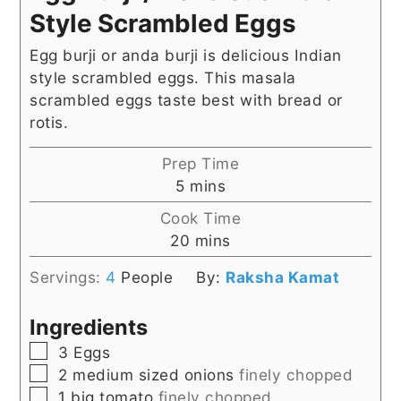
Style Scrambled Eggs
Egg burji or anda burji is delicious Indian
style scrambled eggs. This masala
scrambled eggs taste best with bread or
rotis.
Prep Time
minutes
5
mins
Cook Time
minutes
20
mins
Servings:
4
People
By:
Raksha Kamat
Ingredients
▢
3
Eggs
▢
2
medium sized onions
finely chopped
▢
1
big tomato
finely chopped