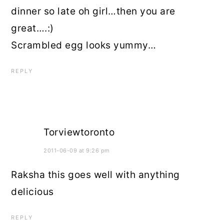
dinner so late oh girl…then you are
great….:)
Scrambled egg looks yummy…
REPLY
Torviewtoronto
2011-06-09 at 9:26 pm
Raksha this goes well with anything
delicious
REPLY