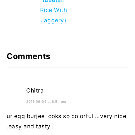
Rice With
Jaggery)
Reader
Interactions
Comments
Chitra
2011-06-09 at 6:54 pm
ur egg burjee looks so colorfull…very nice
.easy and tasty..