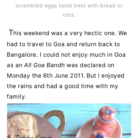
scrambled eggs taste best with bread or
rotis.
T
his weekend was a very hectic one. We
had to travel to Goa and return back to
Bangalore. I could not enjoy much in Goa
as an
All
Goa Bandh
was declared on
Monday the 6th June 2011. But I enjoyed
the rains and had a good time with my
family.