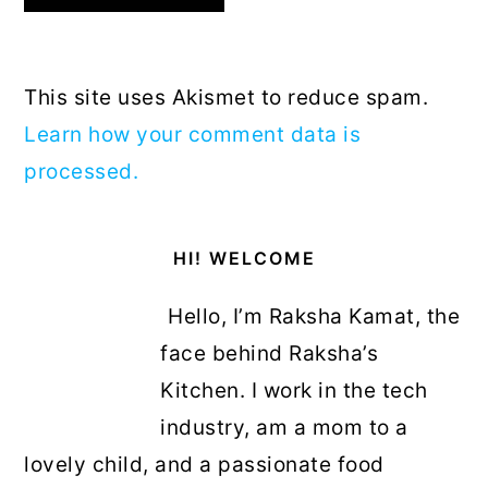
This site uses Akismet to reduce spam.
Learn how your comment data is
processed.
Primary
HI! WELCOME
Sidebar
Hello, I’m Raksha Kamat, the
face behind Raksha’s
Kitchen. I work in the tech
industry, am a mom to a
lovely child, and a passionate food