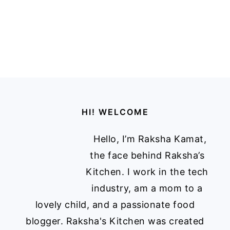
Footer
HI! WELCOME
Hello, I’m Raksha Kamat,
the face behind Raksha’s
Kitchen. I work in the tech
industry, am a mom to a
lovely child, and a passionate food
blogger. Raksha's Kitchen was created