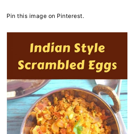
Pin this image on Pinterest.