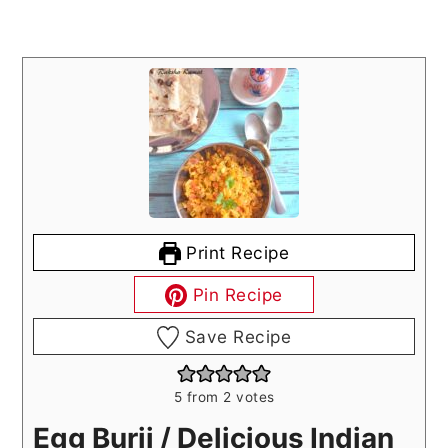
Print Recipe
Pin Recipe
Save Recipe
5
from
2
votes
Egg Burji / Delicious Indian