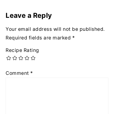
Leave a Reply
Your email address will not be published.
Required fields are marked
*
Recipe Rating
Comment
*