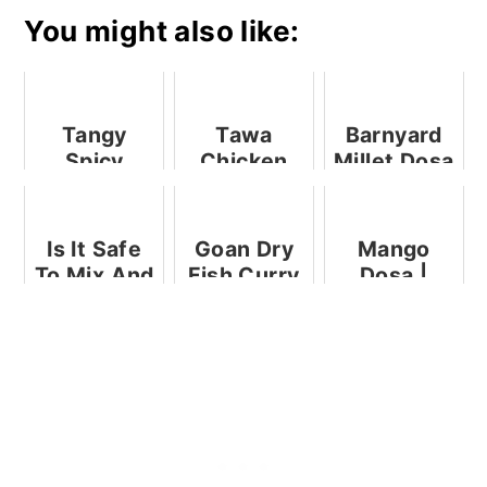
You might also like:
Tangy
Tawa
Barnyard
Spicy
Chicken
Millet Dosa
Stuffed
Fry | Pan
Mackerel -
Fried
Easy
Chicken
Is It Safe
Goan Dry
Mango
Recipe
Tikkas
To Mix And
Fish Curry
Dosa |
Match
| Sukya
Indian
Infant
Bangdyache
Mango
Formulas?
Hooman
Crepes