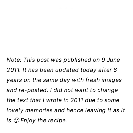
Note: This post was published on 9 June
2011. It has been updated today after 6
years on the same day with fresh images
and re-posted. I did not want to change
the text that I wrote in 2011 due to some
lovely memories and hence leaving it as it
is 🙂 Enjoy the recipe.