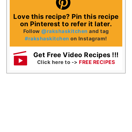
Love this recipe? Pin this recipe
on Pinterest to refer it later.
Follow
@rakshaskitchen
and tag
#rakshaskitchen
on Instagram!
Get Free Video Recipes !!!
Click here to ->
FREE RECIPES