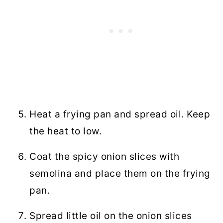
Heat a frying pan and spread oil. Keep
the heat to low.
Coat the spicy onion slices with
semolina and place them on the frying
pan.
Spread little oil on the onion slices