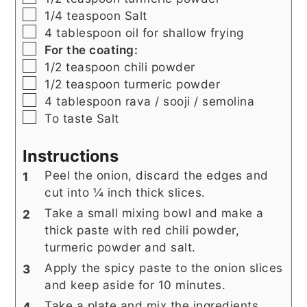
▢
1/4
teaspoon
Salt
▢
4
tablespoon
oil for shallow frying
▢
For the coating:
▢
1/2
teaspoon
chili powder
▢
1/2
teaspoon
turmeric powder
▢
4
tablespoon
rava / sooji / semolina
▢
To taste Salt
Instructions
Peel the onion, discard the edges and
cut into ¼ inch thick slices.
Take a small mixing bowl and make a
thick paste with red chili powder,
turmeric powder and salt.
Apply the spicy paste to the onion slices
and keep aside for 10 minutes.
Take a plate and mix the ingredients