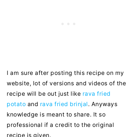
I am sure after posting this recipe on my
website, lot of versions and videos of the
recipe will be out just like
rava fried
potato
and
rava fried brinjal
. Anyways
knowledge is meant to share. It so
professional if a credit to the original
recipe is given.