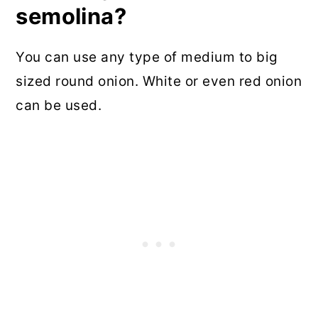
semolina?
You can use any type of medium to big
sized round onion. White or even red onion
can be used.