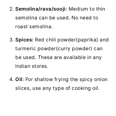
Semolina/rava/sooji:
Medium to thin
semolina can be used. No need to
roast semolina.
Spices:
Red chili powder(paprika) and
turmeric powder(curry powder) can
be used. These are available in any
Indian stores.
Oil:
For shallow frying the spicy onion
slices, use any type of cooking oil.