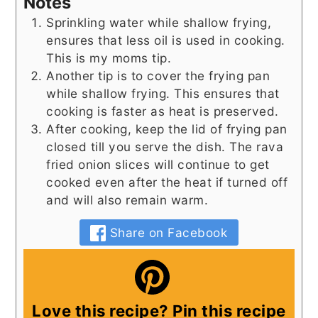
Notes
Sprinkling water while shallow frying,
ensures that less oil is used in cooking.
This is my moms tip.
Another tip is to cover the frying pan
while shallow frying. This ensures that
cooking is faster as heat is preserved.
After cooking, keep the lid of frying pan
closed till you serve the dish. The rava
fried onion slices will continue to get
cooked even after the heat if turned off
and will also remain warm.
Share on Facebook
Love this recipe? Pin this recipe