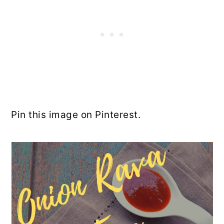
Pin this image on Pinterest.