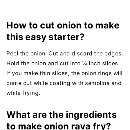
How to cut onion to make
this easy starter?
Peel the onion. Cut and discard the edges.
Hold the onion and cut into ¼ inch slices.
If you make thin slices, the onion rings will
come out while coating with semolina and
while frying.
What are the ingredients
to make onion rava fry?