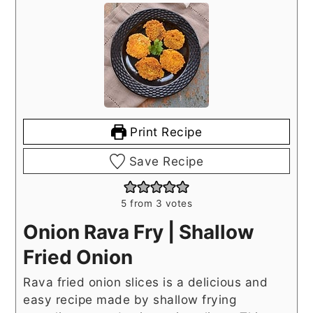
Print Recipe
Save Recipe
5
from
3
votes
Onion Rava Fry | Shallow
Fried Onion
Rava fried onion slices is a delicious and
easy recipe made by shallow frying