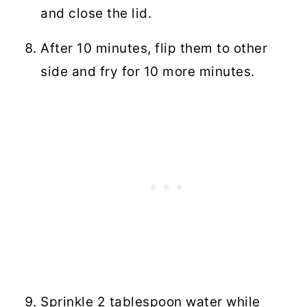
and close the lid.
After 10 minutes, flip them to other
side and fry for 10 more minutes.
Sprinkle 2 tablespoon water while