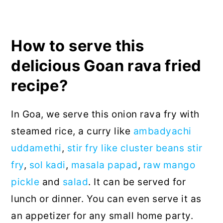
How to serve this
delicious Goan rava fried
recipe?
In Goa, we serve this onion rava fry with
steamed rice, a curry like
ambadyachi
uddamethi
,
stir fry like cluster beans stir
fry
,
sol kadi
,
masala papad
,
raw mango
pickle
and
salad
. It can be served for
lunch or dinner. You can even serve it as
an appetizer for any small home party.