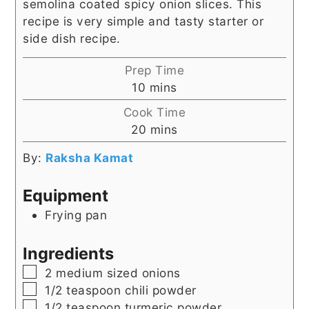
semolina coated spicy onion slices. This
recipe is very simple and tasty starter or
side dish recipe.
Prep Time
minutes
10
mins
Cook Time
minutes
20
mins
By:
Raksha Kamat
Equipment
Frying pan
Ingredients
▢
2
medium sized onions
▢
1/2
teaspoon
chili powder
▢
1/2
teaspoon
turmeric powder