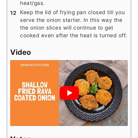
heat/gas.
Keep the lid of frying pan closed till you
serve the onion starter. In this way the
the onion slices will continue to get
cooked even after the heat is turned off.
Video