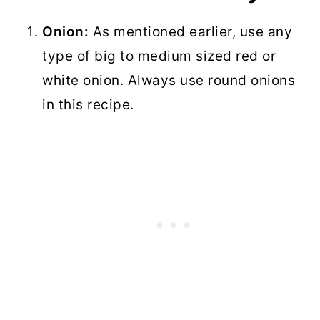
Onion:
As mentioned earlier, use any
type of big to medium sized red or
white onion. Always use round onions
in this recipe.