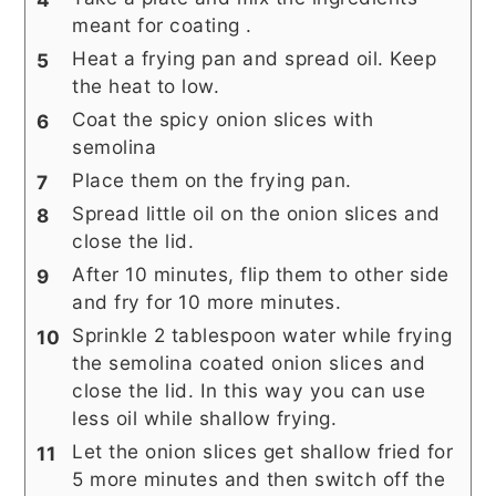
meant for coating .
Heat a frying pan and spread oil. Keep
the heat to low.
Coat the spicy onion slices with
semolina
Place them on the frying pan.
Spread little oil on the onion slices and
close the lid.
After 10 minutes, flip them to other side
and fry for 10 more minutes.
Sprinkle 2 tablespoon water while frying
the semolina coated onion slices and
close the lid. In this way you can use
less oil while shallow frying.
Let the onion slices get shallow fried for
5 more minutes and then switch off the