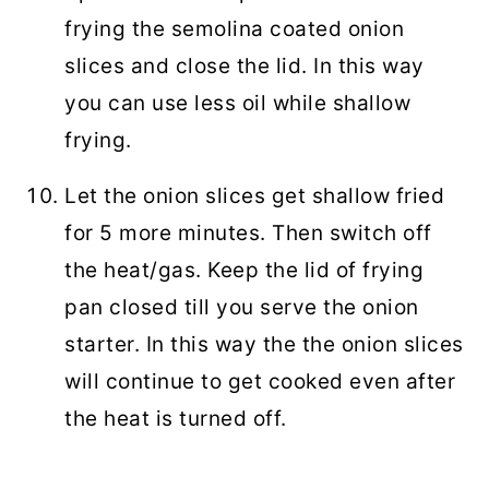
frying the semolina coated onion
slices and close the lid. In this way
you can use less oil while shallow
frying.
Let the onion slices get shallow fried
for 5 more minutes. Then switch off
the heat/gas. Keep the lid of frying
pan closed till you serve the onion
starter. In this way the the onion slices
will continue to get cooked even after
the heat is turned off.