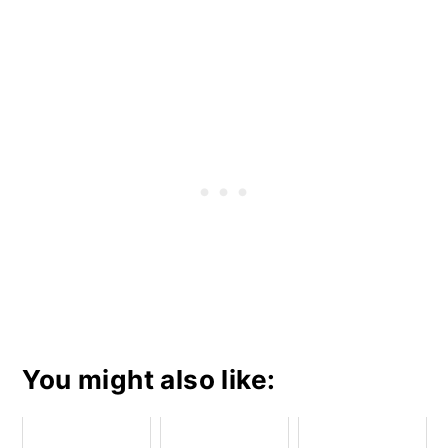
You might also like: