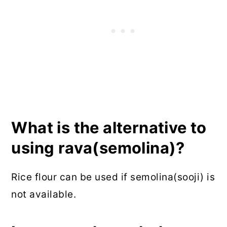
What is the alternative to
using rava(semolina)?
Rice flour can be used if semolina(sooji) is
not available.