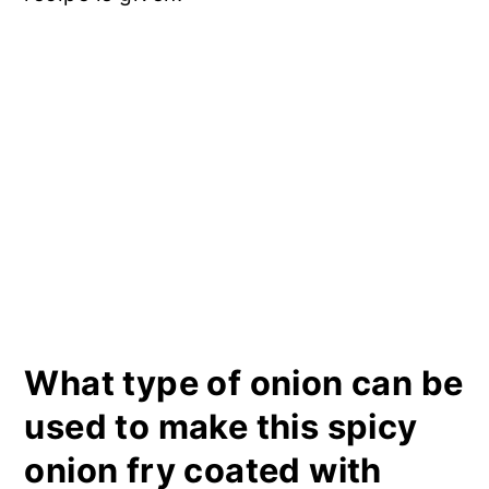
What type of onion can be
used to make this spicy
onion fry coated with