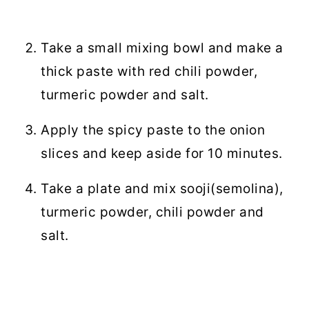
Take a small mixing bowl and make a
thick paste with red chili powder,
turmeric powder and salt.
Apply the spicy paste to the onion
slices and keep aside for 10 minutes.
Take a plate and mix sooji(semolina),
turmeric powder, chili powder and
salt.