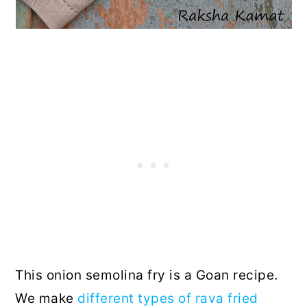
This onion semolina fry is a Goan recipe.
We make
different types of rava fried