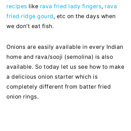
recipes
like
rava fried lady fingers
,
rava
fried ridge gourd
, etc on the days when
we don’t eat fish.
Onions are easily available in every Indian
home and rava/sooji (semolina) is also
available. So today let us see how to make
a delicious onion starter which is
completely different from batter fried
onion rings.