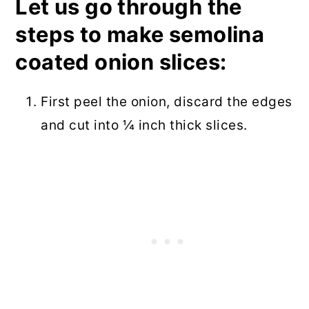
Let us go through the
steps to make semolina
coated onion slices:
First peel the onion, discard the edges
and cut into ¼ inch thick slices.