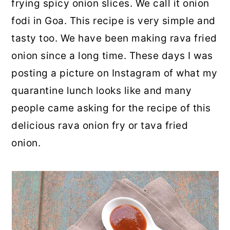
frying spicy onion slices. We call it onion
fodi in Goa. This recipe is very simple and
tasty too. We have been making rava fried
onion since a long time. These days I was
posting a picture on Instagram of what my
quarantine lunch looks like and many
people came asking for the recipe of this
delicious rava onion fry or tava fried
onion.