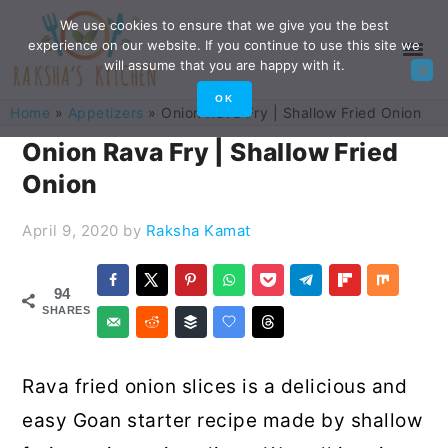
Skip
Skip
Skip
Skip
We use cookies to ensure that we give you the best
experience on our website. If you continue to use this site we
to
to
to
to
will assume that you are happy with it.
primary
main
primary
footer
OK
Home
»
Appetizers
»
Onion Rava Fry | Shallow Fried Onion
navigation
content
sidebar
Onion Rava Fry | Shallow Fried
Onion
April 9, 2020
by
Raksha Kamat
94
SHARES
Rava fried onion slices is a delicious and
easy Goan starter recipe made by shallow