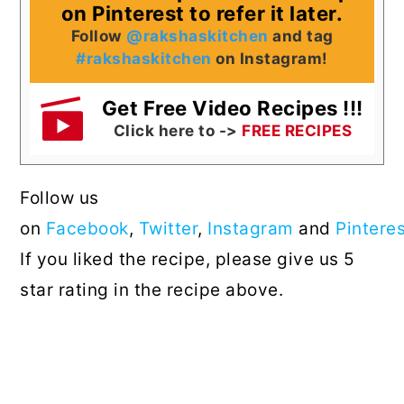
on Pinterest to refer it later.
Follow
@rakshaskitchen
and tag
#rakshaskitchen
on Instagram!
Get Free Video Recipes !!!
Click here to ->
FREE RECIPES
Follow us
on
Facebook
,
Twitter
,
Instagram
and
Pintere
If you liked the recipe, please give us 5
star rating in the recipe above.