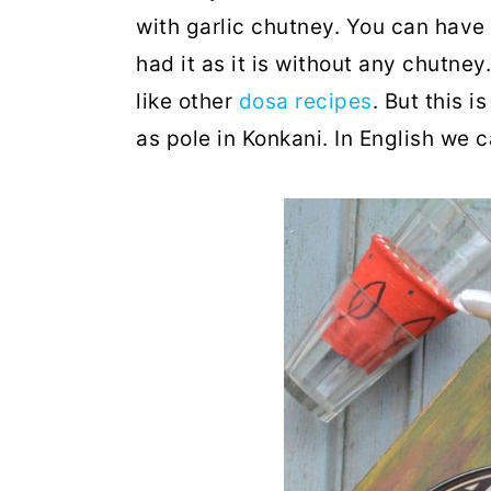
with garlic chutney. You can have
had it as it is without any chutney
like other
dosa recipes
. But this 
as pole in Konkani. In English we