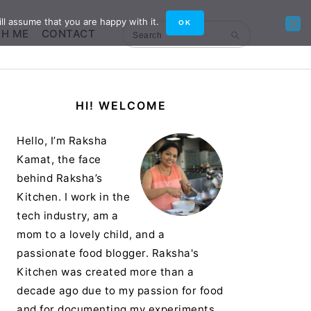
ll assume that you are happy with it.
OK
TH ME
CONTACT
Search
Primary
HI! WELCOME
Sidebar
Hello, I’m Raksha
Kamat, the face
behind Raksha’s
Kitchen. I work in the
tech industry, am a
mom to a lovely child, and a
passionate food blogger. Raksha's
Kitchen was created more than a
decade ago due to my passion for food
and for documenting my experiments