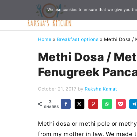
Skip
Skip
Skip
Skip
We use cookies to ensure that we give you the 
to
to
to
to
primary
main
primary
footer
navigation
content
sidebar
Home
»
Breakfast options
»
Methi Dosa / 
Methi Dosa / Met
Fenugreek Panc
October 21, 2017
by
Raksha Kamat
3
SHARES
Methi dosa or methi pole or methye
from my mother in law. We made th