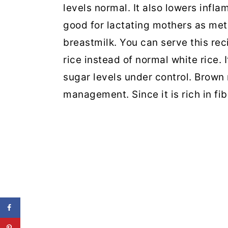
levels normal. It also lowers infla
good for lactating mothers as met
breastmilk. You can serve this rec
rice instead of normal white rice. I
sugar levels under control. Brown 
management. Since it is rich in fib