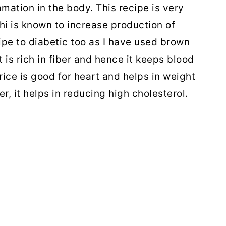
mmation in the body. This recipe is very
hi is known to increase production of
ipe to diabetic too as I have used brown
t is rich in fiber and hence it keeps blood
rice is good for heart and helps in weight
er, it helps in reducing high cholesterol.