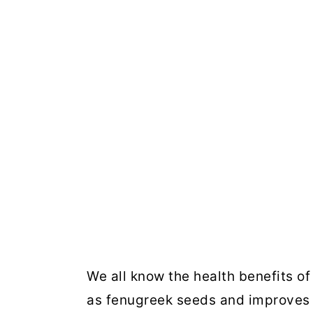
We all know the health benefits o
as fenugreek seeds and improves 