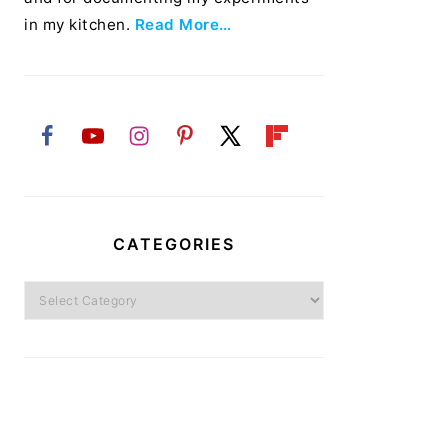
in my kitchen.
Read More…
CATEGORIES
Categories