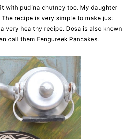
 it with pudina chutney too. My daughter
. The recipe is very simple to make just
is a very healthy recipe. Dosa is also known
 can call them Fengureek Pancakes.