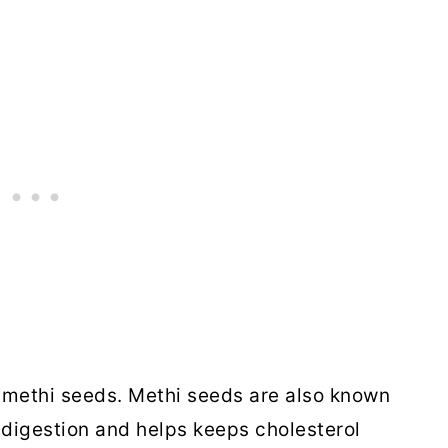
f methi seeds. Methi seeds are also known
digestion and helps keeps cholesterol