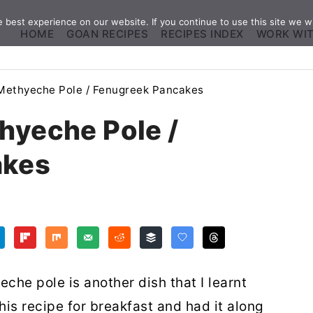
best experience on our website. If you continue to use this site we wi
HOME
GOAN RECIPES
RECIPES INDEX
WORK WI
Methyeche Pole / Fenugreek Pancakes
hyeche Pole /
akes
che pole is another dish that I learnt
is recipe for breakfast and had it along