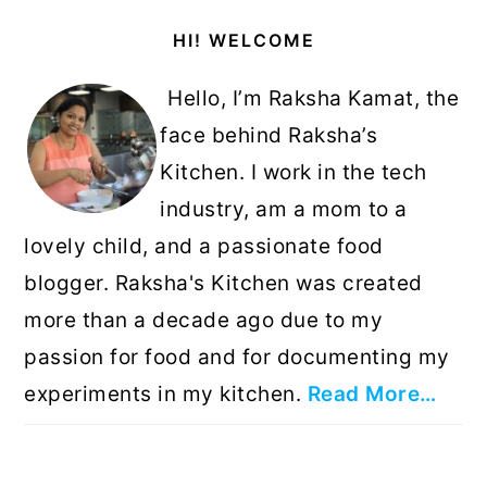
Primary
HI! WELCOME
Sidebar
Hello, I’m Raksha Kamat, the
face behind Raksha’s
Kitchen. I work in the tech
industry, am a mom to a
lovely child, and a passionate food
blogger. Raksha's Kitchen was created
more than a decade ago due to my
passion for food and for documenting my
experiments in my kitchen.
Read More…