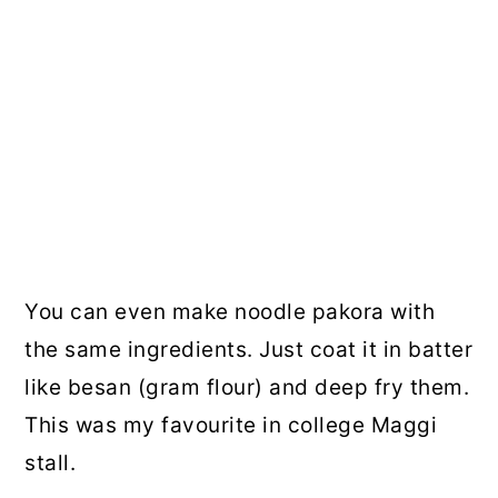
You can even make noodle pakora with
the same ingredients. Just coat it in batter
like besan (gram flour) and deep fry them.
This was my favourite in college Maggi
stall.