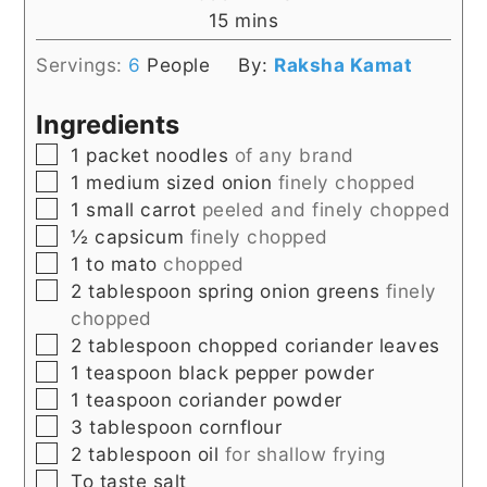
minutes
15
mins
Servings:
6
People
By:
Raksha Kamat
Ingredients
▢
1
packet noodles
of any brand
▢
1
medium sized onion
finely chopped
▢
1
small carrot
peeled and finely chopped
▢
½
capsicum
finely chopped
▢
1 to
mato
chopped
▢
2
tablespoon
spring onion greens
finely
chopped
▢
2
tablespoon
chopped coriander leaves
▢
1
teaspoon
black pepper powder
▢
1
teaspoon
coriander powder
▢
3
tablespoon
cornflour
▢
2
tablespoon
oil
for shallow frying
▢
To taste salt