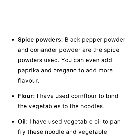
Spice powders:
Black pepper powder
and coriander powder are the spice
powders used. You can even add
paprika and oregano to add more
flavour.
Flour:
I have used cornflour to bind
the vegetables to the noodles.
Oil:
I have used vegetable oil to pan
fry these noodle and vegetable