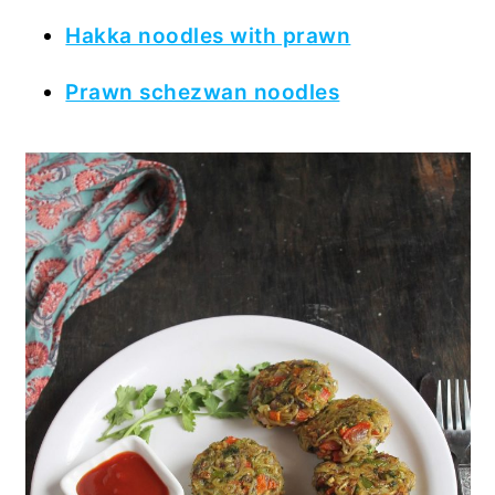
Hakka noodles with prawn
Prawn schezwan noodles