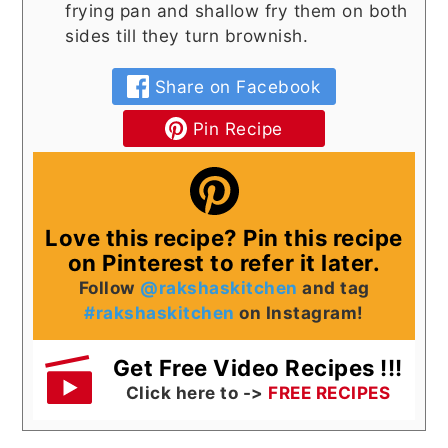
frying pan and shallow fry them on both
sides till they turn brownish.
Share on Facebook
Pin Recipe
Love this recipe? Pin this recipe
on Pinterest to refer it later.
Follow
@rakshaskitchen
and tag
#rakshaskitchen
on Instagram!
Get Free Video Recipes !!!
Click here to ->
FREE RECIPES