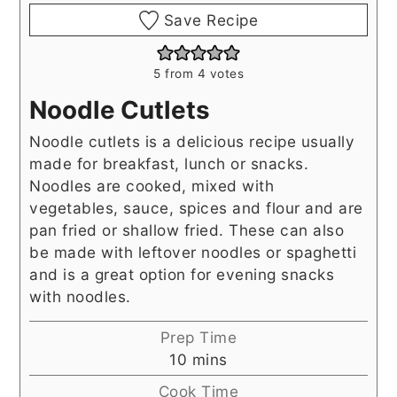
Save Recipe
5
from
4
votes
Noodle Cutlets
Noodle cutlets is a delicious recipe usually
made for breakfast, lunch or snacks.
Noodles are cooked, mixed with
vegetables, sauce, spices and flour and are
pan fried or shallow fried. These can also
be made with leftover noodles or spaghetti
and is a great option for evening snacks
with noodles.
Prep Time
minutes
10
mins
Cook Time