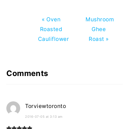
Previous
Next
« Oven
Mushroom
Post:
Post:
Roasted
Ghee
Cauliflower
Roast »
Reader
Interactions
Comments
Torviewtoronto
2016-07-05 at 3:13 am