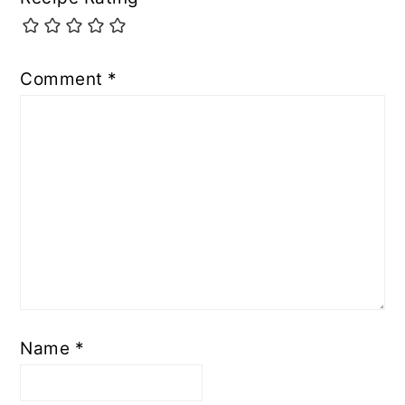
Comment
*
Name
*