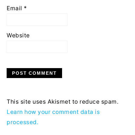
Email
*
Website
This site uses Akismet to reduce spam.
Learn how your comment data is
processed.