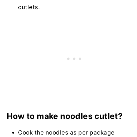
cutlets.
How to make noodles cutlet?
Cook the noodles as per package