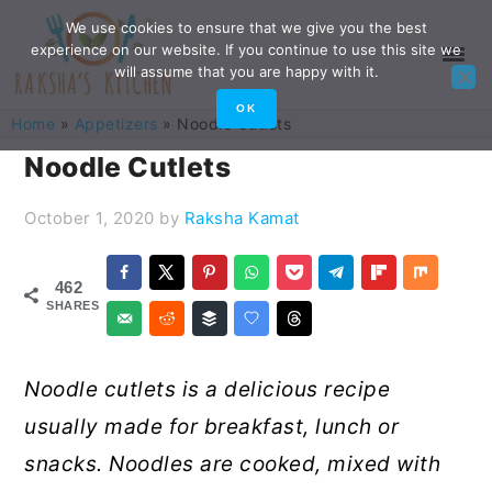
Skip
Skip
Skip
Skip
We use cookies to ensure that we give you the best
experience on our website. If you continue to use this site we
to
to
to
to
will assume that you are happy with it.
primary
main
primary
footer
OK
Home
»
Appetizers
»
Noodle Cutlets
navigation
content
sidebar
Noodle Cutlets
October 1, 2020
by
Raksha Kamat
462
SHARES
Noodle cutlets is a delicious recipe
usually made for breakfast, lunch or
snacks. Noodles are cooked, mixed with