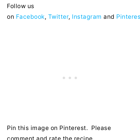
Follow us
on
Facebook
,
Twitter
,
Instagram
and
Pintere
Pin this image on Pinterest. Please
comment and rate the recipe.