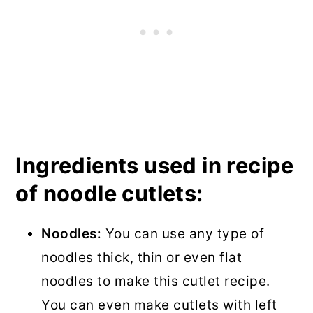
Ingredients used in recipe
of noodle cutlets:
Noodles:
You can use any type of
noodles thick, thin or even flat
noodles to make this cutlet recipe.
You can even make cutlets with left