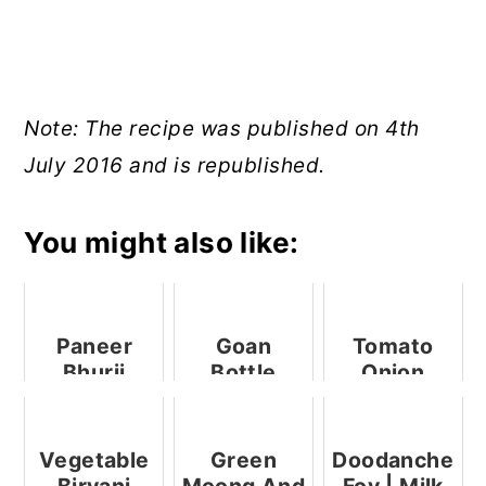
Note: The recipe was published on 4th
July 2016 and is republished.
You might also like:
Paneer
Goan
Tomato
Bhurji
Bottle
Onion
(Crumbled
Gourd
Bruschetta
Cottage
Kheer
With Mint
Cheese
Mayo
Vegetable
Green
Doodanche
Stir Fry)