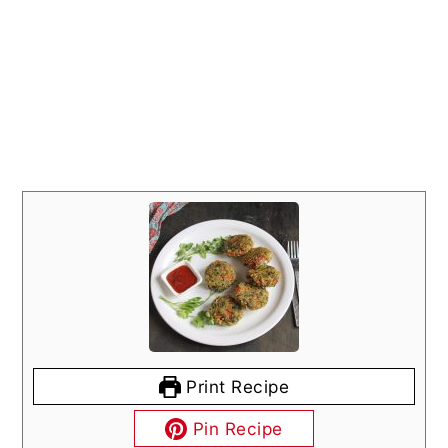
Print Recipe
Pin Recipe