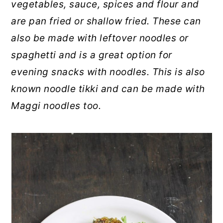
vegetables, sauce, spices and flour and
are pan fried or shallow fried. These can
also be made with leftover noodles or
spaghetti and is a great option for
evening snacks with noodles. This is also
known noodle tikki and can be made with
Maggi noodles too.