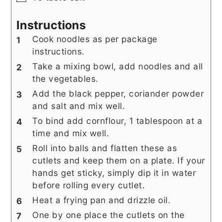
Instructions
Cook noodles as per package
instructions.
Take a mixing bowl, add noodles and all
the vegetables.
Add the black pepper, coriander powder
and salt and mix well.
To bind add cornflour, 1 tablespoon at a
time and mix well.
Roll into balls and flatten these as
cutlets and keep them on a plate. If your
hands get sticky, simply dip it in water
before rolling every cutlet.
Heat a frying pan and drizzle oil.
One by one place the cutlets on the