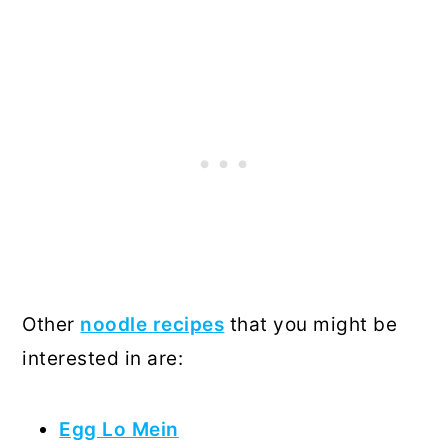
Other
noodle recipes
that you might be
interested in are:
Egg Lo Mein