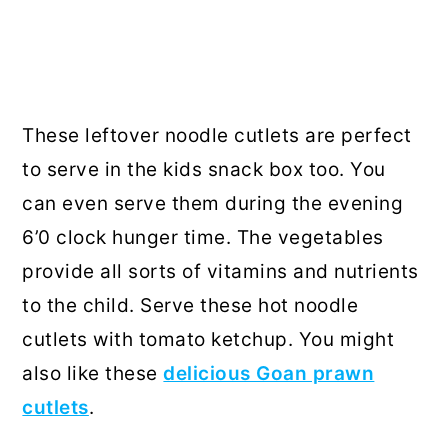
These leftover noodle cutlets are perfect
to serve in the kids snack box too. You
can even serve them during the evening
6’0 clock hunger time. The vegetables
provide all sorts of vitamins and nutrients
to the child. Serve these hot noodle
cutlets with tomato ketchup. You might
also like these
delicious Goan prawn
cutlets
.