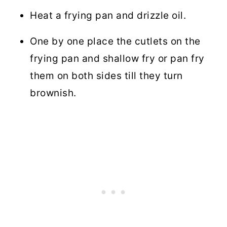
Heat a frying pan and drizzle oil.
One by one place the cutlets on the
frying pan and shallow fry or pan fry
them on both sides till they turn
brownish.