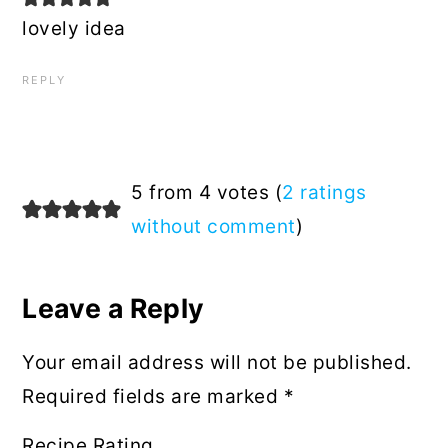
lovely idea
REPLY
5 from 4 votes (
2 ratings
without comment
)
Leave a Reply
Your email address will not be published.
Required fields are marked
*
Recipe Rating