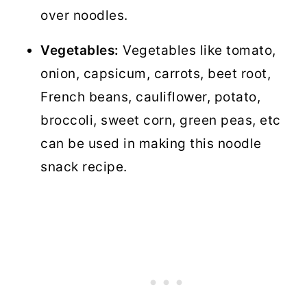
over noodles.
Vegetables:
Vegetables like tomato,
onion, capsicum, carrots, beet root,
French beans, cauliflower, potato,
broccoli, sweet corn, green peas, etc
can be used in making this noodle
snack recipe.