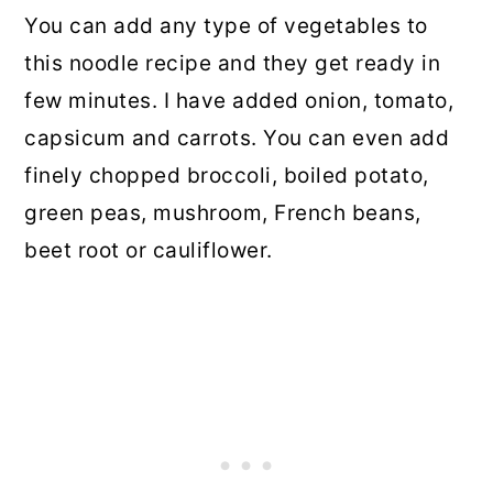
You can add any type of vegetables to
this noodle recipe and they get ready in
few minutes. I have added onion, tomato,
capsicum and carrots. You can even add
finely chopped broccoli, boiled potato,
green peas, mushroom, French beans,
beet root or cauliflower.