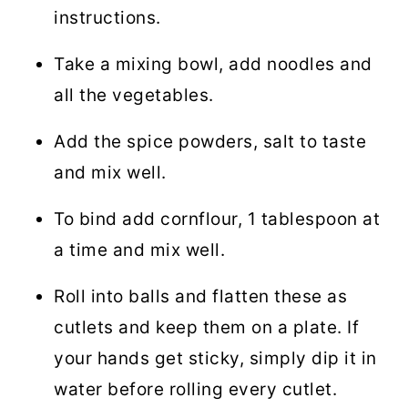
instructions.
Take a mixing bowl, add noodles and
all the vegetables.
Add the spice powders, salt to taste
and mix well.
To bind add cornflour, 1 tablespoon at
a time and mix well.
Roll into balls and flatten these as
cutlets and keep them on a plate. If
your hands get sticky, simply dip it in
water before rolling every cutlet.