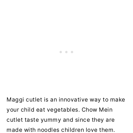
Maggi cutlet is an innovative way to make
your child eat vegetables. Chow Mein
cutlet taste yummy and since they are
made with noodles children love them.