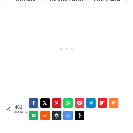
Biryani
Moong And
Fov | Milk
Vegetable
Poha |
Idlis
Beaten
Rice In Milk
462
SHARES