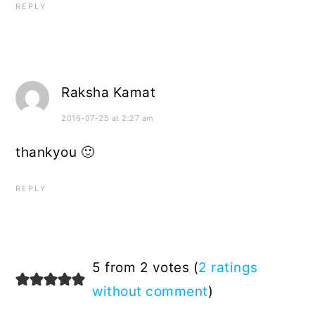
REPLY
Raksha Kamat
2016-07-25 at 2:27 am
thankyou 🙂
REPLY
5 from 2 votes (
2 ratings
without comment
)