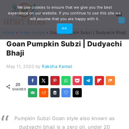
Skip
Skip
Skip
Skip
We use cookies to ensure that we give you the best
experience on our website. If you continue to use this site we
to
to
to
to
will assume that you are happy with it.
primary
main
primary
footer
OK
Home
»
Video recipe
»
Goan Pumpkin Subzi | Dudyachi Bhaji
navigation
content
sidebar
Goan Pumpkin Subzi | Dudyachi
Bhaji
May 11, 2020
by
Raksha Kamat
20
SHARES
Pumpkin Subzi Goan style also known as
dudyachi bhaji is a zero oil, under 20