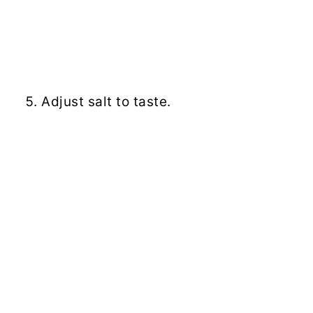
Adjust salt to taste.