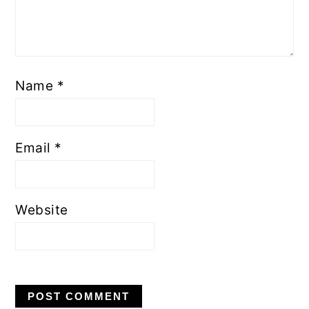
Name
*
Email
*
Website