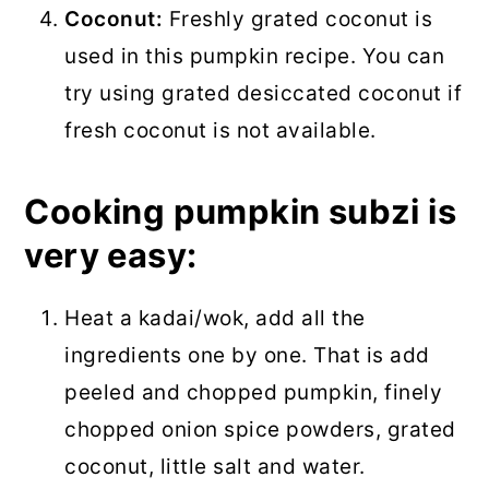
Coconut:
Freshly grated coconut is
used in this pumpkin recipe. You can
try using grated desiccated coconut if
fresh coconut is not available.
Cooking pumpkin subzi is
very easy:
Heat a kadai/wok, add all the
ingredients one by one. That is add
peeled and chopped pumpkin, finely
chopped onion spice powders, grated
coconut, little salt and water.