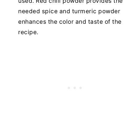
used. Red chili powder provides the
needed spice and turmeric powder
enhances the color and taste of the
recipe.