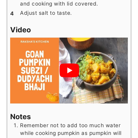
and cooking with lid covered.
Adjust salt to taste.
Video
Notes
Remember not to add too much water
while cooking pumpkin as pumpkin will