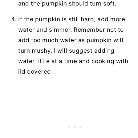
and the pumpkin should turn soft.
If the pumpkin is still hard, add more
water and simmer. Remember not to
add too much water as pumpkin will
turn mushy. I will suggest adding
water little at a time and cooking with
lid covered.