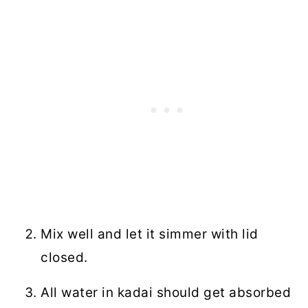
Mix well and let it simmer with lid
closed.
All water in kadai should get absorbed