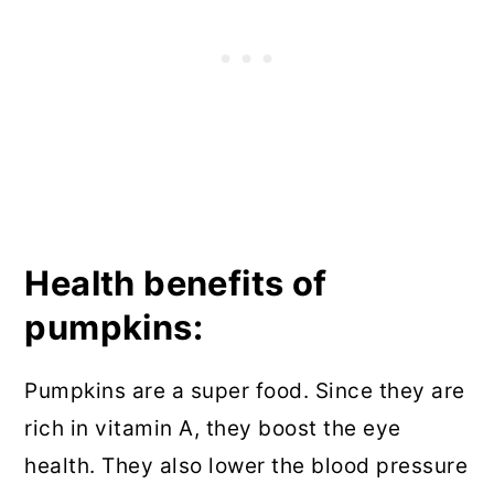
Health benefits of
pumpkins:
Pumpkins are a super food. Since they are
rich in vitamin A, they boost the eye
health. They also lower the blood pressure