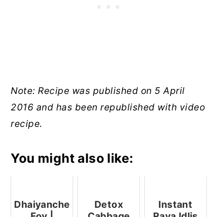
Note: Recipe was published on 5 April
2016 and has been republished with video
recipe.
You might also like:
Dhaiyanche
Detox
Instant
Fov |
Cabbage
Rava Idlis