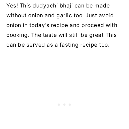
Yes! This dudyachi bhaji can be made
without onion and garlic too. Just avoid
onion in today’s recipe and proceed with
cooking. The taste will still be great This
can be served as a fasting recipe too.