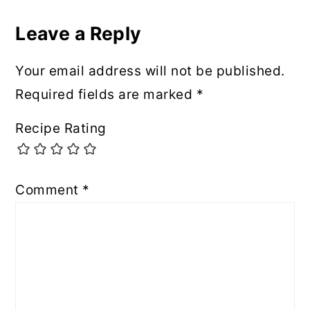
Leave a Reply
Your email address will not be published.
Required fields are marked
*
Recipe Rating
Comment
*