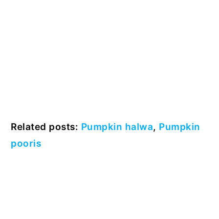
Related posts:
Pumpkin halwa
,
Pumpkin
pooris