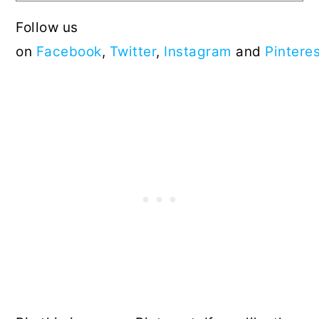
Follow us
on
Facebook
,
Twitter
,
Instagram
and
Pintere