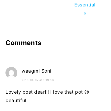
Essential
»
Reader
Interactions
Comments
waagmi Soni
2016-04-07 at 5:19 pm
Lovely post dear!!! I love that pot 😉
beautiful