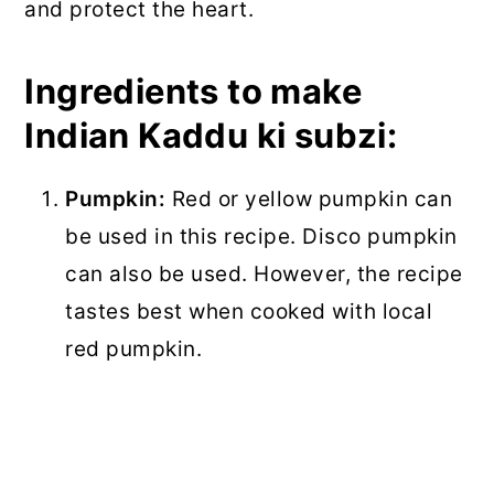
and protect the heart.
Ingredients to make
Indian Kaddu ki subzi:
Pumpkin:
Red or yellow pumpkin can
be used in this recipe. Disco pumpkin
can also be used. However, the recipe
tastes best when cooked with local
red pumpkin.