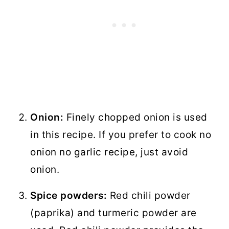
Onion:
Finely chopped onion is used
in this recipe. If you prefer to cook no
onion no garlic recipe, just avoid
onion.
Spice powders:
Red chili powder
(paprika) and turmeric powder are