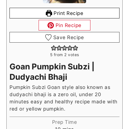
Print Recipe
Pin Recipe
Save Recipe
5
from
2
votes
Goan Pumpkin Subzi |
Dudyachi Bhaji
Pumpkin Subzi Goan style also known as
dudyachi bhaji is a zero oil, under 20
minutes easy and healthy recipe made with
red or yellow pumpkin.
Prep Time
minutes