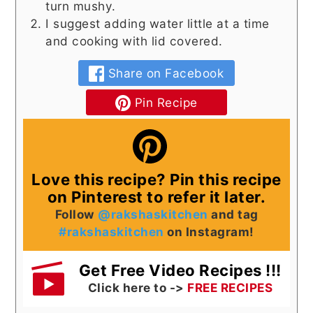
turn mushy.
I suggest adding water little at a time
and cooking with lid covered.
Share on Facebook
Pin Recipe
Love this recipe? Pin this recipe
on Pinterest to refer it later.
Follow
@rakshaskitchen
and tag
#rakshaskitchen
on Instagram!
Get Free Video Recipes !!!
Click here to ->
FREE RECIPES