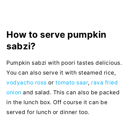
How to serve pumpkin
sabzi?
Pumpkin sabzi with poori tastes delicious.
You can also serve it with steamed rice,
vodyacho ross
or
tomato saar
,
rava fried
onion
and salad. This can also be packed
in the lunch box. Off course it can be
served for lunch or dinner too.