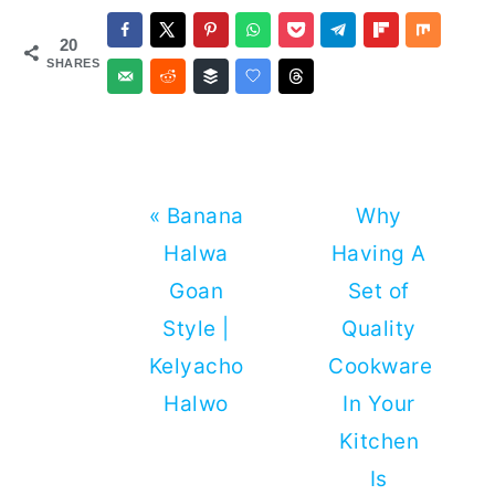
20
SHARES
Previous
Next
« Banana
Why
Post:
Post:
Halwa
Having A
Goan
Set of
Style |
Quality
Kelyacho
Cookware
Halwo
In Your
Kitchen
Is