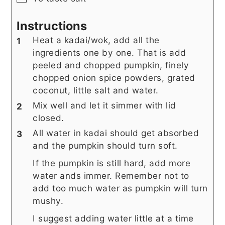
Instructions
Heat a kadai/wok, add all the
ingredients one by one. That is add
peeled and chopped pumpkin, finely
chopped onion spice powders, grated
coconut, little salt and water.
Mix well and let it simmer with lid
closed.
All water in kadai should get absorbed
and the pumpkin should turn soft.
If the pumpkin is still hard, add more
water ands immer. Remember not to
add too much water as pumpkin will turn
mushy.
I suggest adding water little at a time