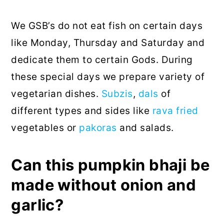
We GSB’s do not eat fish on certain days
like Monday, Thursday and Saturday and
dedicate them to certain Gods. During
these special days we prepare variety of
vegetarian dishes.
Subzis
,
dals
of
different types and sides like
rava fried
vegetables or
pakoras
and salads.
Can this pumpkin bhaji be
made without onion and
garlic?