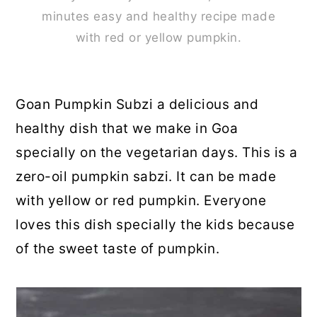
minutes easy and healthy recipe made
with red or yellow pumpkin.
Goan Pumpkin Subzi a delicious and
healthy dish that we make in Goa
specially on the vegetarian days. This is a
zero-oil pumpkin sabzi. It can be made
with yellow or red pumpkin. Everyone
loves this dish specially the kids because
of the sweet taste of pumpkin.