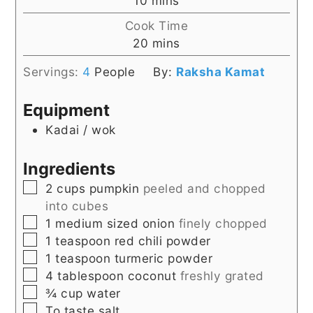
10
mins
Cook Time
minutes
20
mins
Servings:
4
People
By:
Raksha Kamat
Equipment
Kadai / wok
Ingredients
▢
2
cups
pumpkin
peeled and chopped
into cubes
▢
1
medium sized onion
finely chopped
▢
1
teaspoon
red chili powder
▢
1
teaspoon
turmeric powder
▢
4
tablespoon
coconut
freshly grated
▢
¾
cup
water
▢
To
taste
salt