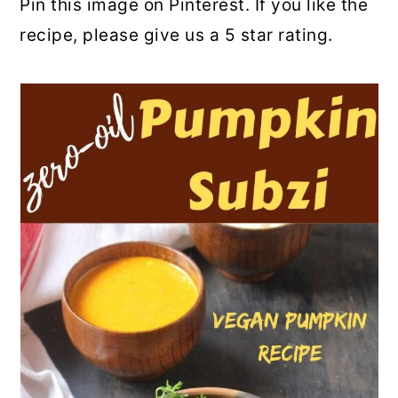
Pin this image on Pinterest. If you like the
recipe, please give us a 5 star rating.