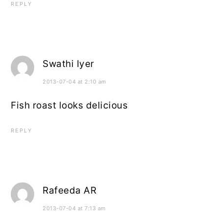
REPLY
Swathi Iyer
2013-07-04 at 2:10 am
Fish roast looks delicious
REPLY
Rafeeda AR
2013-07-04 at 7:13 am