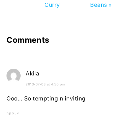
Curry
Beans »
Reader
Interactions
Comments
Akila
2013-07-03 at 4:50 pm
Ooo… So tempting n inviting
REPLY