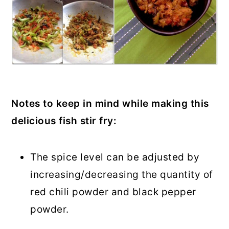
Notes to keep in mind while making this
delicious fish stir fry:
The spice level can be adjusted by
increasing/decreasing the quantity of
red chili powder and black pepper
powder.