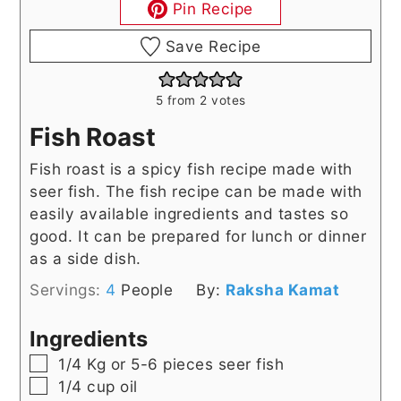
Pin Recipe
Save Recipe
5
from
2
votes
Fish Roast
Fish roast is a spicy fish recipe made with
seer fish. The fish recipe can be made with
easily available ingredients and tastes so
good. It can be prepared for lunch or dinner
as a side dish.
Servings:
4
People
By:
Raksha Kamat
Ingredients
▢
1/4
Kg
or 5-6 pieces seer fish
▢
1/4
cup
oil