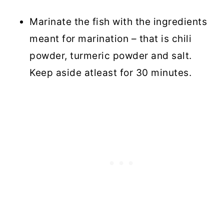
Marinate the fish with the ingredients
meant for marination – that is chili
powder, turmeric powder and salt.
Keep aside atleast for 30 minutes.