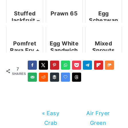
Stuffed
Prawn 65
Egg
Jackfruit –
Schezwan
An
Noodles
Innovative
Jackfruit
Pomfret
Egg White
Mixed
Recipe
Rava Fry +
Sandwich
Sprouts
from My
Video
Sandwich
Kitchen
7
SHARES
Previous
Next
« Easy
Air Fryer
Post:
Post:
Crab
Green