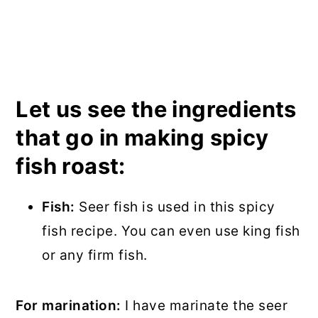
Let us see the ingredients
that go in making spicy
fish roast:
Fish:
Seer fish is used in this spicy
fish recipe. You can even use king fish
or any firm fish.
For marination:
I have marinate the seer