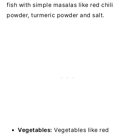
fish with simple masalas like red chili
powder, turmeric powder and salt.
Vegetables:
Vegetables like red