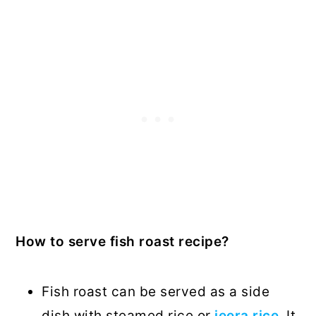
How to serve fish roast recipe?
Fish roast can be served as a side
dish with steamed rice or
jeera rice
. It