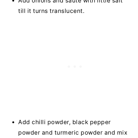
Add onions and saute with little salt
till it turns translucent.
Add chilli powder, black pepper
powder and turmeric powder and mix