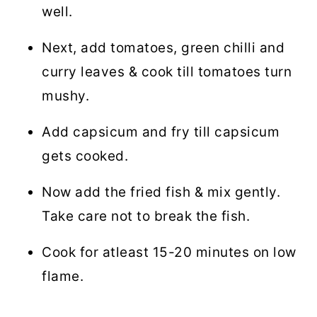
well.
Next, add tomatoes, green chilli and
curry leaves & cook till tomatoes turn
mushy.
Add capsicum and fry till capsicum
gets cooked.
Now add the fried fish & mix gently.
Take care not to break the fish.
Cook for atleast 15-20 minutes on low
flame.