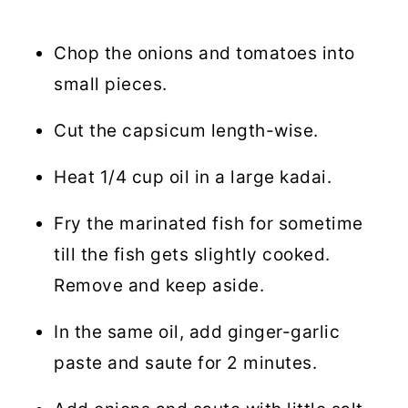
Chop the onions and tomatoes into
small pieces.
Cut the capsicum length-wise.
Heat 1/4 cup oil in a large kadai.
Fry the marinated fish for sometime
till the fish gets slightly cooked.
Remove and keep aside.
In the same oil, add ginger-garlic
paste and saute for 2 minutes.