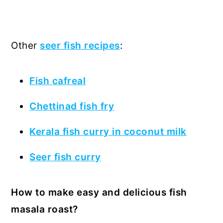
Other
seer fish recipes
:
Fish cafreal
Chettinad fish fry
Kerala fish curry in coconut milk
Seer fish curry
How to make easy and delicious fish
masala roast?