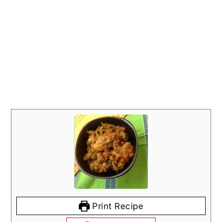
Print Recipe