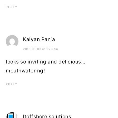
REPLY
Kalyan Panja
2013-08-03 at 8:26 am
looks so inviting and delicious…
mouthwatering!
REPLY
Itoffshore solutions