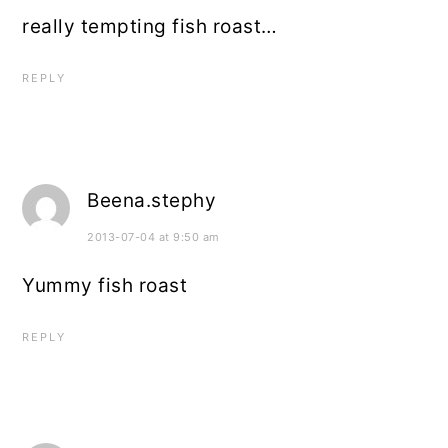
really tempting fish roast…
REPLY
Beena.stephy
2013-07-04 at 9:50 am
Yummy fish roast
REPLY