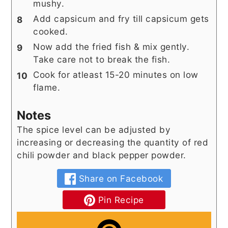
mushy.
Add capsicum and fry till capsicum gets
cooked.
Now add the fried fish & mix gently.
Take care not to break the fish.
Cook for atleast 15-20 minutes on low
flame.
Notes
The spice level can be adjusted by
increasing or decreasing the quantity of red
chili powder and black pepper powder.
Share on Facebook
Pin Recipe