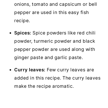
onions, tomato and capsicum or bell
pepper are used in this easy fish
recipe.
Spices:
Spice powders like red chili
powder, turmeric powder and black
pepper powder are used along with
ginger paste and garlic paste.
Curry leaves:
Few curry leaves are
added in this recipe. The curry leaves
make the recipe aromatic.