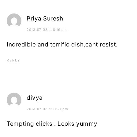
Priya Suresh
2013-07-03 at 8:19 pm
Incredible and terrific dish,cant resist.
REPLY
divya
2013-07-03 at 11:21 pm
Tempting clicks . Looks yummy