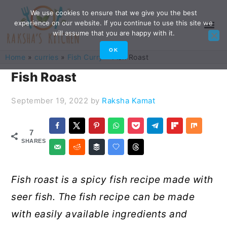
Skip
Skip
Skip
Skip
We use cookies to ensure that we give you the best
experience on our website. If you continue to use this site we
to
to
to
to
will assume that you are happy with it.
primary
main
primary
footer
OK
Home
»
curries
»
Fish Curry
»
Fish Roast
navigation
content
sidebar
Fish Roast
September 19, 2022
by
Raksha Kamat
7
SHARES
Fish roast is a spicy fish recipe made with
seer fish. The fish recipe can be made
with easily available ingredients and