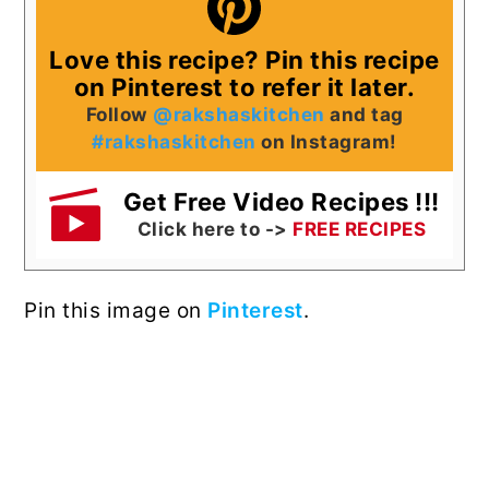
Love this recipe? Pin this recipe
on Pinterest to refer it later.
Follow
@rakshaskitchen
and tag
#rakshaskitchen
on Instagram!
Get Free Video Recipes !!!
Click here to ->
FREE RECIPES
Pin this image on
Pinterest
.