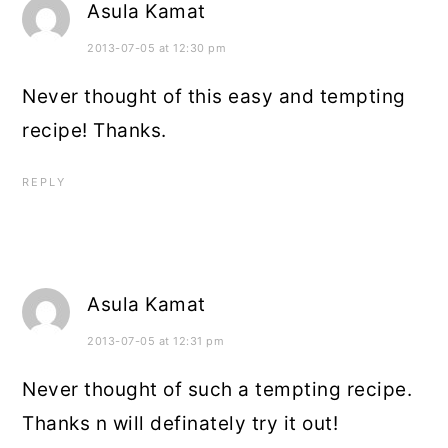
Asula Kamat
2013-07-05 at 12:30 pm
Never thought of this easy and tempting
recipe! Thanks.
REPLY
Asula Kamat
2013-07-05 at 12:31 pm
Never thought of such a tempting recipe.
Thanks n will definately try it out!