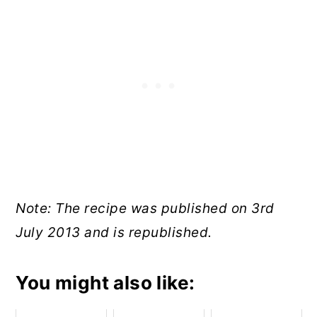
Note: The recipe was published on 3rd
July 2013 and is republished.
You might also like: