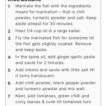
Marinate the fish with the ingredients
meant for marination – that is chili
powder, turmeric powder and salt. Keep
aside atleast for 30 minutes.
Heat 1/4 cup oil in a large kadai.
Fry the marinated fish for sometime till
the fish gets slightly cooked. Remove
and keep aside.
In the same oil, add ginger-garlic paste
and saute for 2 minutes.
Add onions and saute with little salt till
it turns translucent.
Add chilli powder, black pepper powder
and turmeric powder and mix well.
Next, add tomatoes, green chilli and
curry leaves & cook till tomatoes turn