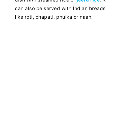
can also be served with Indian breads
like roti, chapati, phulka or naan.