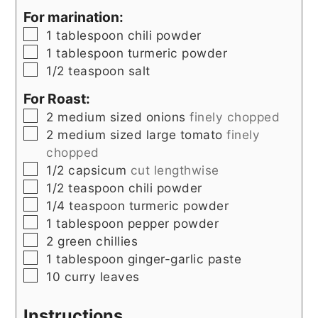
For marination:
▢
1
tablespoon
chili powder
▢
1
tablespoon
turmeric powder
▢
1/2
teaspoon
salt
For Roast:
▢
2
medium sized
onions
finely chopped
▢
2
medium sized
large tomato
finely
chopped
▢
1/2
capsicum
cut lengthwise
▢
1/2
teaspoon
chili powder
▢
1/4
teaspoon
turmeric powder
▢
1
tablespoon
pepper powder
▢
2
green chillies
▢
1
tablespoon
ginger-garlic paste
▢
10
curry leaves
Instructions