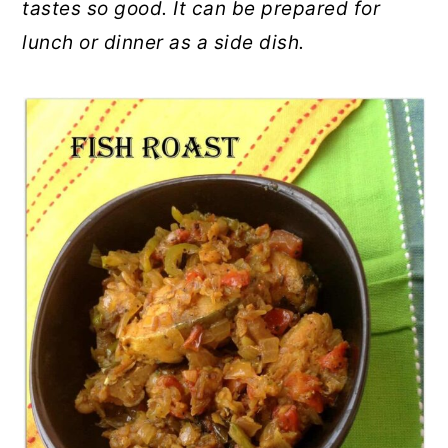
tastes so good. It can be prepared for
lunch or dinner as a side dish.