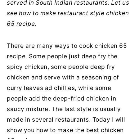
served in South Indian restaurants. Let us
see how to make restaurant style chicken
65 recipe.
There are many ways to cook chicken 65
recipe. Some people just deep fry the
spicy chicken, some people deep fry
chicken and serve with a seasoning of
curry leaves ad chillies, while some
people add the deep-fried chicken in
saucy mixture. The last style is usually
made in several restaurants. Today I will
show you how to make the best chicken