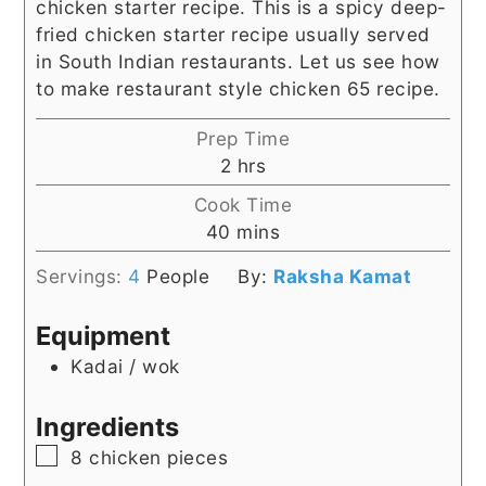
chicken starter recipe. This is a spicy deep-
fried chicken starter recipe usually served
in South Indian restaurants. Let us see how
to make restaurant style chicken 65 recipe.
Prep Time
hours
2
hrs
Cook Time
minutes
40
mins
Servings:
4
People
By:
Raksha Kamat
Equipment
Kadai / wok
Ingredients
▢
8
chicken pieces