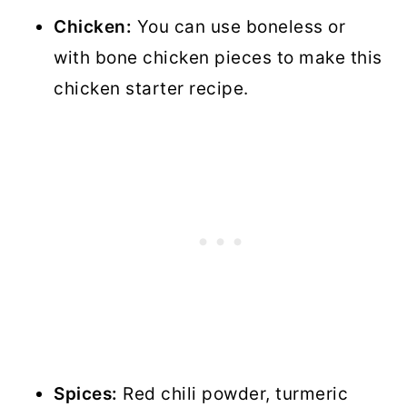
Chicken:
You can use boneless or
with bone chicken pieces to make this
chicken starter recipe.
Spices:
Red chili powder, turmeric