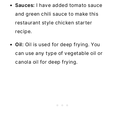
Sauces:
I have added tomato sauce
and green chili sauce to make this
restaurant style chicken starter
recipe.
Oil:
Oil is used for deep frying. You
can use any type of vegetable oil or
canola oil for deep frying.