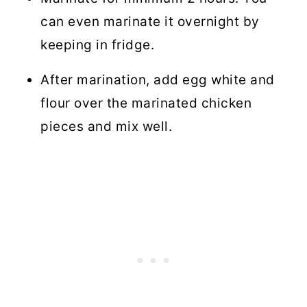
can even marinate it overnight by
keeping in fridge.
After marination, add egg white and
flour over the marinated chicken
pieces and mix well.