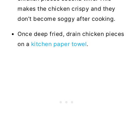
makes the chicken crispy and they
don’t become soggy after cooking.
Once deep fried, drain chicken pieces
on a
kitchen paper towel
.