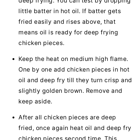
deep frying. You can test by dropping
little batter in hot oil. If batter gets
fried easily and rises above, that
means oil is ready for deep frying
chicken pieces.
Keep the heat on medium high flame.
One by one add chicken pieces in hot
oil and deep fry till they turn crisp and
slightly golden brown. Remove and
keep aside.
After all chicken pieces are deep
fried, once again heat oil and deep fry
chicken pieces second time. This