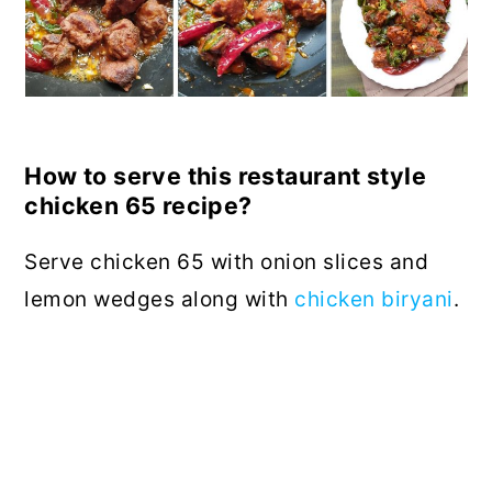
How to serve this restaurant style
chicken 65 recipe?
Serve chicken 65 with onion slices and
lemon wedges along with
chicken biryani
.