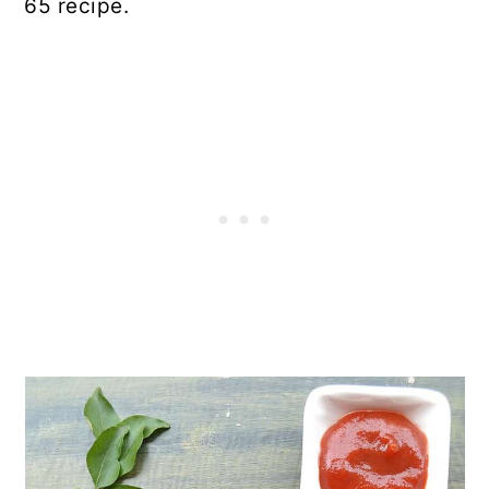
65 recipe.