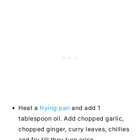
Heat a
frying pan
and add 1
tablespoon oil. Add chopped garlic,
chopped ginger, curry leaves, chillies
and fry till they turn crisp.