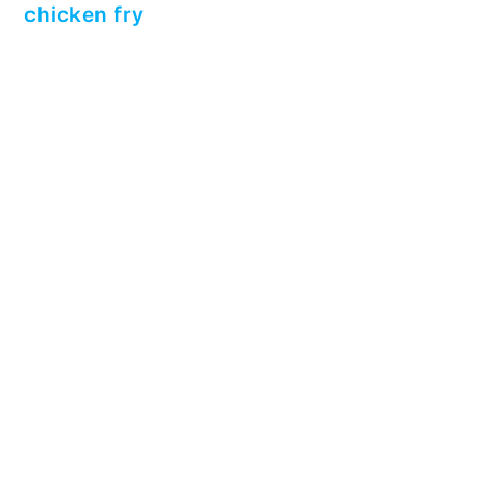
chicken fry