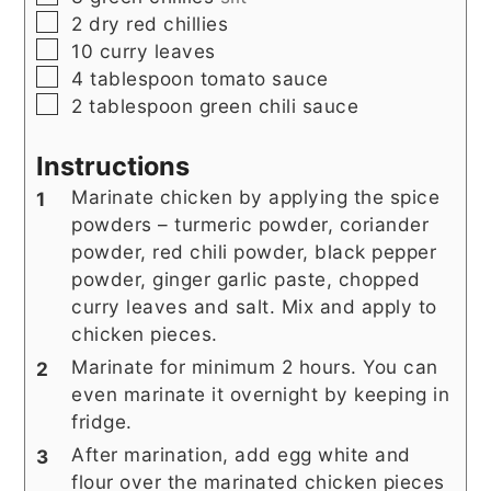
▢
2
dry red chillies
▢
10
curry leaves
▢
4
tablespoon
tomato sauce
▢
2
tablespoon
green chili sauce
Instructions
Marinate chicken by applying the spice
powders – turmeric powder, coriander
powder, red chili powder, black pepper
powder, ginger garlic paste, chopped
curry leaves and salt. Mix and apply to
chicken pieces.
Marinate for minimum 2 hours. You can
even marinate it overnight by keeping in
fridge.
After marination, add egg white and
flour over the marinated chicken pieces