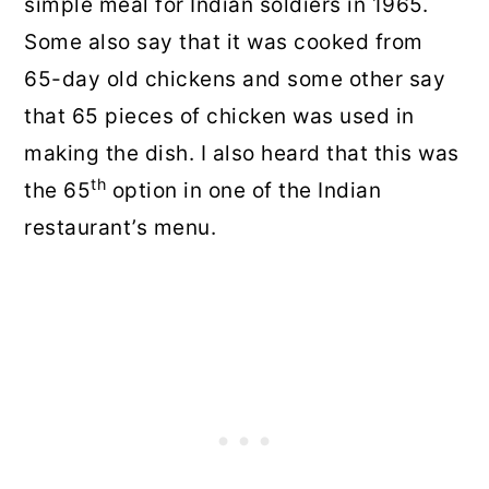
simple meal for Indian soldiers in 1965.
Some also say that it was cooked from
65-day old chickens and some other say
that 65 pieces of chicken was used in
making the dish. I also heard that this was
th
the 65
option in one of the Indian
restaurant’s menu.