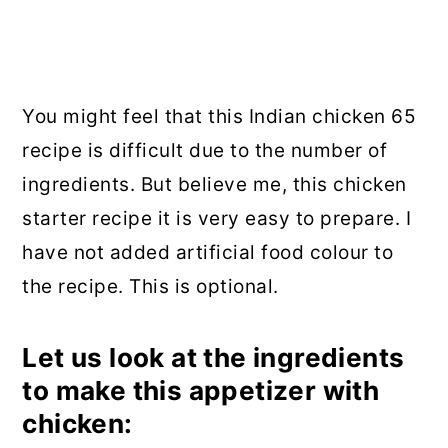
You might feel that this Indian chicken 65
recipe is difficult due to the number of
ingredients. But believe me, this chicken
starter recipe it is very easy to prepare. I
have not added artificial food colour to
the recipe. This is optional.
Let us look at the ingredients
to make this appetizer with
chicken: