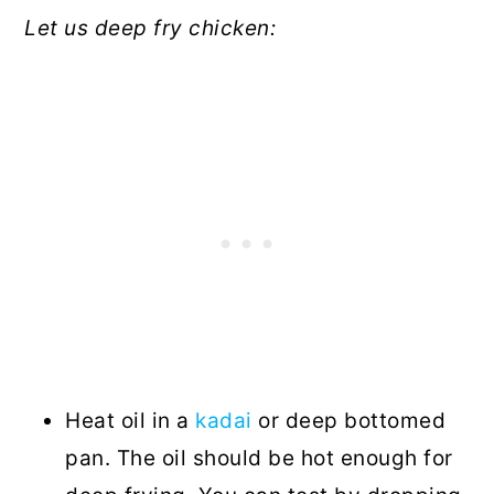
Let us deep fry chicken:
Heat oil in a
kadai
or deep bottomed
pan. The oil should be hot enough for