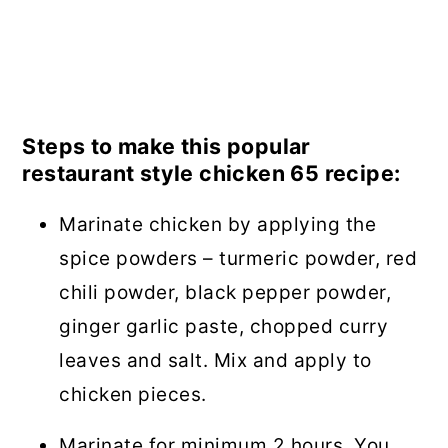
Steps to make this popular
restaurant style chicken 65 recipe:
Marinate chicken by applying the
spice powders – turmeric powder, red
chili powder, black pepper powder,
ginger garlic paste, chopped curry
leaves and salt. Mix and apply to
chicken pieces.
Marinate for minimum 2 hours. You