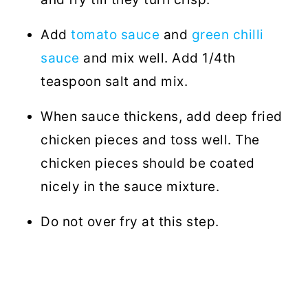
Add
tomato sauce
and
green chilli
sauce
and mix well. Add 1/4th
teaspoon salt and mix.
When sauce thickens, add deep fried
chicken pieces and toss well. The
chicken pieces should be coated
nicely in the sauce mixture.
Do not over fry at this step.