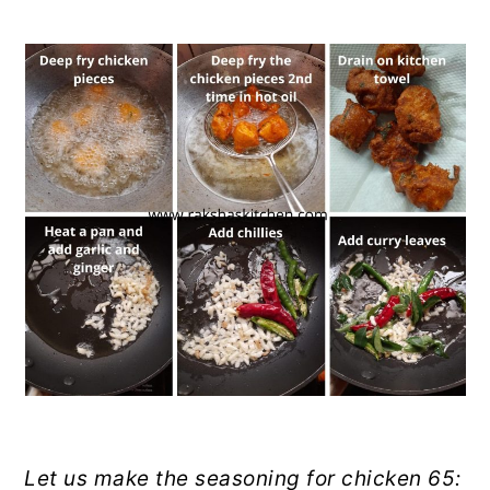
Let us make the seasoning for chicken 65: