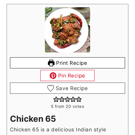
Print Recipe
Pin Recipe
Save Recipe
5
from
20
votes
Chicken 65
Chicken 65 is a delicious Indian style