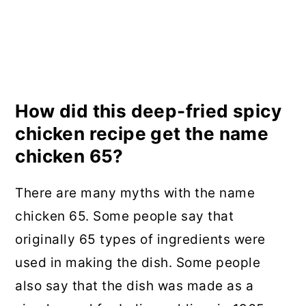
How did this deep-fried spicy
chicken recipe get the name
chicken 65?
There are many myths with the name
chicken 65. Some people say that
originally 65 types of ingredients were
used in making the dish. Some people
also say that the dish was made as a