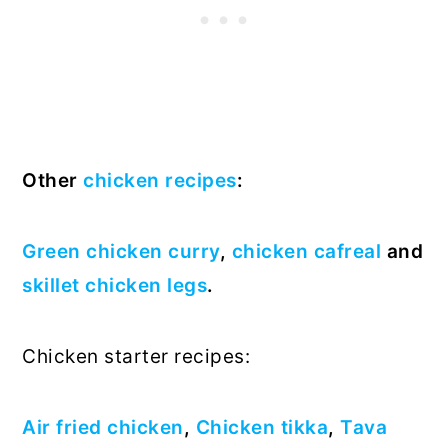
Other
chicken recipes
:
Green chicken curry
,
chicken cafreal
and
skillet chicken legs
.
Chicken starter recipes:
Air fried chicken
,
Chicken tikka
,
Tava