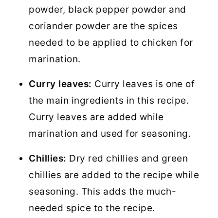
powder, black pepper powder and
coriander powder are the spices
needed to be applied to chicken for
marination.
Curry leaves:
Curry leaves is one of
the main ingredients in this recipe.
Curry leaves are added while
marination and used for seasoning.
Chillies:
Dry red chillies and green
chillies are added to the recipe while
seasoning. This adds the much-
needed spice to the recipe.