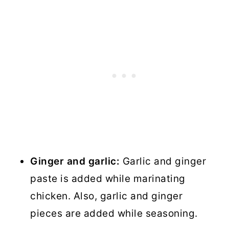
Ginger and garlic:
Garlic and ginger
paste is added while marinating
chicken. Also, garlic and ginger
pieces are added while seasoning.