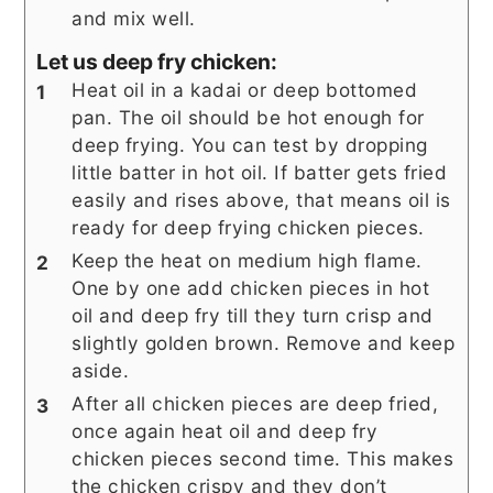
and mix well.
Let us deep fry chicken:
Heat oil in a kadai or deep bottomed
pan. The oil should be hot enough for
deep frying. You can test by dropping
little batter in hot oil. If batter gets fried
easily and rises above, that means oil is
ready for deep frying chicken pieces.
Keep the heat on medium high flame.
One by one add chicken pieces in hot
oil and deep fry till they turn crisp and
slightly golden brown. Remove and keep
aside.
After all chicken pieces are deep fried,
once again heat oil and deep fry
chicken pieces second time. This makes
the chicken crispy and they don’t