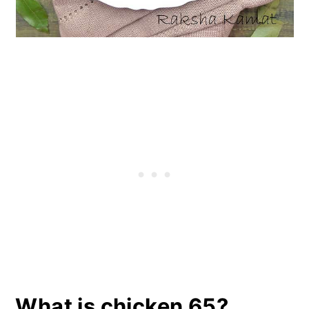
What is chicken 65?