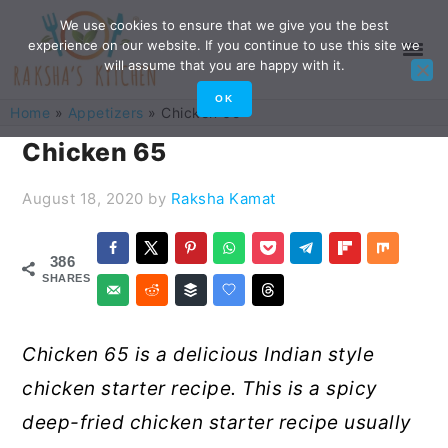
Skip
Skip
Skip
Skip
We use cookies to ensure that we give you the best
experience on our website. If you continue to use this site we
to
to
to
to
will assume that you are happy with it.
primary
main
primary
footer
OK
Home
»
Appetizers
»
Chicken 65
navigation
content
sidebar
Chicken 65
August 18, 2020
by
Raksha Kamat
386
SHARES
Chicken 65 is a delicious Indian style
chicken starter recipe. This is a spicy
deep-fried chicken starter recipe usually