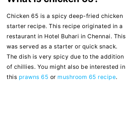
Chicken 65 is a spicy deep-fried chicken
starter recipe. This recipe originated in a
restaurant in Hotel Buhari in Chennai. This
was served as a starter or quick snack.
The dish is very spicy due to the addition
of chillies. You might also be interested in
this
prawns 65
or
mushroom 65 recipe
.