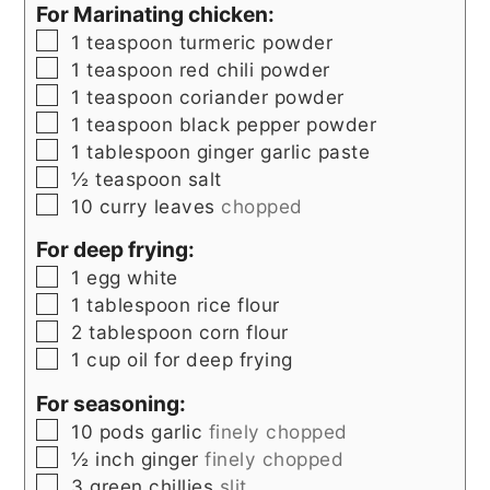
For Marinating chicken:
▢
1
teaspoon
turmeric powder
▢
1
teaspoon
red chili powder
▢
1
teaspoon
coriander powder
▢
1
teaspoon
black pepper powder
▢
1
tablespoon
ginger garlic paste
▢
½
teaspoon
salt
▢
10
curry leaves
chopped
For deep frying:
▢
1
egg white
▢
1
tablespoon
rice flour
▢
2
tablespoon
corn flour
▢
1
cup
oil for deep frying
For seasoning:
▢
10
pods garlic
finely chopped
▢
½
inch
ginger
finely chopped
▢
3
green chillies
slit