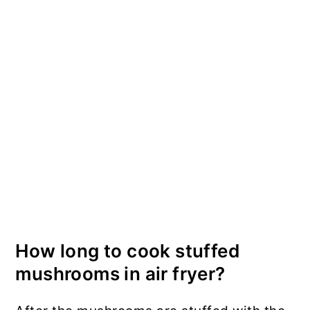
How long to cook stuffed
mushrooms in air fryer?