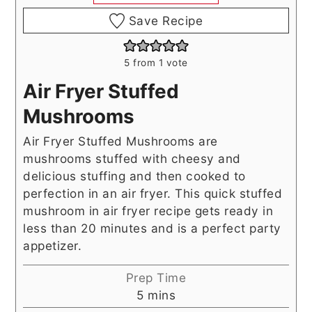
Save Recipe
5
from 1 vote
Air Fryer Stuffed
Mushrooms
Air Fryer Stuffed Mushrooms are
mushrooms stuffed with cheesy and
delicious stuffing and then cooked to
perfection in an air fryer. This quick stuffed
mushroom in air fryer recipe gets ready in
less than 20 minutes and is a perfect party
appetizer.
Prep Time
minutes
5
mins