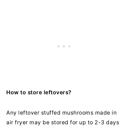
How to store leftovers?
Any leftover stuffed mushrooms made in
air fryer may be stored for up to 2-3 days