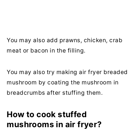
You may also add prawns, chicken, crab
meat or bacon in the filling.
You may also try making air fryer breaded
mushroom by coating the mushroom in
breadcrumbs after stuffing them.
How to cook stuffed
mushrooms in air fryer?