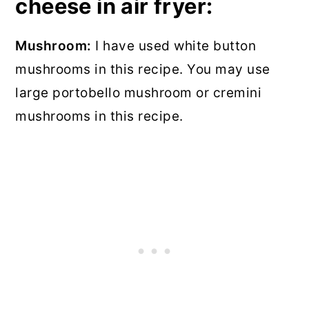
cheese in air fryer:
Mushroom:
I have used white button
mushrooms in this recipe. You may use
large portobello mushroom or cremini
mushrooms in this recipe.