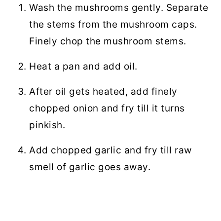
Wash the mushrooms gently. Separate
the stems from the mushroom caps.
Finely chop the mushroom stems.
Heat a pan and add oil.
After oil gets heated, add finely
chopped onion and fry till it turns
pinkish.
Add chopped garlic and fry till raw
smell of garlic goes away.