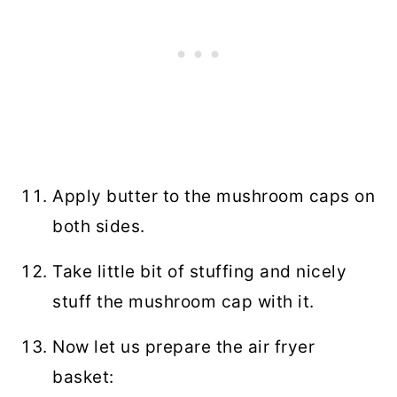
Apply butter to the mushroom caps on
both sides.
Take little bit of stuffing and nicely
stuff the mushroom cap with it.
Now let us prepare the air fryer
basket: