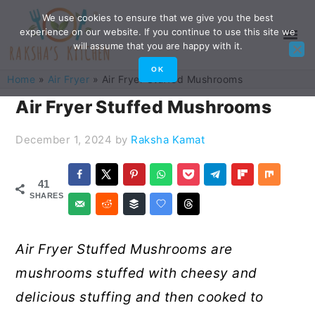
Skip
Skip
Skip
Skip
We use cookies to ensure that we give you the best
experience on our website. If you continue to use this site we
to
to
to
to
will assume that you are happy with it.
primary
main
primary
footer
OK
Home
»
Air Fryer
»
Air Fryer Stuffed Mushrooms
navigation
content
sidebar
Air Fryer Stuffed Mushrooms
December 1, 2024
by
Raksha Kamat
41
SHARES
Air Fryer Stuffed Mushrooms are
mushrooms stuffed with cheesy and
delicious stuffing and then cooked to