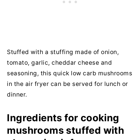
Stuffed with a stuffing made of onion,
tomato, garlic, cheddar cheese and
seasoning, this quick low carb mushrooms
in the air fryer can be served for lunch or
dinner.
Ingredients for cooking
mushrooms stuffed with