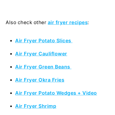
Also check other
air fryer recipes
:
Air Fryer Potato Slices
Air Fryer Cauliflower
Air Fryer Green Beans
Air Fryer Okra Fries
Air Fryer Potato Wedges + Video
Air Fryer Shrimp