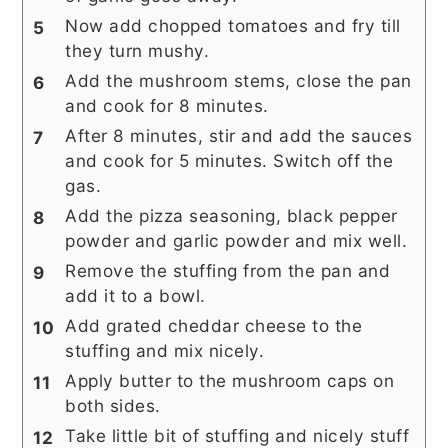
Now add chopped tomatoes and fry till
they turn mushy.
Add the mushroom stems, close the pan
and cook for 8 minutes.
After 8 minutes, stir and add the sauces
and cook for 5 minutes. Switch off the
gas.
Add the pizza seasoning, black pepper
powder and garlic powder and mix well.
Remove the stuffing from the pan and
add it to a bowl.
Add grated cheddar cheese to the
stuffing and mix nicely.
Apply butter to the mushroom caps on
both sides.
Take little bit of stuffing and nicely stuff