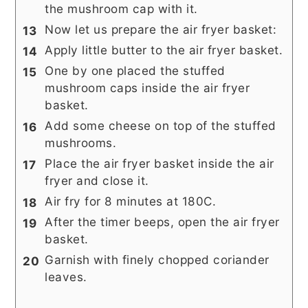
the mushroom cap with it.
Now let us prepare the air fryer basket:
Apply little butter to the air fryer basket.
One by one placed the stuffed
mushroom caps inside the air fryer
basket.
Add some cheese on top of the stuffed
mushrooms.
Place the air fryer basket inside the air
fryer and close it.
Air fry for 8 minutes at 180C.
After the timer beeps, open the air fryer
basket.
Garnish with finely chopped coriander
leaves.