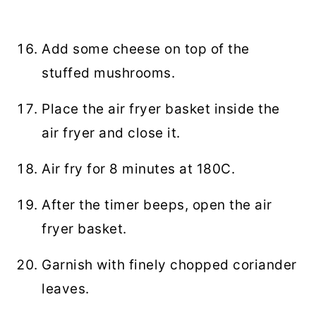
Add some cheese on top of the
stuffed mushrooms.
Place the air fryer basket inside the
air fryer and close it.
Air fry for 8 minutes at 180C.
After the timer beeps, open the air
fryer basket.
Garnish with finely chopped coriander
leaves.