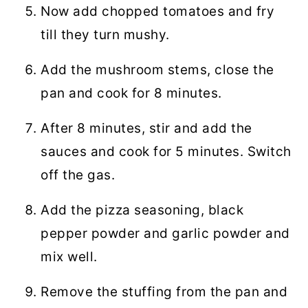
Now add chopped tomatoes and fry
till they turn mushy.
Add the mushroom stems, close the
pan and cook for 8 minutes.
After 8 minutes, stir and add the
sauces and cook for 5 minutes. Switch
off the gas.
Add the pizza seasoning, black
pepper powder and garlic powder and
mix well.
Remove the stuffing from the pan and