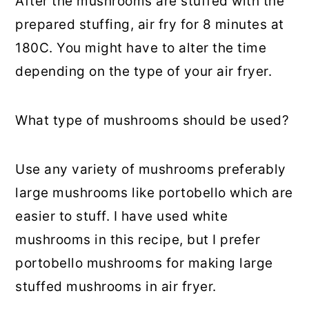
After the mushrooms are stuffed with the
prepared stuffing, air fry for 8 minutes at
180C. You might have to alter the time
depending on the type of your air fryer.
What type of mushrooms should be used?
Use any variety of mushrooms preferably
large mushrooms like portobello which are
easier to stuff. I have used white
mushrooms in this recipe, but I prefer
portobello mushrooms for making large
stuffed mushrooms in air fryer.