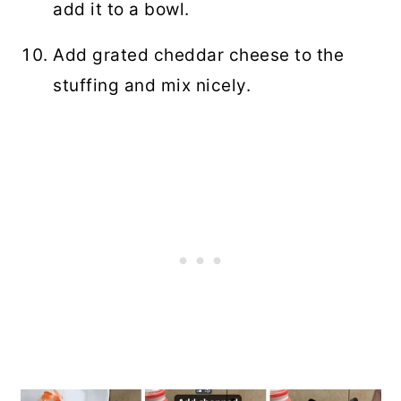
add it to a bowl.
Add grated cheddar cheese to the
stuffing and mix nicely.