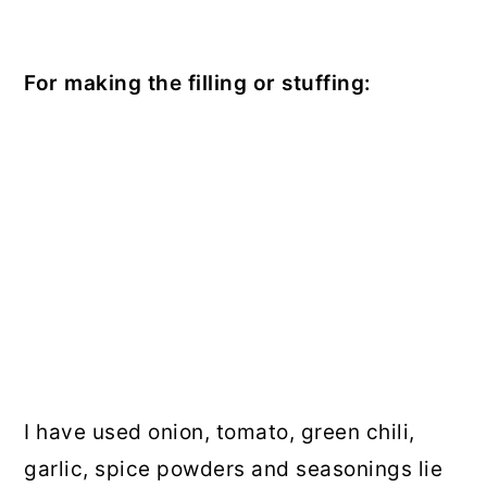
For making the filling or stuffing:
I have used onion, tomato, green chili,
garlic, spice powders and seasonings lie