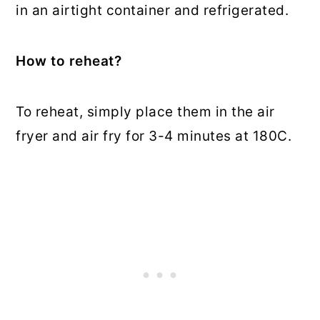
in an airtight container and refrigerated.
How to reheat?
To reheat, simply place them in the air
fryer and air fry for 3-4 minutes at 180C.