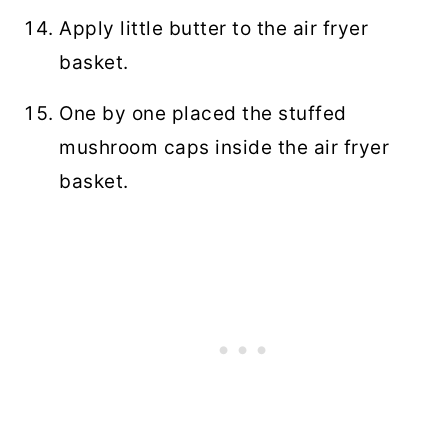
Apply little butter to the air fryer
basket.
One by one placed the stuffed
mushroom caps inside the air fryer
basket.