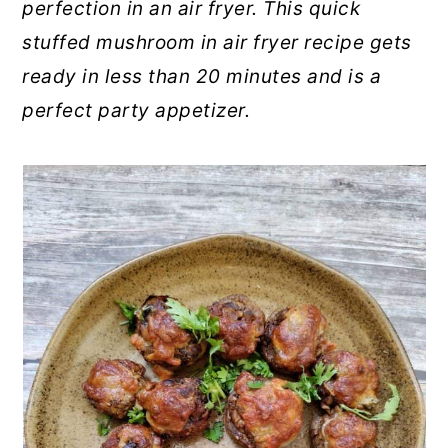
perfection in an air fryer. This quick
stuffed mushroom in air fryer recipe gets
ready in less than 20 minutes and is a
perfect party appetizer.