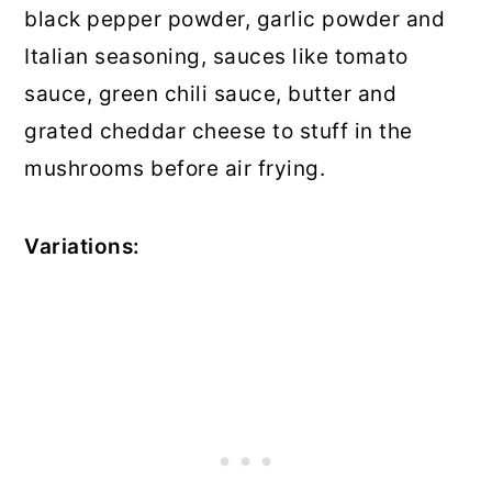
black pepper powder, garlic powder and
Italian seasoning, sauces like tomato
sauce, green chili sauce, butter and
grated cheddar cheese to stuff in the
mushrooms before air frying.
Variations: