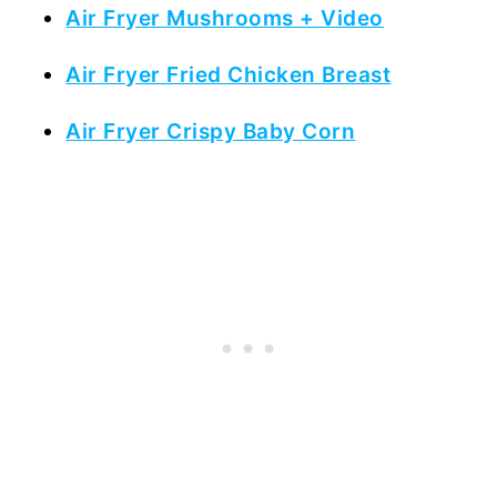
Air Fryer Mushrooms + Video
Air Fryer Fried Chicken Breast
Air Fryer Crispy Baby Corn