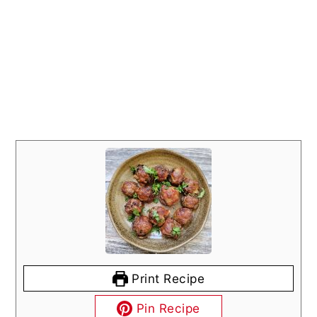
Print Recipe
Pin Recipe