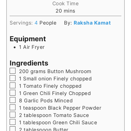
Cook Time
minutes
20
mins
Servings:
4
People
By:
Raksha Kamat
Equipment
1 Air Fryer
Ingredients
▢
200
grams
Button Mushroom
▢
1
Small onion Finely chopped
▢
1
Tomato Finely chopped
▢
1
Green Chili Finely Chopped
▢
8
Garlic Pods Minced
▢
1
teaspoon
Black Pepper Powder
▢
2
tablespoon
Tomato Sauce
▢
1
tablespoon
Green Chili Sauce
▢
2
tablespoon
Butter