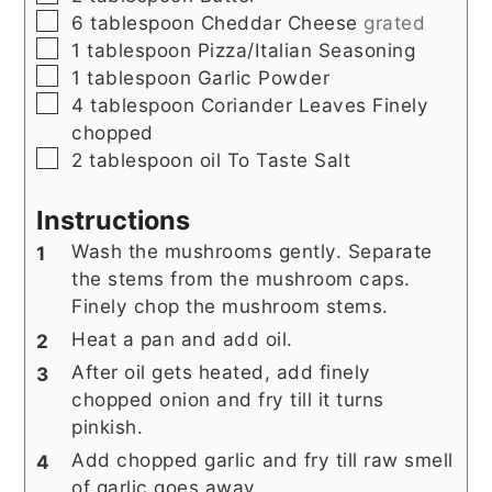
▢
6
tablespoon
Cheddar Cheese
grated
▢
1
tablespoon
Pizza/Italian Seasoning
▢
1
tablespoon
Garlic Powder
▢
4
tablespoon
Coriander Leaves Finely
chopped
▢
2
tablespoon
oil To Taste Salt
Instructions
Wash the mushrooms gently. Separate
the stems from the mushroom caps.
Finely chop the mushroom stems.
Heat a pan and add oil.
After oil gets heated, add finely
chopped onion and fry till it turns
pinkish.
Add chopped garlic and fry till raw smell
of garlic goes away.