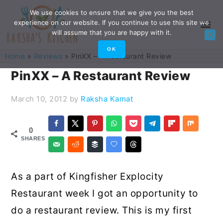
Skip
Skip
Skip
Skip
We use cookies to ensure that we give you the best
experience on our website. If you continue to use this site we
to
to
to
to
will assume that you are happy with it.
primary
main
primary
footer
OK
Home
»
Reviews
»
PinXX – A Restaurant Review
navigation
content
sidebar
PinXX – A Restaurant Review
March 10, 2012
by
Raksha Kamat
0
SHARES
As a part of Kingfisher Explocity
Restaurant week I got an opportunity to
do a restaurant review. This is my first