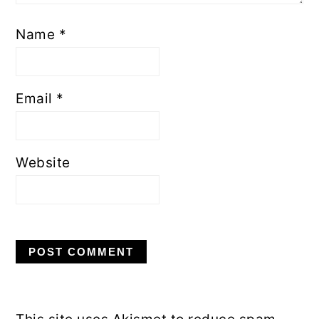
Name
*
Email
*
Website