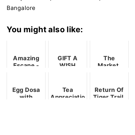
Bangalore
You might also like:
Amazing
GIFT A
The
Escape -
WISH
Market,
An
Initiative
Ritz
Awesome
By SPAR
Carlton,
Experience
Bangalore -
Egg Dosa
Tea
Return Of
A
with
Appreciation
Tiger Trail,
Restaurant
Cheesy
Event By
Ramada - A
Review
Garlic
Sublime
Restaurant
Mayo
House Of
Review
Tea