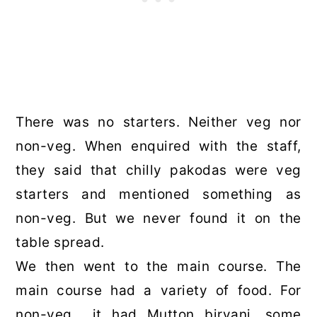
There was no starters. Neither veg nor
non-veg. When enquired with the staff,
they said that chilly pakodas were veg
starters and mentioned something as
non-veg. But we never found it on the
table spread.
We then went to the main course. The
main course had a variety of food. For
non-veg it had Mutton biryani, some