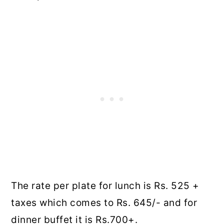
The rate per plate for lunch is Rs. 525 +
taxes which comes to Rs. 645/- and for
dinner buffet it is Rs.700+.