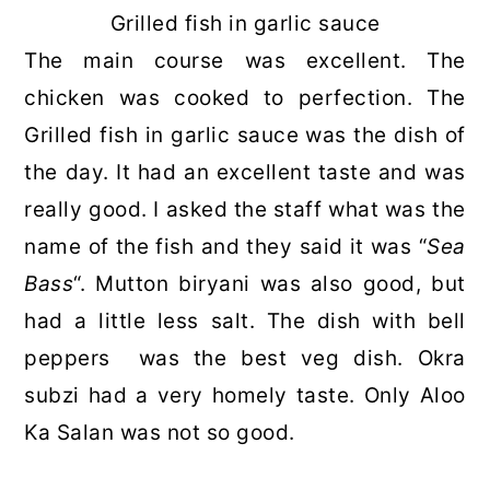
Grilled fish in garlic sauce
The main course was excellent. The
chicken was cooked to perfection. The
Grilled fish in garlic sauce was the dish of
the day. It had an excellent taste and was
really good. I asked the staff what was the
name of the fish and they said it was “
Sea
Bass
“. Mutton biryani was also good, but
had a little less salt. The dish with bell
peppers was the best veg dish. Okra
subzi had a very homely taste. Only Aloo
Ka Salan was not so good.