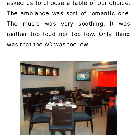
asked us to choose a table of our choice.
The ambiance was sort of romantic one.
The music was very soothing. It was
neither too loud nor too low. Only thing
was that the AC was too low.