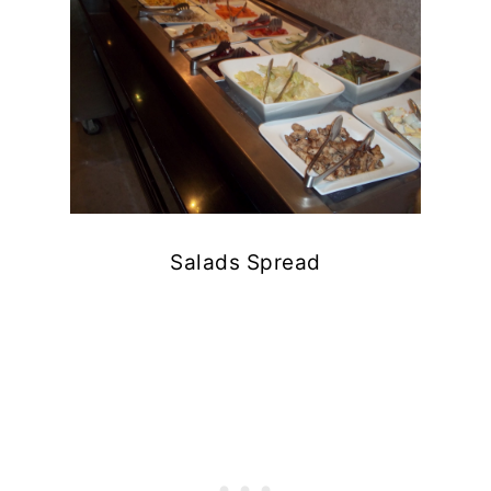
Salads Spread