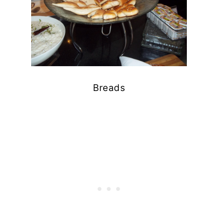
Breads