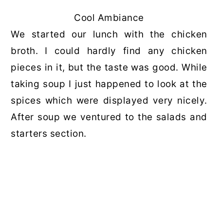
Cool Ambiance
We started our lunch with the chicken
broth. I could hardly find any chicken
pieces in it, but the taste was good. While
taking soup I just happened to look at the
spices which were displayed very nicely.
After soup we ventured to the salads and
starters section.