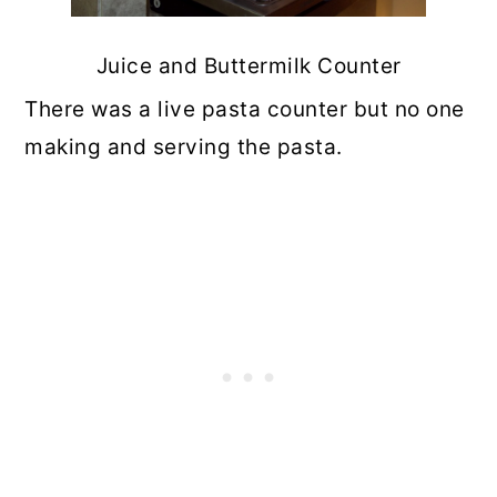
Juice and Buttermilk Counter
There was a live pasta counter but no one
making and serving the pasta.