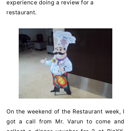
experience doing a review for a
restaurant.
On the weekend of the Restaurant week, I
got a call from Mr. Varun to come and