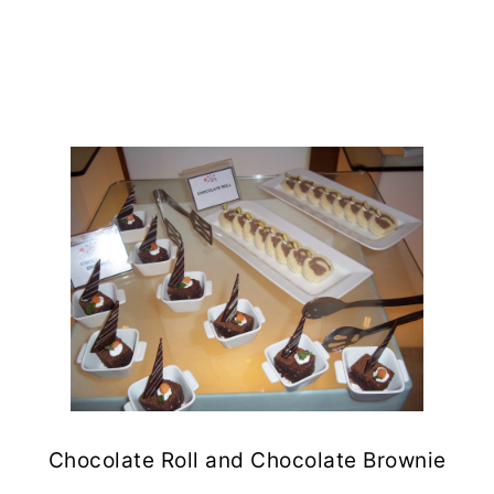
Chocolate Roll and Chocolate Brownie