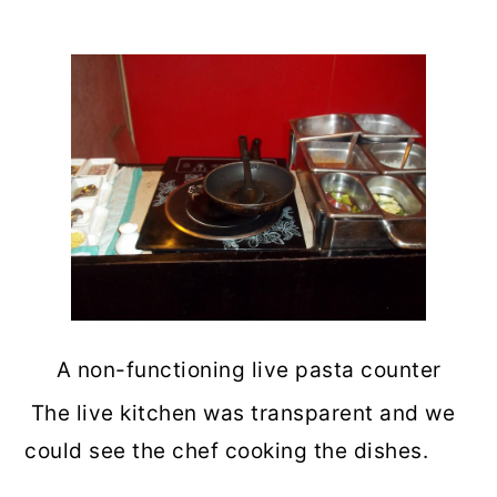
A non-functioning live pasta counter
The live kitchen was transparent and we
could see the chef cooking the dishes.