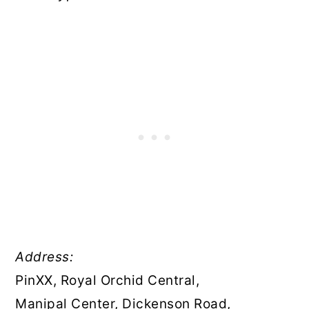
Address:
PinXX, Royal Orchid Central,
Manipal Center, Dickenson Road,