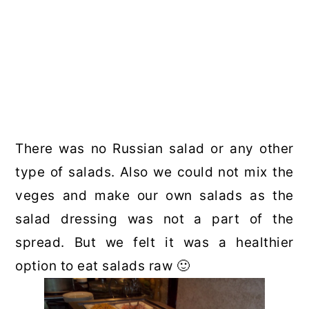
There was no Russian salad or any other
type of salads. Also we could not mix the
veges and make our own salads as the
salad dressing was not a part of the
spread. But we felt it was a healthier
option to eat salads raw 🙂