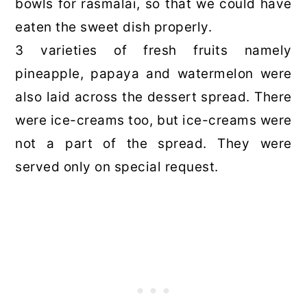
bowls for rasmalai, so that we could have
eaten the sweet dish properly.
3 varieties of fresh fruits namely
pineapple, papaya and watermelon were
also laid across the dessert spread. There
were ice-creams too, but ice-creams were
not a part of the spread. They were
served only on special request.