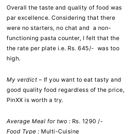
Overall the taste and quality of food was
par excellence. Considering that there
were no starters, no chat and a non-
functioning pasta counter, I felt that the
the rate per plate i.e. Rs. 645/- was too
high.
My verdict
– If you want to eat tasty and
good quality food regardless of the price,
PinXX is worth a try.
Average Meal for two :
Rs. 1290 /-
Food Type :
Multi-Cuisine