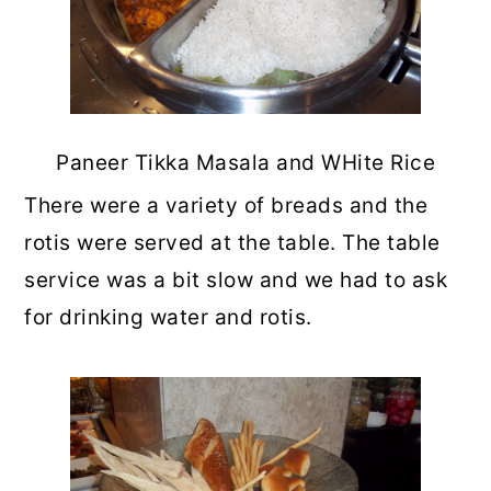
Paneer Tikka Masala and WHite Rice
There were a variety of breads and the
rotis were served at the table. The table
service was a bit slow and we had to ask
for drinking water and rotis.