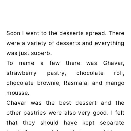
Soon I went to the desserts spread. There
were a variety of desserts and everything
was just superb.
To name a few there was Ghavar,
strawberry pastry, chocolate roll,
chocolate brownie, Rasmalai and mango
mousse.
Ghavar was the best dessert and the
other pastries were also very good. I felt
that they should have kept separate