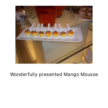
Wonderfully presented Mango Mousse