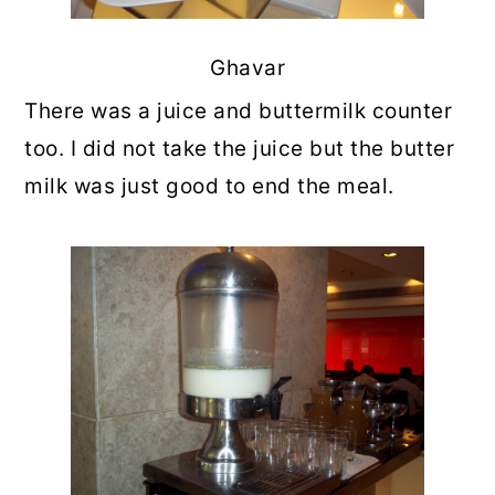
Ghavar
There was a juice and buttermilk counter
too. I did not take the juice but the butter
milk was just good to end the meal.