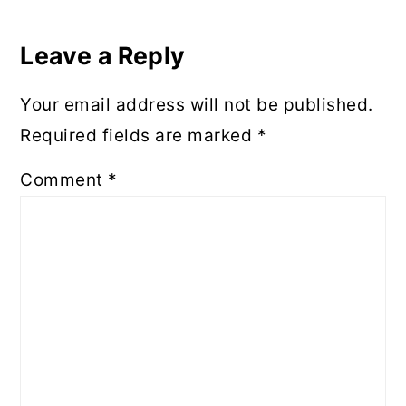
Reader
Interactions
Leave a Reply
Your email address will not be published.
Required fields are marked
*
Comment
*