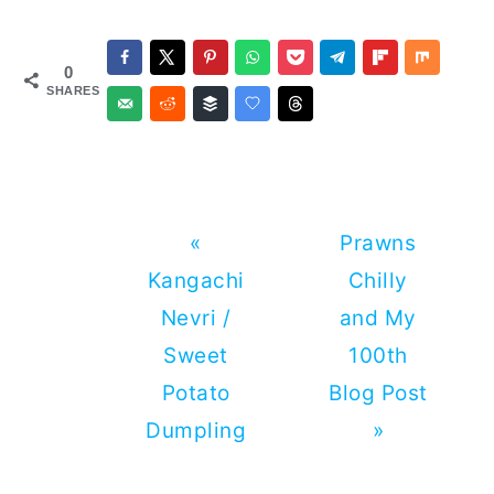
0
SHARES
Previous
Next
«
Prawns
Post:
Post:
Kangachi
Chilly
Nevri /
and My
Sweet
100th
Potato
Blog Post
Dumpling
»