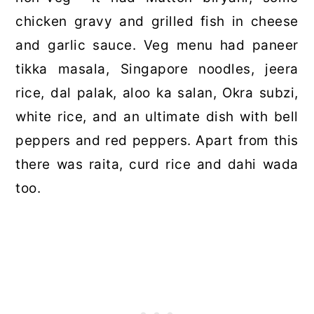
chicken gravy and grilled fish in cheese
and garlic sauce. Veg menu had paneer
tikka masala, Singapore noodles, jeera
rice, dal palak, aloo ka salan, Okra subzi,
white rice, and an ultimate dish with bell
peppers and red peppers. Apart from this
there was raita, curd rice and dahi wada
too.