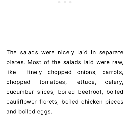
The salads were nicely laid in separate
plates. Most of the salads laid were raw,
like finely chopped onions, carrots,
chopped tomatoes, lettuce, celery,
cucumber slices, boiled beetroot, boiled
cauliflower florets, boiled chicken pieces
and boiled eggs.