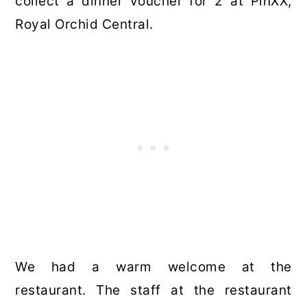
collect a dinner voucher for 2 at PinXX,
Royal Orchid Central.
We had a warm welcome at the
restaurant. The staff at the restaurant