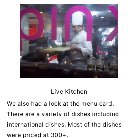
Live Kitchen
We also had a look at the menu card.
There are a variety of dishes including
international dishes. Most of the dishes
were priced at 300+.