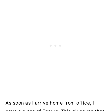
As soon as I arrive home from office, I