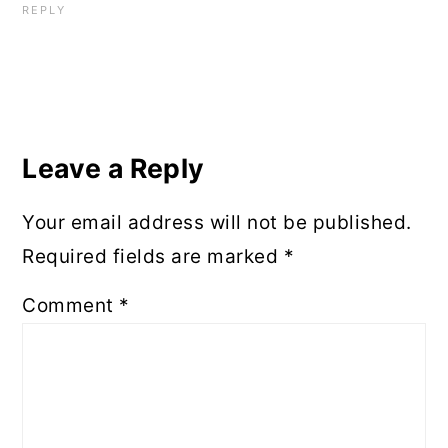
REPLY
Leave a Reply
Your email address will not be published.
Required fields are marked
*
Comment
*