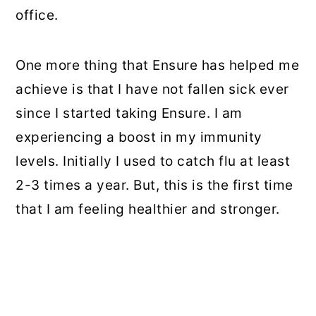
office.
One more thing that Ensure has helped me
achieve is that I have not fallen sick ever
since I started taking Ensure. I am
experiencing a boost in my immunity
levels. Initially I used to catch flu at least
2-3 times a year. But, this is the first time
that I am feeling healthier and stronger.