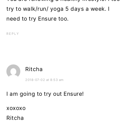
try to walk/run/ yoga 5 days a week. I
need to try Ensure too.
REPLY
Ritcha
2018-07-02 at 8:53 am
I am going to try out Ensure!
xoxoxo
Ritcha