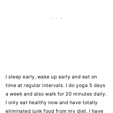
I sleep early, wake up early and eat on
time at regular intervals. I do yoga 5 days
a week and also walk for 20 minutes daily.
I only eat healthy now and have totally
eliminated junk food from my diet. I have