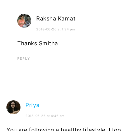
Raksha Kamat
2018-06-26 at 1:34 pm
Thanks Smitha
REPLY
Priya
2018-06-26 at 4:46 pm
You are following a healthy lifestyle. I too