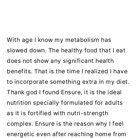
With age I know my metabolism has
slowed down. The healthy food that I eat
does not show any significant health
benefits. That is the time I realized I have
to incorporate something extra in my diet.
Thank god I found Ensure, it is the ideal
nutrition specially formulated for adults
as it is fortified with nutri-strength
complex. Ensure is the reason why I feel
energetic even after reaching home from