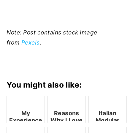
Note: Post contains stock image
from
Pexels
.
You might also like:
My
Reasons
Italian
Experience
Why I Love
Modular
Of
My ASUS
Kitchens