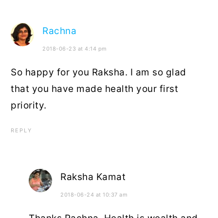
Rachna
2018-06-23 at 4:14 pm
So happy for you Raksha. I am so glad
that you have made health your first
priority.
REPLY
Raksha Kamat
2018-06-24 at 10:37 am