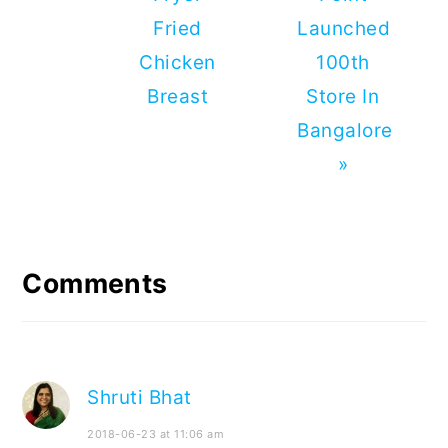
Fried
Launched
Chicken
100th
Breast
Store In
Bangalore
»
Reader
Interactions
Comments
Shruti Bhat
2018-06-23 at 11:06 am