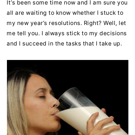
It’s been some time now and I am sure you
all are waiting to know whether I stuck to
my new year’s resolutions. Right? Well, let
me tell you. I always stick to my decisions
and I succeed in the tasks that I take up.