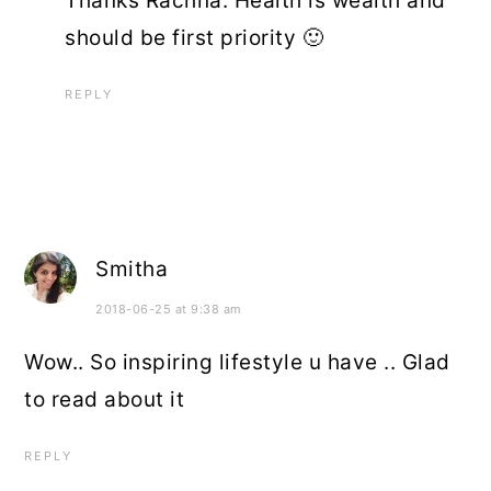
Thanks Rachna. Health is wealth and
should be first priority 🙂
REPLY
Smitha
2018-06-25 at 9:38 am
Wow.. So inspiring lifestyle u have .. Glad
to read about it
REPLY