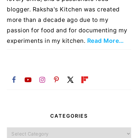
blogger. Raksha's Kitchen was created
more than a decade ago due to my
passion for food and for documenting my
experiments in my kitchen.
Read More…
CATEGORIES
Categories