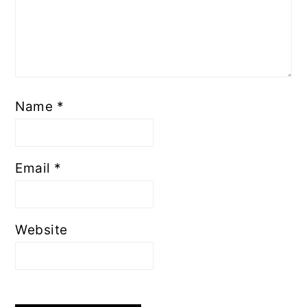
Name
*
Email
*
Website