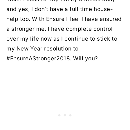
and yes, I don’t have a full time house-
help too. With Ensure I feel I have ensured
a stronger me. I have complete control
over my life now as I continue to stick to
my New Year resolution to
#EnsureAStronger2018. Will you?