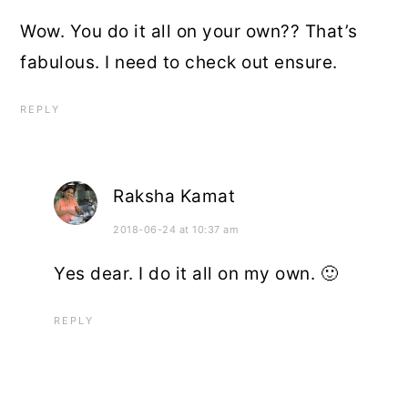
Wow. You do it all on your own?? That’s
fabulous. I need to check out ensure.
REPLY
Raksha Kamat
2018-06-24 at 10:37 am
Yes dear. I do it all on my own. 🙂
REPLY