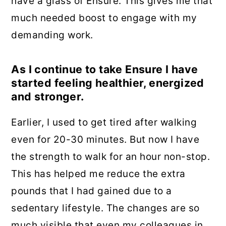
have a glass of Ensure. This gives me that
much needed boost to engage with my
demanding work.
As I continue to take Ensure I have
started feeling healthier, energized
and stronger.
Earlier, I used to get tired after walking
even for 20-30 minutes. But now I have
the strength to walk for an hour non-stop.
This has helped me reduce the extra
pounds that I had gained due to a
sedentary lifestyle. The changes are so
much visible that even my colleagues in