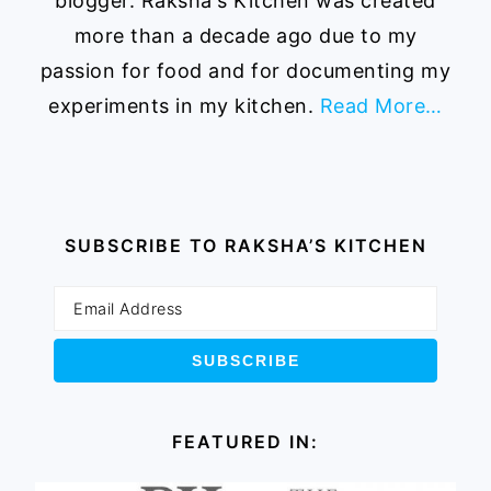
blogger. Raksha's Kitchen was created
more than a decade ago due to my
passion for food and for documenting my
experiments in my kitchen.
Read More…
SUBSCRIBE TO RAKSHA’S KITCHEN
FEATURED IN: