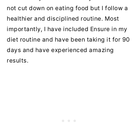
not cut down on eating food but I follow a
healthier and disciplined routine. Most
importantly, I have included Ensure in my
diet routine and have been taking it for 90
days and have experienced amazing
results.