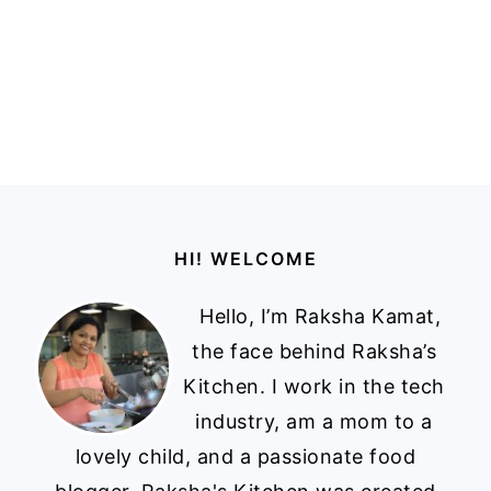
Footer
HI! WELCOME
Hello, I’m Raksha Kamat,
the face behind Raksha’s
Kitchen. I work in the tech
industry, am a mom to a
lovely child, and a passionate food