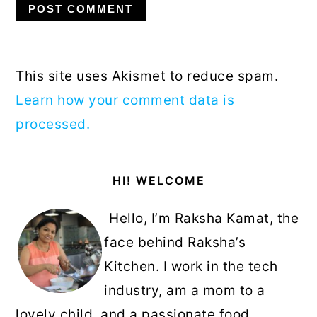
This site uses Akismet to reduce spam.
Learn how your comment data is
processed.
Primary
HI! WELCOME
Sidebar
Hello, I’m Raksha Kamat, the
face behind Raksha’s
Kitchen. I work in the tech
industry, am a mom to a
lovely child, and a passionate food