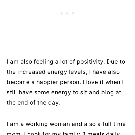
I am also feeling a lot of positivity. Due to
the increased energy levels, I have also
become a happier person. I love it when I
still have some energy to sit and blog at
the end of the day.
I am a working woman and also a full time
mom. I cook for my family 3 meals daily