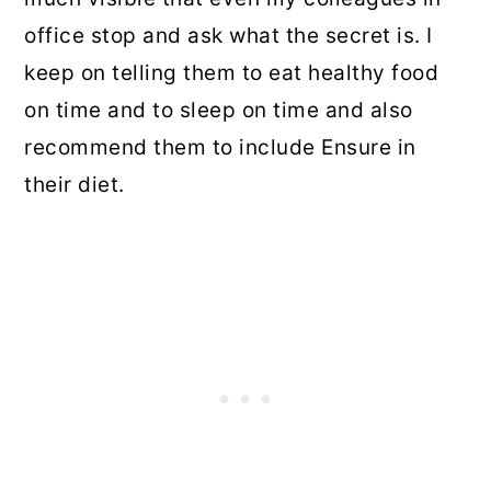
office stop and ask what the secret is. I
keep on telling them to eat healthy food
on time and to sleep on time and also
recommend them to include Ensure in
their diet.