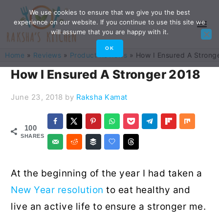
Skip
Skip
Skip
Skip
We use cookies to ensure that we give you the best
experience on our website. If you continue to use this site we
to
to
to
to
will assume that you are happy with it.
primary
main
primary
footer
OK
Home
»
Reviews
»
Product Reviews
»
How I Ensured A Strong
navigation
content
sidebar
How I Ensured A Stronger 2018
June 23, 2018
by
Raksha Kamat
100
SHARES
At the beginning of the year I had taken a
New Year resolution
to eat healthy and
live an active life to ensure a stronger me.