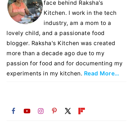
face behind Raksha’s
Kitchen. I work in the tech
industry, am a mom to a
lovely child, and a passionate food
blogger. Raksha's Kitchen was created
more than a decade ago due to my
passion for food and for documenting my
experiments in my kitchen.
Read More…