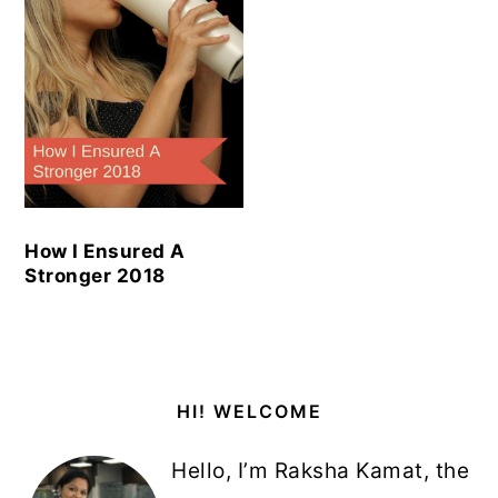
How I Ensured A
Stronger 2018
Primary
HI! WELCOME
Sidebar
Hello, I’m Raksha Kamat, the