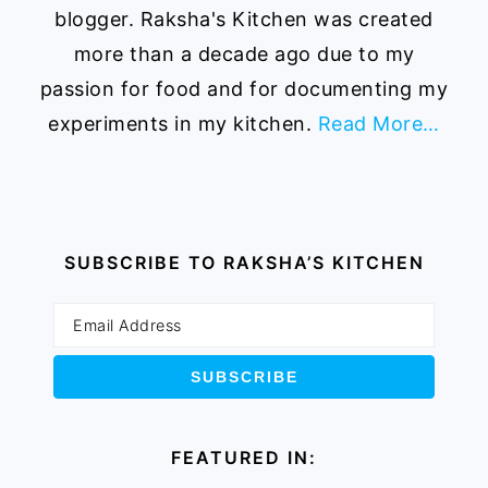
blogger. Raksha's Kitchen was created
more than a decade ago due to my
passion for food and for documenting my
experiments in my kitchen.
Read More…
SUBSCRIBE TO RAKSHA’S KITCHEN
FEATURED IN: