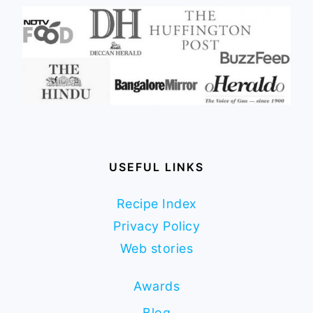
USEFUL LINKS
Recipe Index
Privacy Policy
Web stories
Awards
Blog