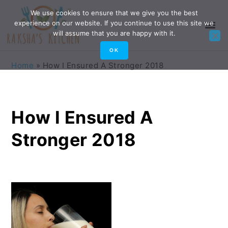
Skip
Skip
Skip
Skip
We use cookies to ensure that we give you the best
experience on our website. If you continue to use this site we
to
to
to
to
will assume that you are happy with it.
primary
main
primary
footer
OK
navigation
content
sidebar
Home
»
How I Ensured A Stronger 2018
How I Ensured A
Stronger 2018