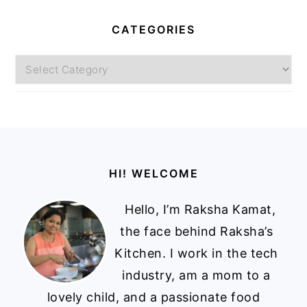
CATEGORIES
Categories
Footer
HI! WELCOME
Hello, I’m Raksha Kamat,
the face behind Raksha’s
Kitchen. I work in the tech
industry, am a mom to a
lovely child, and a passionate food