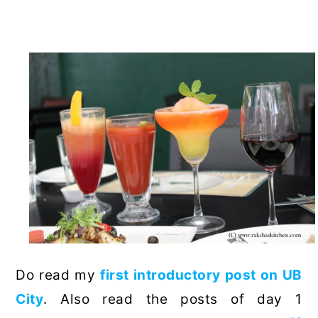
Do read my
first introductory post on UB
City
. Also read the posts of day 1