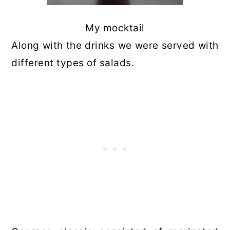
My mocktail
Along with the drinks we were served with
different types of salads.