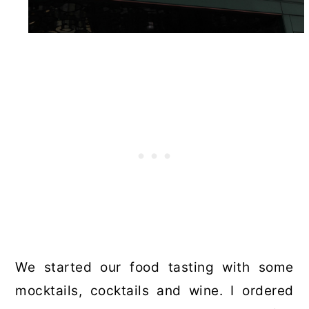
We started our food tasting with some
mocktails, cocktails and wine. I ordered