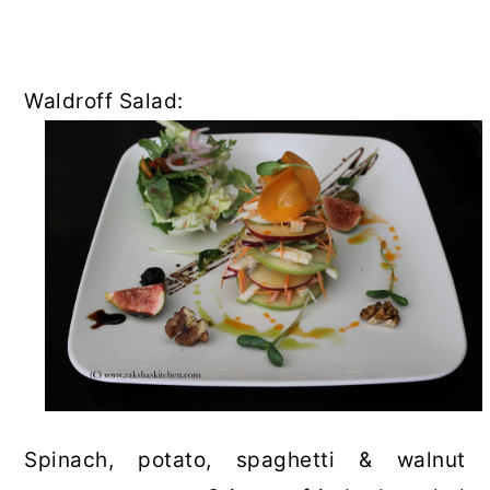
Waldroff Salad:
Spinach, potato, spaghetti & walnut