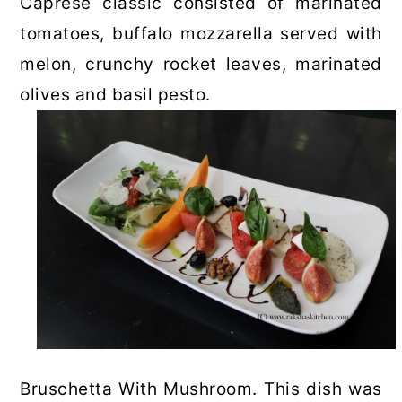
Caprese classic consisted of marinated
tomatoes, buffalo mozzarella served with
melon, crunchy rocket leaves, marinated
olives and basil pesto.
Bruschetta With Mushroom. This dish was