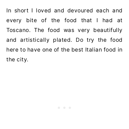
In short I loved and devoured each and
every bite of the food that I had at
Toscano. The food was very beautifully
and artistically plated. Do try the food
here to have one of the best Italian food in
the city.