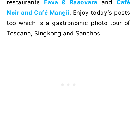
restaurants
Fava & Rasovara
and
Café
Noir and Café Mangii
. Enjoy today’s posts
too which is a gastronomic photo tour of
Toscano, SingKong and Sanchos.