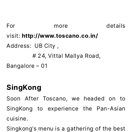
For more details
visit:
http://www.toscano.co.in/
Address: UB City ,
# 24, Vittal Mallya Road,
Bangalore – 01
SingKong
Soon After Toscano, we headed on to
SingKong to experience the Pan-Asian
cuisine.
Singkong’s menu is a gathering of the best