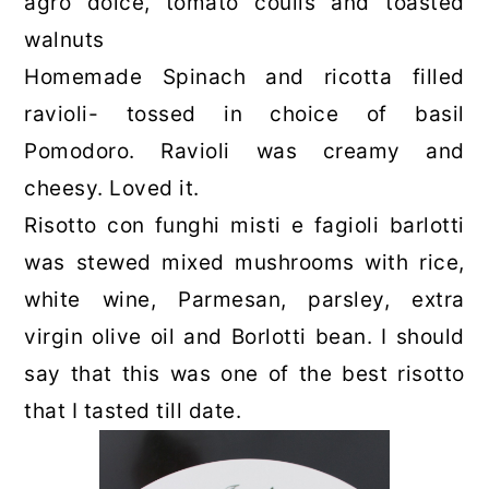
agro dolce, tomato coulis and toasted
walnuts
Homemade Spinach and ricotta filled
ravioli- tossed in choice of basil
Pomodoro. Ravioli was creamy and
cheesy. Loved it.
Risotto con funghi misti e fagioli barlotti
was stewed mixed mushrooms with rice,
white wine, Parmesan, parsley, extra
virgin olive oil and Borlotti bean. I should
say that this was one of the best risotto
that I tasted till date.