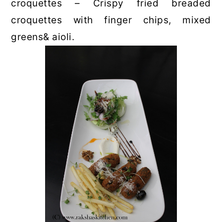
croquettes – Crispy fried breaded
croquettes with finger chips, mixed
greens& aioli.