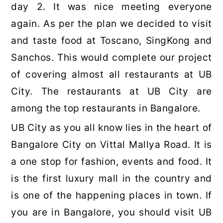
day 2. It was nice meeting everyone
again. As per the plan we decided to visit
and taste food at Toscano, SingKong and
Sanchos. This would complete our project
of covering almost all restaurants at UB
City. The restaurants at UB City are
among the top restaurants in Bangalore.
UB City as you all know lies in the heart of
Bangalore City on Vittal Mallya Road. It is
a one stop for fashion, events and food. It
is the first luxury mall in the country and
is one of the happening places in town. If
you are in Bangalore, you should visit UB