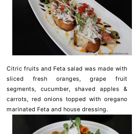
Citric fruits and Feta salad was made with
sliced fresh oranges, grape fruit
segments, cucumber, shaved apples &
carrots, red onions topped with oregano
marinated Feta and house dressing.