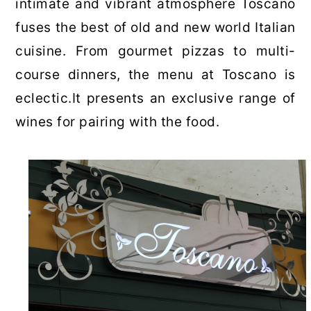
intimate and vibrant atmosphere Toscano
fuses the best of old and new world Italian
cuisine. From gourmet pizzas to multi-
course dinners, the menu at Toscano is
eclectic.It presents an exclusive range of
wines for pairing with the food.