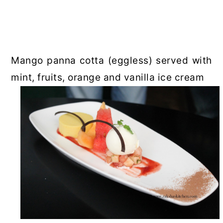
Mango panna cotta (eggless) served with
mint, fruits, orange and vanilla ice cream