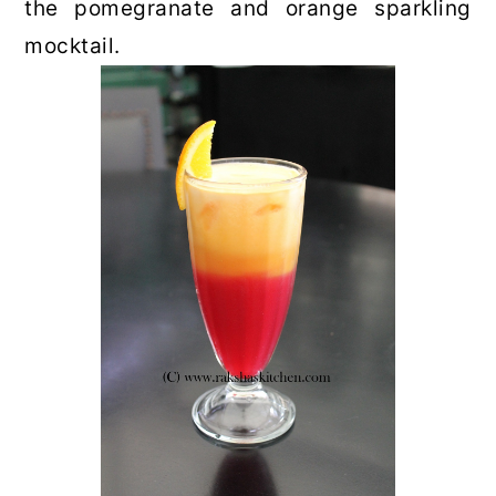
the pomegranate and orange sparkling
mocktail.