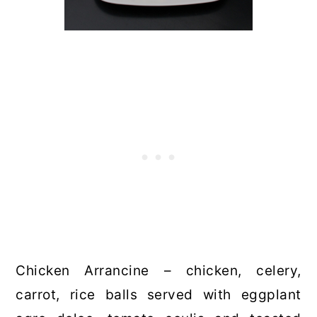
Chicken Arrancine – chicken, celery,
carrot, rice balls served with eggplant