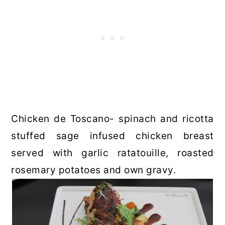
Chicken de Toscano- spinach and ricotta
stuffed sage infused chicken breast
served with garlic ratatouille, roasted
rosemary potatoes and own gravy.