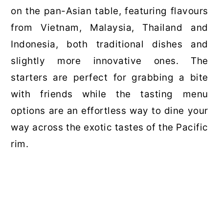
on the pan-Asian table, featuring flavours
from Vietnam, Malaysia, Thailand and
Indonesia, both traditional dishes and
slightly more innovative ones. The
starters are perfect for grabbing a bite
with friends while the tasting menu
options are an effortless way to dine your
way across the exotic tastes of the Pacific
rim.