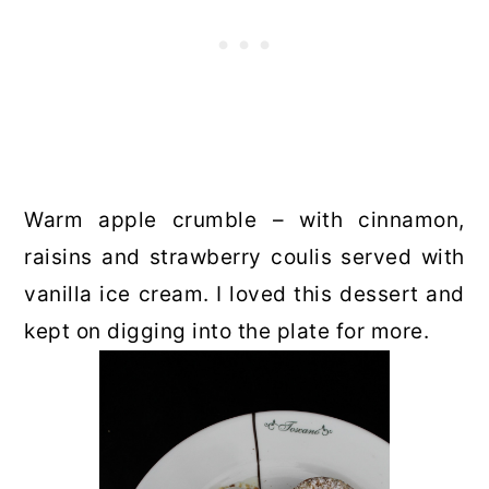
Warm apple crumble – with cinnamon,
raisins and strawberry coulis served with
vanilla ice cream. I loved this dessert and
kept on digging into the plate for more.