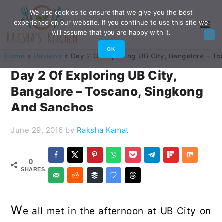
Skip
Skip
Skip
Skip
We use cookies to ensure that we give you the best
experience on our website. If you continue to use this site we
to
to
to
to
will assume that you are happy with it.
primary
main
primary
footer
OK
Home
»
Reviews
»
Day 2 Of Exploring UB City, Bangalore – 
navigation
content
sidebar
Day 2 Of Exploring UB City,
Bangalore – Toscano, Singkong
And Sanchos
June 29, 2016
by
Raksha Kamat
0
SHARES
W
e all met in the afternoon at UB City on