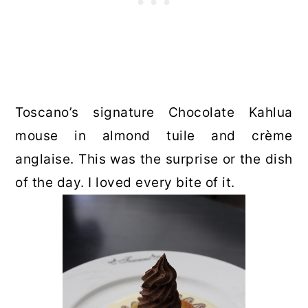
Toscano’s signature Chocolate Kahlua
mouse in almond tuile and crème
anglaise. This was the surprise or the dish
of the day. I loved every bite of it.