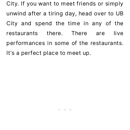
City. If you want to meet friends or simply
unwind after a tiring day, head over to UB
City and spend the time in any of the
restaurants there. There are live
performances in some of the restaurants.
It’s a perfect place to meet up.