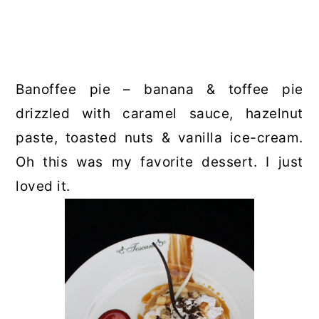
Banoffee pie – banana & toffee pie
drizzled with caramel sauce, hazelnut
paste, toasted nuts & vanilla ice-cream.
Oh this was my favorite dessert. I just
loved it.