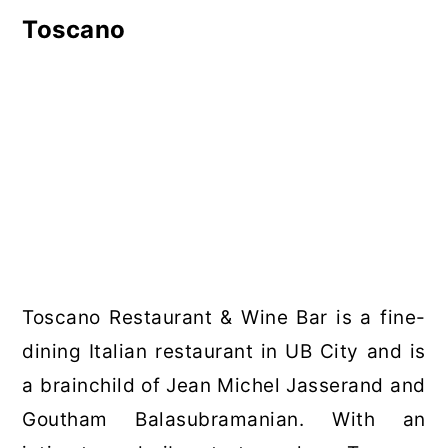
Toscano
Toscano Restaurant & Wine Bar is a fine-
dining Italian restaurant in UB City and is
a brainchild of Jean Michel Jasserand and
Goutham Balasubramanian. With an