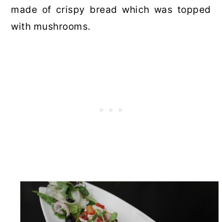
made of crispy bread which was topped
with mushrooms.