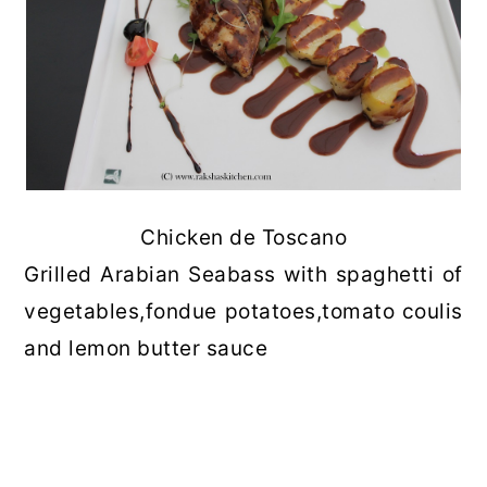
Chicken de Toscano
Grilled Arabian Seabass with spaghetti of
vegetables,fondue potatoes,tomato coulis
and lemon butter sauce