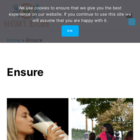
Skip
Skip
Skip
Skip
We use cookies to ensure that we give you the best
experience on our website. If you continue to use this site we
to
to
to
to
will assume that you are happy with it.
primary
main
primary
footer
OK
navigation
content
sidebar
Home
»
Ensure
Ensure