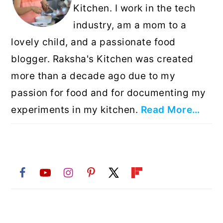
Kitchen. I work in the tech
industry, am a mom to a
lovely child, and a passionate food
blogger. Raksha's Kitchen was created
more than a decade ago due to my
passion for food and for documenting my
experiments in my kitchen.
Read More…