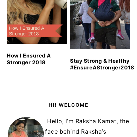
How I Ensured A
Stay Strong & Healthy
Stronger 2018
#EnsureAStronger2018
Primary
HI! WELCOME
Sidebar
Hello, I’m Raksha Kamat, the
face behind Raksha’s