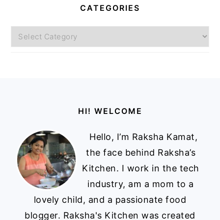
CATEGORIES
Categories
Footer
HI! WELCOME
Hello, I’m Raksha Kamat,
the face behind Raksha’s
Kitchen. I work in the tech
industry, am a mom to a
lovely child, and a passionate food
blogger. Raksha's Kitchen was created