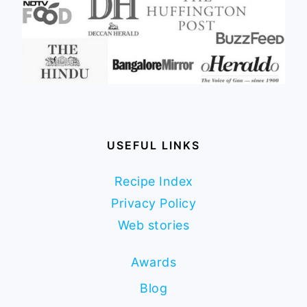
USEFUL LINKS
Recipe Index
Privacy Policy
Web stories
Awards
Blog