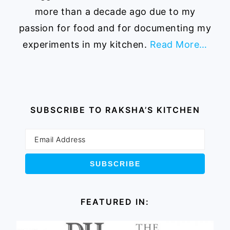
more than a decade ago due to my
passion for food and for documenting my
experiments in my kitchen.
Read More…
SUBSCRIBE TO RAKSHA’S KITCHEN
FEATURED IN: