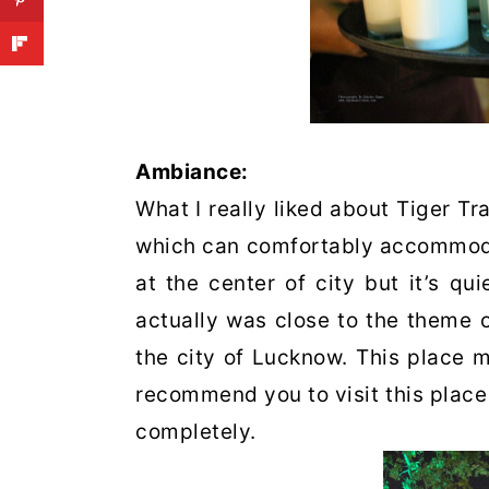
Ambiance:
What I really liked about Tiger Tra
which can comfortably accommodat
at the center of city but it’s qu
actually was close to the theme 
the city of Lucknow. This place m
recommend you to visit this place
completely.