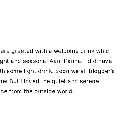
ere greeted with a welcome drink which
light and seasonal Aam Panna. I did have
h some light drink. Soon we all blogger’s
her.But I loved the quiet and serene
ce from the outside world.