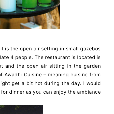
il is the open air setting in small gazebos
e 4 people. The restaurant is located is
iet and the open air sitting in the garden
of Awadhi Cuisine – meaning cuisine from
ight get a bit hot during the day. I would
 for dinner as you can enjoy the ambiance