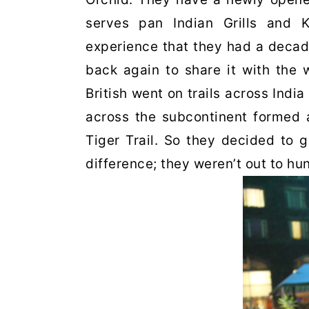
serves pan Indian Grills and 
experience that they had a decad
back again to share it with the 
British went on trails across India
across the subcontinent formed 
Tiger Trail. So they decided to 
difference; they weren’t out to hun