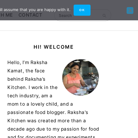
ll assume that you are happy with it.
OK
TH ME
CONTACT
Search
Primary
HI! WELCOME
Sidebar
Hello, I’m Raksha
Kamat, the face
behind Raksha’s
Kitchen. I work in the
tech industry, am a
mom to a lovely child, and a
passionate food blogger. Raksha's
Kitchen was created more than a
decade ago due to my passion for food
and for documenting my experiments