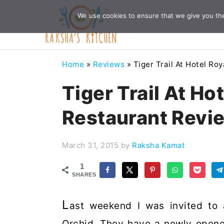
Skip
Skip
Skip
Skip
We use cookies to ensure that we give you the 
to
to
to
to
primary
main
primary
footer
navigation
content
sidebar
Home
»
Reviews
»
Tiger Trail At Hotel Ro
Tiger Trail At Ho
Restaurant Revi
March 31, 2015
by
Raksha Kamat
1
SHARES
L
ast weekend I was invited to 
Orchid. They have a newly opene