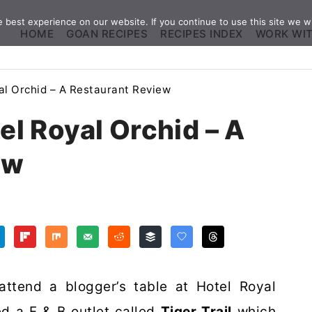
best experience on our website. If you continue to use this site we wi
HOME
GOAN RECIPES
RECIPES INDEX
WORK WI
yal Orchid – A Restaurant Review
tel Royal Orchid – A
ew
attend a blogger’s table at Hotel Royal
d a F & B outlet called
Tiger Trail
which