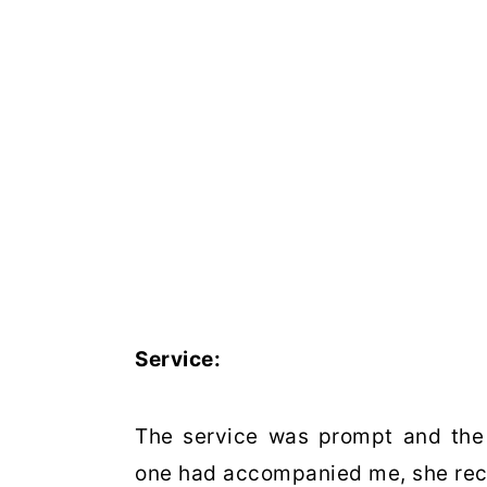
Service:
The service was prompt and the s
one had accompanied me, she recei