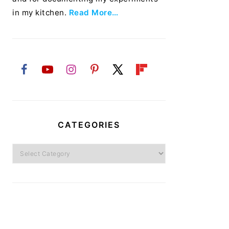
in my kitchen.
Read More…
CATEGORIES
Categories