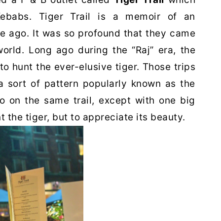
Kebabs. Tiger Trail is a memoir of an
e ago. It was so profound that they came
world. Long ago during the “Raj” era, the
 to hunt the ever-elusive tiger. Those trips
a sort of pattern popularly known as the
go on the same trail, except with one big
t the tiger, but to appreciate its beauty.