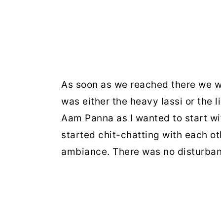
As soon as we reached there we w
was either the heavy lassi or the 
Aam Panna as I wanted to start wit
started chit-chatting with each ot
ambiance. There was no disturban