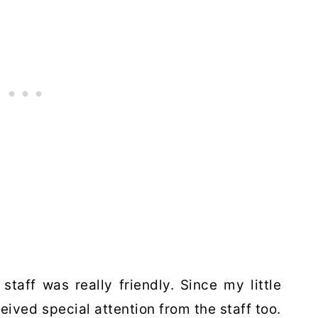
taff was really friendly. Since my little
ved special attention from the staff too.