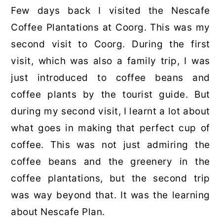
Few days back I visited the Nescafe
Coffee Plantations at Coorg. This was my
second visit to Coorg. During the first
visit, which was also a family trip, I was
just introduced to coffee beans and
coffee plants by the tourist guide. But
during my second visit, I learnt a lot about
what goes in making that perfect cup of
coffee. This was not just admiring the
coffee beans and the greenery in the
coffee plantations, but the second trip
was way beyond that. It was the learning
about Nescafe Plan.