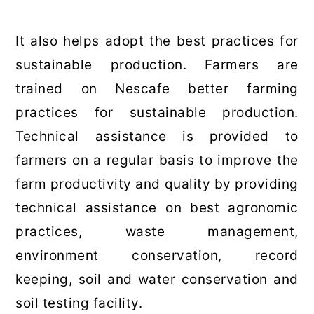
It also helps adopt the best practices for
sustainable production. Farmers are
trained on Nescafe better farming
practices for sustainable production.
Technical assistance is provided to
farmers on a regular basis to improve the
farm productivity and quality by providing
technical assistance on best agronomic
practices, waste management,
environment conservation, record
keeping, soil and water conservation and
soil testing facility.