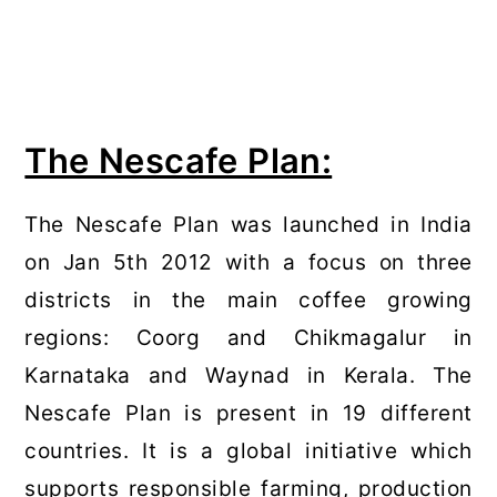
The Nescafe Plan:
The Nescafe Plan was launched in India
on Jan 5th 2012 with a focus on three
districts in the main coffee growing
regions: Coorg and Chikmagalur in
Karnataka and Waynad in Kerala. The
Nescafe Plan is present in 19 different
countries. It is a global initiative which
supports responsible farming, production