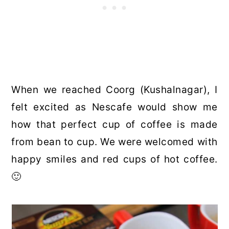
When we reached Coorg (Kushalnagar), I
felt excited as Nescafe would show me
how that perfect cup of coffee is made
from bean to cup. We were welcomed with
happy smiles and red cups of hot coffee.
🙂