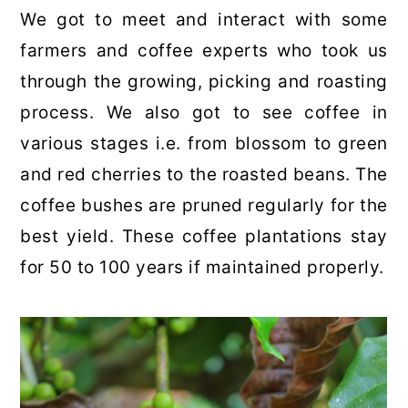
We got to meet and interact with some
farmers and coffee experts who took us
through the growing, picking and roasting
process. We also got to see coffee in
various stages i.e. from blossom to green
and red cherries to the roasted beans. The
coffee bushes are pruned regularly for the
best yield. These coffee plantations stay
for 50 to 100 years if maintained properly.