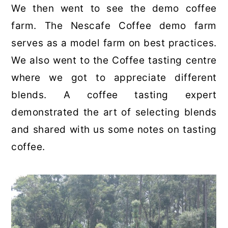
We then went to see the demo coffee
farm. The Nescafe Coffee demo farm
serves as a model farm on best practices.
We also went to the Coffee tasting centre
where we got to appreciate different
blends. A coffee tasting expert
demonstrated the art of selecting blends
and shared with us some notes on tasting
coffee.