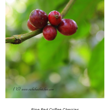
Ripe Red Coffee Cherries