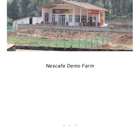
Nescafe Demo Farm