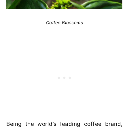
Coffee Blossoms
Being the world’s leading coffee brand,