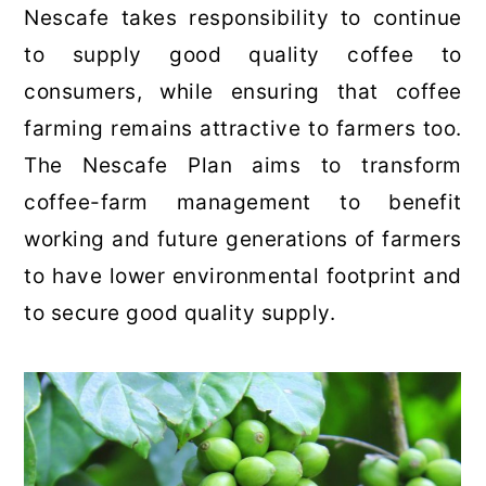
Nescafe takes responsibility to continue
to supply good quality coffee to
consumers, while ensuring that coffee
farming remains attractive to farmers too.
The Nescafe Plan aims to transform
coffee-farm management to benefit
working and future generations of farmers
to have lower environmental footprint and
to secure good quality supply.