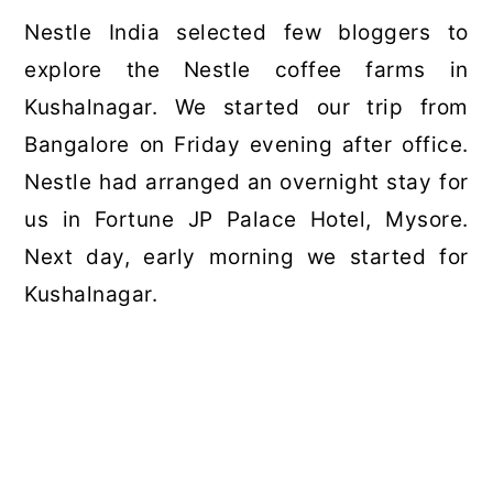
Nestle India selected few bloggers to
explore the Nestle coffee farms in
Kushalnagar. We started our trip from
Bangalore on Friday evening after office.
Nestle had arranged an overnight stay for
us in Fortune JP Palace Hotel, Mysore.
Next day, early morning we started for
Kushalnagar.