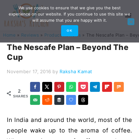
Skip
Skip
Skip
Skip
We use cookies to ensure that we give you the best
experience on our website. If you continue to use this site we
to
to
to
to
will assume that you are happy with it.
primary
main
primary
footer
OK
Home
»
Reviews
»
Product Reviews
»
The Nescafe Plan – Be
navigation
content
sidebar
The Nescafe Plan – Beyond The
Cup
November 17, 2016
by
Raksha Kamat
2
SHARES
In India and around the world, most of the
people wake up to the aroma of coffee.