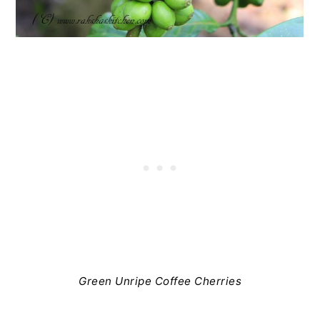
Green Unripe Coffee Cherries