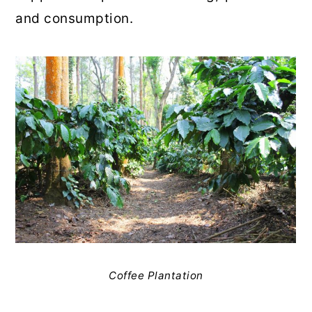
and consumption.
Coffee Plantation