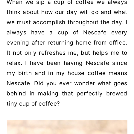
When we sip a cup of coffee we always
think about how our day will go and what
we must accomplish throughout the day. I
always have a cup of Nescafe every
evening after returning home from office.
It not only refreshes me, but helps me to
relax. I have been having Nescafe since
my birth and in my house coffee means
Nescafe. Did you ever wonder what goes
behind in making that perfectly brewed
tiny cup of coffee?