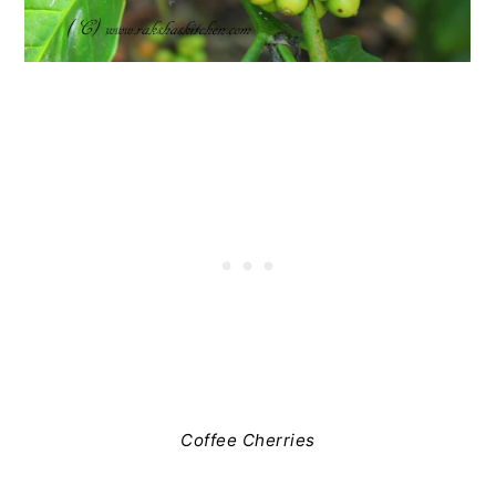
Coffee Cherries