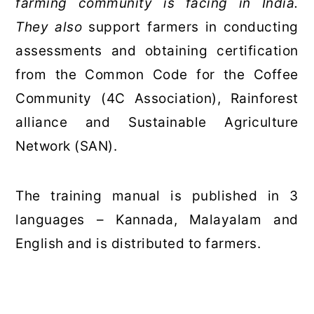
farming community is facing in India.
They also
support farmers in conducting
assessments and obtaining certification
from the Common Code for the Coffee
Community (4C Association), Rainforest
alliance and Sustainable Agriculture
Network (SAN).
The training manual is published in 3
languages – Kannada, Malayalam and
English and is distributed to farmers.