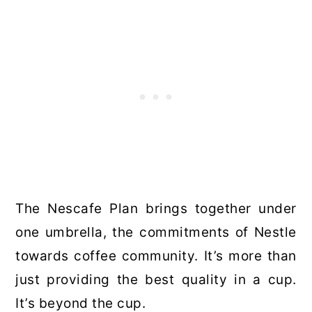
The Nescafe Plan brings together under
one umbrella, the commitments of Nestle
towards coffee community. It’s more than
just providing the best quality in a cup.
It’s beyond the cup.