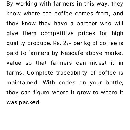
By working with farmers in this way, they
know where the coffee comes from, and
they know they have a partner who will
give them competitive prices for high
quality produce. Rs. 2/- per kg of coffee is
paid to farmers by Nescafe above market
value so that farmers can invest it in
farms. Complete traceability of coffee is
maintained. With codes on your bottle,
they can figure where it grew to where it
was packed.