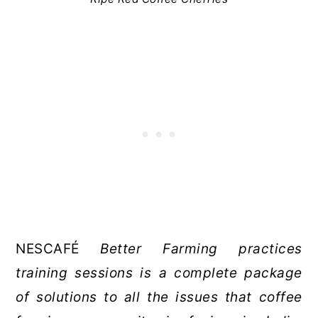
NESCAFÉ
Better Farming practices
training sessions is a complete package
of solutions to all the issues that coffee