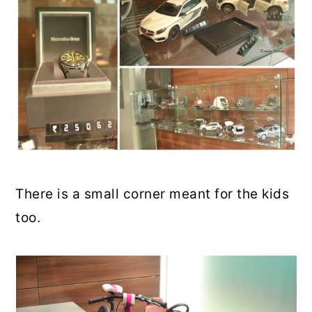
There is a small corner meant for the kids
too.