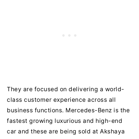
They are focused on delivering a world-
class customer experience across all
business functions. Mercedes-Benz is the
fastest growing luxurious and high-end
car and these are being sold at Akshaya