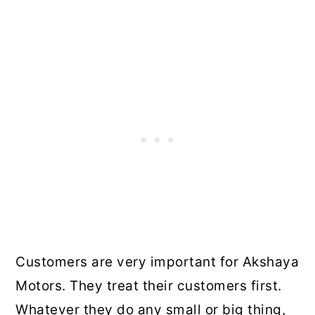
Customers are very important for Akshaya
Motors. They treat their customers first.
Whatever they do any small or big thing,