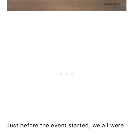
Just before the event started, we all were