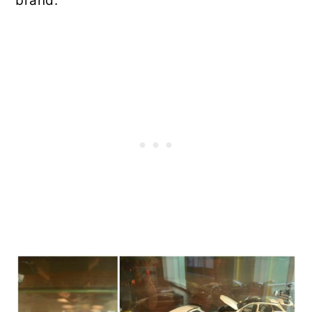
brand.