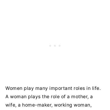
Women play many important roles in life.
A woman plays the role of a mother, a
wife, a home-maker, working woman,