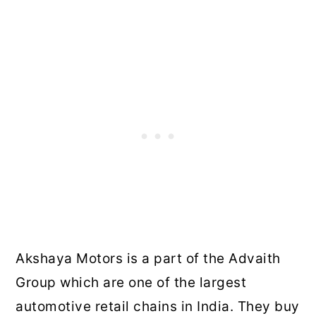
Akshaya Motors is a part of the Advaith
Group which are one of the largest
automotive retail chains in India. They buy