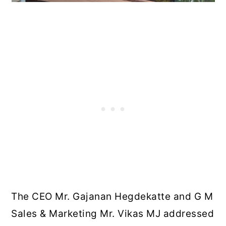
The CEO Mr. Gajanan Hegdekatte and G M
Sales & Marketing Mr. Vikas MJ addressed