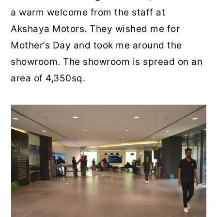
a warm welcome from the staff at
Akshaya Motors. They wished me for
Mother’s Day and took me around the
showroom. The showroom is spread on an
area of 4,350sq.