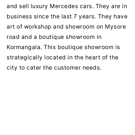
and sell luxury Mercedes cars. They are in
business since the last 7 years. They have
art of workshop and showroom on Mysore
road and a boutique showroom in
Kormangala. This boutique showroom is
strategically located in the heart of the
city to cater the customer needs.