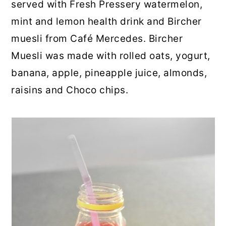
served with Fresh Pressery watermelon,
mint and lemon health drink and Bircher
muesli from Café Mercedes. Bircher
Muesli was made with rolled oats, yogurt,
banana, apple, pineapple juice, almonds,
raisins and Choco chips.