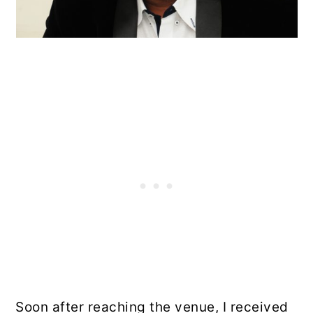
Soon after reaching the venue, I received