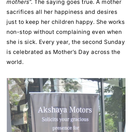
mothers
”. The saying goes true. A mother
sacrifices all her happiness and desires
just to keep her children happy. She works
non-stop without complaining even when
she is sick. Every year, the second Sunday
is celebrated as Mother’s Day across the
world.