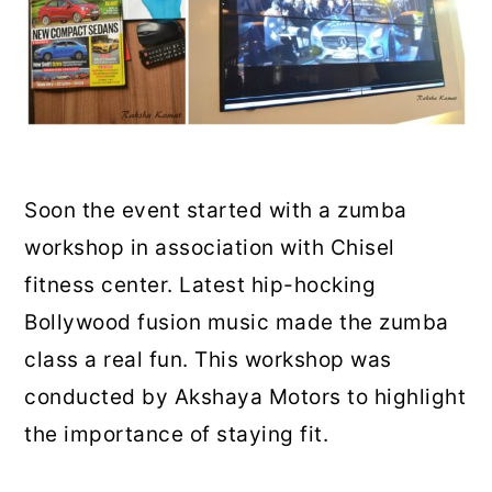
Soon the event started with a zumba
workshop in association with Chisel
fitness center. Latest hip-hocking
Bollywood fusion music made the zumba
class a real fun. This workshop was
conducted by Akshaya Motors to highlight
the importance of staying fit.