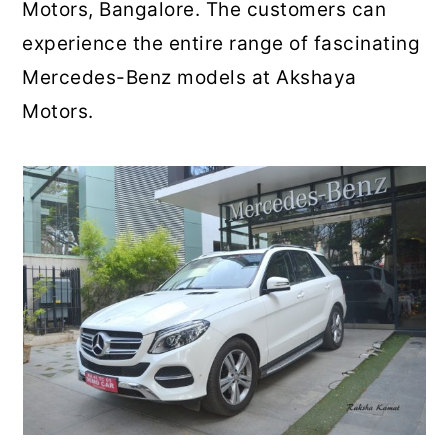
Motors, Bangalore. The customers can
experience the entire range of fascinating
Mercedes-Benz models at Akshaya
Motors.