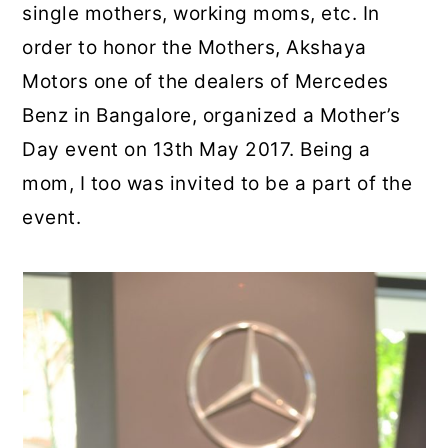
single mothers, working moms, etc. In
order to honor the Mothers, Akshaya
Motors one of the dealers of Mercedes
Benz in Bangalore, organized a Mother’s
Day event on 13th May 2017. Being a
mom, I too was invited to be a part of the
event.