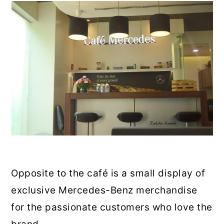
Opposite to the café is a small display of
exclusive Mercedes-Benz merchandise
for the passionate customers who love the