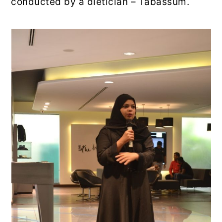
conducted by a dietician – Tabassum.