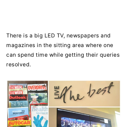
There is a big LED TV, newspapers and
magazines in the sitting area where one
can spend time while getting their queries
resolved.