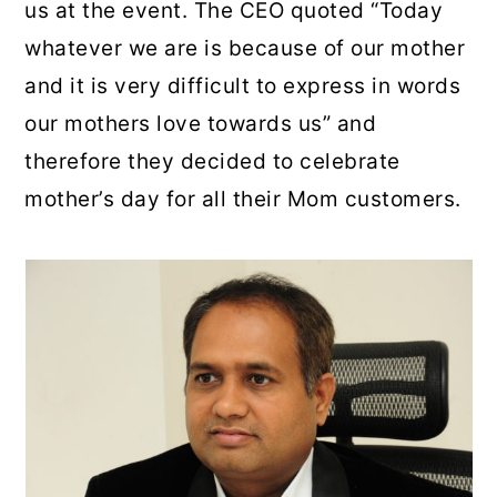
us at the event. The CEO quoted “Today
whatever we are is because of our mother
and it is very difficult to express in words
our mothers love towards us” and
therefore they decided to celebrate
mother’s day for all their Mom customers.