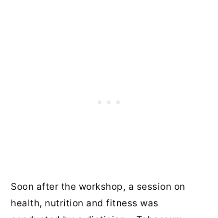
Soon after the workshop, a session on
health, nutrition and fitness was