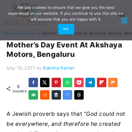
Skip
Skip
Skip
Skip
We use cookies to ensure that we give you the best
experience on our website. If you continue to use this site we
to
to
to
to
will assume that you are happy with it.
primary
main
primary
footer
OK
Home
»
Reviews
»
Mother’s Day Event At Akshaya Motors, Be
navigation
content
sidebar
Mother’s Day Event At Akshaya
Motors, Bengaluru
May 18, 2017
by
Raksha Kamat
0
SHARES
A Jewish proverb says that “
God could not
be everywhere, and therefore he created