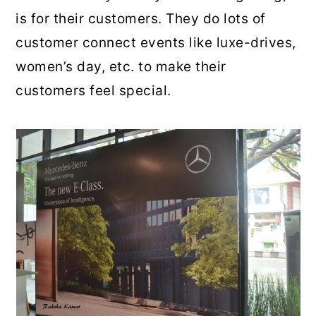
is for their customers. They do lots of
customer connect events like luxe-drives,
women’s day, etc. to make their
customers feel special.