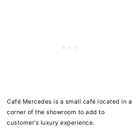
Café Mercedes is a small café located in a
corner of the showroom to add to
customer’s luxury experience.