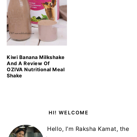
Kiwi Banana Milkshake
And A Review Of
OZIVA Nutritional Meal
Shake
Primary
HI! WELCOME
Sidebar
Hello, I’m Raksha Kamat, the