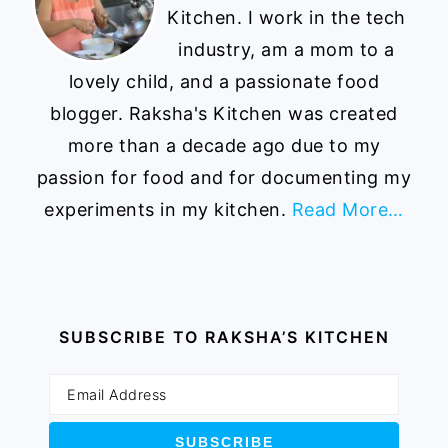
Kitchen. I work in the tech
industry, am a mom to a
lovely child, and a passionate food
blogger. Raksha's Kitchen was created
more than a decade ago due to my
passion for food and for documenting my
experiments in my kitchen.
Read More…
SUBSCRIBE TO RAKSHA’S KITCHEN