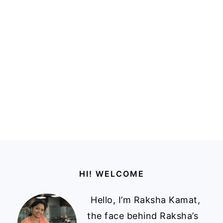
Footer
HI! WELCOME
Hello, I’m Raksha Kamat,
the face behind Raksha’s