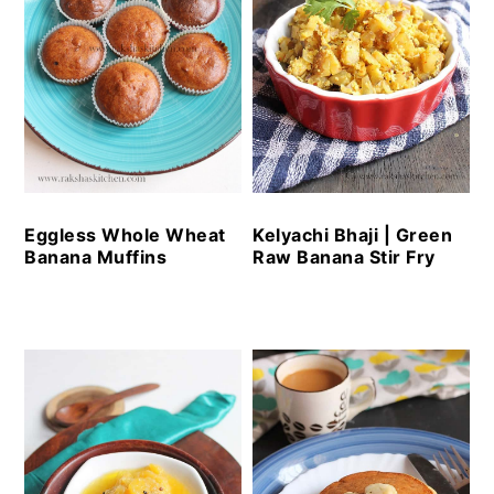
Eggless Whole Wheat
Kelyachi Bhaji | Green
Banana Muffins
Raw Banana Stir Fry