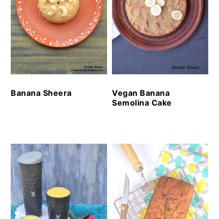
Banana Sheera
Vegan Banana
Semolina Cake