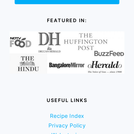
FEATURED IN:
USEFUL LINKS
Recipe Index
Privacy Policy