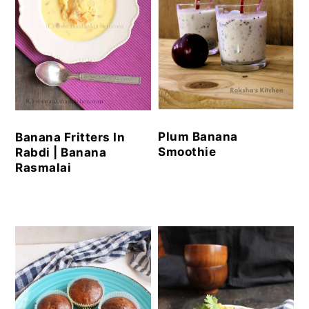
Plum Banana
Banana Fritters In
Smoothie
Rabdi | Banana
Rasmalai