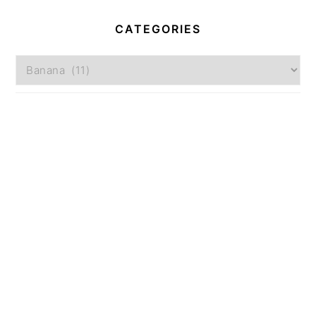
CATEGORIES
Categories