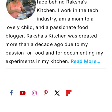
face behind Raksha’s
Kitchen. I work in the tech
industry, am a mom to a
lovely child, and a passionate food
blogger. Raksha's Kitchen was created
more than a decade ago due to my
passion for food and for documenting my
experiments in my kitchen.
Read More…