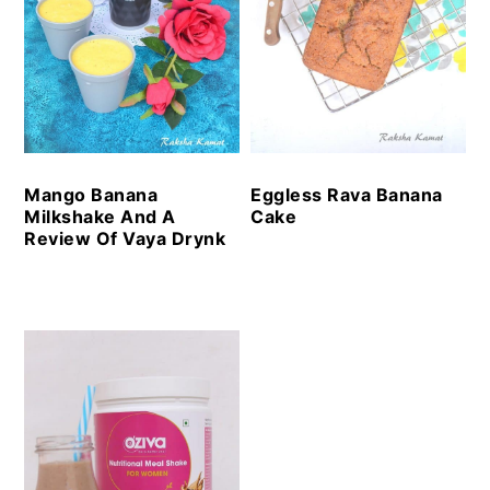
Mango Banana
Eggless Rava Banana
Milkshake And A
Cake
Review Of Vaya Drynk