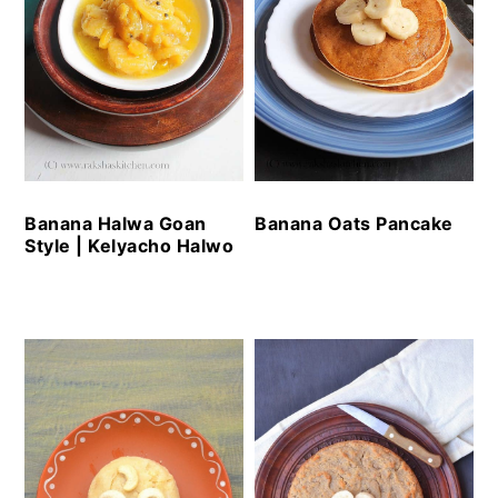
Banana Oats Pancake
Banana Halwa Goan
Style | Kelyacho Halwo