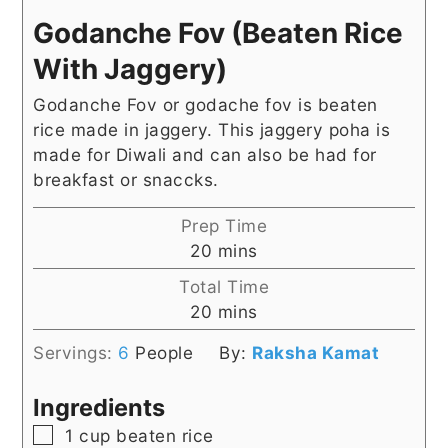
Godanche Fov (Beaten Rice
With Jaggery)
Godanche Fov or godache fov is beaten
rice made in jaggery. This jaggery poha is
made for Diwali and can also be had for
breakfast or snaccks.
Prep Time
minutes
20
mins
Total Time
minutes
20
mins
Servings:
6
People
By:
Raksha Kamat
Ingredients
▢
1
cup
beaten rice