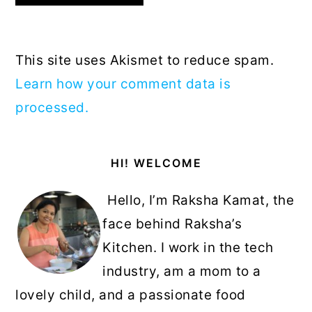
This site uses Akismet to reduce spam.
Learn how your comment data is
processed.
Primary
HI! WELCOME
Sidebar
Hello, I’m Raksha Kamat, the
face behind Raksha’s
Kitchen. I work in the tech
industry, am a mom to a
lovely child, and a passionate food