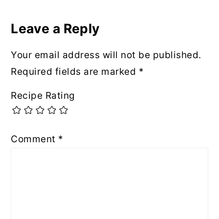
Leave a Reply
Your email address will not be published.
Required fields are marked
*
Recipe Rating
Comment
*