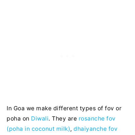
In Goa we make different types of fov or
poha on
Diwali
. They are
rosanche fov
(poha in coconut milk)
,
dhaiyanche fov