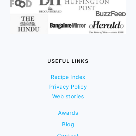
USEFUL LINKS
Recipe Index
Privacy Policy
Web stories
Awards
Blog
Contact