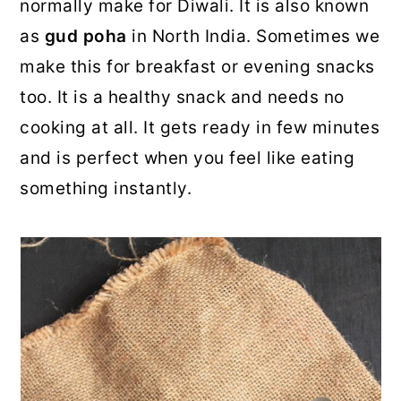
normally make for Diwali. It is also known
as
gud poha
in North India. Sometimes we
make this for breakfast or evening snacks
too. It is a healthy snack and needs no
cooking at all. It gets ready in few minutes
and is perfect when you feel like eating
something instantly.