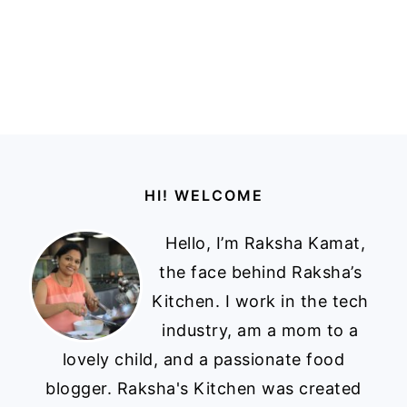
Footer
HI! WELCOME
Hello, I’m Raksha Kamat,
the face behind Raksha’s
Kitchen. I work in the tech
industry, am a mom to a
lovely child, and a passionate food
blogger. Raksha's Kitchen was created