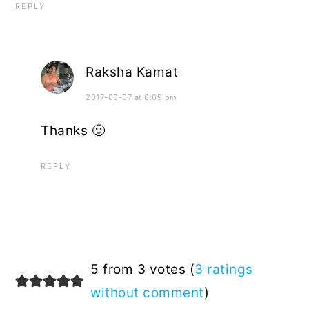
REPLY
Raksha Kamat
2017-06-07 at 6:09 pm
Thanks 🙂
REPLY
5 from 3 votes (
3 ratings
without comment
)