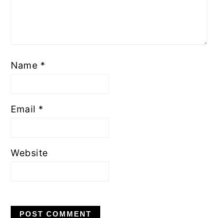
Name
*
Email
*
Website