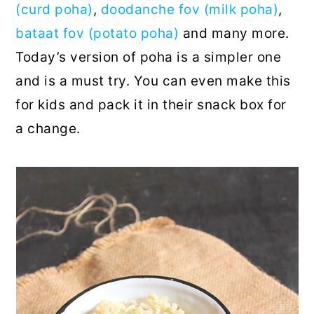
(curd poha)
,
doodanche fov (milk poha)
,
bataat fov (potato poha)
and many more.
Today’s version of poha is a simpler one
and is a must try. You can even make this
for kids and pack it in their snack box for
a change.