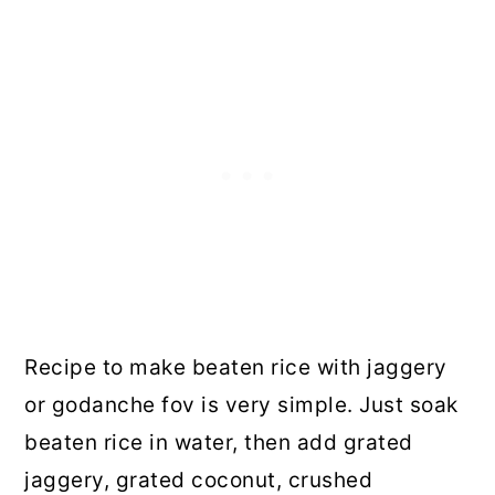
Recipe to make beaten rice with jaggery
or godanche fov is very simple. Just soak
beaten rice in water, then add grated
jaggery, grated coconut, crushed