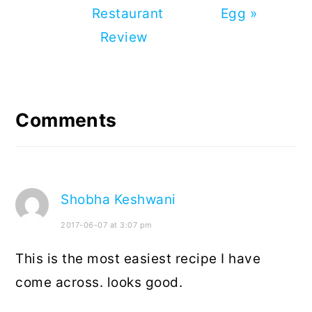
Restaurant
Egg »
Review
Reader
Interactions
Comments
Shobha Keshwani
2017-06-07 at 3:07 pm
This is the most easiest recipe I have
come across. looks good.