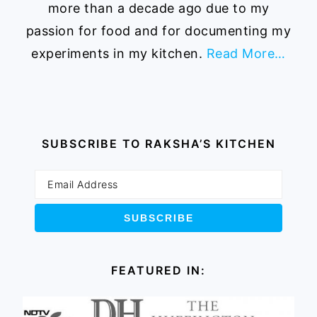
more than a decade ago due to my
passion for food and for documenting my
experiments in my kitchen.
Read More…
SUBSCRIBE TO RAKSHA’S KITCHEN
FEATURED IN: