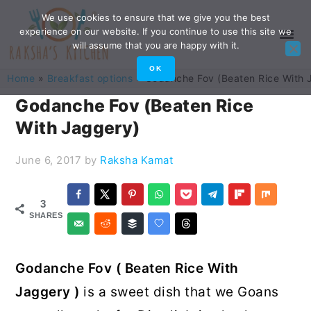
Skip
Skip
Skip
Skip
We use cookies to ensure that we give you the best
experience on our website. If you continue to use this site we
to
to
to
to
will assume that you are happy with it.
primary
main
primary
footer
OK
Home
»
Breakfast options
»
Godanche Fov (Beaten Rice With 
navigation
content
sidebar
Godanche Fov (Beaten Rice
With Jaggery)
June 6, 2017
by
Raksha Kamat
3
SHARES
Godanche Fov ( Beaten Rice With
Jaggery )
is a sweet dish that we Goans