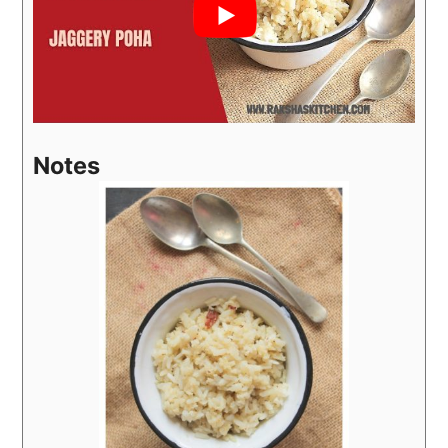
Notes