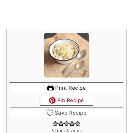
Print Recipe
Pin Recipe
Save Recipe
5
from
3
votes