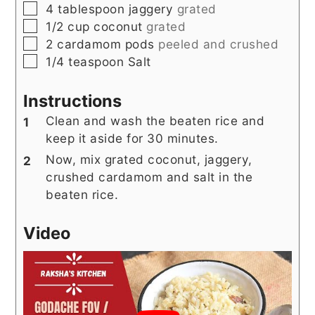
▢
4
tablespoon
jaggery
grated
▢
1/2
cup
coconut
grated
▢
2
cardamom pods
peeled and crushed
▢
1/4
teaspoon
Salt
Instructions
Clean and wash the beaten rice and
keep it aside for 30 minutes.
Now, mix grated coconut, jaggery,
crushed cardamom and salt in the
beaten rice.
Video