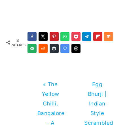
3
SHARES
Previous
Next
« The
Egg
Post:
Post:
Yellow
Bhurji |
Chilli,
Indian
Bangalore
Style
– A
Scrambled