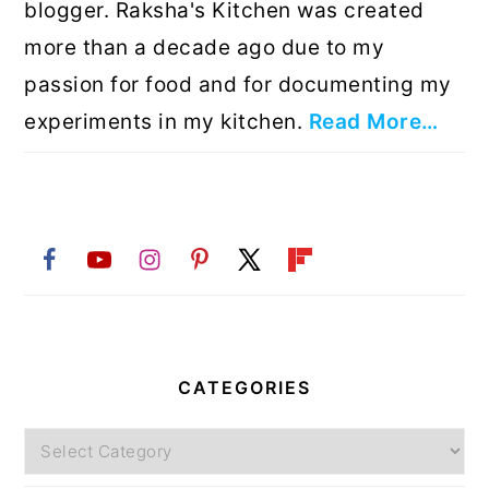
blogger. Raksha's Kitchen was created
more than a decade ago due to my
passion for food and for documenting my
experiments in my kitchen.
Read More…
CATEGORIES
Categories