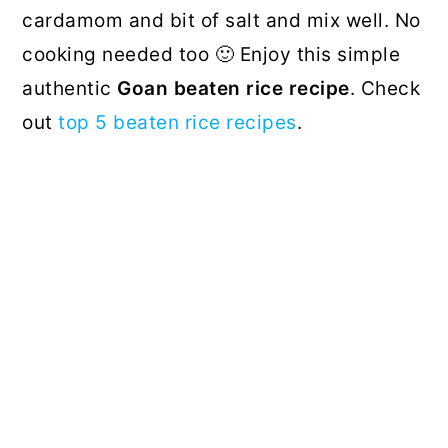
cardamom and bit of salt and mix well. No
cooking needed too 🙂 Enjoy this simple
authentic
Goan beaten rice recipe
. Check
out
top 5 beaten rice recipes
.