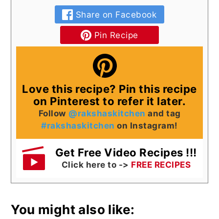
Share on Facebook
Pin Recipe
Love this recipe? Pin this recipe
on Pinterest to refer it later.
Follow
@rakshaskitchen
and tag
#rakshaskitchen
on Instagram!
Get Free Video Recipes !!!
Click here to ->
FREE RECIPES
You might also like: