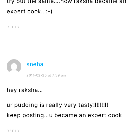
try out the same….now raksha became an
expert cook…:-)
REPLY
sneha
2011-02-25 at 7:59 am
hey raksha…
ur pudding is really very tasty!!!!!!!!!
keep posting…u became an expert cook
REPLY