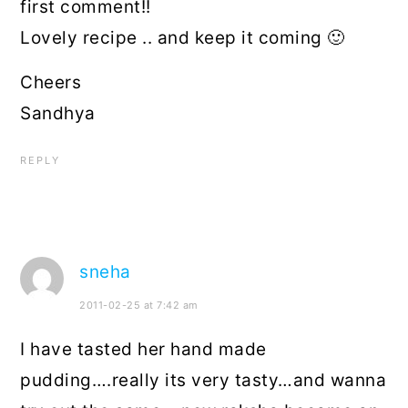
first comment!!
Lovely recipe .. and keep it coming 🙂
Cheers
Sandhya
REPLY
sneha
2011-02-25 at 7:42 am
I have tasted her hand made
pudding….really its very tasty…and wanna