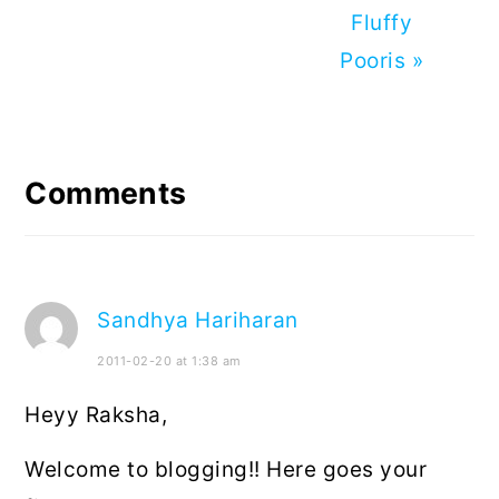
Next
Fluffy
Post:
Pooris »
Reader
Interactions
Comments
Sandhya Hariharan
2011-02-20 at 1:38 am
Heyy Raksha,
Welcome to blogging!! Here goes your