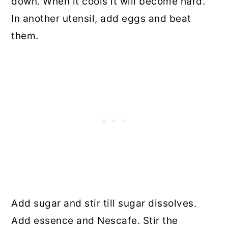
down. When it cools it will become hard.
In another utensil, add eggs and beat
them.
Add sugar and stir till sugar dissolves.
Add essence and Nescafe
.
Stir the