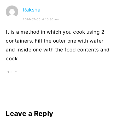
Raksha
2014-07-05 at 10:30 am
It is a method in which you cook using 2
containers. Fill the outer one with water
and inside one with the food contents and
cook.
REPLY
Leave a Reply