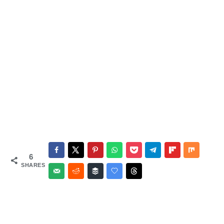
6
SHARES