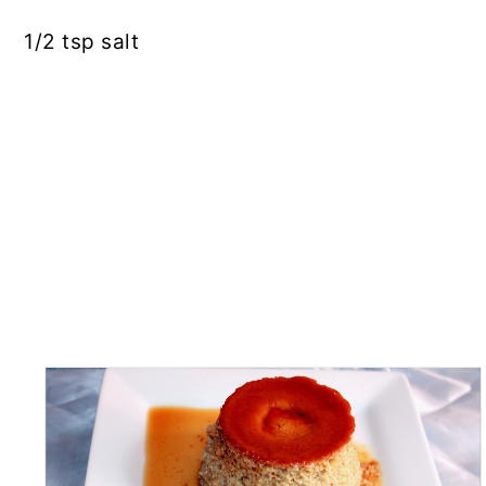
1/2
tsp
salt