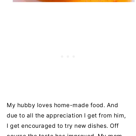
My hubby loves home-made food. And
due to all the appreciation I get from him,
I get encouraged to try new dishes.
Off