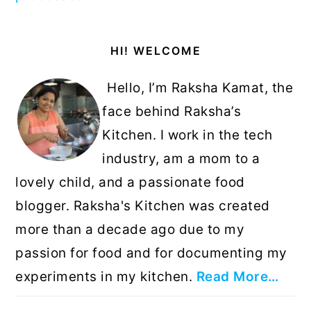
Primary
HI! WELCOME
Sidebar
Hello, I’m Raksha Kamat, the
face behind Raksha’s
Kitchen. I work in the tech
industry, am a mom to a
lovely child, and a passionate food
blogger. Raksha's Kitchen was created
more than a decade ago due to my
passion for food and for documenting my
experiments in my kitchen.
Read More…