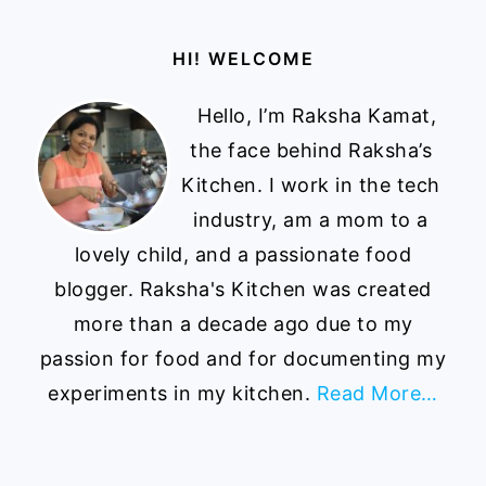
Footer
HI! WELCOME
Hello, I’m Raksha Kamat,
the face behind Raksha’s
Kitchen. I work in the tech
industry, am a mom to a
lovely child, and a passionate food
blogger. Raksha's Kitchen was created
more than a decade ago due to my
passion for food and for documenting my
experiments in my kitchen.
Read More…