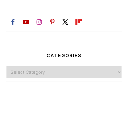
CATEGORIES
Categories