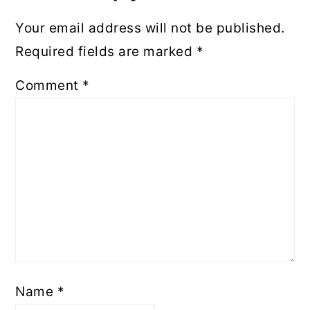
Your email address will not be published.
Required fields are marked
*
Comment
*
Name
*