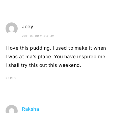
Joey
2011-03-09 at 5:41 am
I love this pudding. I used to make it when
I was at ma's place. You have inspired me.
I shall try this out this weekend.
REPLY
Raksha