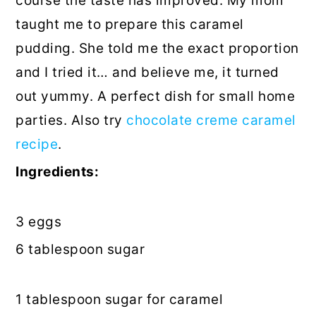
course
the taste has improved. My mom
taught
me to prepare this caramel
pudding. She told me the exact proportion
and I tried it… and believe me, it turned
out yummy. A perfect dish for small home
parties. Also try
chocolate creme caramel
recipe
.
Ingredients:
3 eggs
6
tablespoon
sugar
1 tablespoon sugar for caramel