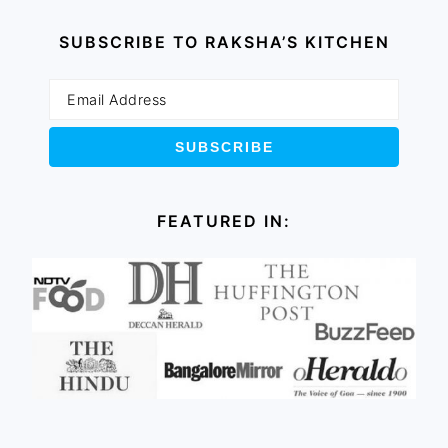
SUBSCRIBE TO RAKSHA’S KITCHEN
FEATURED IN: