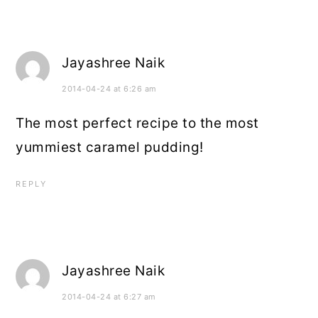
Jayashree Naik
2014-04-24 at 6:26 am
The most perfect recipe to the most
yummiest caramel pudding!
REPLY
Jayashree Naik
2014-04-24 at 6:27 am