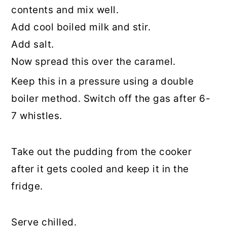
contents and mix well.
Add cool boiled milk and stir.
Add salt.
Now spread this over the caramel.
Keep this in a pressure using a double
boiler method. Switch off the gas after 6-
7 whistles.
Take out the pudding from the cooker
after it gets cooled and keep it in the
fridge.
Serve chilled.