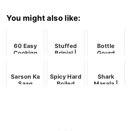
You might also like:
60 Easy
Stuffed
Bottle
Cooking
Brinjal |
Gourd
Without
Bharli
Subzi
Fire
Vangi (
Recipes ,
Step - by -
Sarson Ka
Spicy Hard
Shark
No Cook
Step )
Saag
Boiled
Masala |
Recipes
Eggs
Goan Shark
Curry |
Mori
Mutton