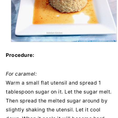
Procedure:
For caramel:
Warm a small flat utensil and spread 1
tablespoon sugar on it. Let the sugar melt.
Then spread the melted sugar around by
slightly shaking the utensil. Let it cool