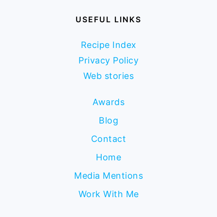
USEFUL LINKS
Recipe Index
Privacy Policy
Web stories
Awards
Blog
Contact
Home
Media Mentions
Work With Me