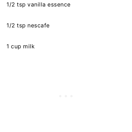
1/2
tsp
vanilla essence
1/2
tsp
nescafe
1 cup milk