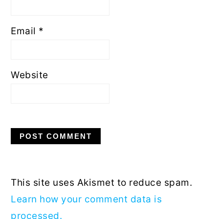
Email
*
Website
This site uses Akismet to reduce spam.
Learn how your comment data is
processed.