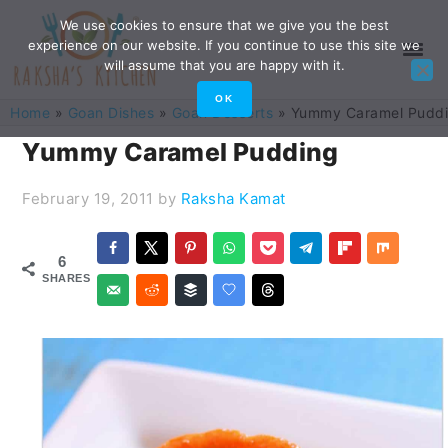
Skip
Skip
Skip
Skip
We use cookies to ensure that we give you the best
experience on our website. If you continue to use this site we
to
to
to
to
will assume that you are happy with it.
primary
main
primary
footer
OK
Home
»
Goan Dishes
»
Goan Desserts
»
Yummy Caramel Pudd
navigation
content
sidebar
Yummy Caramel Pudding
February 19, 2011
by
Raksha Kamat
6
SHARES