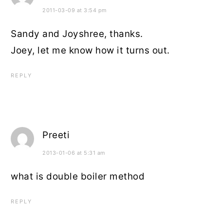
2011-03-09 at 3:54 pm
Sandy and Joyshree, thanks.
Joey, let me know how it turns out.
REPLY
Preeti
2013-01-06 at 5:31 am
what is double boiler method
REPLY