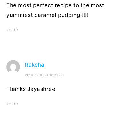
The most perfect recipe to the most
yummiest caramel pudding!!!!!
REPLY
Raksha
2014-07-05 at 10:29 am
Thanks Jayashree
REPLY