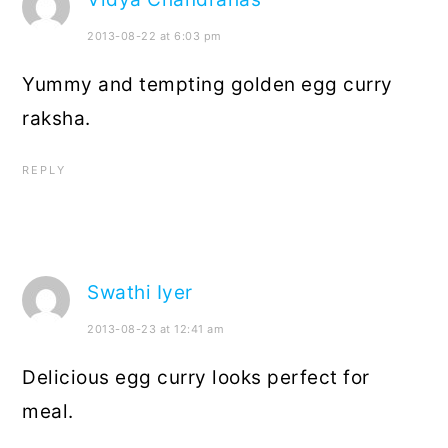
2013-08-22 at 6:03 pm
Yummy and tempting golden egg curry
raksha.
REPLY
Swathi Iyer
2013-08-23 at 12:41 am
Delicious egg curry looks perfect for
meal.