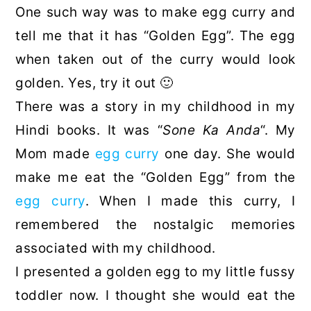
One such way was to make egg curry and
tell me that it has “Golden Egg”. The egg
when taken out of the curry would look
golden. Yes, try it out 🙂
There was a story in my childhood in my
Hindi books. It was “
Sone Ka Anda
“. My
Mom made
egg curry
one day. She would
make me eat the “Golden Egg” from the
egg curry
. When I made this curry, I
remembered the nostalgic memories
associated with my childhood.
I presented a golden egg to my little fussy
toddler now. I thought she would eat the