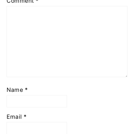
Comment
*
Name
*
Email
*