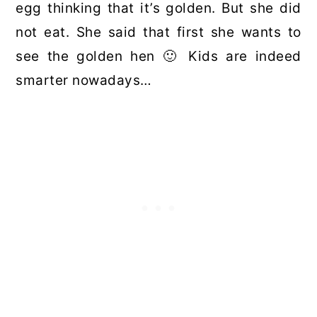
egg thinking that it’s golden. But she did
not eat. She said that first she wants to
see the golden hen 🙂 Kids are indeed
smarter nowadays…