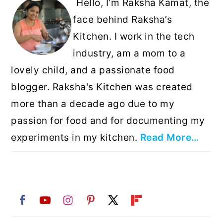
Hello, I’m Raksha Kamat, the
face behind Raksha’s
Kitchen. I work in the tech
industry, am a mom to a
lovely child, and a passionate food
blogger. Raksha's Kitchen was created
more than a decade ago due to my
passion for food and for documenting my
experiments in my kitchen.
Read More…