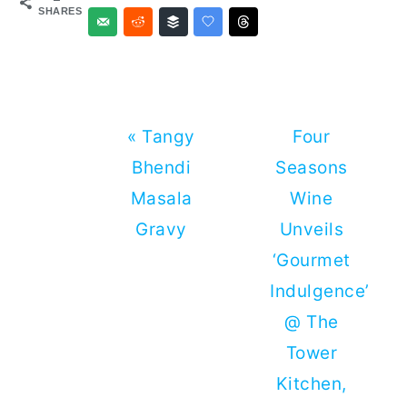
SHARES
Previous
Next
« Tangy
Four
Post:
Post:
Bhendi
Seasons
Masala
Wine
Gravy
Unveils
‘Gourmet
Indulgence’
@ The
Tower
Kitchen,