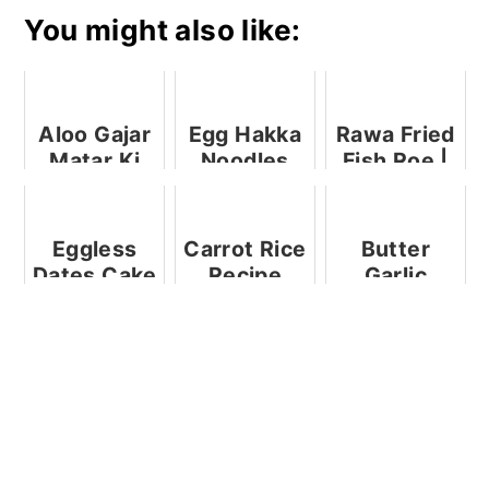
You might also like:
Aloo Gajar
Egg Hakka
Rawa Fried
Matar Ki
Noodles
Fish Roe |
Subzi
Fish Roe
Recipes
Eggless
Carrot Rice
Butter
Dates Cake
Recipe
Garlic
+ Step by
Crabs
Step +
Video