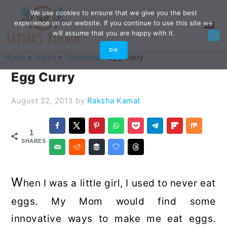
Skip
Skip
Skip
Skip
We use cookies to ensure that we give you the best
experience on our website. If you continue to use this site we
to
to
to
to
will assume that you are happy with it.
primary
main
primary
footer
OK
Home
»
Fruit's
»
Tomatoes
»
Egg Curry
navigation
content
sidebar
Egg Curry
August 22, 2013
by
Raksha Kamat
1
SHARES
W
hen I was a little girl, I used to never eat
eggs. My Mom would find some
innovative ways to make me eat eggs.