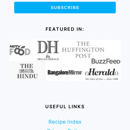
FEATURED IN:
USEFUL LINKS
Recipe Index