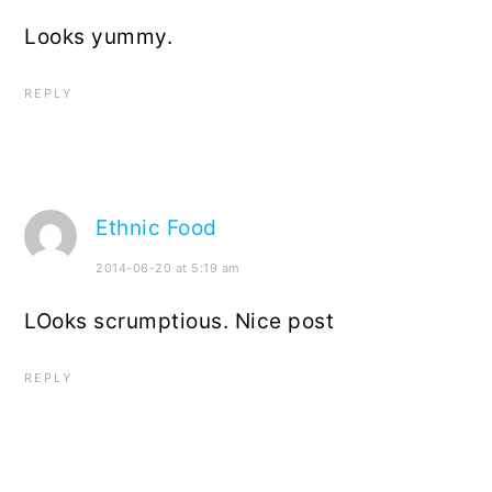
Looks yummy.
REPLY
Ethnic Food
2014-06-20 at 5:19 am
LOoks scrumptious. Nice post
REPLY