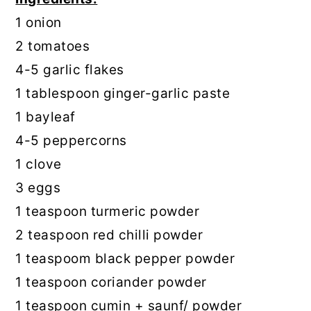
1 onion
2 tomatoes
4-5 garlic flakes
1 tablespoon ginger-garlic paste
1 bayleaf
4-5 peppercorns
1 clove
3 eggs
1 teaspoon turmeric powder
2 teaspoon red chilli powder
1 teaspoom black pepper powder
1 teaspoon coriander powder
1 teaspoon cumin + saunf/ powder