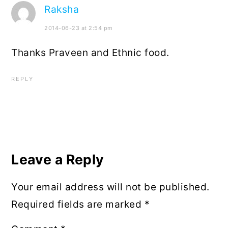
Raksha
2014-06-23 at 2:54 pm
Thanks Praveen and Ethnic food.
REPLY
Leave a Reply
Your email address will not be published.
Required fields are marked
*