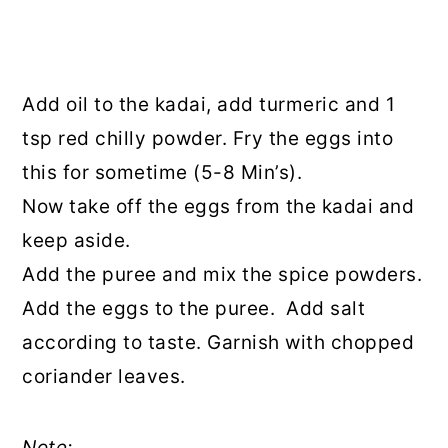
Add oil to the kadai, add turmeric and 1
tsp red chilly powder. Fry the eggs into
this for sometime (5-8 Min’s).
Now take off the eggs from the kadai and
keep aside.
Add the puree and mix the spice powders.
Add the eggs to the puree. Add salt
according to taste. Garnish with chopped
coriander leaves.
Note: