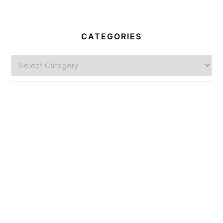
CATEGORIES
Categories