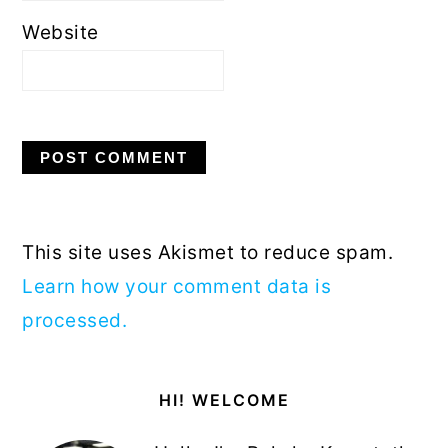
Website
This site uses Akismet to reduce spam.
Learn how your comment data is
processed.
Primary
HI! WELCOME
Sidebar