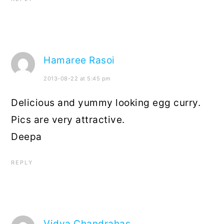
Hamaree Rasoi
2013-08-22 at 5:45 pm
Delicious and yummy looking egg curry.
Pics are very attractive.
Deepa
REPLY
Vidya Chandrahas