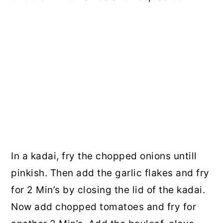
In a kadai, fry the chopped onions untill
pinkish. Then add the garlic flakes and fry
for 2 Min’s by closing the lid of the kadai.
Now add chopped tomatoes and fry for