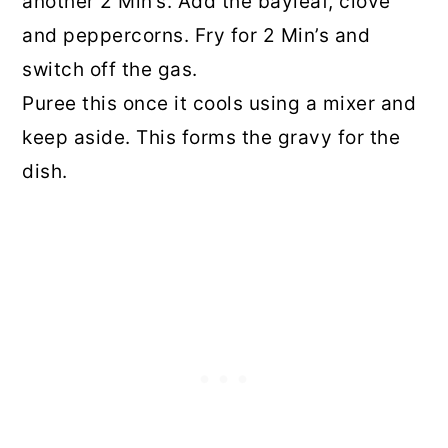
another 2 Min’s. Add the bayleaf, clove
and peppercorns. Fry for 2 Min’s and
switch off the gas.
Puree this once it cools using a mixer and
keep aside. This forms the gravy for the
dish.