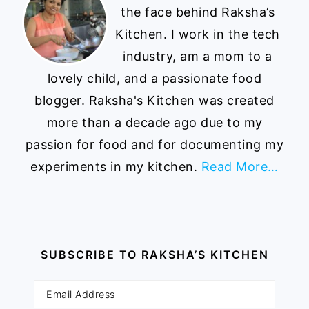
the face behind Raksha’s
Kitchen. I work in the tech
industry, am a mom to a
lovely child, and a passionate food
blogger. Raksha's Kitchen was created
more than a decade ago due to my
passion for food and for documenting my
experiments in my kitchen.
Read More…
SUBSCRIBE TO RAKSHA’S KITCHEN