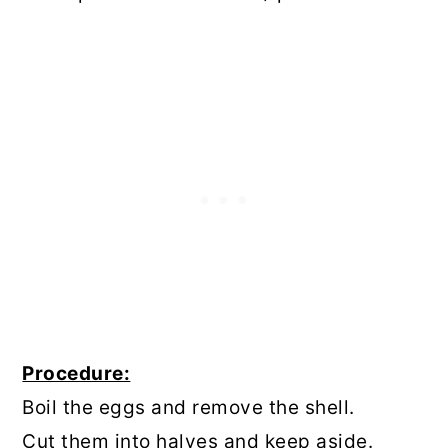
Procedure:
Boil the eggs and remove the shell.
Cut them into halves and keep aside.