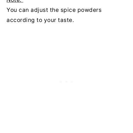
You can adjust the spice powders
according to your taste.