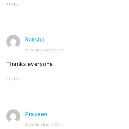
REPLY
Raksha
2013-08-25 at 2:06 pm
Thanks everyone
REPLY
Praveen
2013-08-26 at 11:25 am