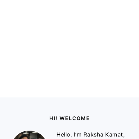
Footer
HI! WELCOME
Hello, I’m Raksha Kamat,