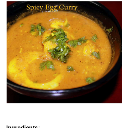
Ingredients: