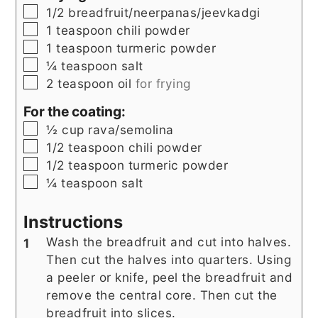
▢
1/2
breadfruit/neerpanas/jeevkadgi
▢
1
teaspoon
chili powder
▢
1
teaspoon
turmeric powder
▢
¼
teaspoon
salt
▢
2
teaspoon
oil
for frying
For the coating:
▢
½
cup
rava/semolina
▢
1/2
teaspoon
chili powder
▢
1/2
teaspoon
turmeric powder
▢
¼
teaspoon
salt
Instructions
Wash the breadfruit and cut into halves.
Then cut the halves into quarters. Using
a peeler or knife, peel the breadfruit and
remove the central core. Then cut the
breadfruit into slices.