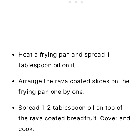
Heat a frying pan and spread 1
tablespoon oil on it.
Arrange the rava coated slices on the
frying pan one by one.
Spread 1-2 tablespoon oil on top of
the rava coated breadfruit. Cover and
cook.