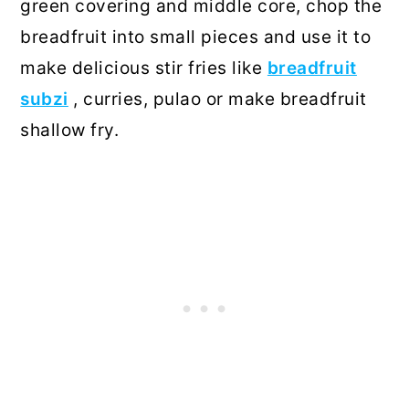
green covering and middle core, chop the
breadfruit into small pieces and use it to
make delicious stir fries like
breadfruit
subzi
, curries, pulao or make breadfruit
shallow fry.