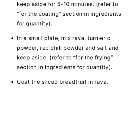
keep aside for 5-10 minutes. (refer to
“for the coating” section in ingredients
for quantity).
In a small plate, mix rava, turmeric
powder, red chili powder and salt and
keep aside. (refer to “for the frying”
section in ingredients for quantity).
Coat the sliced breadfruit in rava.