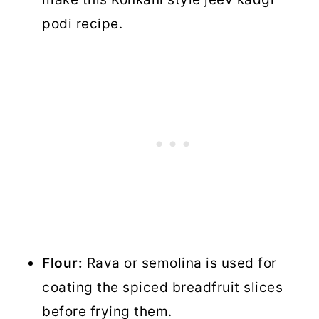
podi recipe.
Flour:
Rava or semolina is used for
coating the spiced breadfruit slices
before frying them.