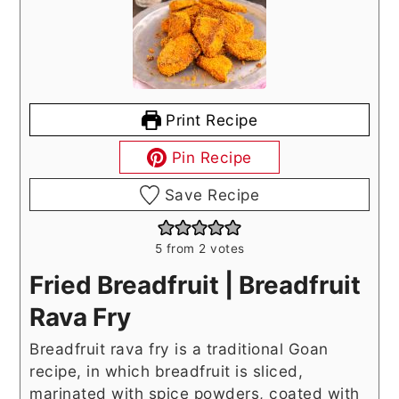
Print Recipe
Pin Recipe
Save Recipe
5
from
2
votes
Fried Breadfruit | Breadfruit
Rava Fry
Breadfruit rava fry is a traditional Goan
recipe, in which breadfruit is sliced,
marinated with spice powders, coated with