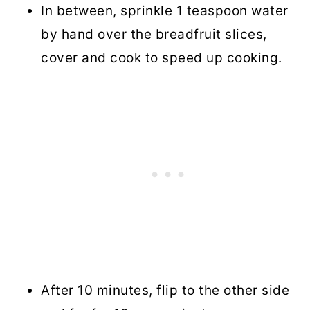
In between, sprinkle 1 teaspoon water
by hand over the breadfruit slices,
cover and cook to speed up cooking.
After 10 minutes, flip to the other side