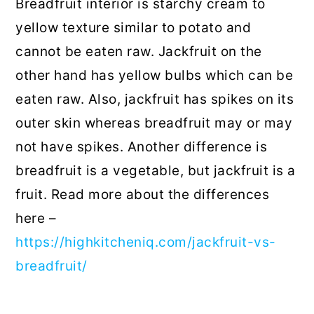
Breadfruit interior is starchy cream to
yellow texture similar to potato and
cannot be eaten raw. Jackfruit on the
other hand has yellow bulbs which can be
eaten raw. Also, jackfruit has spikes on its
outer skin whereas breadfruit may or may
not have spikes. Another difference is
breadfruit is a vegetable, but jackfruit is a
fruit. Read more about the differences
here –
https://highkitcheniq.com/jackfruit-vs-
breadfruit/