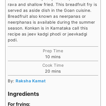
rava and shallow fried. This breadfruit fry is
served as aside dish in the Goan cuisine.
Breadfruit also known as neerpanas or
neerphanas is available during the summer
season. Konkan is in Karnataka call this
recipe as jeev kadgi phodi or jeevkadgi
podi.
Prep Time
minutes
10
mins
Cook Time
minutes
20
mins
By:
Raksha Kamat
Ingredients
For frying: