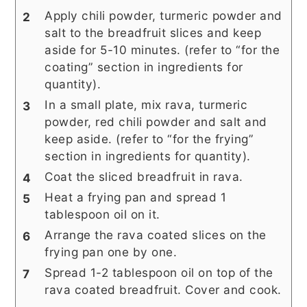
Apply chili powder, turmeric powder and
salt to the breadfruit slices and keep
aside for 5-10 minutes. (refer to “for the
coating” section in ingredients for
quantity).
In a small plate, mix rava, turmeric
powder, red chili powder and salt and
keep aside. (refer to “for the frying”
section in ingredients for quantity).
Coat the sliced breadfruit in rava.
Heat a frying pan and spread 1
tablespoon oil on it.
Arrange the rava coated slices on the
frying pan one by one.
Spread 1-2 tablespoon oil on top of the
rava coated breadfruit. Cover and cook.