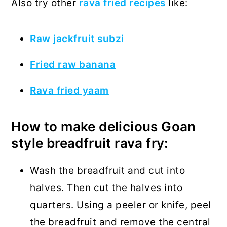
Also try other
rava fried recipes
like:
Raw jackfruit subzi
Fried raw banana
Rava fried yaam
How to make delicious Goan
style breadfruit rava fry:
Wash the breadfruit and cut into
halves. Then cut the halves into
quarters. Using a peeler or knife, peel
the breadfruit and remove the central