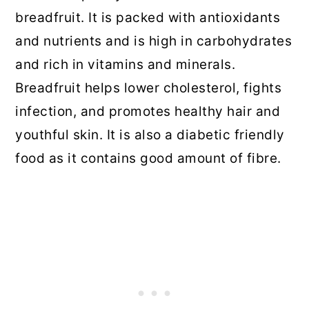
breadfruit. It is packed with antioxidants
and nutrients and is high in carbohydrates
and rich in vitamins and minerals.
Breadfruit helps lower cholesterol, fights
infection, and promotes healthy hair and
youthful skin. It is also a diabetic friendly
food as it contains good amount of fibre.