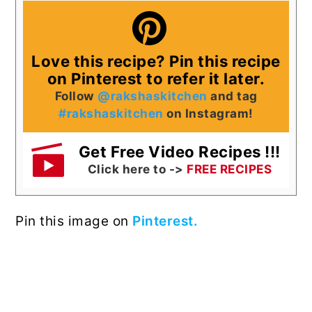
Love this recipe? Pin this recipe
on Pinterest to refer it later.
Follow
@rakshaskitchen
and tag
#rakshaskitchen
on Instagram!
Get Free Video Recipes !!!
Click here to ->
FREE RECIPES
Pin this image on
Pinterest.