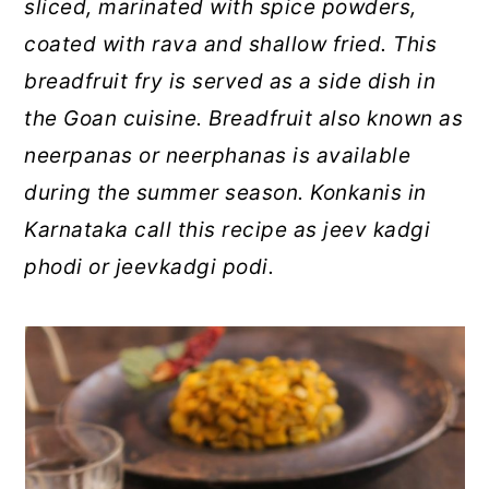
sliced, marinated with spice powders,
coated with rava and shallow fried. This
breadfruit fry is served as a side dish in
the Goan cuisine. Breadfruit also known as
neerpanas or neerphanas is available
during the summer season. Konkanis in
Karnataka call this recipe as jeev kadgi
phodi or jeevkadgi podi.