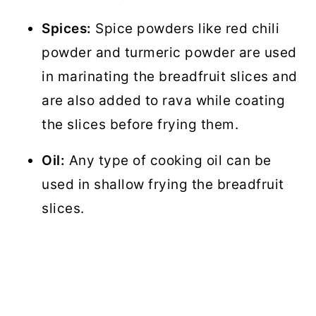
Spices:
Spice powders like red chili
powder and turmeric powder are used
in marinating the breadfruit slices and
are also added to rava while coating
the slices before frying them.
Oil:
Any type of cooking oil can be
used in shallow frying the breadfruit
slices.