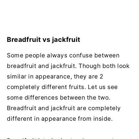
Breadfruit vs jackfruit
Some people always confuse between
breadfruit and jackfruit. Though both look
similar in appearance, they are 2
completely different fruits. Let us see
some differences between the two.
Breadfruit and jackfruit are completely
different in appearance from inside.