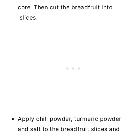
core. Then cut the breadfruit into
slices.
Apply chili powder, turmeric powder
and salt to the breadfruit slices and