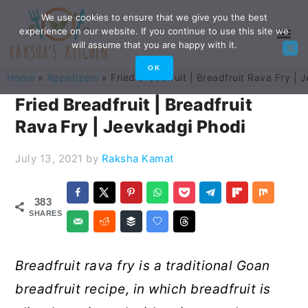
Skip
Skip
Skip
Skip
We use cookies to ensure that we give you the best
experience on our website. If you continue to use this site we
to
to
to
to
will assume that you are happy with it.
primary
main
primary
footer
OK
Home
»
Appetizers
»
Fried Breadfruit | Breadfruit Rava Fry |
navigation
content
sidebar
Fried Breadfruit | Breadfruit
Rava Fry | Jeevkadgi Phodi
July 13, 2021
by
Raksha Kamat
383
SHARES
Breadfruit rava fry is a traditional Goan
breadfruit recipe, in which breadfruit is