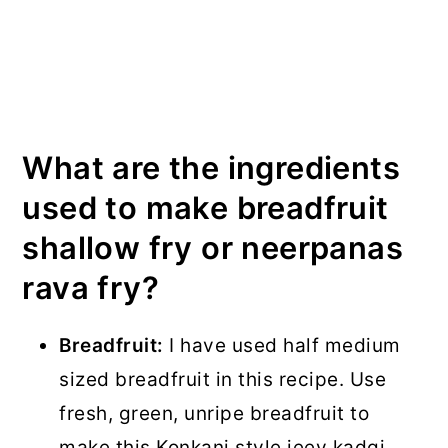
What are the ingredients
used to make breadfruit
shallow fry or neerpanas
rava fry?
Breadfruit:
I have used half medium
sized breadfruit in this recipe. Use
fresh, green, unripe breadfruit to
make this Konkani style jeev kadgi