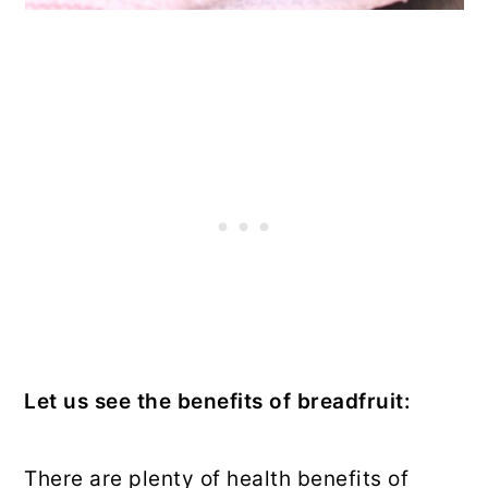
Let us see the benefits of breadfruit:
There are plenty of health benefits of