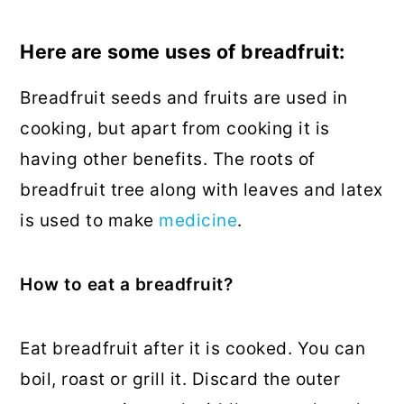
Here are some uses of breadfruit:
Breadfruit seeds and fruits are used in
cooking, but apart from cooking it is
having other benefits. The roots of
breadfruit tree along with leaves and latex
is used to make
medicine
.
How to eat a breadfruit?
Eat breadfruit after it is cooked. You can
boil, roast or grill it. Discard the outer