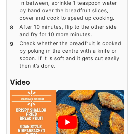
In between, sprinkle 1 teaspoon water
by hand over the breadfruit slices,
cover and cook to speed up cooking.
After 10 minutes, flip to the other side
and fry for 10 more minutes.
Check whether the breadfruit is cooked
by poking in the centre with a knife or
spoon. If it is soft and it gets cut easily
then it’s done.
Video