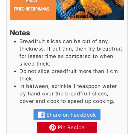
Notes
Breadfruit slices can be cut of any
thickness. If cut thin, then fry breadfruit
for lesser time as compared to when
sliced thick.
Do not slice breadfruit more than 1 cm
thick.
In between, sprinkle 1 teaspoon water
by hand over the breadfruit slices,
cover and cook to speed up cooking.
Share on Facebook
Pin Recipe