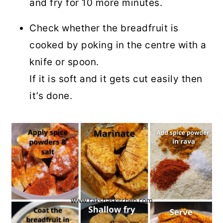
and fry for 10 more minutes.
Check whether the breadfruit is
cooked by poking in the centre with a
knife or spoon.
If it is soft and it gets cut easily then
it’s done.