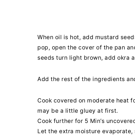
When oil is hot, add mustard see
pop, open the cover of the pan a
seeds turn light brown, add okra 
Add the rest of the ingredients and
Cook covered on moderate heat for 
may be a little gluey at first.
Cook further for 5 Min’s uncovere
Let the extra moisture evaporate, 