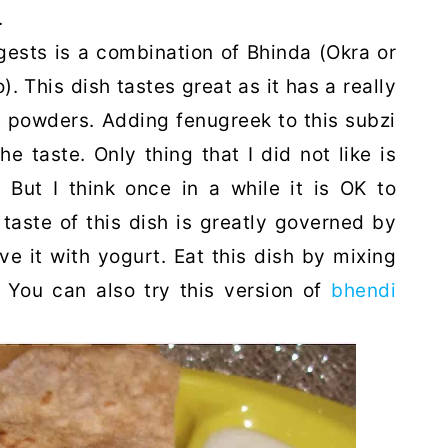
.
ests is a combination of Bhinda (Okra or
. This dish tastes great as it has a really
 powders. Adding fenugreek to this subzi
he taste. Only thing that I did not like is
. But I think once in a while it is OK to
 taste of this dish is greatly governed by
ve it with yogurt. Eat this dish by mixing
i. You can also try this version of
bhendi