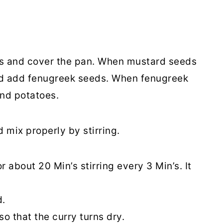
ds and cover the pan. When mustard seeds
nd add fenugreek seeds. When fenugreek
and potatoes.
 mix properly by stirring.
about 20 Min’s stirring every 3 Min’s. It
d.
so that the curry turns dry.