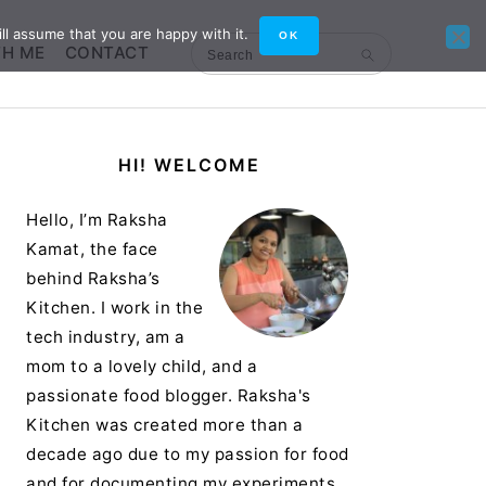
ll assume that you are happy with it.
OK
TH ME
CONTACT
Search
Primary
HI! WELCOME
Sidebar
Hello, I’m Raksha
Kamat, the face
behind Raksha’s
Kitchen. I work in the
tech industry, am a
mom to a lovely child, and a
passionate food blogger. Raksha's
Kitchen was created more than a
decade ago due to my passion for food
and for documenting my experiments