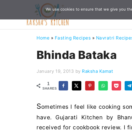
Skip
Skip
Skip
Skip
We use cookies to ensure that we give you the 
to
to
to
to
primary
main
primary
footer
navigation
content
sidebar
Home
»
Fasting Recipes
»
Navratri Recipe
Bhinda Bataka
January 19, 2013
by
Raksha Kamat
1
SHARES
S
ometimes I feel like cooking so
have. Gujarati Kitchen by Bhan
received for cookbook review. I f