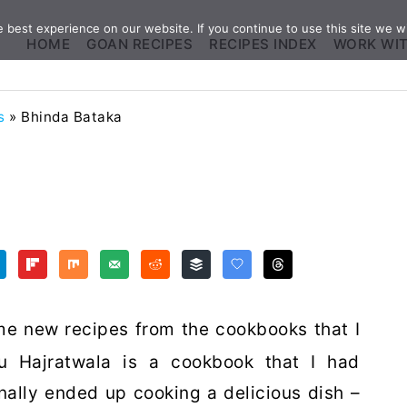
best experience on our website. If you continue to use this site we wi
HOME
GOAN RECIPES
RECIPES INDEX
WORK WI
s
»
Bhinda Bataka
me new recipes from the cookbooks that I
u Hajratwala is a cookbook that I had
inally ended up cooking a delicious dish –