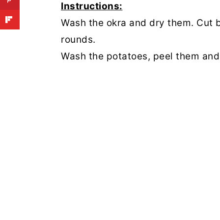
Instructions:
Wash the okra and dry them. Cut b
rounds.
Wash the potatoes, peel them and 