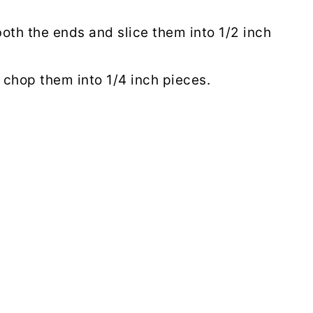
oth the ends and slice them into 1/2 inch
chop them into 1/4 inch pieces.