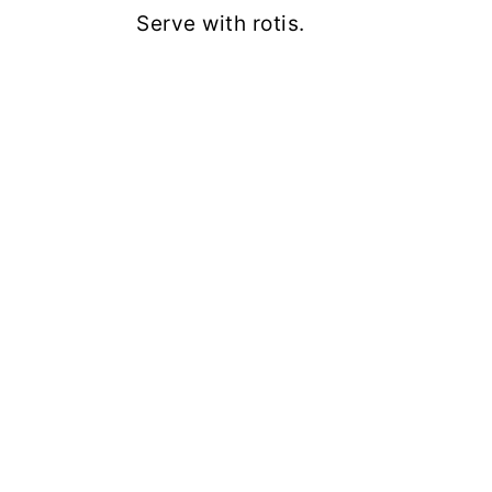
Serve with rotis.