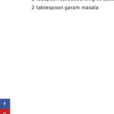
2 tablespoon garam masala