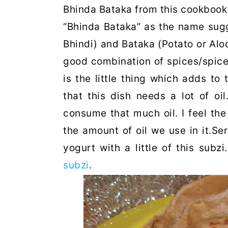
Bhinda Bataka from this cookbook
“Bhinda Bataka” as the name sugg
Bhindi) and Bataka (Potato or Aloo)
good combination of spices/spice
is the little thing which adds to t
that this dish needs a lot of oil
consume that much oil. I feel the
the amount of oil we use in it.Ser
yogurt with a little of this subz
subzi
.