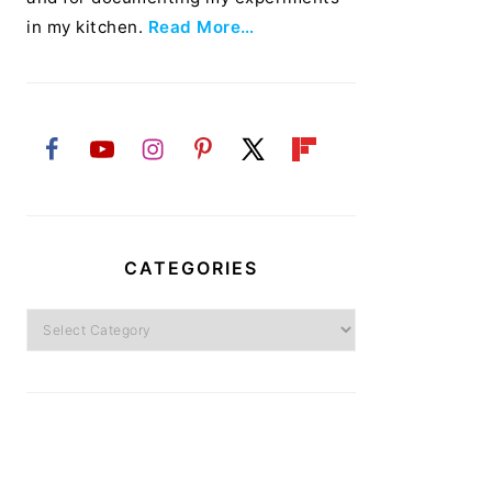
in my kitchen.
Read More…
CATEGORIES
Categories