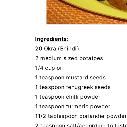
Ingredients:
20 Okra (Bhindi)
2 medium sized potatoes
1/4 cup oil
1 teaspoon mustard seeds
1 teaspoon fenugreek seeds
1 teaspoon chilli powder
1 teaspoon turmeric powder
11/2 tablespoon coriander powder
2 teaspoon salt/according to tast