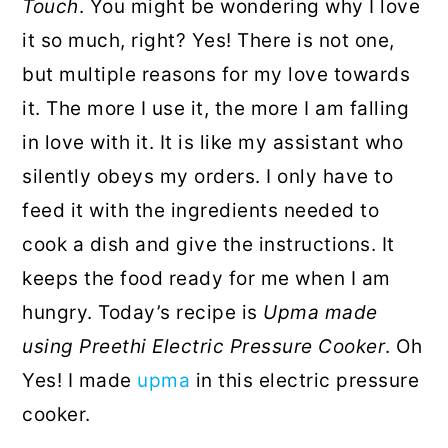
Touch
. You might be wondering why I love
it so much, right? Yes! There is not one,
but multiple reasons for my love towards
it. The more I use it, the more I am falling
in love with it. It is like my assistant who
silently obeys my orders. I only have to
feed it with the ingredients needed to
cook a dish and give the instructions. It
keeps the food ready for me when I am
hungry. Today’s recipe is
Upma made
using Preethi Electric Pressure Cooker
. Oh
Yes! I made
upma
in this electric pressure
cooker.