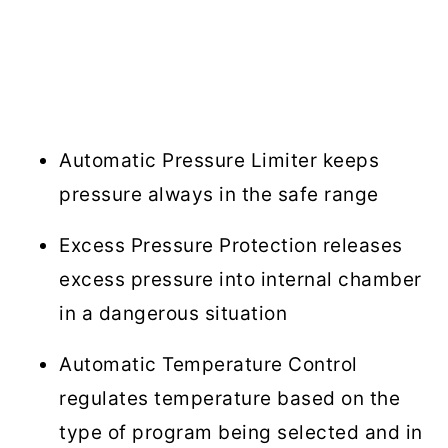
Automatic Pressure Limiter keeps
pressure always in the safe range
Excess Pressure Protection releases
excess pressure into internal chamber
in a dangerous situation
Automatic Temperature Control
regulates temperature based on the
type of program being selected and in