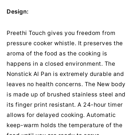
Design:
Preethi Touch gives you freedom from
pressure cooker whistle. It preserves the
aroma of the food as the cooking is
happens in a closed environment. The
Nonstick Al Pan is extremely durable and
leaves no health concerns. The New body
is made up of brushed stainless steel and
its finger print resistant. A 24-hour timer
allows for delayed cooking. Automatic
keep-warm holds the temperature of the