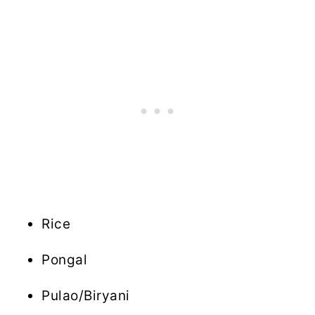
Rice
Pongal
Pulao/Biryani