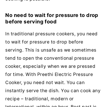
No need to wait for pressure to drop
before serving food
In traditional pressure cookers, you need
to wait for pressure to drop before
serving. This is unsafe as we sometimes
tend to open the conventional pressure
cooker, especially when we are pressed
for time. With Preethi Electric Pressure
Cooker, you need not wait. You can
instantly serve the dish. You can cook any
recipe – traditional, modern or
International, within an hour. Best part is,