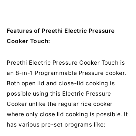
Features of Preethi Electric Pressure
Cooker Touch:
Preethi Electric Pressure Cooker Touch is
an 8-in-1 Programmable Pressure cooker.
Both open lid and close-lid cooking is
possible using this Electric Pressure
Cooker unlike the regular rice cooker
where only close lid cooking is possible. It
has various pre-set programs like: