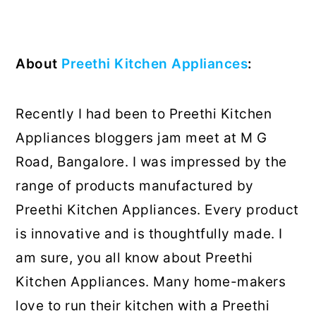
About
Preethi Kitchen Appliances
:
Recently I had been to Preethi Kitchen
Appliances bloggers jam meet at M G
Road, Bangalore. I was impressed by the
range of products manufactured by
Preethi Kitchen Appliances. Every product
is innovative and is thoughtfully made. I
am sure, you all know about Preethi
Kitchen Appliances. Many home-makers
love to run their kitchen with a Preethi