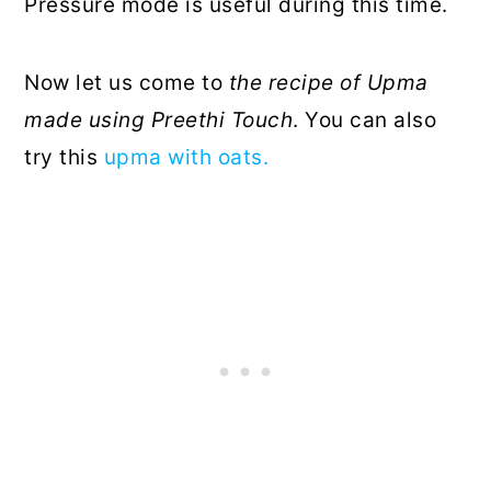
Pressure mode is useful during this time.
Now let us come to
the recipe of Upma
made using Preethi Touch
. You can also
try this
upma with oats.