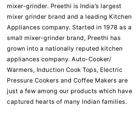
mixer-grinder. Preethi is India’s largest
mixer grinder brand and a leading Kitchen
Appliances company. Started in 1978 as a
small mixer-grinder brand, Preethi has
grown into a nationally reputed kitchen
appliances company. Auto-Cooker/
Warmers, Induction Cook Tops, Electric
Pressure Cookers and Coffee Makers are
just a few among our products which have
captured hearts of many Indian families.