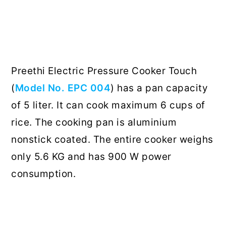
Preethi Electric Pressure Cooker Touch
(
Model No. EPC 004
) has a pan capacity
of 5 liter. It can cook maximum 6 cups of
rice. The cooking pan is aluminium
nonstick coated. The entire cooker weighs
only 5.6 KG and has 900 W power
consumption.