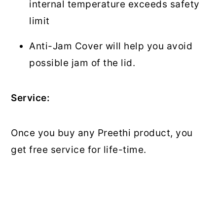
internal temperature exceeds safety
limit
Anti-Jam Cover will help you avoid
possible jam of the lid.
Service:
Once you buy any Preethi product, you
get free service for life-time.