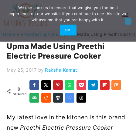
Skip
Skip
Skip
Skip
We use cookies to ensure that we give you the best
experience on our website. If you continue to use this site we
to
to
to
to
will assume that you are happy with it.
primary
main
primary
footer
OK
Home
»
Breakfast options
»
Upma Made Using Preethi Electri
navigation
content
sidebar
Upma Made Using Preethi
Electric Pressure Cooker
May 25, 2017
by
Raksha Kamat
0
SHARES
My latest love in the kitchen is this brand
new
Preethi Electric Pressure Cooker