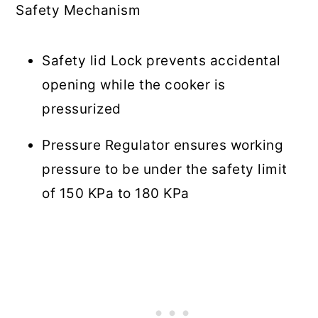
Safety Mechanism
Safety lid Lock prevents accidental
opening while the cooker is
pressurized
Pressure Regulator ensures working
pressure to be under the safety limit
of 150 KPa to 180 KPa