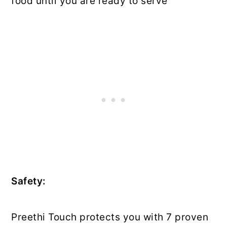
food until you are ready to serve
Safety:
Preethi Touch protects you with 7 proven