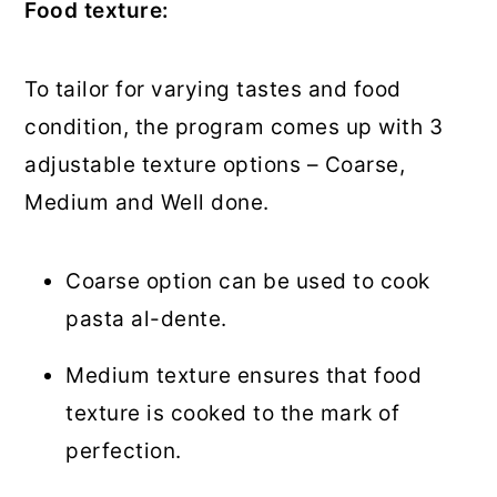
Food texture:
To tailor for varying tastes and food
condition, the program comes up with 3
adjustable texture options – Coarse,
Medium and Well done.
Coarse option can be used to cook
pasta al-dente.
Medium texture ensures that food
texture is cooked to the mark of
perfection.