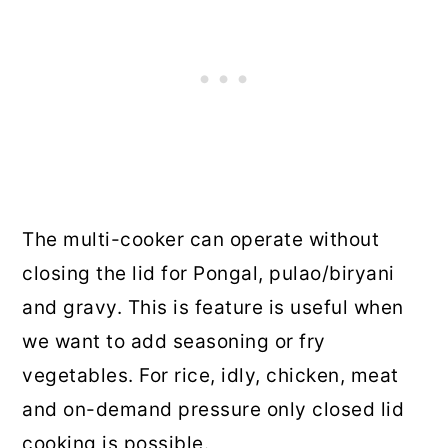
The multi-cooker can operate without
closing the lid for Pongal, pulao/biryani
and gravy. This is feature is useful when
we want to add seasoning or fry
vegetables. For rice, idly, chicken, meat
and on-demand pressure only closed lid
cooking is possible.