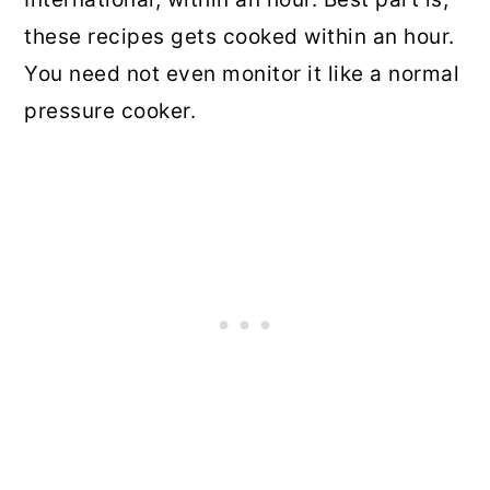
these recipes gets cooked within an hour.
You need not even monitor it like a normal
pressure cooker.