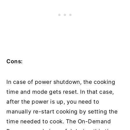
Cons:
In case of power shutdown, the cooking
time and mode gets reset. In that case,
after the power is up, you need to
manually re-start cooking by setting the
time needed to cook. The On-Demand