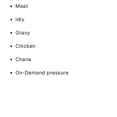
Meat
Idly
Gravy
Chicken
Chana
On-Demand pressure