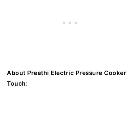
About Preethi Electric Pressure Cooker
Touch: