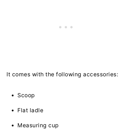
It comes with the following accessories:
Scoop
Flat ladle
Measuring cup