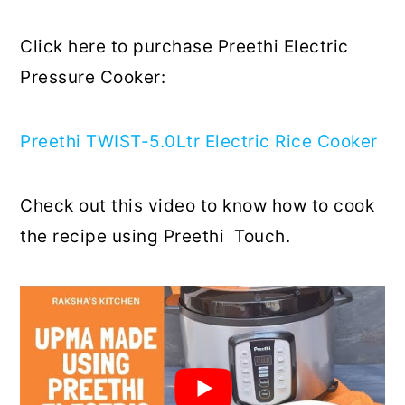
Click here to purchase Preethi Electric
Pressure Cooker:
Preethi TWIST-5.0Ltr Electric Rice Cooker
Check out this video to know how to cook
the recipe using Preethi Touch.