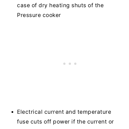
case of dry heating shuts of the
Pressure cooker
Electrical current and temperature
fuse cuts off power if the current or