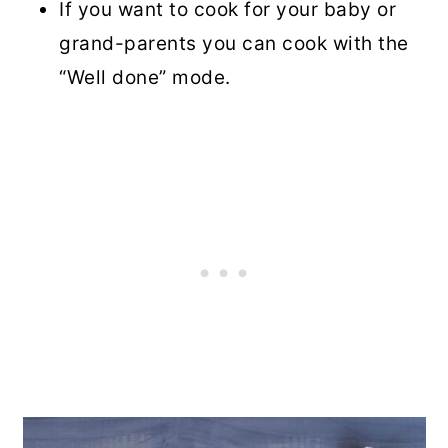
If you want to cook for your baby or
grand-parents you can cook with the
“Well done” mode.